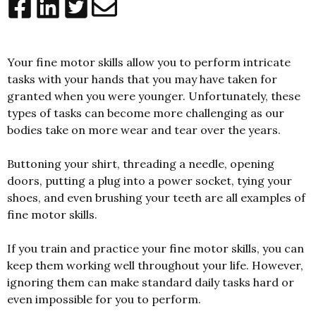
Your fine motor skills allow you to perform intricate
tasks with your hands that you may have taken for
granted when you were younger. Unfortunately, these
types of tasks can become more challenging as our
bodies take on more wear and tear over the years.
Buttoning your shirt, threading a needle, opening
doors, putting a plug into a power socket, tying your
shoes, and even brushing your teeth are all examples of
fine motor skills.
If you train and practice your fine motor skills, you can
keep them working well throughout your life. However,
ignoring them can make standard daily tasks hard or
even impossible for you to perform.