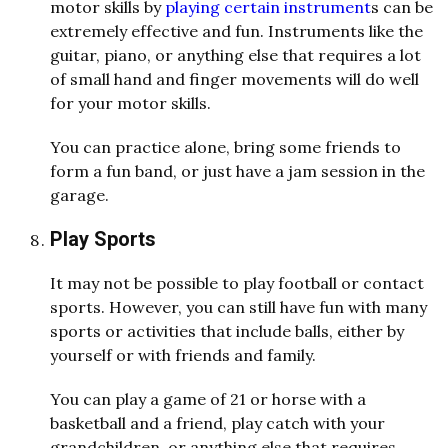
motor skills by
playing certain instrument
s can be
extremely effective and fun. Instruments like the
guitar, piano, or anything else that requires a lot
of small hand and finger movements will do well
for your motor skills.
You can practice alone, bring some friends to
form a fun band, or just have a jam session in the
garage.
Play Sports
It may not be possible to play football or contact
sports. However, you can still have fun with many
sports or activities that include balls, either by
yourself or with friends and family.
You can play a game of 21 or horse with a
basketball and a friend, play catch with your
grandchildren, or anything else that requires