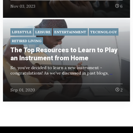
Nov 03, 2023
6
LIFESTYLE
LEISURE
ENTERTAINMENT
TECHNOLOGY
RETIRED LIVING
The Top Resources to Learn to Play
an Instrument from Home
So, you’ve decided to learn a new instrument -
congratulations! As we’ve discussed in past blogs,
...
Sep 01, 2020
2