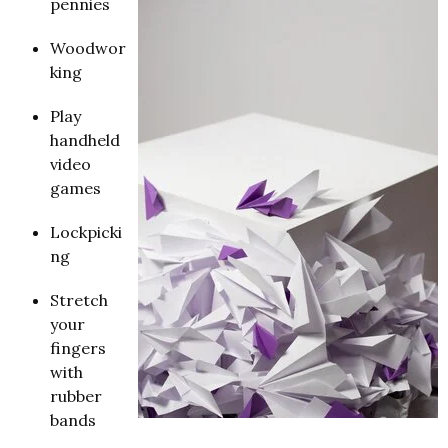
pennies
Woodwor
king
Play
handheld
video
games
Lockpicki
ng
Stretch
your
fingers
with
rubber
bands