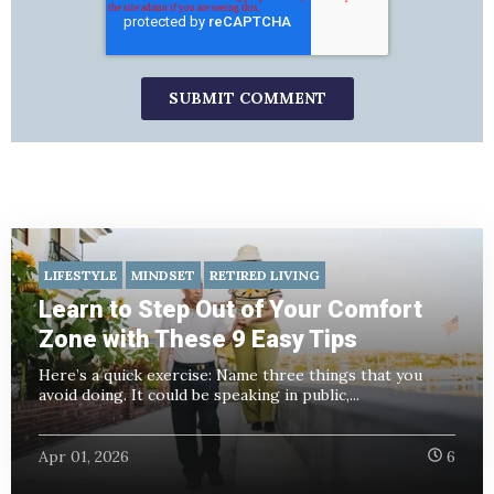
LIFESTYLE
MINDSET
RETIRED LIVING
Learn to Step Out of Your Comfort
Zone with These 9 Easy Tips
Here’s a quick exercise: Name three things that you
avoid doing. It could be speaking in public,...
Apr 01, 2026
6