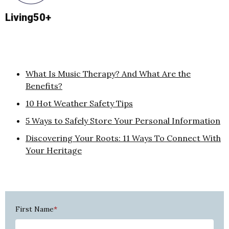
Living50+
What Is Music Therapy? And What Are the
Benefits?
10 Hot Weather Safety Tips
5 Ways to Safely Store Your Personal Information
Discovering Your Roots: 11 Ways To Connect With
Your Heritage
First Name
*