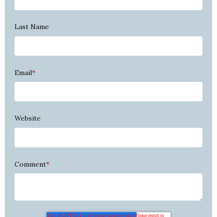
Last Name
Email
*
Website
Comment
*