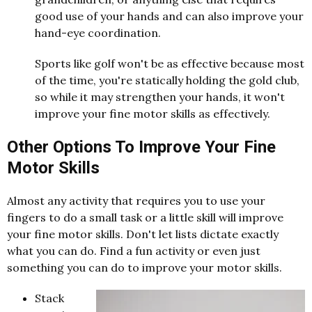
good use of your hands and can also improve your
hand-eye coordination.
Sports like golf won't be as effective because most
of the time, you're statically holding the gold club,
so while it may strengthen your hands, it won't
improve your fine motor skills as effectively.
Other Options To Improve Your Fine
Motor Skills
Almost any activity that requires you to use your
fingers to do a small task or a little skill will improve
your fine motor skills. Don't let lists dictate exactly
what you can do. Find a fun activity or even just
something you can do to improve your motor skills.
Stack