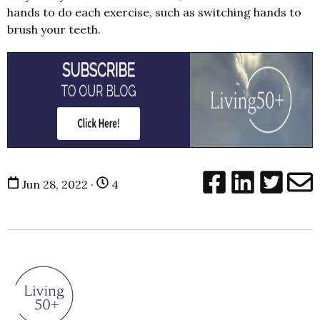
hands to do each exercise, such as switching hands to
brush your teeth.
Jun 28, 2022 ·
4