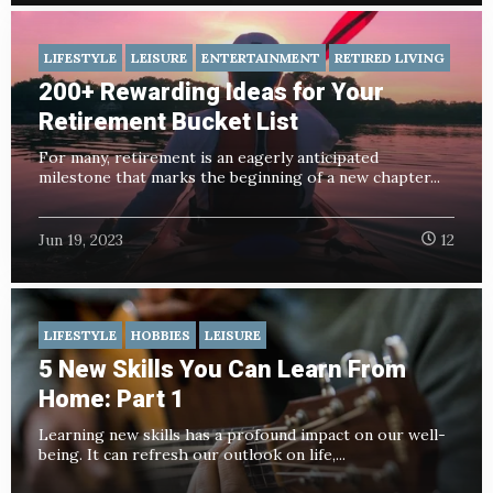
LIFESTYLE
LEISURE
ENTERTAINMENT
RETIRED LIVING
200+ Rewarding Ideas for Your
Retirement Bucket List
For many, retirement is an eagerly anticipated
milestone that marks the beginning of a new chapter...
Jun 19, 2023
12
LIFESTYLE
HOBBIES
LEISURE
5 New Skills You Can Learn From
Home: Part 1
Learning new skills has a profound impact on our well-
being. It can refresh our outlook on life,...