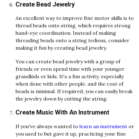
Create Bead Jewelry
An excellent way to improve fine motor skills is to
thread beads onto string, which requires strong
hand-eye coordination. Instead of making
threading beads onto a string tedious, consider
making it fun by creating bead jewelry.
You can create bead jewelry with a group of
friends or even spend time with your younger
grandkids or kids. It's a fun activity, especially
when done with other people, and the cost of
beads is minimal. If required, you can easily break
the jewelry down by cutting the string.
Create Music With An Instrument
If you've always wanted to
learn an instrument
or
you used to but gave it up, practicing your fine