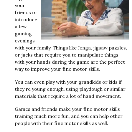
your
friends or
introduce
a few
gaming
evenings
with your family. Things like Jenga, jigsaw puzzles,
or jacks that require you to manipulate things
with your hands during the game are the perfect
way to improve your fine motor skills.
You can even play with your grandkids or kids if
they're young enough, using playdough or similar
materials that require a lot of hand movement.
Games and friends make your fine motor skills
training much more fun, and you can help other
people with their fine motor skills as well.