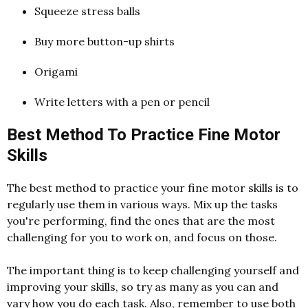
Squeeze stress balls
Buy more button-up shirts
Origami
Write letters with a pen or pencil
Best Method To Practice Fine Motor
Skills
The best method to practice your fine motor skills is to
regularly use them in various ways. Mix up the tasks
you're performing, find the ones that are the most
challenging for you to work on, and focus on those.
The important thing is to keep challenging yourself and
improving your skills, so try as many as you can and
vary how you do each task. Also, remember to use both