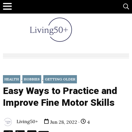
,
,
HEALTH
HOBBIES
GETTING OLDER
Easy Ways to Practice and
Improve Fine Motor Skills
Living50+
Jun 28, 2022 ·
4