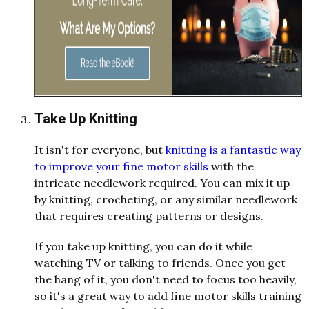
Take Up Knitting
It isn't for everyone, but
knitting is a fantastic way
to improve your fine motor skills
with the
intricate needlework required. You can mix it up
by knitting, crocheting, or any similar needlework
that requires creating patterns or designs.
If you take up knitting, you can do it while
watching TV or talking to friends. Once you get
the hang of it, you don't need to focus too heavily,
so it's a great way to add fine motor skills training