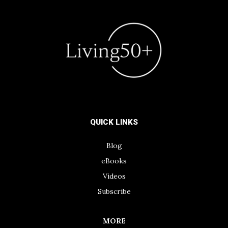
QUICK LINKS
Blog
eBooks
Videos
Subscribe
MORE