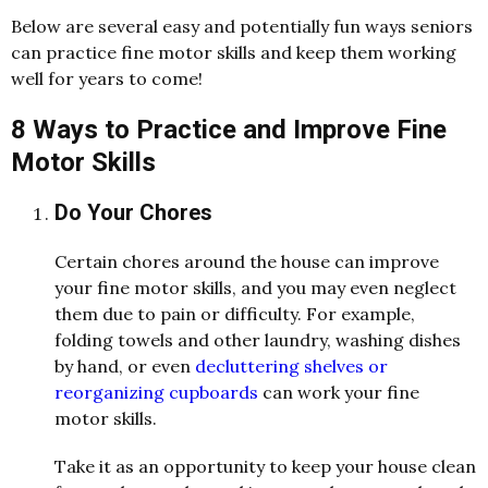
Below are several easy and potentially fun ways seniors
can practice fine motor skills and keep them working
well for years to come!
8 Ways to Practice and Improve Fine
Motor Skills
Do Your Chores
Certain chores around the house can improve
your fine motor skills, and you may even neglect
them due to pain or difficulty. For example,
folding towels and other laundry, washing dishes
by hand, or even
decluttering shelves or
reorganizing cupboards
can work your fine
motor skills.
Take it as an opportunity to keep your house clean