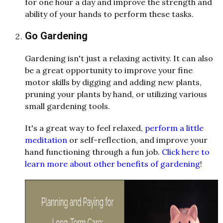
for one hour a day and improve the strength and
ability of your hands to perform these tasks.
Go Gardening
Gardening isn't just a relaxing activity. It can also
be a great opportunity to improve your fine
motor skills by digging and adding new plants,
pruning your plants by hand, or utilizing various
small gardening tools.
It's a great way to feel relaxed,
perform a little
meditation
or self-reflection, and improve your
hand functioning through a fun job.
Click here to
learn more about other benefits of gardening
!