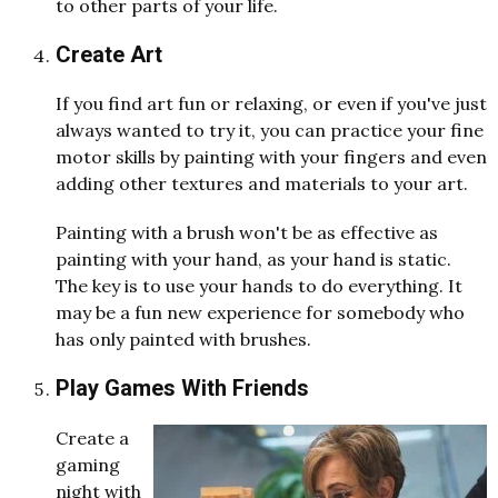
to other parts of your life.
Create Art
If you find art fun or relaxing, or even if you've just
always wanted to try it, you can practice your fine
motor skills by painting with your fingers and even
adding other textures and materials to your art.
Painting with a brush won't be as effective as
painting with your hand, as your hand is static.
The key is to use your hands to do everything. It
may be a fun new experience for somebody who
has only painted with brushes.
Play Games With Friends
Create a
gaming
night with