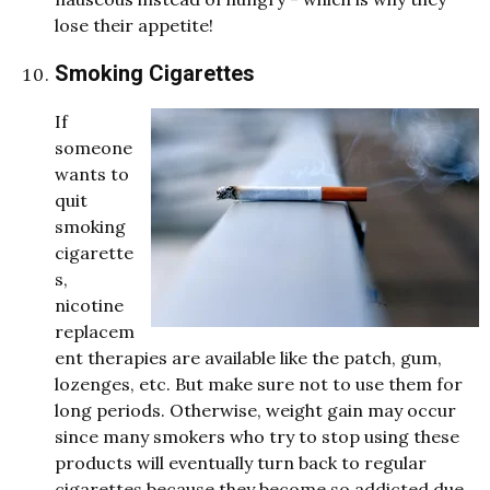
lose their appetite!
Smoking Cigarettes
If
someone
wants to
quit
smoking
cigarette
s,
nicotine
replacem
ent therapies are available like the patch, gum,
lozenges, etc. But make sure not to use them for
long periods. Otherwise, weight gain may occur
since many smokers who try to stop using these
products will eventually turn back to regular
cigarettes because they become so addicted due