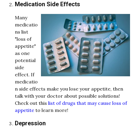
Medication Side Effects
Many
medicatio
ns list
"loss of
appetite"
as one
potential
side
effect. If
medicatio
n side effects make you lose your appetite, then
talk with your doctor about possible solutions!
Check out this
list of drugs that may cause loss of
appetite
to learn more!
Depression