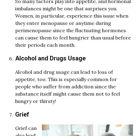
So many factors play into appetite, and hormonal
imbalances might be one that surprises you.
Women, in particular, experience this issue when
they enter menopause or anytime during
perimenopause since the fluctuating hormones
can cause them to feel hungrier than usual before
their periods each month.
Alcohol and Drugs Usage
Alcohol and drug usage can lead to loss of
appetite, too. This is especially common for
people who suffer from addiction since the
substance itself might cause them not to feel
hungry or thirsty!
Grief
Grief can
also lead