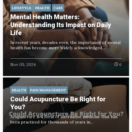
LIFESTYLE
HEALTH
CARE
Mental Health Matters:
Understanding Its Impact on Daily
Life
In recent years, decades even, the importance of mental
health has become more widely acknowledged....
Nov 05, 2024
6
HEALTH
PAIN MANAGEMENT
Could Acupuncture Be Right for
You?
Acupuncture is a form of alternative medicine that has
been practiced for thousands of years in...