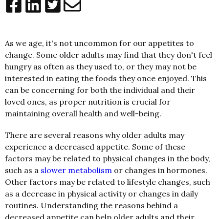
As we age, it's not uncommon for our appetites to
change. Some older adults may find that they don't feel
hungry as often as they used to, or they may not be
interested in eating the foods they once enjoyed. This
can be concerning for both the individual and their
loved ones, as proper nutrition is crucial for
maintaining overall health and well-being.
There are several reasons why older adults may
experience a decreased appetite. Some of these
factors may be related to physical changes in the body,
such as a
slower metabolism
or changes in hormones.
Other factors may be related to lifestyle changes, such
as a decrease in physical activity or changes in daily
routines. Understanding the reasons behind a
decreased appetite can help older adults and their