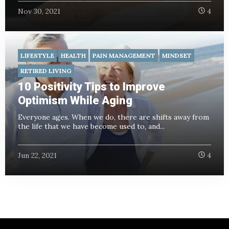
Nov 30, 2021
4
LIFESTYLE
HEALTH
PAIN MANAGEMENT
MINDSET
RETIRED LIVING
10 Positivity Tips to Improve
Optimism While Aging
Everyone ages. When we do, there are shifts away from
the life that we have become used to, and...
Jun 22, 2021
4