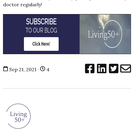
doctor regularly!
Sep 21, 2021 ·
4