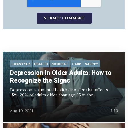
LIFESTYLE
HEALTH
MINDSET
CARE
SAFETY
Depression in Older Adults: How to
Recognize the Signs
Depression is a mental health disorder that affects
15%–20% of adults older than age 65 in the...
Aug 10, 2021
3