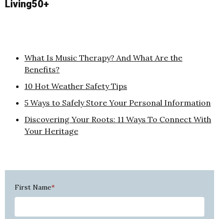
Living50+
What Is Music Therapy? And What Are the
Benefits?
10 Hot Weather Safety Tips
5 Ways to Safely Store Your Personal Information
Discovering Your Roots: 11 Ways To Connect With
Your Heritage
First Name
*