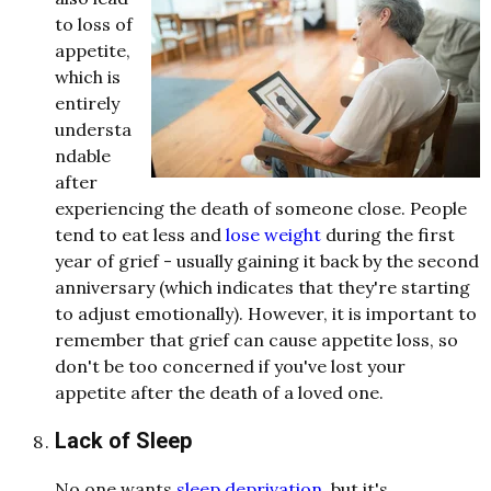
to loss of
appetite,
which is
entirely
understa
ndable
after
experiencing the death of someone close. People
tend to eat less and
lose weight
during the first
year of grief - usually gaining it back by the second
anniversary (which indicates that they're starting
to adjust emotionally). However, it is important to
remember that grief can cause appetite loss, so
don't be too concerned if you've lost your
appetite after the death of a loved one.
Lack of Sleep
No one wants
sleep deprivation
, but it's