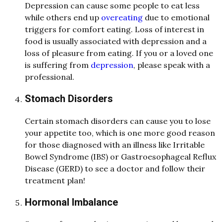
Depression can cause some people to eat less
while others end up
overeating
due to emotional
triggers for comfort eating. Loss of interest in
food is usually associated with depression and a
loss of pleasure from eating. If you or a loved one
is suffering from
depression
, please speak with a
professional.
Stomach Disorders
Certain stomach disorders can cause you to lose
your appetite too, which is one more good reason
for those diagnosed with an illness like Irritable
Bowel Syndrome (IBS) or Gastroesophageal Reflux
Disease (GERD) to see a doctor and follow their
treatment plan!
Hormonal Imbalance