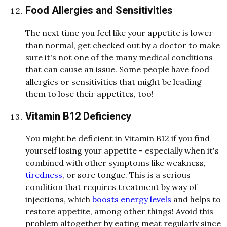
Food Allergies and Sensitivities
The next time you feel like your appetite is lower
than normal, get checked out by a doctor to make
sure it's not one of the many medical conditions
that can cause an issue. Some people have food
allergies or sensitivities that might be leading
them to lose their appetites, too!
Vitamin B12 Deficiency
You might be deficient in Vitamin B12 if you find
yourself losing your appetite - especially when it's
combined with other symptoms like weakness,
tiredness
, or sore tongue.
This is a serious
condition that requires treatment by way of
injections, which
boosts energy levels
and helps to
restore appetite, among other things!
Avoid this
problem altogether by eating meat regularly since