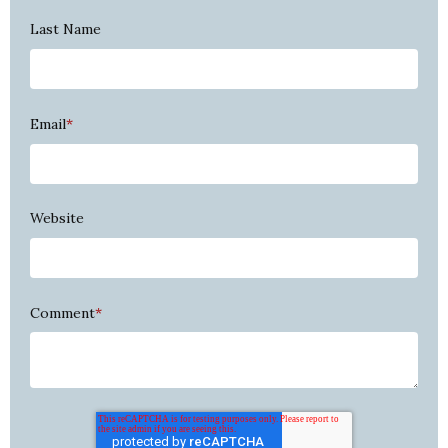
Last Name
Email
*
Website
Comment
*