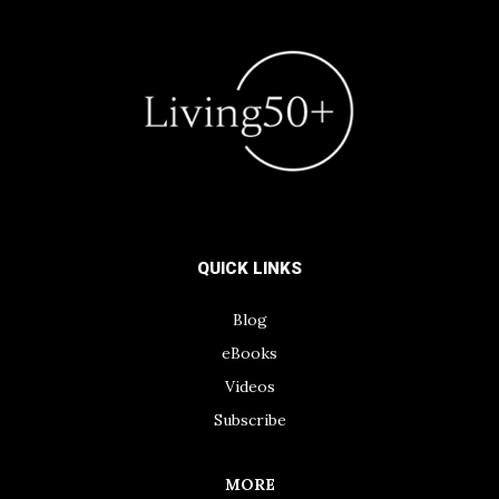
QUICK LINKS
Blog
eBooks
Videos
Subscribe
MORE