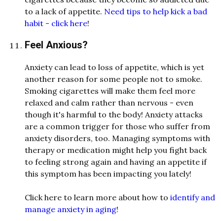
to a lack of appetite.
Need tips to help kick a bad
habit - click here
!
Feel Anxious?
Anxiety can lead to loss of appetite, which is yet
another reason for some people not to smoke.
Smoking cigarettes will make them feel more
relaxed and calm rather than nervous - even
though it's harmful to the body! Anxiety attacks
are a common trigger for those who suffer from
anxiety disorders, too. Managing symptoms with
therapy or medication might help you fight back
to feeling strong again and having an appetite if
this symptom has been impacting you lately!
Click here to learn more about how to
identify and
manage anxiety in aging
!