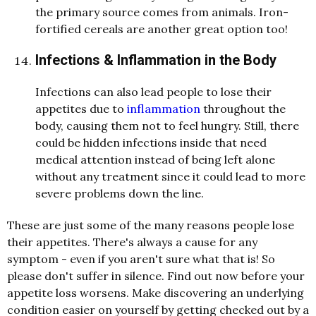
the primary source comes from animals. Iron-
fortified cereals are another great option too!
Infections & Inflammation in the Body
Infections can also lead people to lose their
appetites due to
inflammation
throughout the
body, causing them not to feel hungry. Still, there
could be hidden infections inside that need
medical attention instead of being left alone
without any treatment since it could lead to more
severe problems down the line.
These are just some of the many reasons people lose
their appetites. There's always a cause for any
symptom - even if you aren't sure what that is! So
please don't suffer in silence. Find out now before your
appetite loss worsens. Make discovering an underlying
condition easier on yourself by getting checked out by a