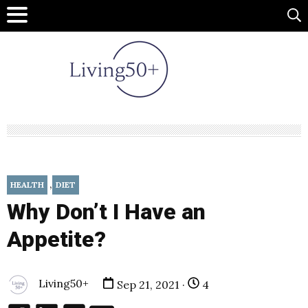
,
HEALTH
DIET
Why Don’t I Have an
Appetite?
Living50+
Sep 21, 2021 ·
4