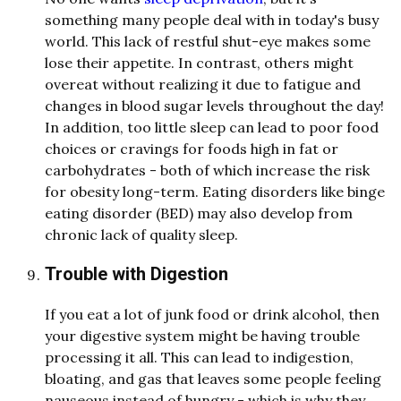
something many people deal with in today's busy
world. This lack of restful shut-eye makes some
lose their appetite. In contrast, others might
overeat without realizing it due to fatigue and
changes in blood sugar levels throughout the day!
In addition, too little sleep can lead to poor food
choices or cravings for foods high in fat or
carbohydrates - both of which increase the risk
for obesity long-term. Eating disorders like binge
eating disorder (BED) may also develop from
chronic lack of quality sleep.
Trouble with Digestion
If you eat a lot of junk food or drink alcohol, then
your digestive system might be having trouble
processing it all. This can lead to indigestion,
bloating, and gas that leaves some people feeling
nauseous instead of hungry - which is why they