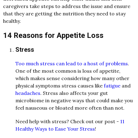
caregivers take steps to address the issue and ensure
that they are getting the nutrition they need to stay
healthy.
14 Reasons for Appetite Loss
Stress
Too much stress can lead to a host of problems
.
One of the most common is loss of appetite,
which makes sense considering how many other
physical symptoms stress causes like
fatigue
and
headaches
. Stress also affects your gut
microbiome in negative ways that could make you
feel nauseous or bloated more often than not.
Need help with stress? Check out our post -
11
Healthy Ways to Ease Your Stress
!