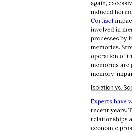
again, excessi
induced hormon
Cortisol
impact
involved in m
processes by i
memories. Stre
operation of 
memories are p
memory-impair
Isolation vs. So
Experts have 
recent years. 
relationships a
economic prosp