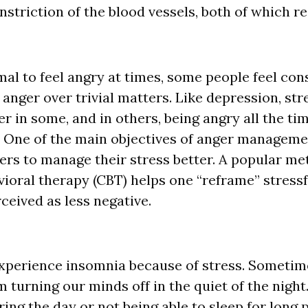
striction of the blood vessels, both of which res
mal to feel angry at times, some people feel con
 anger over trivial matters. Like depression, str
er in some, and in others, being angry all the t
. One of the main objectives of anger manageme
rers to manage their stress better. A popular me
vioral therapy (CBT) helps one “reframe” stressf
ceived as less negative.
perience insomnia because of stress. Sometime
 turning our minds off in the quiet of the night
ing the day or not being able to sleep for long 