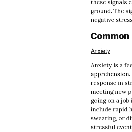
these signals 
ground. The s
negative stres
Common S
Anxiety
Anxiety is a fe
apprehension. 
response in str
meeting new pe
going on a job
include rapid h
sweating, or di
stressful even