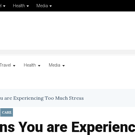
l
Health
Media
Travel
Health
Media
ou are Experiencing Too Much Stress
,
CARE
ns You are Experien