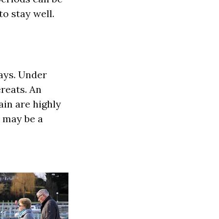
to stay well.
ays. Under
ereats. An
ain are highly
t may be a