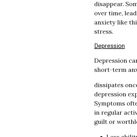
disappear. Som
over time, lea
anxiety like th
stress.
Depression
Depression can 
short-term anxi
dissipates once
depression exp
Symptoms often
in regular acti
guilt or worthl
Less abilit