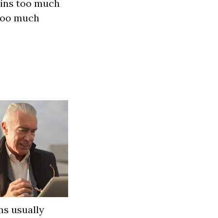
ains too much
too much
ms usually