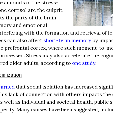
ve amounts of the stress-
e cortisol are the culprit.
s the parts of the brain
emory and emotional
nterfering with the formation and retrieval of 
ss can also affect
short-term memory
by impac
the prefrontal cortex, where such moment-to-
rocessed. Stress may also accelerate the cogni
ed older adults, according to
one study
.
cialization
warned
that social isolation has increased signif
This lack of connection with others impacts the 
s well as individual and societal health, public s
erity. Many causes have been suggested, inclu