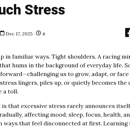
uch Stress
Dec 17, 2025 ·
4
p in familiar ways. Tight shoulders. A racing mi
 that hums in the background of everyday life. 
 forward—challenging us to grow, adapt, or fac
tress lingers, piles up, or quietly becomes the d
 a toll.
 is that excessive stress rarely announces itself 
gradually, affecting mood, sleep, focus, health, a
n ways that feel disconnected at first. Learning