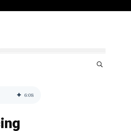
6
:
08
cing