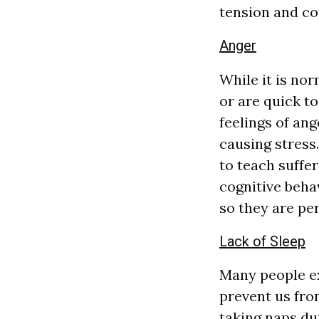
tension and con
Anger
While it is nor
or are quick to
feelings of ang
causing stress
to teach suffe
cognitive beha
so they are per
Lack of Sleep
Many people ex
prevent us from
taking naps dur