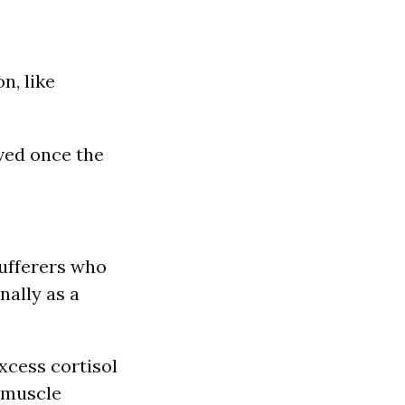
n, like
eved once the
sufferers who
nally as a
xcess cortisol
s muscle