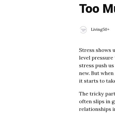
Too M
Living50+
Stress shows u
level pressure
stress push us
new. But when s
it starts to take
The tricky part
often slips in 
relationships i