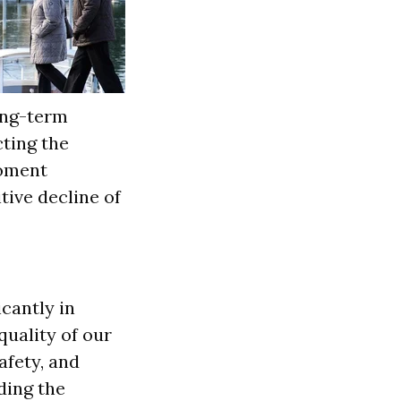
long-term
ting the
moment
tive decline of
icantly in
quality of our
afety, and
ding the