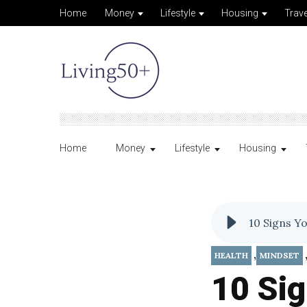
Home
Money
Lifestyle
Housing
Trave
Home
Money
Lifestyle
Housing
10 Signs Y
,
HEALTH
MINDSET
10 Sig