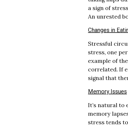
a sign of stres
An unrested b
Changes in Eati
Stressful circ
stress, one pe
example of the 
correlated. If 
signal that the
Memory Issues
It’s natural to
memory lapses 
stress tends t