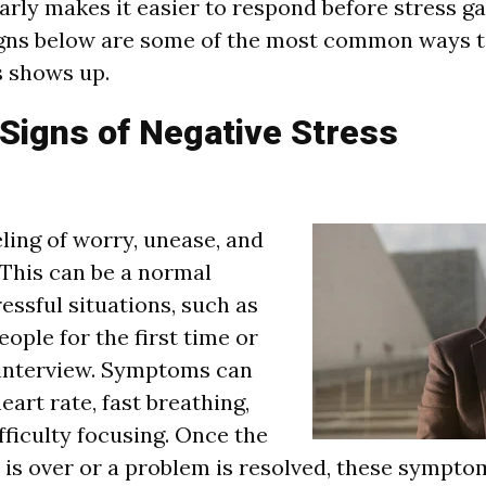
early makes it easier to respond before stress g
igns below are some of the most common ways 
s shows up.
igns of Negative Stress
eling of worry, unease, and
This can be a normal
essful situations, such as
ople for the first time or
 interview. Symptoms can
eart rate, fast breathing,
fficulty focusing. Once the
t is over or a problem is resolved, these sympto