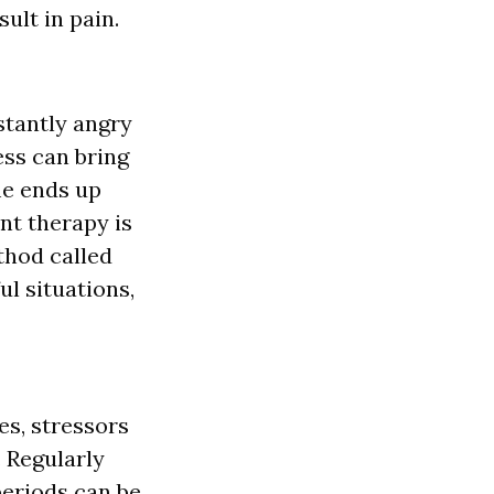
ult in pain.
stantly angry
ess can bring
ime ends up
nt therapy is
thod called
ul situations,
s, stressors
. Regularly
periods can be