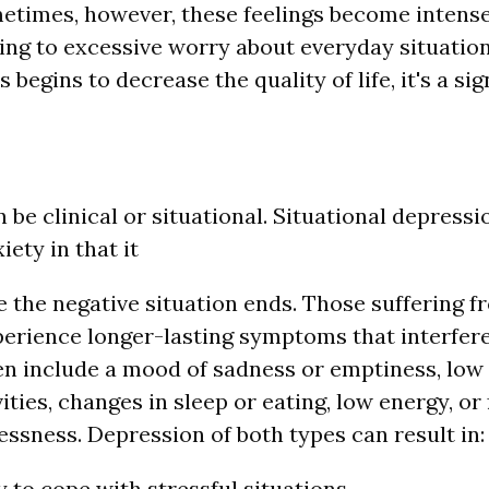
etimes, however, these feelings become intense
ding to excessive worry about everyday situatio
is begins to decrease the quality of life, it's a s
be clinical or situational. Situational depressio
ety in that it
 the negative situation ends. Those suffering fr
erience longer-lasting symptoms that interfere w
 include a mood of sadness or emptiness, low 
vities, changes in sleep or eating, low energy, or 
essness. Depression of both types can result in:
y to cope with stressful situations.