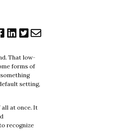
nd. That low-
Some forms of
e something
efault setting,
all at once. It
nd
 to recognize