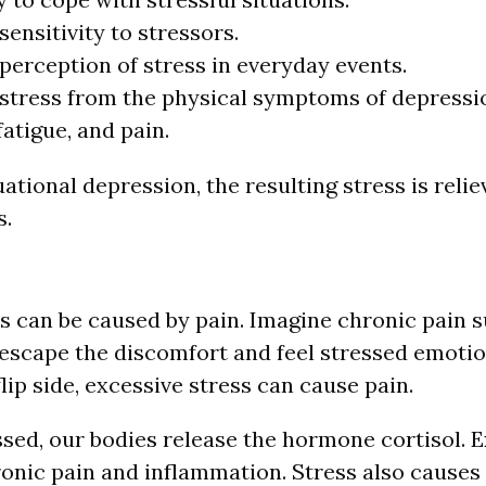
sensitivity to stressors.
perception of stress in everyday events.
stress from the physical symptoms of depressio
fatigue, and pain.
uational depression, the resulting stress is reli
s.
ss can be caused by pain. Imagine chronic pain 
t escape the discomfort and feel stressed emotio
flip side, excessive stress can cause pain.
ssed, our bodies release the hormone cortisol. E
ronic pain and inflammation. Stress also cause