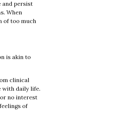
 and persist
ns. When
ign of too much
n is akin to
om clinical
ith daily life.
or no interest
feelings of