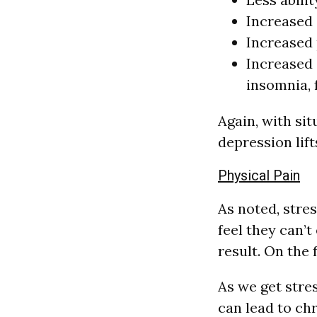
Increased 
Increased 
Increased 
insomnia, 
Again, with sit
depression lift
Physical Pain
As noted, stre
feel they can’
result. On the 
As we get stre
can lead to ch