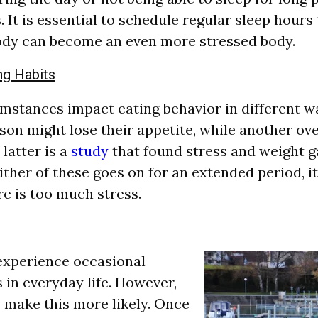
s. It is essential to schedule regular sleep hours 
ody can become an even more stressed body.
ng Habits
umstances impact eating behavior in different w
rson might lose their appetite, while another ov
latter is a
study
that found stress and weight g
either of these goes on for an extended period, i
re is too much stress.
 experience occasional
in everyday life. However,
o make this more likely. Once