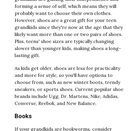
forming a sense of self, which means they will
probably want to choose their own clothes.
However, shoes are a great gift for your teen
grandkids since they're now at the age that they
likely want more than one or two pairs of shoes.
Plus, teens' shoe sizes are typically changing
slower than younger kids, making shoes a long-
lasting gift.
As kids get older, shoes are less for practicality
and more for style, so you'll have options to
choose from, such as new winter boots, trendy
sneakers, or sports shoes. Current popular shoe
brands include Ugg, Dr. Martens, Nike, Adidas,
Converse, Reebok, and New Balance.
Books
If your grandkids are bookworms, consider