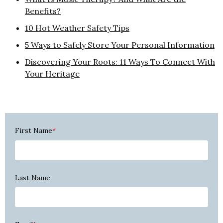
Benefits?
10 Hot Weather Safety Tips
5 Ways to Safely Store Your Personal Information
Discovering Your Roots: 11 Ways To Connect With
Your Heritage
First Name
*
Last Name