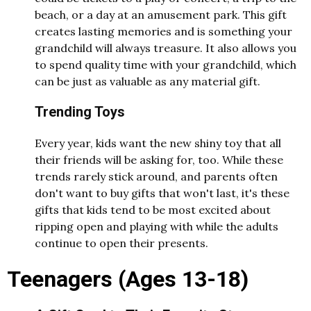
beach, or a day at an amusement park. This gift
creates lasting memories and is something your
grandchild will always treasure. It also allows you
to spend quality time with your grandchild, which
can be just as valuable as any material gift.
Trending Toys
Every year, kids want the new shiny toy that all
their friends will be asking for, too. While these
trends rarely stick around, and parents often
don't want to buy gifts that won't last, it's these
gifts that kids tend to be most excited about
ripping open and playing with while the adults
continue to open their presents.
Teenagers (Ages 13-18)