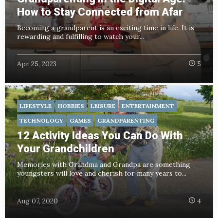
How to Stay Connected from Afar
Becoming a grandparent is an exciting time in life. It is
rewarding and fulfilling to watch your...
Apr 25, 2023
5
LIFESTYLE
HOBBIES
LEISURE
ENTERTAINMENT
TECHNOLOGY
GAMES
GRANDPARENTING
12 Activity Ideas You Can Do With
Your Grandchildren
Memories with Grandma and Grandpa are something
youngsters will love and cherish for many years to...
Aug 07, 2020
4