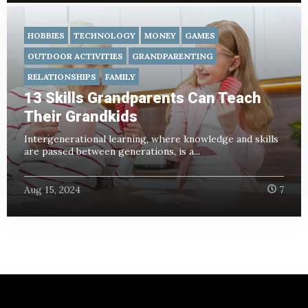
HOBBIES
TECHNOLOGY
MONEY
GAMES
OUTDOOR ACTIVITIES
GRANDPARENTING
RELATIONSHIPS
FAMILY
13 Skills Grandparents Can Teach
Their Grandkids
Intergenerational learning, where knowledge and skills
are passed between generations, is a...
Aug 15, 2024
7