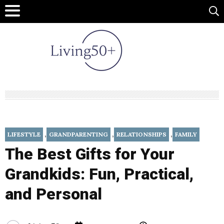
,
,
,
LIFESTYLE
GRANDPARENTING
RELATIONSHIPS
FAMILY
The Best Gifts for Your
Grandkids: Fun, Practical,
and Personal