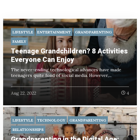
LIFESTYLE
ENTERTAINMENT
GRANDPARENTING
FAMILY
Teenage Grandchildren? 8 Activities
Everyone Can Enjoy
The never-ending technological advances have made
teenagers quite fond of social media. However,...
Aug 22, 2022
4
LIFESTYLE
TECHNOLOGY
GRANDPARENTING
RELATIONSHIPS
Grandparenting in the Digital Age: