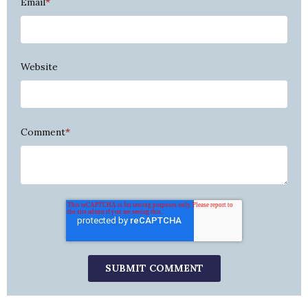
Email
*
Website
Comment
*