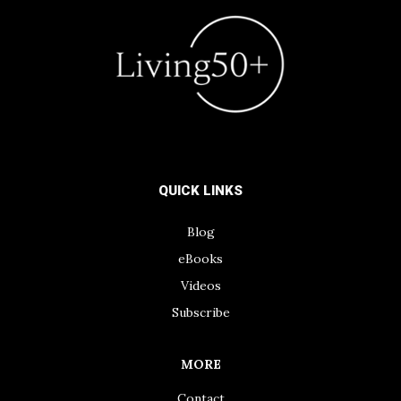
QUICK LINKS
Blog
eBooks
Videos
Subscribe
MORE
Contact