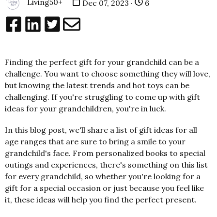
Living50+
Dec 07, 2023 ·
6
Finding the perfect gift for your grandchild can be a
challenge. You want to choose something they will love,
but knowing the latest trends and hot toys can be
challenging. If you're struggling to come up with gift
ideas for your grandchildren, you're in luck.
In this blog post, we'll share a list of gift ideas for all
age ranges that are sure to bring a smile to your
grandchild's face. From personalized books to special
outings and experiences, there's something on this list
for every grandchild, so whether you're looking for a
gift for a special occasion or just because you feel like
it, these ideas will help you find the perfect present.