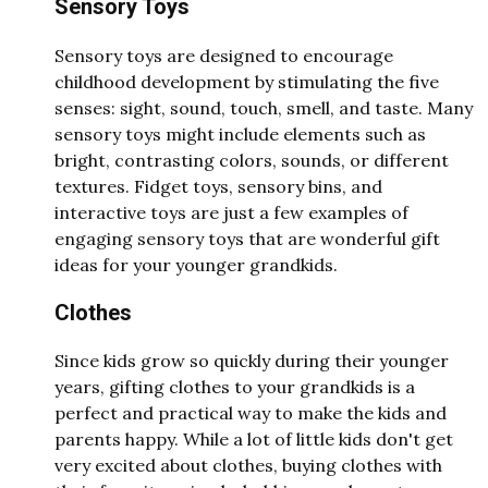
Sensory Toys
Sensory toys are designed to encourage
childhood development by stimulating the five
senses: sight, sound, touch, smell, and taste. Many
sensory toys might include elements such as
bright, contrasting colors, sounds, or different
textures. Fidget toys, sensory bins, and
interactive toys are just a few examples of
engaging sensory toys that are wonderful gift
ideas for your younger grandkids.
Clothes
Since kids grow so quickly during their younger
years, gifting clothes to your grandkids is a
perfect and practical way to make the kids and
parents happy. While a lot of little kids don't get
very excited about clothes, buying clothes with