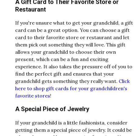
A Gift Card to Their Favorite Store or
Restaurant
If you're unsure what to get your grandchild, a gift
card can be a great option. You can choose a gift
card to their favorite store or restaurant and let
them pick out something they will love. This gift
allows your grandchild to choose their own
present, which can be a fun and exciting
experience. It also takes the pressure off of you to
find the perfect gift and ensures that your
grandchild gets something they really want.
Click
here to shop gift cards for your grandchildren's
favorite stores
!
A Special Piece of Jewelry
If your grandchild is a little fashionista, consider
getting them a special piece of jewelry. It could be