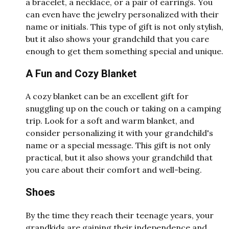
a bracelet, a necklace, or a pair of earrings. You
can even have the jewelry personalized with their
name or initials. This type of gift is not only stylish,
but it also shows your grandchild that you care
enough to get them something special and unique.
A Fun and Cozy Blanket
A cozy blanket can be an excellent gift for
snuggling up on the couch or taking on a camping
trip. Look for a soft and warm blanket, and
consider personalizing it with your grandchild's
name or a special message. This gift is not only
practical, but it also shows your grandchild that
you care about their comfort and well-being.
Shoes
By the time they reach their teenage years, your
grandkids are gaining their independence and