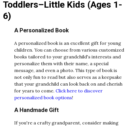
Toddlers–Little Kids (Ages 1-
6)
A Personalized Book
A personalized book is an excellent gift for young
children. You can choose from various customized
books tailored to your grandchild's interests and
personalize them with their name, a special
message, and even a photo. This type of book is
not only fun to read but also serves as a keepsake
that your grandchild can look back on and cherish
for years to come.
Click here to discover
personalized book options
!
A Handmade Gift
If you're a crafty grandparent, consider making