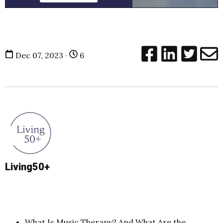
Dec 07, 2023 ·
6
Living50+
What Is Music Therapy? And What Are the