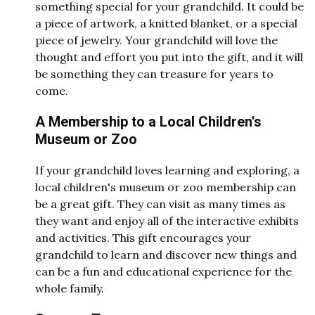
something special for your grandchild. It could be
a piece of artwork, a knitted blanket, or a special
piece of jewelry. Your grandchild will love the
thought and effort you put into the gift, and it will
be something they can treasure for years to
come.
A Membership to a Local Children's
Museum or Zoo
If your grandchild loves learning and exploring, a
local children's museum or zoo membership can
be a great gift. They can visit as many times as
they want and enjoy all of the interactive exhibits
and activities. This gift encourages your
grandchild to learn and discover new things and
can be a fun and educational experience for the
whole family.