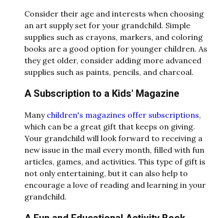
Consider their age and interests when choosing
an art supply set for your grandchild. Simple
supplies such as crayons, markers, and coloring
books are a good option for younger children. As
they get older, consider adding more advanced
supplies such as paints, pencils, and charcoal.
A Subscription to a Kids' Magazine
Many
children's magazines offer subscriptions
,
which can be a great gift that keeps on giving.
Your grandchild will look forward to receiving a
new issue in the mail every month, filled with fun
articles, games, and activities. This type of gift is
not only entertaining, but it can also help to
encourage a love of reading and learning in your
grandchild.