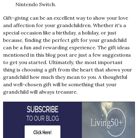
Nintendo Switch.
Gift-giving can be an excellent way to show your love
and affection for your grandchildren. Whether it's a
special occasion like a birthday, a holiday, or just
because, finding the perfect gift for your grandchild
can be a fun and rewarding experience. The gift ideas
mentioned in this blog post are just a few suggestions
to get you started. Ultimately, the most important
thing is choosing a gift from the heart that shows your
grandchild how much they mean to you. A thoughtful
and well-chosen gift will be something that your
grandchild will always treasure.