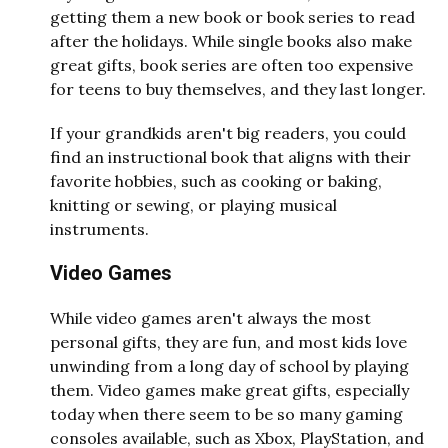
getting them a new book or book series to read
after the holidays. While single books also make
great gifts, book series are often too expensive
for teens to buy themselves, and they last longer.
If your grandkids aren't big readers, you could
find an instructional book that aligns with their
favorite hobbies, such as cooking or baking,
knitting or sewing, or playing musical
instruments.
Video Games
While video games aren't always the most
personal gifts, they are fun, and most kids love
unwinding from a long day of school by playing
them. Video games make great gifts, especially
today when there seem to be so many gaming
consoles available, such as Xbox, PlayStation, and