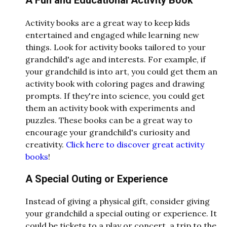
A Fun and Educational Activity Book
Activity books are a great way to keep kids
entertained and engaged while learning new
things. Look for activity books tailored to your
grandchild's age and interests. For example, if
your grandchild is into art, you could get them an
activity book with coloring pages and drawing
prompts. If they're into science, you could get
them an activity book with experiments and
puzzles. These books can be a great way to
encourage your grandchild's curiosity and
creativity.
Click here to discover great activity
books
!
A Special Outing or Experience
Instead of giving a physical gift, consider giving
your grandchild a special outing or experience. It
could be tickets to a play or concert, a trip to the