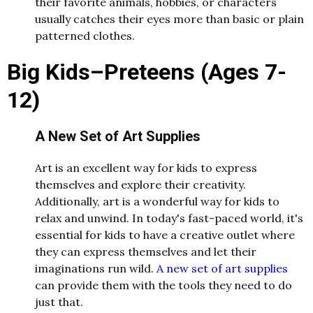
their favorite animals, hobbies, or characters
usually catches their eyes more than basic or plain
patterned clothes.
Big Kids–Preteens (Ages 7-
12)
A New Set of Art Supplies
Art is an excellent way for kids to express
themselves and explore their creativity.
Additionally, art is a wonderful way for kids to
relax and unwind. In today's fast-paced world, it's
essential for kids to have a creative outlet where
they can express themselves and let their
imaginations run wild.
A new set of art supplies
can provide them with the tools they need to do
just that.