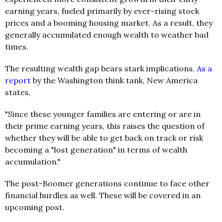
earning years, fueled primarily by ever-rising stock
prices and a booming housing market. As a result, they
generally accumulated enough wealth to weather bad
times.
The resulting wealth gap bears stark implications.
As a
report
by the Washington think tank, New America
states,
"Since these younger families are entering or are in
their prime earning years, this raises the question of
whether they will be able to get back on track or risk
becoming a "lost generation" in terms of wealth
accumulation."
The post-Boomer generations continue to face other
financial hurdles as well. These will be covered in an
upcoming post.