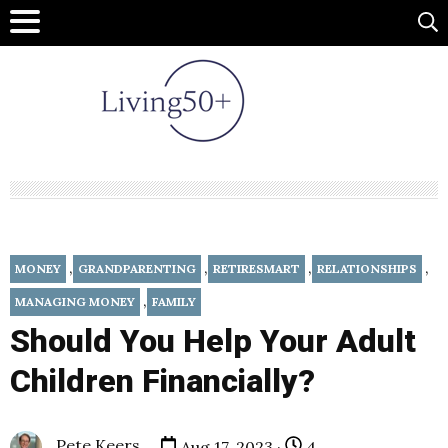
,
,
,
,
MONEY
GRANDPARENTING
RETIRESMART
RELATIONSHIPS
,
MANAGING MONEY
FAMILY
Should You Help Your Adult
Children Financially?
Pete Keers
Aug 17, 2023 ·
4