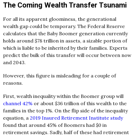
The Coming Wealth Transfer Tsunami
For all its apparent gloominess, the generational
wealth gap could be temporary. The Federal Reserve
calculates that the Baby Boomer generation currently
holds around $78 trillion in assets, a sizable portion of
which is liable to be inherited by their families. Experts
predict the bulk of this transfer will occur between now
and 2043.
However, this figure is misleading for a couple of
reasons.
First, wealth inequality within the Boomer group will
channel 42%
or about $36 trillion of this wealth to the
families in the top 1%. On the flip side of the inequality
equation, a
2019 Insured Retirement Institute study
found that around 45% of Boomers had $0 in
retirement savings. Sadly, half of these had retirement