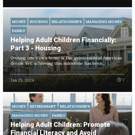
MONEY
HOUSING
RELATIONSHIPS
MANAGING MONEY
FAMILY
Helping Adult Children Financially:
Part 3 - Housing
Owning one’s own home is the quintessential American
dream. Yet, achieving this milestone has been...
Jan 25, 2024
7
MONEY
RETIRESMART
RELATIONSHIPS
MANAGING MONEY
FAMILY
Helping Adult Children: Promote
Financial Literacy and Avoid