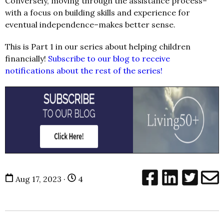
Conversely, moving through the assistance process–
with a focus on building skills and experience for
eventual independence–makes better sense.
This is Part 1 in our series about helping children
financially!
Subscribe to our blog to receive
notifications about the rest of the series!
Aug 17, 2023 ·
4