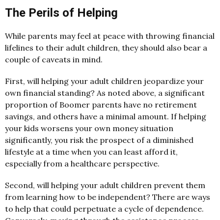
The Perils of Helping
While parents may feel at peace with throwing financial
lifelines to their adult children, they should also bear a
couple of caveats in mind.
First, will helping your adult children jeopardize your
own financial standing? As noted above, a significant
proportion of Boomer parents have no retirement
savings, and others have a minimal amount. If helping
your kids worsens your own money situation
significantly, you risk the prospect of a diminished
lifestyle at a time when you can least afford it,
especially from a healthcare perspective.
Second, will helping your adult children prevent them
from learning how to be independent? There are ways
to help that could perpetuate a cycle of dependence.