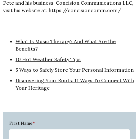
Pete and his business, Concision Communications LLC,
visit his website at: https://concisioncomm.com/
What Is Music Therapy? And What Are the
Benefits?
10 Hot Weather Safety Tips
5 Ways to Safely Store Your Personal Information
Discovering Your Roots: 11 Ways To Connect With
Your Heritage
First Name
*