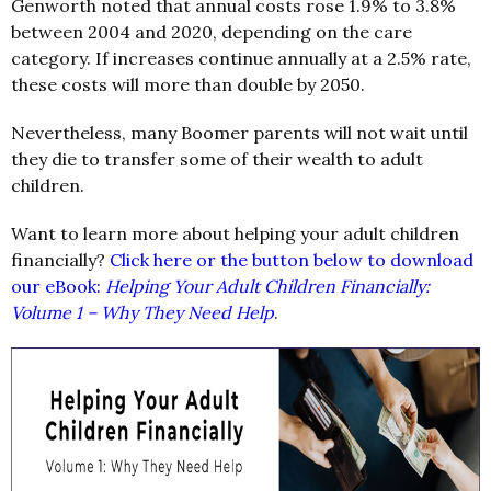
Genworth noted that annual costs rose 1.9% to 3.8%
between 2004 and 2020, depending on the care
category. If increases continue annually at a 2.5% rate,
these costs will more than double by 2050.
Nevertheless, many Boomer parents will not wait until
they die to transfer some of their wealth to adult
children.
Want to learn more about helping your adult children
financially?
Click here or the button below to download
our eBook:
Helping Your Adult Children Financially:
Volume 1 – Why They Need Help
.