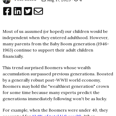
Most of us assumed (or hoped) our children would be
independent when they entered adulthood. However,
many parents from the Baby Boom generation (1946-
1963) continue to support their adult children
financially.
This trend surprised Boomers whose wealth
accumulation surpassed previous generations. Boosted
by a generally robust post-WWII world economy,
Boomers may hold the "wealthiest generation" crown
for some time because many experts predict the
generations immediately following won't be as lucky.
For example, when the Boomers were under 40, they