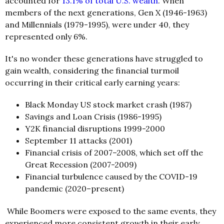
accounted for
13.1% of total U.S. wealth
. When
members of the next generations, Gen X (1946-1963)
and Millennials (1979-1995), were under 40, they
represented only 6%.
It's no wonder these generations have struggled to
gain wealth, considering the financial turmoil
occurring in their critical early earning years:
Black Monday US stock market crash (1987)
Savings and Loan Crisis (1986-1995)
Y2K financial disruptions 1999-2000
September 11 attacks (2001)
Financial crisis of 2007–2008, which set off the
Great Recession (2007-2009)
Financial turbulence caused by the COVID-19
pandemic (2020–present)
While Boomers were exposed to the same events, they
experienced more consistent growth in their early