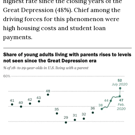
highest rate since the closing years of the
Great Depression (48%). Chief among the
driving forces for this phenomenon were
high housing costs and student loan
payments.