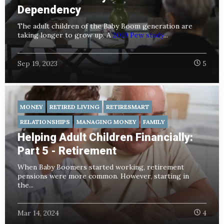
Dependency
The adult children of the Baby Boom generation are
taking longer to grow up. A
2019 Pew study
...
Sep 19, 2023
5
MONEY
RETIRED LIVING
RETIRESMART
RELATIONSHIPS
MANAGING MONEY
FAMILY
Helping Adult Children Financially:
Part 5 - Retirement
When Baby Boomers started working, retirement
pensions were more common. However, starting in
the...
Mar 14, 2024
4