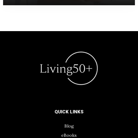
QUICK LINKS
Blog
eBooks