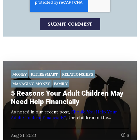
MONEY
RETIRESMART
RELATIONSHIPS
MANAGING MONEY
FAMILY
5 Reasons Your Adult Children May
Need Help Financially
As noted in our recent post,
Should You Help Your
Adult Children Financially?
, the children of the...
Aug 21, 2023
6