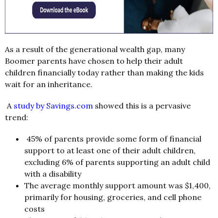
As a result of the generational wealth gap, many
Boomer parents have chosen to help their adult
children financially today rather than making the kids
wait for an inheritance.
A
study by Savings.com
showed this is a pervasive
trend:
45% of parents provide some form of financial
support to at least one of their adult children,
excluding 6% of parents supporting an adult child
with a disability
The average monthly support amount was $1,400,
primarily for housing, groceries, and cell phone
costs