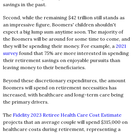
savings in the past.
Second, while the remaining $42 trillion still stands as
an impressive figure, Boomers' children shouldn't
expect a big lump sum anytime soon. The majority of
the Boomers will be around for some time to come, and
they will be spending their money. For example, a
2021
survey
found that 75% are more interested in spending
their retirement savings on enjoyable pursuits than
leaving money to their beneficiaries.
Beyond these discretionary expenditures, the amount
Boomers will spend on retirement necessities has
increased, with healthcare and long-term care being
the primary drivers.
The
Fidelity 2023 Retiree Health Care Cost Estimate
projects that an average couple will spend $315,000 on
healthcare costs during retirement, representing a