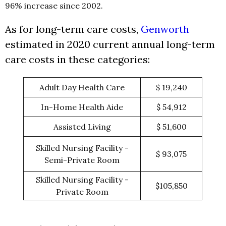
96% increase since 2002.
As for long-term care costs,
Genworth
estimated in 2020 current annual long-term
care costs in these categories:
Adult Day Health Care
$ 19,240
In-Home Health Aide
$ 54,912
Assisted Living
$ 51,600
Skilled Nursing Facility -
$ 93,075
Semi-Private Room
Skilled Nursing Facility -
$105,850
Private Room