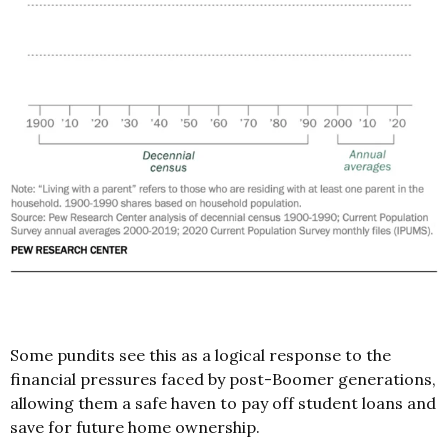
Some pundits see this as a logical response to the
financial pressures faced by post-Boomer generations,
allowing them a safe haven to pay off student loans and
save for future home ownership.