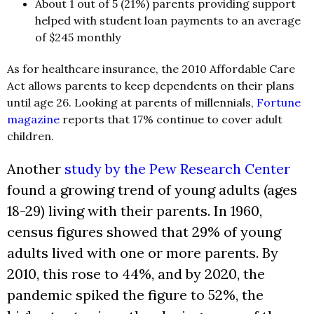
About 1 out of 5 (21%) parents providing support
helped with student loan payments to an average
of $245 monthly
As for healthcare insurance, the 2010 Affordable Care
Act allows parents to keep dependents on their plans
until age 26. Looking at parents of millennials,
Fortune
magazine
reports that 17% continue to cover adult
children.
Another
study by the Pew Research Center
found a growing trend of young adults (ages
18-29) living with their parents. In 1960,
census figures showed that 29% of young
adults lived with one or more parents. By
2010, this rose to 44%, and by 2020, the
pandemic spiked the figure to 52%, the