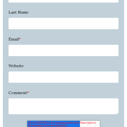
Last Name
Email
*
Website
Comment
*