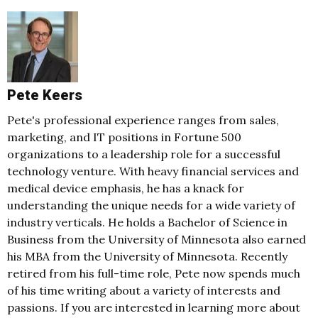
Pete Keers
Pete's professional experience ranges from sales,
marketing, and IT positions in Fortune 500
organizations to a leadership role for a successful
technology venture. With heavy financial services and
medical device emphasis, he has a knack for
understanding the unique needs for a wide variety of
industry verticals. He holds a Bachelor of Science in
Business from the University of Minnesota also earned
his MBA from the University of Minnesota. Recently
retired from his full-time role, Pete now spends much
of his time writing about a variety of interests and
passions. If you are interested in learning more about