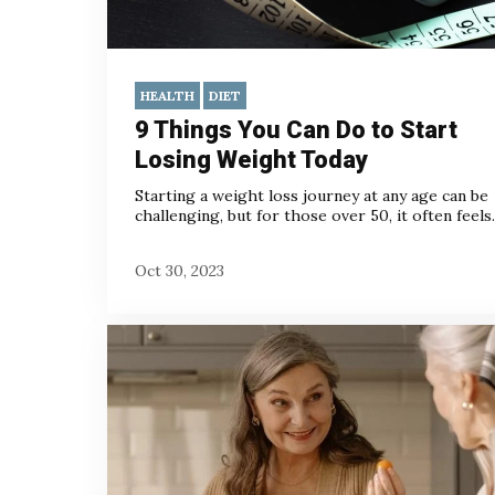
HEALTH
DIET
9 Things You Can Do to Start
Losing Weight Today
Starting a weight loss journey at any age can be
challenging, but for those over 50, it often feels..
Oct 30, 2023