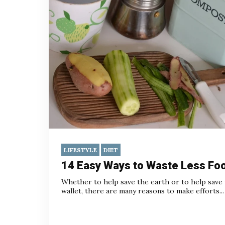
LIFESTYLE
DIET
14 Easy Ways to Waste Less Fo
Whether to help save the earth or to help save
wallet, there are many reasons to make efforts...