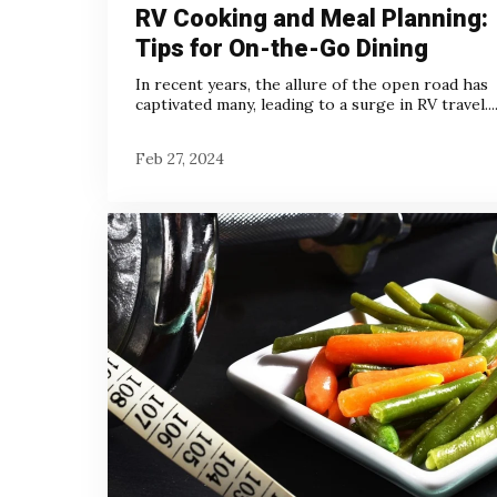
RV Cooking and Meal Planning:
Tips for On-the-Go Dining
In recent years, the allure of the open road has
captivated many, leading to a surge in RV travel...
Feb 27, 2024