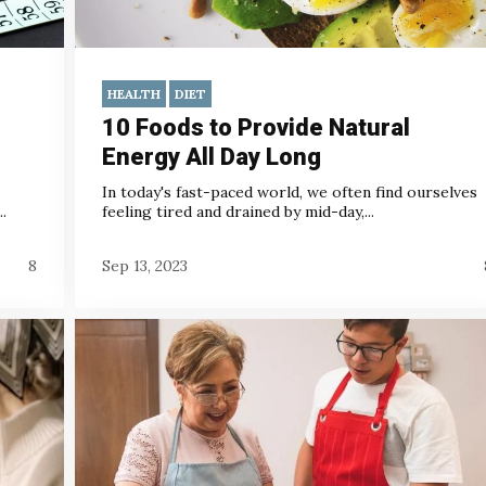
HEALTH
DIET
10 Foods to Provide Natural
Energy All Day Long
In today's fast-paced world, we often find ourselves
.
feeling tired and drained by mid-day,...
8
Sep 13, 2023