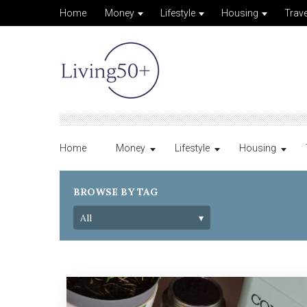
Home
Money
Lifestyle
Housing
Trave
Home
Money
Lifestyle
Housing
BROWSE BY TAG