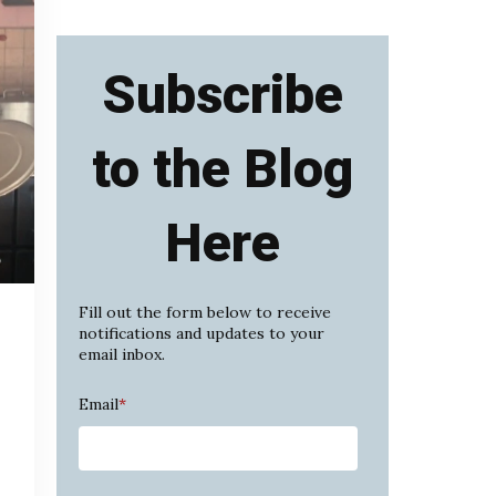
Subscribe
to the Blog
Here
Fill out the form below to receive
notifications and updates to your
email inbox.
Email
*