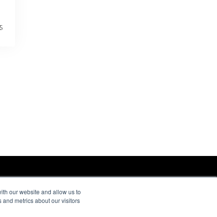
5
ith our website and allow us to
 and metrics about our visitors
ORE