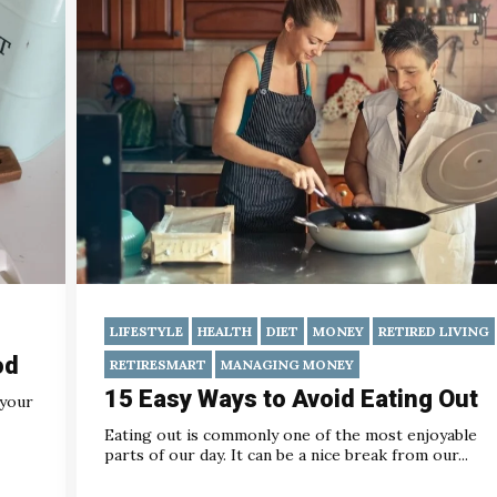
LIFESTYLE
HEALTH
DIET
MONEY
RETIRED LIVING
od
RETIRESMART
MANAGING MONEY
15 Easy Ways to Avoid Eating Out
 your
Eating out is commonly one of the most enjoyable
parts of our day. It can be a nice break from our...