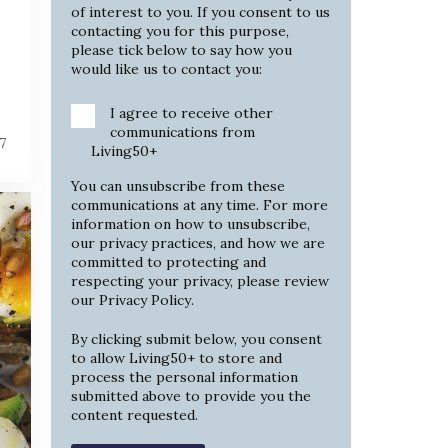
of interest to you. If you consent to us
contacting you for this purpose,
please tick below to say how you
would like us to contact you:
I agree to receive other
communications from
7
Living50+
You can unsubscribe from these
communications at any time. For more
information on how to unsubscribe,
our privacy practices, and how we are
committed to protecting and
respecting your privacy, please review
our
Privacy Policy
.
By clicking submit below, you consent
to allow Living50+ to store and
process the personal information
submitted above to provide you the
content requested.