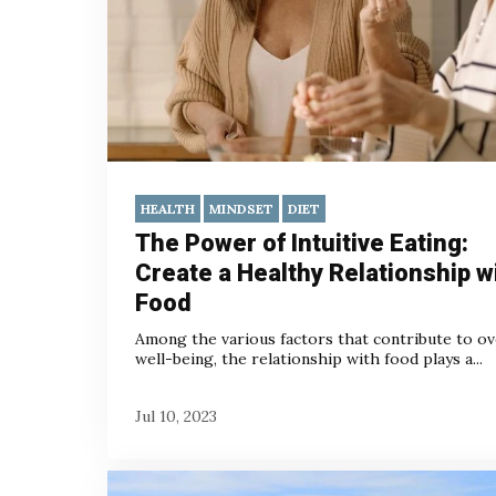
HEALTH
MINDSET
DIET
The Power of Intuitive Eating:
Create a Healthy Relationship w
Food
Among the various factors that contribute to ov
well-being, the relationship with food plays a...
Jul 10, 2023