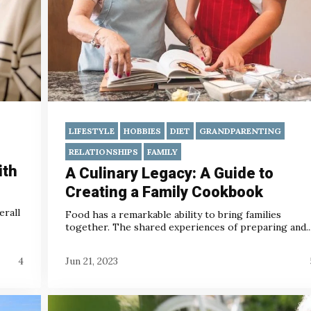
LIFESTYLE
HOBBIES
DIET
GRANDPARENTING
RELATIONSHIPS
FAMILY
ith
A Culinary Legacy: A Guide to
Creating a Family Cookbook
erall
Food has a remarkable ability to bring families
together. The shared experiences of preparing and..
4
Jun 21, 2023