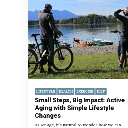
LIFESTYLE
HEALTH
EXERCISE
DIET
Small Steps, Big Impact: Active
Aging with Simple Lifestyle
Changes
As we age, it's natural to wonder how we can