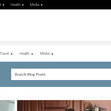
l
Health
Media
Travel
Health
Media