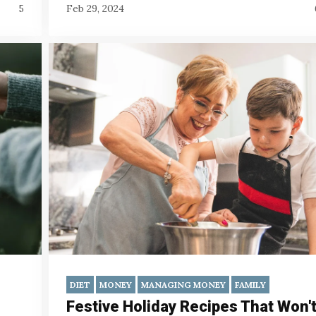
5
Feb 29, 2024
DIET
MONEY
MANAGING MONEY
FAMILY
Festive Holiday Recipes That Won'