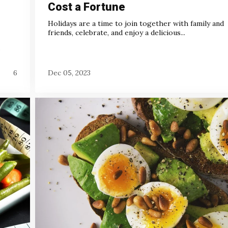
Cost a Fortune
Holidays are a time to join together with family and
friends, celebrate, and enjoy a delicious...
.
6
Dec 05, 2023