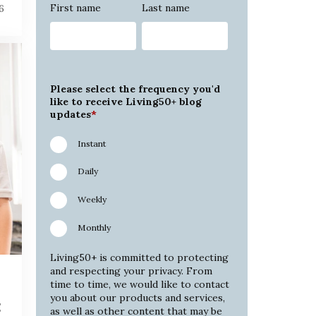
First name
Last name
6
Please select the frequency you'd
like to receive Living50+ blog
updates
*
Instant
Daily
Weekly
Monthly
Living50+ is committed to protecting
and respecting your privacy. From
time to time, we would like to contact
you about our products and services,
t
as well as other content that may be