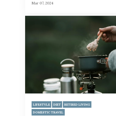
Mar 07, 2024
LIFESTYLE
DIET
RETIRED LIVING
DOMESTIC TRAVEL