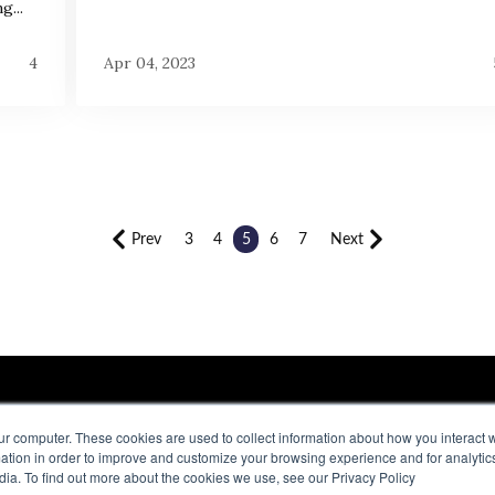
g...
4
Apr 04, 2023
Prev
3
4
5
6
7
Next
ur computer. These cookies are used to collect information about how you interact w
tion in order to improve and customize your browsing experience and for analytics
QUICK LINKS
M
dia. To find out more about the cookies we use, see our Privacy Policy