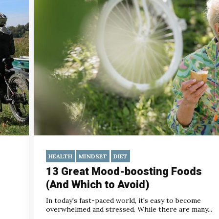
HEALTH
MINDSET
DIET
13 Great Mood-boosting Foods
(And Which to Avoid)
In today's fast-paced world, it's easy to become
overwhelmed and stressed. While there are many...