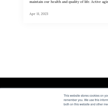
maintain our health and quality of life. Active agin
Apr 11, 2023
This website stores cookies on yo
remember you. We use this informa
both on this website and other me