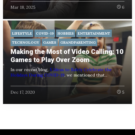
Mar 18, 2025
6
LIFESTYLE
COVID-19
HOBBIES
ENTERTAINMENT
TECHNOLOGY
GAMES
GRANDPARENTING
Making the Most of Video Calling: 10
Games to Play Over Zoom
In our recent blog,
5 Ideas to Safely Celebrate the
Holidays During COVID-19
, we mentioned that...
Dec 17, 2020
5