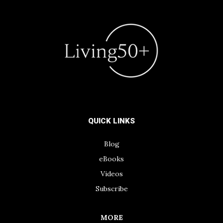
QUICK LINKS
Blog
eBooks
Videos
Subscribe
MORE