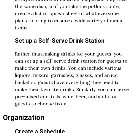
the same dish, so if you take the potluck route,
create a list or spreadsheet of what everyone
plans to bring to ensure a wide variety of menu
items.
Set up a Self-Serve Drink Station
Rather than making drinks for your guests, you
can set up a self-serve drink station for guests to
make their own drinks. You can include various
liquors, mixers, garnishes, glasses, and an ice
bucket so guests have everything they need to
make their favorite drinks. Similarly, you can serve
pre-mixed cocktails, wine, beer, and soda for
guests to choose from.
Organization
Create a Schedule