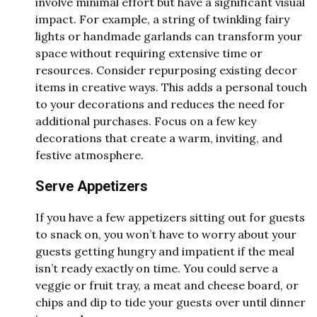
involve minimal effort but have a significant visual
impact. For example, a string of twinkling fairy
lights or handmade garlands can transform your
space without requiring extensive time or
resources. Consider repurposing existing decor
items in creative ways. This adds a personal touch
to your decorations and reduces the need for
additional purchases. Focus on a few key
decorations that create a warm, inviting, and
festive atmosphere.
Serve Appetizers
If you have a few appetizers sitting out for guests
to snack on, you won’t have to worry about your
guests getting hungry and impatient if the meal
isn’t ready exactly on time. You could serve a
veggie or fruit tray, a meat and cheese board, or
chips and dip to tide your guests over until dinner