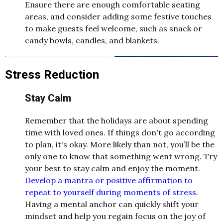
Ensure there are enough comfortable seating
areas, and consider adding some festive touches
to make guests feel welcome, such as snack or
candy bowls, candles, and blankets.
Stress Reduction
Stay Calm
Remember that the holidays are about spending
time with loved ones. If things don't go according
to plan, it's okay. More likely than not, you’ll be the
only one to know that something went wrong. Try
your best to stay calm and enjoy the moment.
Develop a mantra or positive affirmation to
repeat to yourself during moments of stress
.
Having a mental anchor can quickly shift your
mindset and help you regain focus on the joy of