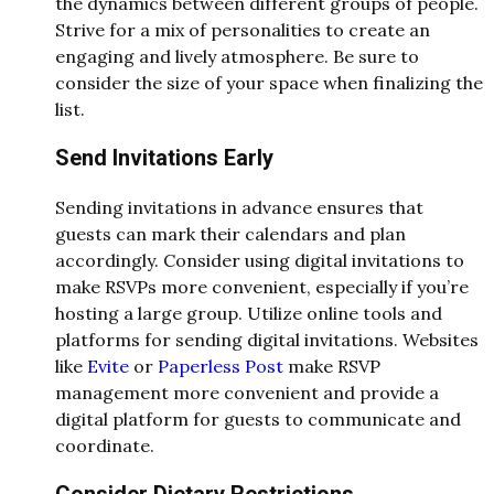
the dynamics between different groups of people.
Strive for a mix of personalities to create an
engaging and lively atmosphere. Be sure to
consider the size of your space when finalizing the
list.
Send Invitations Early
Sending invitations in advance ensures that
guests can mark their calendars and plan
accordingly. Consider using digital invitations to
make RSVPs more convenient, especially if you’re
hosting a large group. Utilize online tools and
platforms for sending digital invitations. Websites
like
Evite
or
Paperless Post
make RSVP
management more convenient and provide a
digital platform for guests to communicate and
coordinate.
Consider Dietary Restrictions