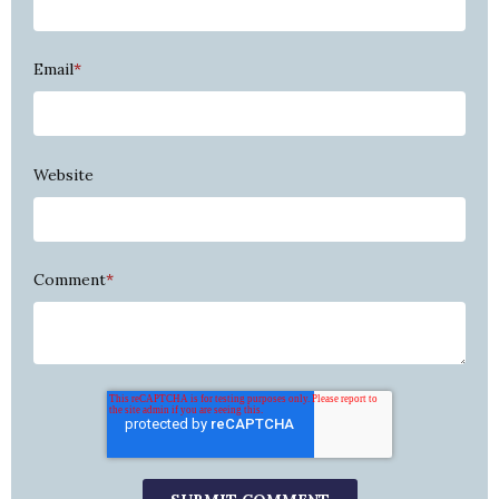
Email
*
Website
Comment
*