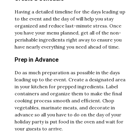
Having a detailed timeline for the days leading up
to the event and the day of will help you stay
organized and reduce last-minute stress. Once
you have your menu planned, get all of the non-
perishable ingredients right away to ensure you
have nearly everything you need ahead of time.
Prep in Advance
Do as much preparation as possible in the days
leading up to the event. Create a designated area
in your kitchen for prepped ingredients. Label
containers and organize them to make the final
cooking process smooth and efficient. Chop
vegetables, marinate meats, and decorate in
advance so all you have to do on the day of your
holiday party is put food in the oven and wait for
your guests to arrive.