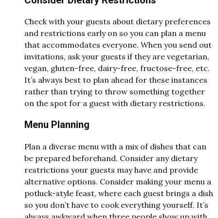
Check with your guests about dietary preferences
and restrictions early on so you can plan a menu
that accommodates everyone. When you send out
invitations, ask your guests if they are vegetarian,
vegan, gluten-free, dairy-free, fructose-free, etc.
It’s always best to plan ahead for these instances
rather than trying to throw something together
on the spot for a guest with dietary restrictions.
Menu Planning
Plan a diverse menu with a mix of dishes that can
be prepared beforehand. Consider any dietary
restrictions your guests may have and provide
alternative options. Consider making your menu a
potluck-style feast, where each guest brings a dish
so you don’t have to cook everything yourself. It’s
always awkward when three people show up with