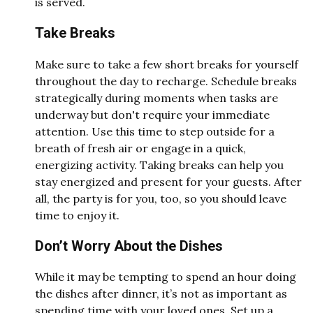
is served.
Take Breaks
Make sure to take a few short breaks for yourself
throughout the day to recharge. Schedule breaks
strategically during moments when tasks are
underway but don't require your immediate
attention. Use this time to step outside for a
breath of fresh air or engage in a quick,
energizing activity. Taking breaks can help you
stay energized and present for your guests. After
all, the party is for you, too, so you should leave
time to enjoy it.
Don’t Worry About the Dishes
While it may be tempting to spend an hour doing
the dishes after dinner, it’s not as important as
spending time with your loved ones. Set up a