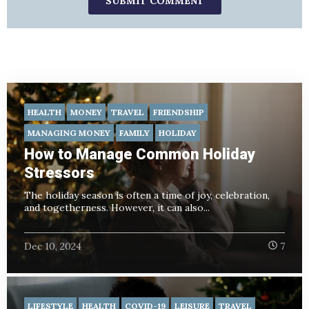
HEALTH
MONEY
TRAVEL
FRIENDSHIP
MANAGING MONEY
FAMILY
HOLIDAY
How to Manage Common Holiday
Stressors
The holiday season is often a time of joy, celebration,
and togetherness. However, it can also...
Dec 10, 2024
7
LIFESTYLE
HEALTH
COVID-19
LEISURE
TRAVEL