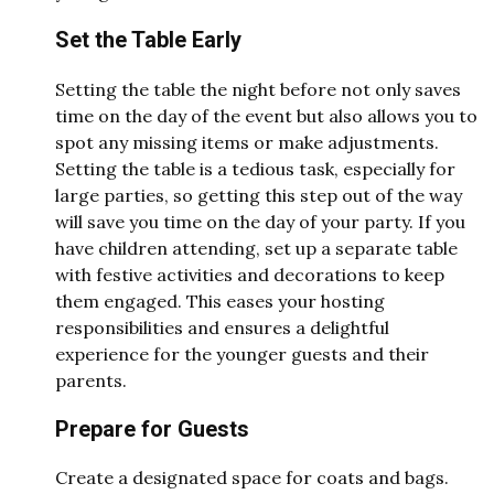
Set the Table Early
Setting the table the night before not only saves
time on the day of the event but also allows you to
spot any missing items or make adjustments.
Setting the table is a tedious task, especially for
large parties, so getting this step out of the way
will save you time on the day of your party. If you
have children attending, set up a separate table
with festive activities and decorations to keep
them engaged. This eases your hosting
responsibilities and ensures a delightful
experience for the younger guests and their
parents.
Prepare for Guests
Create a designated space for coats and bags.