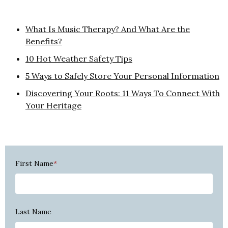
What Is Music Therapy? And What Are the
Benefits?
10 Hot Weather Safety Tips
5 Ways to Safely Store Your Personal Information
Discovering Your Roots: 11 Ways To Connect With
Your Heritage
First Name
*
Last Name