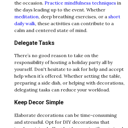
the occasion.
Practice mindfulness techniques
in
the days leading up to the event. Whether
meditation
, deep breathing exercises, or a
short
daily walk
, these activities can contribute to a
calm and centered state of mind.
Delegate Tasks
There’s no good reason to take on the
responsibility of hosting a holiday party all by
yourself. Don't hesitate to ask for help and accept
help when it’s offered. Whether setting the table,
preparing a side dish, or helping with decorations,
delegating tasks can reduce your workload.
Keep Decor Simple
Elaborate decorations can be time-consuming
and stressful. Opt for DIY decorations that