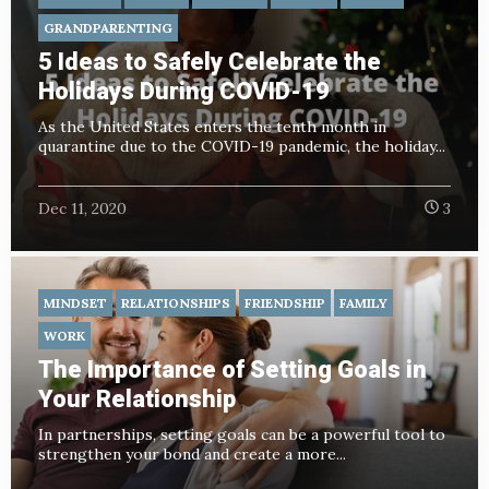
GRANDPARENTING
5 Ideas to Safely Celebrate the
Holidays During COVID-19
As the United States enters the tenth month in
quarantine due to the COVID-19 pandemic, the holiday...
Dec 11, 2020
3
MINDSET
RELATIONSHIPS
FRIENDSHIP
FAMILY
WORK
The Importance of Setting Goals in
Your Relationship
In partnerships, setting goals can be a powerful tool to
strengthen your bond and create a more...