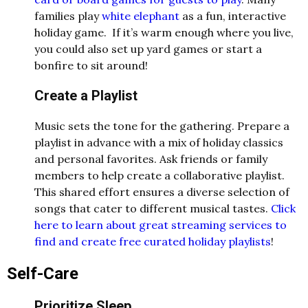
families play
white elephant
as a fun, interactive
holiday game. If it’s warm enough where you live,
you could also set up yard games or start a
bonfire to sit around!
Create a Playlist
Music sets the tone for the gathering. Prepare a
playlist in advance with a mix of holiday classics
and personal favorites. Ask friends or family
members to help create a collaborative playlist.
This shared effort ensures a diverse selection of
songs that cater to different musical tastes.
Click
here to learn about great streaming services to
find and create free curated holiday playlists
!
Self-Care
Prioritize Sleep