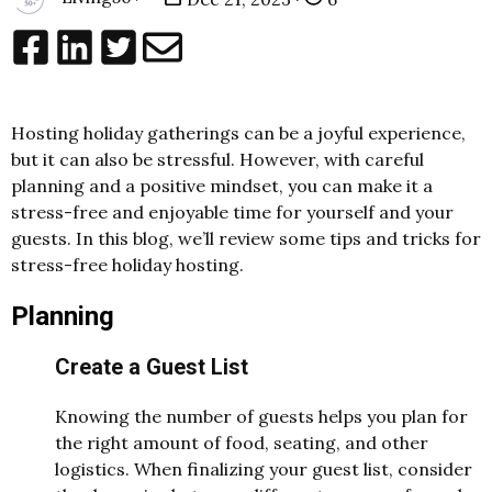
Hosting holiday gatherings can be a joyful experience,
but it can also be stressful. However, with careful
planning and a positive mindset, you can make it a
stress-free and enjoyable time for yourself and your
guests. In this blog, we’ll review some tips and tricks for
stress-free holiday hosting.
Planning
Create a Guest List
Knowing the number of guests helps you plan for
the right amount of food, seating, and other
logistics. When finalizing your guest list, consider