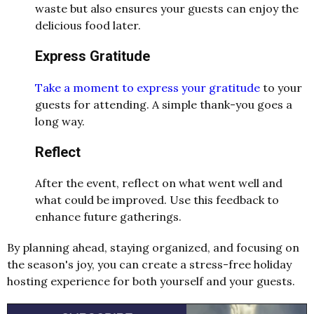
waste but also ensures your guests can enjoy the
delicious food later.
Express Gratitude
Take a moment to express your gratitude
to your
guests for attending. A simple thank-you goes a
long way.
Reflect
After the event, reflect on what went well and
what could be improved. Use this feedback to
enhance future gatherings.
By planning ahead, staying organized, and focusing on
the season's joy, you can create a stress-free holiday
hosting experience for both yourself and your guests.