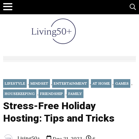
,
,
,
,
,
LIFESTYLE
MINDSET
ENTERTAINMENT
AT HOME
GAMES
,
,
HOUSEKEEPING
FRIENDSHIP
FAMILY
Stress-Free Holiday
Hosting: Tips and Tricks
Living50+
Dec 21, 2023 ·
6