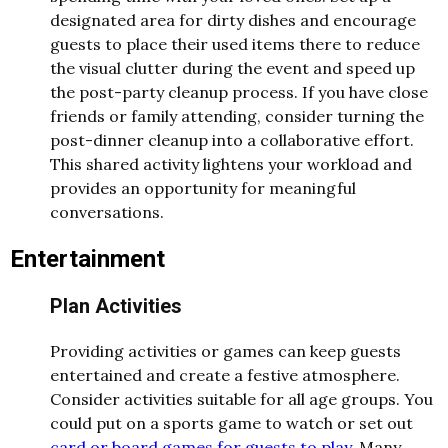
designated area for dirty dishes and encourage
guests to place their used items there to reduce
the visual clutter during the event and speed up
the post-party cleanup process. If you have close
friends or family attending, consider turning the
post-dinner cleanup into a collaborative effort.
This shared activity lightens your workload and
provides an opportunity for meaningful
conversations.
Entertainment
Plan Activities
Providing activities or games can keep guests
entertained and create a festive atmosphere.
Consider activities suitable for all age groups. You
could put on a sports game to watch or set out
card or board games for guests to play
. Many