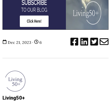
Dec 21, 2023 ·
6
Living50+