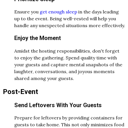
Ensure you
get enough sleep
in the days leading
up to the event. Being well-rested will help you
handle any unexpected situations more effectively.
Enjoy the Moment
Amidst the hosting responsibilities, don't forget
to enjoy the gathering. Spend quality time with
your guests and capture mental snapshots of the
laughter, conversations, and joyous moments
shared among your guests.
Post-Event
Send Leftovers With Your Guests
Prepare for leftovers by providing containers for
guests to take home. This not only minimizes food