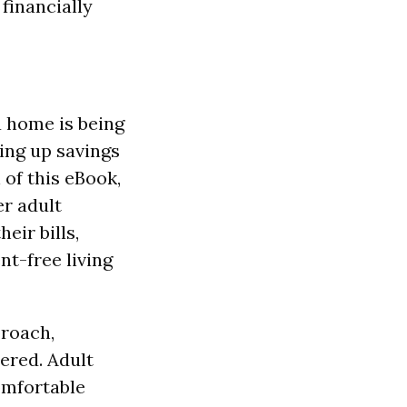
 financially
a home is being
ing up savings
 of this eBook,
r adult
eir bills,
nt-free living
proach,
ered. Adult
omfortable