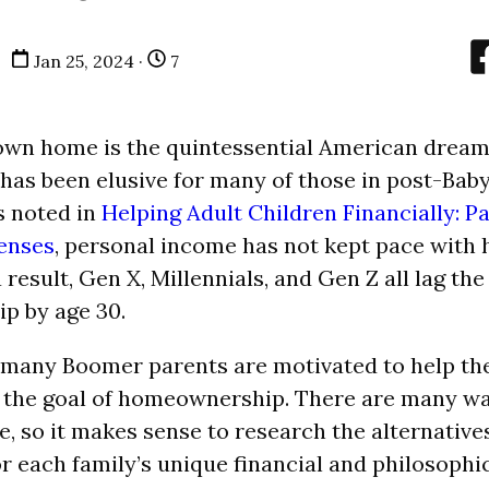
Jan 25, 2024 ·
7
wn home is the quintessential American dream.
 has been elusive for many of those in post-Ba
s noted in
Helping Adult Children Financially: Pa
enses
, personal income has not kept pace with 
a result, Gen X, Millennials, and Gen Z all lag th
p by age 30.
 many Boomer parents are motivated to help the
 the goal of homeownership. There are many wa
e, so it makes sense to research the alternative
r each family’s unique financial and philosophi