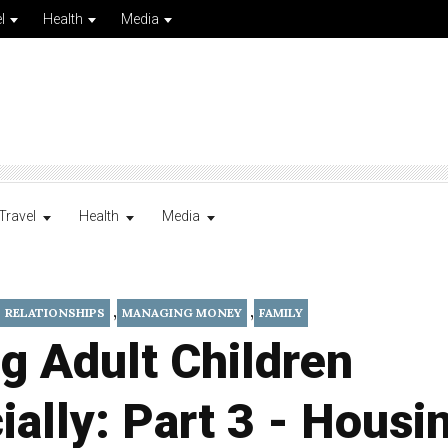
l
Health
Media
Travel
Health
Media
,
,
RELATIONSHIPS
MANAGING MONEY
FAMILY
g Adult Children
ially: Part 3 - Housi