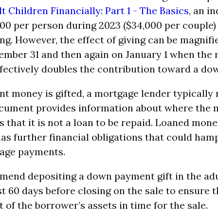
t Children Financially: Part 1 - The Basics
, an i
,000 per person during 2023 ($34,000 per couple)
ing. However, the effect of giving can be magnifi
ember 31 and then again on January 1 when the
effectively doubles the contribution toward a d
t money is gifted, a mortgage lender typically r
document provides information about where th
s that it is not a loan to be repaid. Loaned mo
as further financial obligations that could hamp
age payments.
end depositing a down payment gift in the adul
st 60 days before closing on the sale to ensure
 of the borrower’s assets in time for the sale.