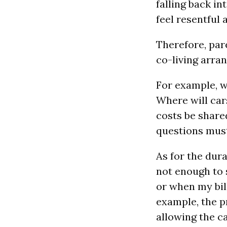
falling back i
feel resentful 
Therefore, par
co-living arra
For example, w
Where will car
costs be share
questions must 
As for the dura
not enough to 
or when my bill
example, the p
allowing the ca