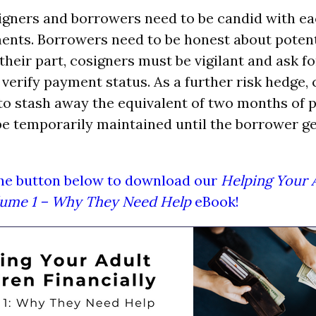
igners and borrowers need to be candid with ea
ents. Borrowers need to be honest about poten
heir part, cosigners must be vigilant and ask for
 verify payment status. As a further risk hedge,
to stash away the equivalent of two months of 
be temporarily maintained until the borrower g
the button below to download our
Helping Your 
olume 1 – Why They Need Help
eBook!