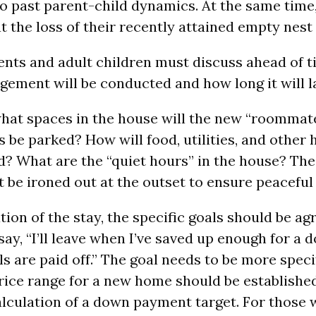
nto past parent-child dynamics. At the same tim
at the loss of their recently attained empty nes
ents and adult children must discuss ahead of 
ngement will be conducted and how long it will l
hat spaces in the house will the new “roommat
s be parked? How will food, utilities, and other
d? What are the “quiet hours” in the house? Th
be ironed out at the outset to ensure peaceful li
tion of the stay, the specific goals should be agr
say, “I’ll leave when I’ve saved up enough for 
s are paid off.” The goal needs to be more speci
rice range for a new home should be establishe
lculation of a down payment target. For those wi