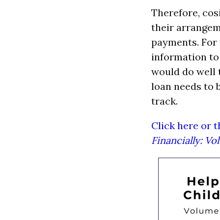
Therefore, cos
their arrangem
payments. For t
information to
would do well 
loan needs to 
track.
Click here or 
Financially: V