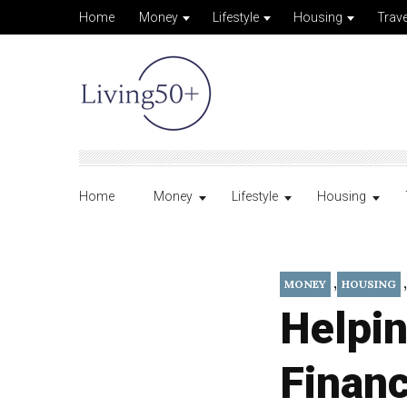
Home
Money
Lifestyle
Housing
Trave
Home
Money
Lifestyle
Housing
,
,
MONEY
HOUSING
Helpin
Financ