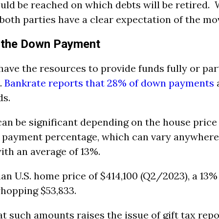
ld be reached on which debts will be retired. 
 both parties have a clear expectation of the mo
h the Down Payment
ave the resources to provide funds fully or part
.
Bankrate reports that 28% of down payments
a
ds.
can be significant depending on the house price
 payment percentage, which can vary anywhere
th an average of 13%.
an U.S. home price of $414,100 (Q2/2023), a 13
hopping $53,833.
t such amounts raises the issue of gift tax repo