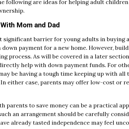
e following are ideas for helping adult children
wnership.
 With Mom and Dad
 significant barrier for young adults in buying 
 a down payment for a new home. However, build
ng process. As will be covered in a later section
irectly help with down payment funds. For othe
may be having a tough time keeping up with all th
 In either case, parents may offer low-cost or re
ith parents to save money can be a practical ap
uch an arrangement should be carefully consid
have already tasted independence may feel unc