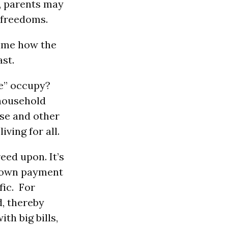
e, parents may
t freedoms.
time how the
ast.
e” occupy?
 household
ese and other
ving for all.
eed upon. It’s
a down payment
fic. For
d, thereby
th big bills,