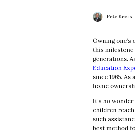
Pete Keers
Owning one’s o
this milestone
generations. A
Education Exp
since 1965. As 
home ownershi
It’s no wonder
children reach
such assistanc
best method fo