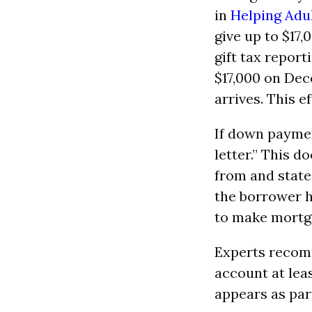
in
Helping Adul
give up to $17
gift tax report
$17,000 on Dec
arrives. This 
If down paymen
letter.” This 
from and state
the borrower h
to make mortg
Experts recomm
account at lea
appears as part