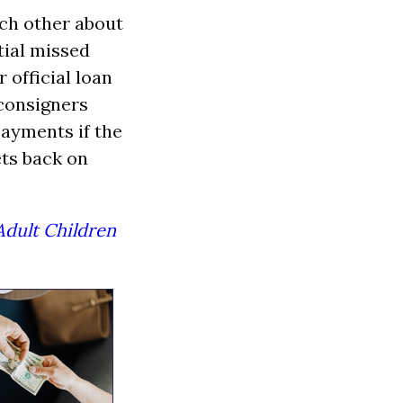
ch other about
tial missed
 official loan
 consigners
payments if the
ets back on
Adult Children