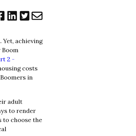
 Yet, achieving
by Boom
rt 2 -
housing costs
e Boomers in
ir adult
ys to render
s to choose the
cal