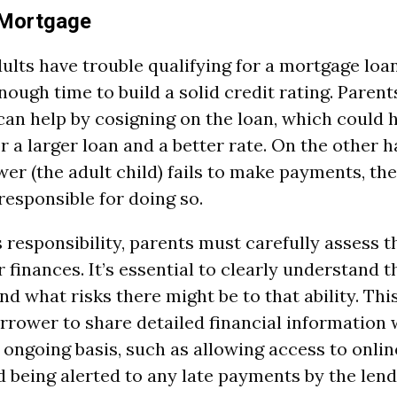
 Mortgage
lts have trouble qualifying for a mortgage loa
ough time to build a solid credit rating. Parent
can help by cosigning on the loan, which could h
or a larger loan and a better rate. On the other ha
er (the adult child) fails to make payments, th
 responsible for doing so.
 responsibility, parents must carefully assess t
 finances. It’s essential to clearly understand t
and what risks there might be to that ability. Th
rrower to share detailed financial information 
 ongoing basis, such as allowing access to onli
 being alerted to any late payments by the lend