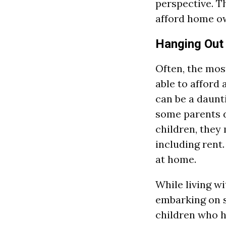
perspective. Th
afford home o
Hanging Out
Often, the most
able to afford
can be a daunti
some parents d
children, they 
including rent.
at home.
While living w
embarking on s
children who 