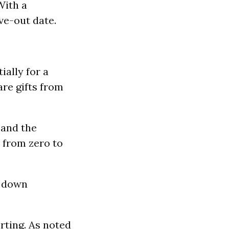
With a
ve-out date.
ially for a
re gifts from
 and the
 from zero to
% down
rting. As noted