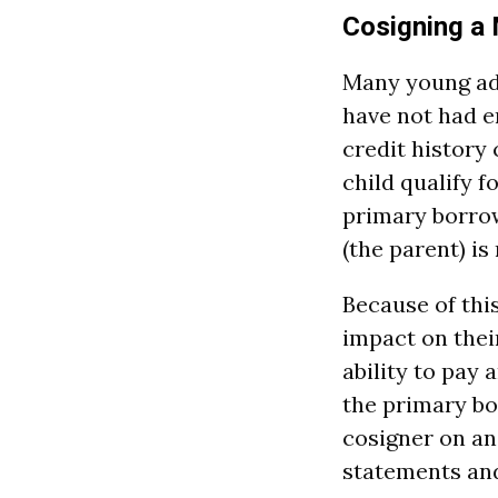
Cosigning a
Many young adu
have not had en
credit history 
child qualify f
primary borrow
(the parent) is
Because of this
impact on their
ability to pay 
the primary bo
cosigner on an
statements and