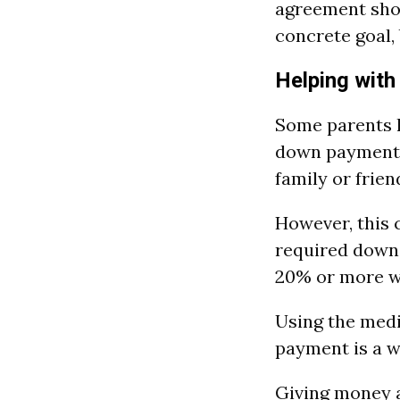
agreement shou
concrete goal,
Helping wit
Some parents h
down payment
family or frien
However, this 
required down
20% or more wi
Using the medi
payment is a w
Giving money a