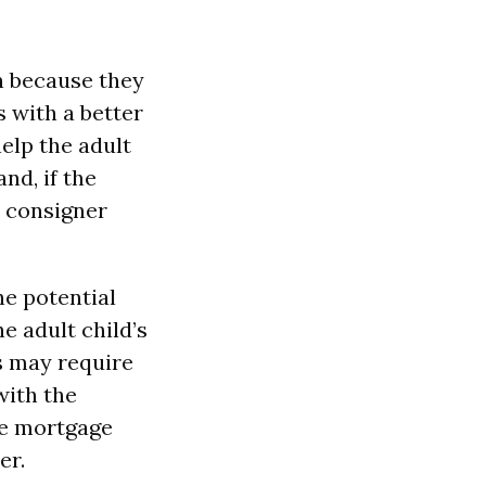
n because they
s with a better
elp the adult
nd, if the
e consigner
he potential
he adult child’s
is may require
with the
ne mortgage
er.