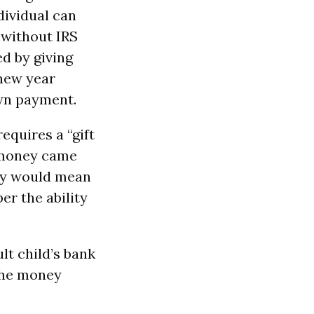
ndividual can
 without IRS
ed by giving
 new year
own payment.
equires a “gift
e money came
ney would mean
er the ability
t child’s bank
 the money