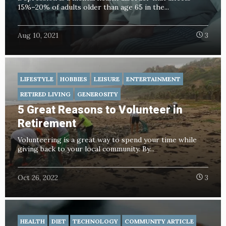
15%–20% of adults older than age 65 in the...
Aug 10, 2021
3
LIFESTYLE
HOBBIES
LEISURE
ENTERTAINMENT
RETIRED LIVING
GENEROSITY
5 Great Reasons to Volunteer in
Retirement
Volunteering is a great way to spend your time while
giving back to your local community. By...
Oct 26, 2022
3
HEALTH
DIET
TECHNOLOGY
COMMUNITY ARTICLE