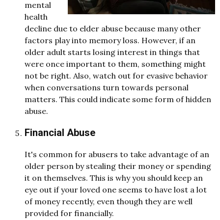
mental
health
decline due to elder abuse because many other
factors play into memory loss. However, if an
older adult starts losing interest in things that
were once important to them, something might
not be right. Also, watch out for evasive behavior
when conversations turn towards personal
matters. This could indicate some form of hidden
abuse.
Financial Abuse
It's common for abusers to take advantage of an
older person by stealing their money or spending
it on themselves. This is why you should keep an
eye out if your loved one seems to have lost a lot
of money recently, even though they are well
provided for financially.