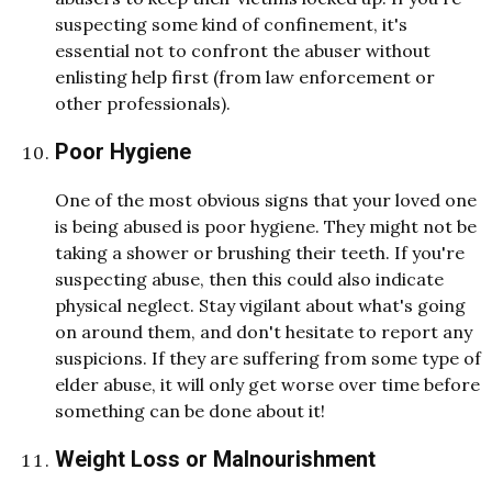
suspecting some kind of confinement, it's
essential not to confront the abuser without
enlisting help first (from law enforcement or
other professionals).
Poor Hygiene
One of the most obvious signs that your loved one
is being abused is poor hygiene. They might not be
taking a shower or brushing their teeth. If you're
suspecting abuse, then this could also indicate
physical neglect. Stay vigilant about what's going
on around them, and don't hesitate to report any
suspicions. If they are suffering from some type of
elder abuse, it will only get worse over time before
something can be done about it!
Weight Loss or Malnourishment