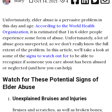
Mary
Oct 14, 2021 ·
4
Unfortunately, elder abuse is a pervasive problem in
this day and age.
According to the World Health
Organization
, it is estimated that 1 in 6 older people
experience some form of abuse. Unfortunately, a lot of
abuse goes unreported, so we don't really know the full
extent of the problem. In this article, we'll take a look at
some of the
signs to watch out for
to be able to
recognize if someone you care about has been abused
or neglected (and how you can help).
Watch for These Potential Signs of
Elder Abuse
Unexplained Bruises and Injuries
Bruises and scratches, as well as broken bones,