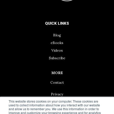
QUICK LINKS
Blog
eBooks
Videos
Subscribe
MORE
Contact
Privacy
This website stores cookies on your computer. These cookies are
used to collect information about how you interact with our website
and allow us to remember you. We use this information in order to
improve and customize your browsing experience and for analytics