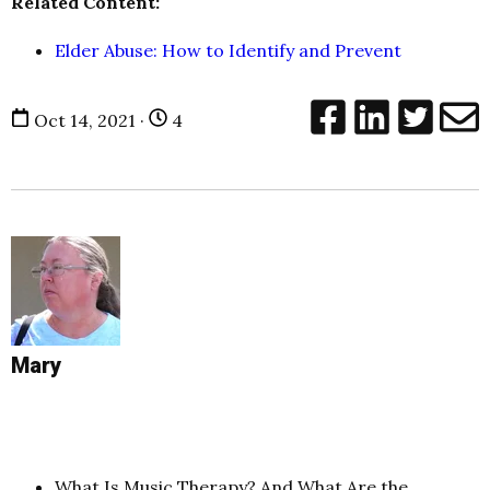
Related Content:
Elder Abuse: How to Identify and Prevent
Oct 14, 2021 ·
4
Mary
What Is Music Therapy? And What Are the