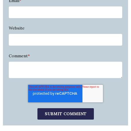
Email
*
Website
Comment
*