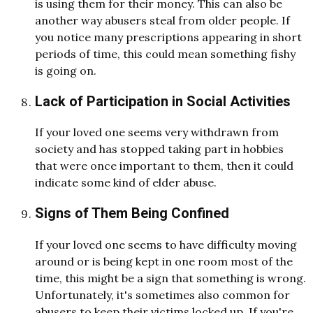
is using them for their money. This can also be
another way abusers steal from older people. If
you notice many prescriptions appearing in short
periods of time, this could mean something fishy
is going on.
Lack of Participation in Social Activities
If your loved one seems very withdrawn from
society and has stopped taking part in hobbies
that were once important to them, then it could
indicate some kind of elder abuse.
Signs of Them Being Confined
If your loved one seems to have difficulty moving
around or is being kept in one room most of the
time, this might be a sign that something is wrong.
Unfortunately, it's sometimes also common for
abusers to keep their victims locked up. If you're