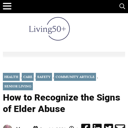
,
,
,
,
HEALTH
CARE
SAFETY
COMMUNITY ARTICLE
SENIOR LIVING
How to Recognize the Signs
of Elder Abuse