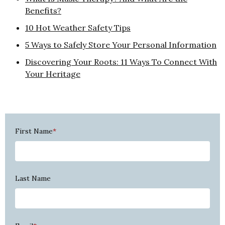
Benefits?
10 Hot Weather Safety Tips
5 Ways to Safely Store Your Personal Information
Discovering Your Roots: 11 Ways To Connect With
Your Heritage
First Name
*
Last Name