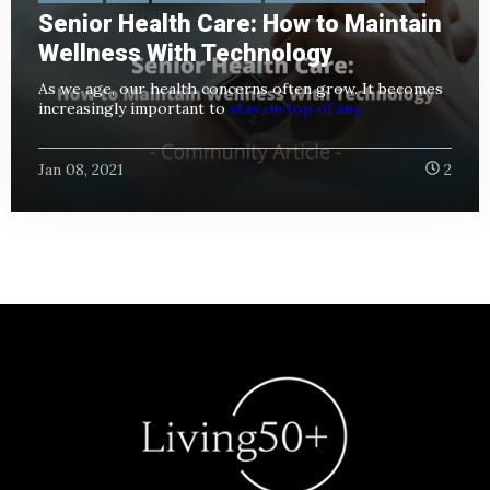
Senior Health Care: How to Maintain
Wellness With Technology
As we age, our health concerns often grow. It becomes
increasingly important to
stay on top of any...
Jan 08, 2021
2