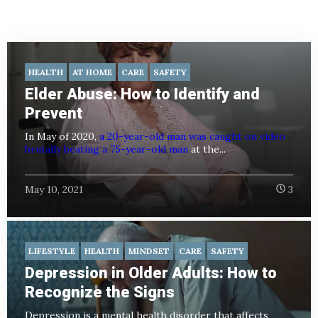
HEALTH
AT HOME
CARE
SAFETY
Elder Abuse: How to Identify and
Prevent
In May of 2020,
a 20-year-old man was caught on video
brutally beating a 75-year-old man
at the...
May 10, 2021
3
LIFESTYLE
HEALTH
MINDSET
CARE
SAFETY
Depression in Older Adults: How to
Recognize the Signs
Depression is a mental health disorder that affects