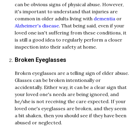
can be obvious signs of physical abuse. However,
it's important to understand that injuries are
common in older adults living with
dementia
or
Alzheimer's disease
. That being said, even if your
loved one isn't suffering from these conditions, it
is still a good idea to regularly perform a closer
inspection into their safety at home.
Broken Eyeglasses
Broken eyeglasses are a telling sign of elder abuse.
Glasses can be broken intentionally or
accidentally. Either way, it can be a clear sign that
your loved one's needs are being ignored, and
he/she is not receiving the care expected. If your
loved one's eyeglasses are broken, and they seem
a bit shaken, then you should see if they have been
abused or neglected.