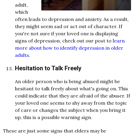
adult,
which
often leads to depression and anxiety. As a result,
they might seem sad or act out of character. If
you're not sure if your loved one is displaying
signs of depression, check out our post to
learn
more about how to identify depression in older
adults
.
Hesitation to Talk Freely
An older person who is being abused might be
hesitant to talk freely about what's going on. This
could indicate that they are afraid of the abuser. If
your loved one seems to shy away from the topic
of care or changes the subject when you bring it
up, this is a possible warning sign.
These are just some signs that elders may be