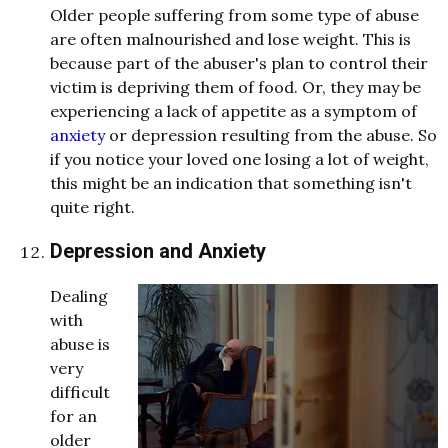
Older people suffering from some type of abuse
are often malnourished and lose weight. This is
because part of the abuser's plan to control their
victim is depriving them of food. Or, they may be
experiencing a lack of appetite as a symptom of
anxiety
or depression resulting from the abuse. So
if you notice your loved one losing a lot of weight,
this might be an indication that something isn't
quite right.
Depression and Anxiety
Dealing
with
abuse is
very
difficult
for an
older