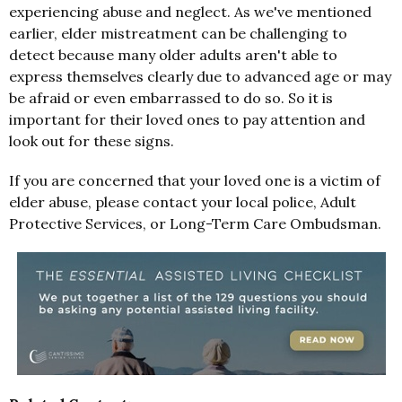
experiencing abuse and neglect. As we've mentioned
earlier, elder mistreatment can be challenging to
detect because many older adults aren't able to
express themselves clearly due to advanced age or may
be afraid or even embarrassed to do so. So it is
important for their loved ones to pay attention and
look out for these signs.
If you are concerned that your loved one is a victim of
elder abuse, please contact your local police, Adult
Protective Services, or Long-Term Care Ombudsman.