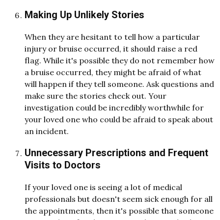
Making Up Unlikely Stories
When they are hesitant to tell how a particular
injury or bruise occurred, it should raise a red
flag. While it's possible they do not remember how
a bruise occurred, they might be afraid of what
will happen if they tell someone. Ask questions and
make sure the stories check out. Your
investigation could be incredibly worthwhile for
your loved one who could be afraid to speak about
an incident.
Unnecessary Prescriptions and Frequent
Visits to Doctors
If your loved one is seeing a lot of medical
professionals but doesn't seem sick enough for all
the appointments, then it's possible that someone