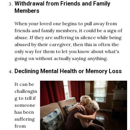
Withdrawal from Friends and Family
Members
When your loved one begins to pull away from
friends and family members, it could be a sign of
abuse. If they are suffering in silence while being
abused by their caregiver, then this is often the
only way for them to let you know about what's
going on without actually saying anything.
Declining Mental Health or Memory Loss
It can be
challengin
g to tell if
someone
has been
suffering
from