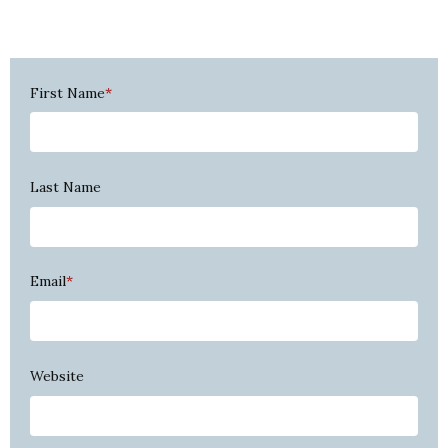
First Name
*
Last Name
Email
*
Website