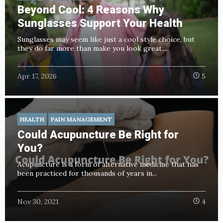
Beyond Cool: 4 Reasons Why
Sunglasses Support Your Health
Sunglasses may seem like just a cool style choice, but
they do far more than make you look great....
Apr 17, 2026
5
HEALTH
PAIN MANAGEMENT
Could Acupuncture Be Right for
You?
Acupuncture is a form of alternative medicine that has
been practiced for thousands of years in...
Nov 30, 2021
4