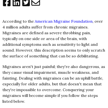
According to the
American Migraine Foundation
, over
4 million adults suffer from chronic migraines.
Migraines are defined as severe throbbing pain,
typically on one side or area of the brain, with
additional symptoms such as sensitivity to light and
sound. However, this description seems to only scratch
the surface of something that can be so debilitating.
Migraines aren't just painful; they're also dangerous, as
they cause visual impairment, muscle weakness, and
fainting. Dealing with migraines can be an uphill battle,
especially for older adults, but that doesn't mean that
they're impossible to overcome. Conquering your
migraines will become simple if you follow the steps
listed below.