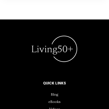
QUICK LINKS
Blog
eBooks
Videos