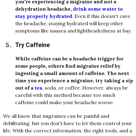
you're experiencing a migraine and not a
dehydration headache,
drink some water to
stay properly hydrated
. Even if this doesn't cure
the headache, staying hydrated will keep other
symptoms like nausea and lightheadedness at bay.
Try Caffeine
While caffeine can be a headache trigger for
some people, others find migraine relief by
ingesting a small amount of caffeine. The next
time you experience a migraine, try taking a sip
out of a
tea
, soda, or coffee. However, always be
careful with this method because too much
caffeine could make your headache worse.
We all know that migraines can be painful and
debilitating, but you don't have to let them control your
life. With the correct information, the right tools, and a