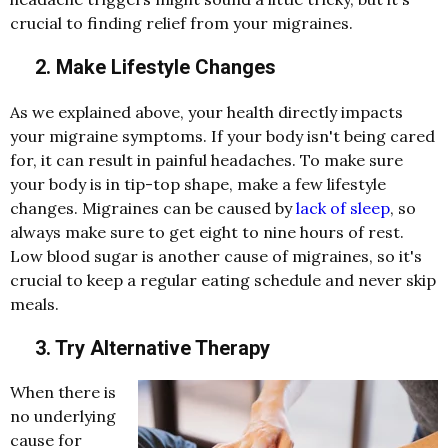
crucial to finding relief from your migraines.
2. Make Lifestyle Changes
As we explained above, your health directly impacts
your migraine symptoms. If your body isn't being cared
for, it can result in painful headaches. To make sure
your body is in tip-top shape, make a few lifestyle
changes. Migraines can be caused by
lack of sleep
, so
always make sure to get eight to nine hours of rest.
Low blood sugar is another cause of migraines, so it's
crucial to keep a regular eating schedule and never skip
meals.
3. Try Alternative Therapy
When there is
no underlying
cause for