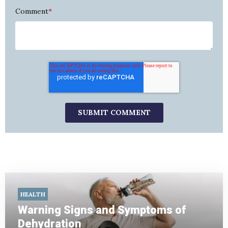
Comment
*
HEALTH
Warning Signs and Symptoms of
Dehydration