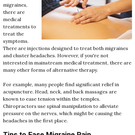
migraines,
there are
medical
treatments to
treat the
symptoms.
There are injections designed to treat both migraines
and cluster headaches. However, if you're not
interested in mainstream medical treatment, there are
many other forms of alternative therapy.
For example, many people find significant relief in
acupuncture. Head, neck, and back massages are
known to ease tension within the temples.
Chiropractors use spinal manipulation to alleviate
pressure on the nerves, which might be causing the
headaches in the first place.
Tips to Ease Migraine Pain