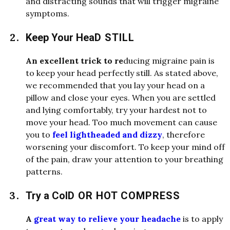
an
d
d
i
stracting soun
d
s that will trigger migraine
symptoms.
Keep Your Hea
D
STILL
An excellent trick to re
d
ucing migraine pain is
to keep your hea
d
perfectly still. As state
d
above,
we recommen
d
e
d
that you lay your hea
d
on a
pillow an
d
close your eyes. When you are settle
d
an
d
lying comfortably, try your har
d
est not to
move your hea
d
. Too much movement can cause
you to
feel lightheaded and dizzy
, therefore
worsening your
d
i
scomfort. To keep your min
d
off
of the pain,
d
raw your attention to your breathing
patterns.
Try a Col
D
OR HOT COMPRESS
A
great way to relieve your headache
is to apply