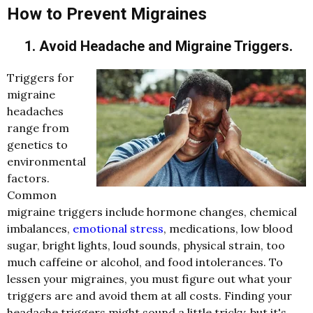
How to Prevent Migraines
1. Avoid Headache and Migraine Triggers.
Triggers for
migraine
headaches
range from
genetics to
environmental
factors.
Common
migraine triggers include hormone changes, chemical
imbalances,
emotional stress
, medications, low blood
sugar, bright lights, loud sounds, physical strain, too
much caffeine or alcohol, and food intolerances. To
lessen your migraines, you must figure out what your
triggers are and avoid them at all costs. Finding your
headache triggers might sound a little tricky, but it's