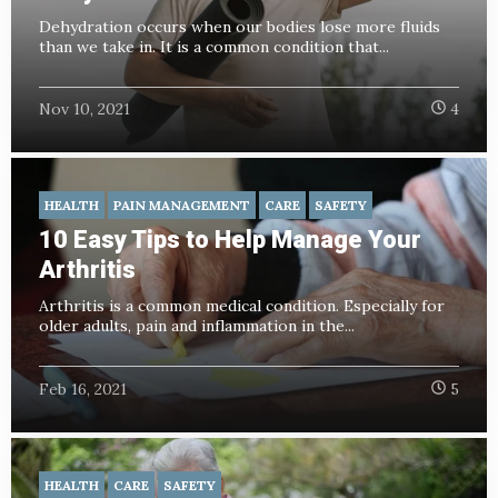
Dehydration occurs when our bodies lose more fluids
than we take in. It is a common condition that...
Nov 10, 2021
4
HEALTH
PAIN MANAGEMENT
CARE
SAFETY
10 Easy Tips to Help Manage Your
Arthritis
Arthritis is a common medical condition. Especially for
older adults, pain and inflammation in the...
Feb 16, 2021
5
HEALTH
CARE
SAFETY