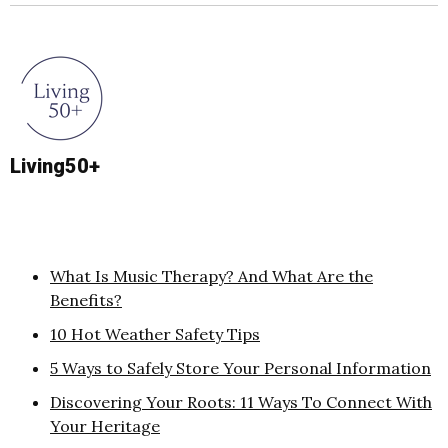
Living50+
What Is Music Therapy? And What Are the
Benefits?
10 Hot Weather Safety Tips
5 Ways to Safely Store Your Personal Information
Discovering Your Roots: 11 Ways To Connect With
Your Heritage