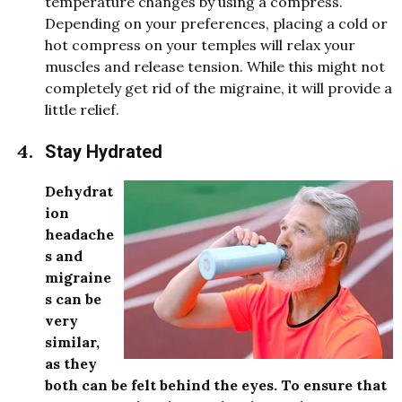
temperature changes by using a compress.
Depending on your preferences, placing a cold or
hot compress on your temples will relax your
muscles and release tension. While this might not
completely get rid of the migraine, it will provide a
little relief.
Stay Hydrated
Dehydrat
ion
headache
s and
migraine
s can be
very
similar,
as they
both can be felt behind the eyes. To ensure that