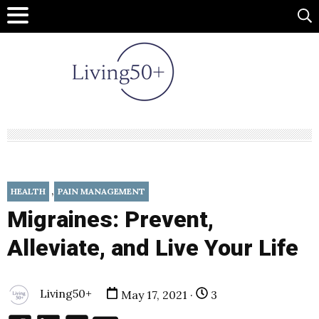
,
HEALTH
PAIN MANAGEMENT
Migraines: Prevent,
Alleviate, and Live Your Life
Living50+
May 17, 2021 ·
3