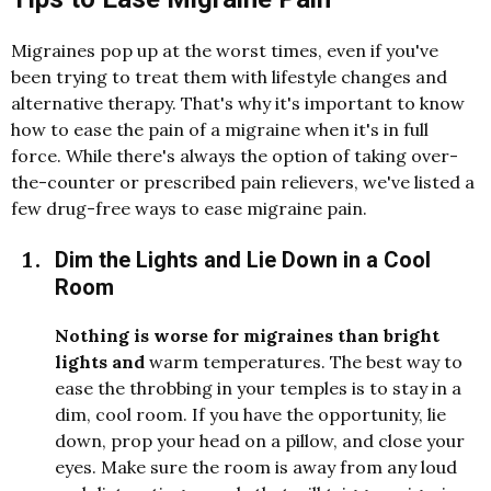
Migraines pop up at the worst times, even if you've
been trying to treat them with lifestyle changes and
alternative therapy. That's why it's important to know
how to ease the pain of a migraine when it's in full
force. While there's always the option of taking over-
the-counter or prescribed pain relievers, we've listed a
few drug-free ways to ease migraine pain.
Dim the Lights and Lie Down in a Cool
Room
Nothing is worse for migraines than bright
lights an
d
warm temperatures. The best way to
ease the throbbing in your temples is to stay in a
d
i
m, cool room. If you have the opportunity, lie
d
own, prop your hea
d
on a pillow, an
d
close your
eyes. Make sure the room is away from any lou
d