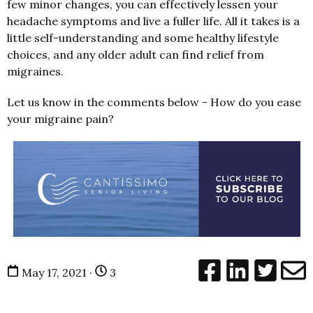
few minor changes, you can effectively lessen your
headache symptoms and live a fuller life. All it takes is a
little self-understanding and some healthy lifestyle
choices, and any older adult can find relief from
migraines.
Let us know in the comments below - How do you ease
your migraine pain?
May 17, 2021 ·
3