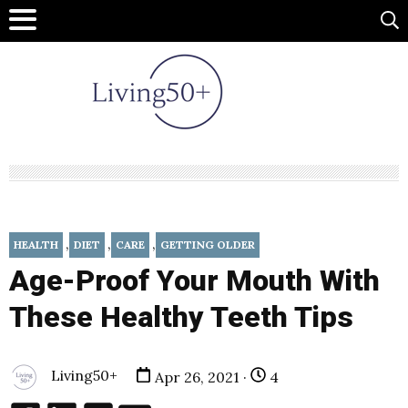
,
,
,
HEALTH
DIET
CARE
GETTING OLDER
Age-Proof Your Mouth With
These Healthy Teeth Tips
Living50+
Apr 26, 2021 ·
4