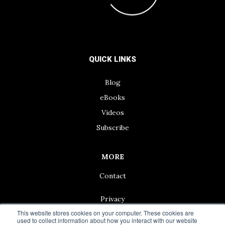
QUICK LINKS
Blog
eBooks
Videos
Subscribe
MORE
Contact
Privacy
This website stores cookies on your computer. These cookies are
used to collect information about how you interact with our website