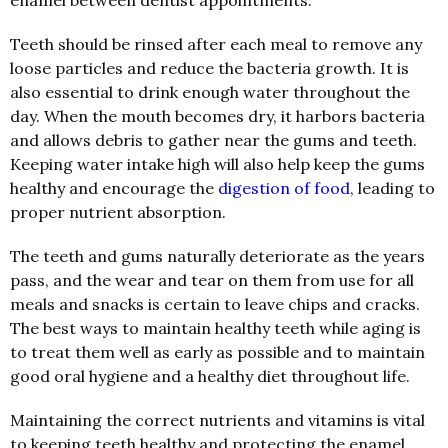
enamel between dentist appointments.
Teeth should be rinsed after each meal to remove any
loose particles and reduce the bacteria growth. It is
also essential to drink enough water throughout the
day. When the mouth becomes dry, it harbors bacteria
and allows debris to gather near the gums and teeth.
Keeping water intake high will also help keep the gums
healthy and encourage the
digestion of food
, leading to
proper nutrient absorption.
The teeth and gums naturally deteriorate as the years
pass, and the wear and tear on them from use for all
meals and snacks is certain to leave chips and cracks.
The best ways to maintain healthy teeth while aging is
to treat them well as early as possible and to maintain
good oral hygiene and a healthy diet throughout life.
Maintaining the correct nutrients and vitamins is vital
to keeping teeth healthy and protecting the enamel.