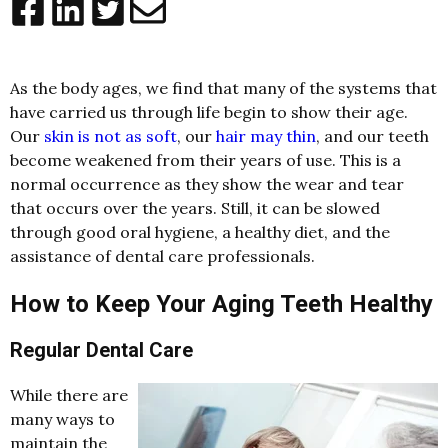
As the body ages, we find that many of the systems that
have carried us through life begin to show their age.
Our
skin is not as soft
, our
hair may thin
, and our teeth
become weakened from their years of use. This is a
normal occurrence as they show the wear and tear
that occurs over the years. Still, it can be slowed
through good oral hygiene, a healthy diet, and the
assistance of dental care professionals.
How to Keep Your Aging Teeth Healthy
Regular Dental Care
While there are
many ways to
maintain the