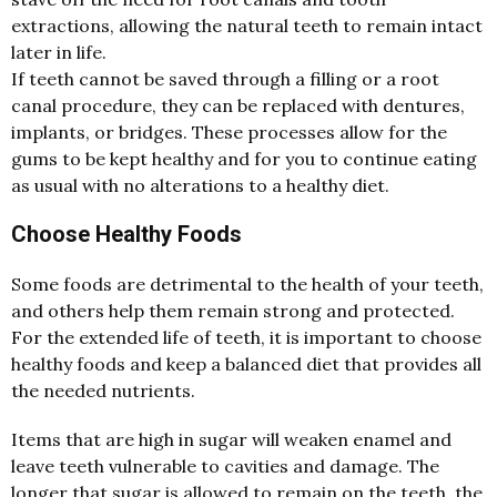
extractions, allowing the natural teeth to remain intact
later in life.
If teeth cannot be saved through a filling or a root
canal procedure, they can be replaced with dentures,
implants, or bridges. These processes allow for the
gums to be kept healthy and for you to continue eating
as usual with no alterations to a healthy diet.
Choose Healthy Foods
Some foods are detrimental to the health of your teeth,
and others help them remain strong and protected.
For the extended life of teeth, it is important to choose
healthy foods and keep a balanced diet that provides all
the needed nutrients.
Items that are high in sugar will weaken enamel and
leave teeth vulnerable to cavities and damage. The
longer that sugar is allowed to remain on the teeth, the