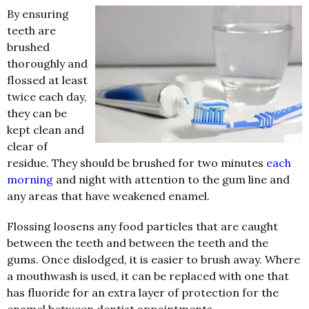
By ensuring
teeth are
brushed
thoroughly and
flossed at least
twice each day,
they can be
kept clean and
clear of
residue. They should be brushed for two minutes
each
morning
and night with attention to the gum line and
any areas that have weakened enamel.
Flossing loosens any food particles that are caught
between the teeth and between the teeth and the
gums. Once dislodged, it is easier to brush away. Where
a mouthwash is used, it can be replaced with one that
has fluoride for an extra layer of protection for the