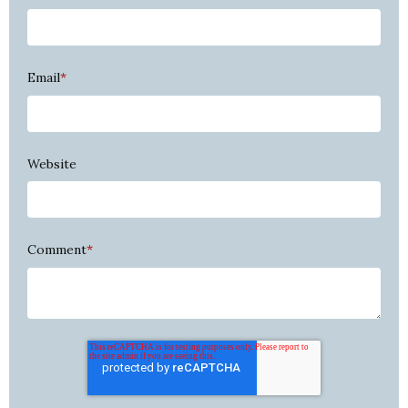
Email
*
Website
Comment
*