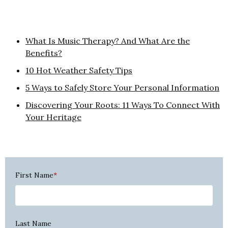
What Is Music Therapy? And What Are the
Benefits?
10 Hot Weather Safety Tips
5 Ways to Safely Store Your Personal Information
Discovering Your Roots: 11 Ways To Connect With
Your Heritage
First Name
*
Last Name