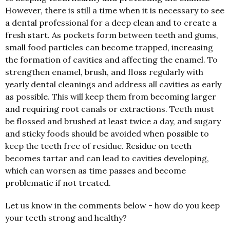
However, there is still a time when it is necessary to see
a dental professional for a deep clean and to create a
fresh start. As pockets form between teeth and gums,
small food particles can become trapped, increasing
the formation of cavities and affecting the enamel. To
strengthen enamel, brush, and floss regularly with
yearly dental cleanings and address all cavities as early
as possible. This will keep them from becoming larger
and requiring root canals or extractions. Teeth must
be flossed and brushed at least twice a day, and sugary
and sticky foods should be avoided when possible to
keep the teeth free of residue. Residue on teeth
becomes tartar and can lead to cavities developing,
which can worsen as time passes and become
problematic if not treated.
Let us know in the comments below - how do you keep
your teeth strong and healthy?