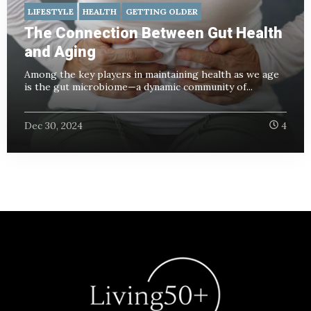
LIFESTYLE
HEALTH
GETTING OLDER
The Connection Between Gut Health
and Aging
Among the key players in maintaining health as we age
is the gut microbiome—a dynamic community of...
Dec 30, 2024
4