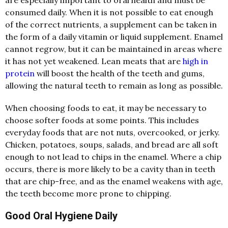
consumed daily. When it is not possible to eat enough
of the correct nutrients, a supplement can be taken in
the form of a daily vitamin or liquid supplement. Enamel
cannot regrow, but it can be maintained in areas where
it has not yet weakened. Lean meats that are
high in
protein
will boost the health of the teeth and gums,
allowing the natural teeth to remain as long as possible.
When choosing foods to eat, it may be necessary to
choose softer foods at some points. This includes
everyday foods that are not nuts, overcooked, or jerky.
Chicken, potatoes, soups, salads, and bread are all soft
enough to not lead to chips in the enamel. Where a chip
occurs, there is more likely to be a cavity than in teeth
that are chip-free, and as the enamel weakens with age,
the teeth become more prone to chipping.
Good Oral Hygiene Daily