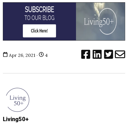
Apr 26, 2021 ·
4
Living50+