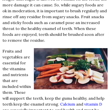
more damage it can cause. So, while sugary foods are
ok in moderation, it is important to brush regularly and
rinse off any residue from sugary snacks. Fruit snacks
and sticky foods such as caramel pose an increased
threat to the healthy enamel of teeth. When these
foods are enjoyed, teeth should be brushed soon after
to remove the residue.
Fruits and
vegetables are
essential for
the vitamins
and nutrients
that are
included within
them. These
will support the teeth, keep the gums healthy, and help
teeth keep the enamel strong.
Calcium
and
vitamin D
are especially important to oral health and must be