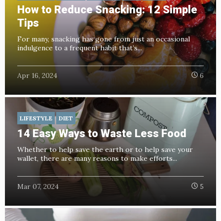
How to Reduce Snacking: 12 Simple
Tips
For many, snacking has gone from just an occasional
indulgence to a frequent habit that’s...
Apr 16, 2024
6
LIFESTYLE
DIET
14 Easy Ways to Waste Less Food
Whether to help save the earth or to help save your
wallet, there are many reasons to make efforts...
Mar 07, 2024
5