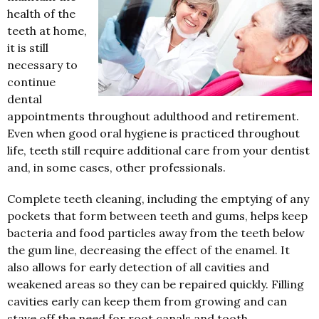
health of the
teeth at home,
it is still
necessary to
continue
dental
appointments throughout adulthood and retirement.
Even when good oral hygiene is practiced throughout
life, teeth still require additional care from your dentist
and, in some cases, other professionals.
Complete teeth cleaning, including the emptying of any
pockets that form between teeth and gums, helps keep
bacteria and food particles away from the teeth below
the gum line, decreasing the effect of the enamel. It
also allows for early detection of all cavities and
weakened areas so they can be repaired quickly. Filling
cavities early can keep them from growing and can
stave off the need for root canals and tooth