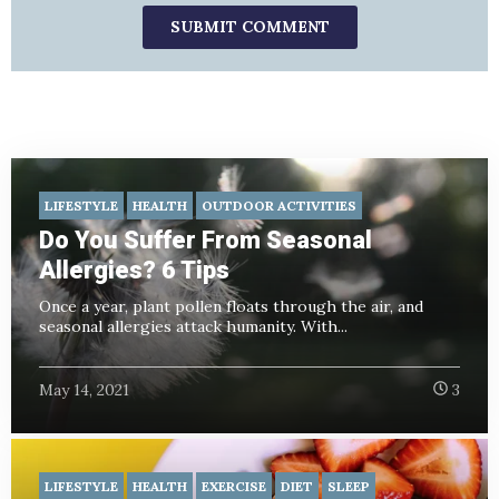
LIFESTYLE
HEALTH
OUTDOOR ACTIVITIES
Do You Suffer From Seasonal
Allergies? 6 Tips
Once a year, plant pollen floats through the air, and
seasonal allergies attack humanity. With...
May 14, 2021
3
LIFESTYLE
HEALTH
EXERCISE
DIET
SLEEP