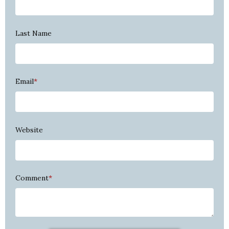
Last Name
Email
*
Website
Comment
*