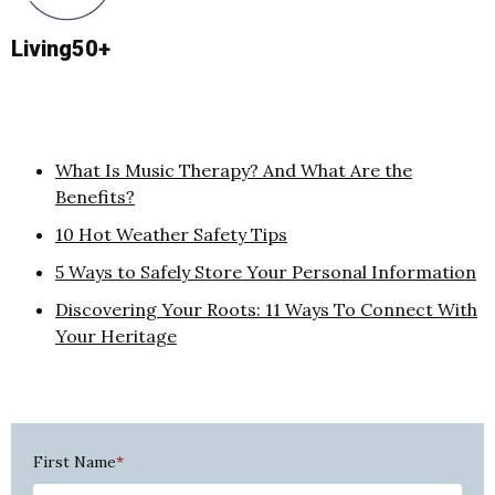
Living50+
What Is Music Therapy? And What Are the
Benefits?
10 Hot Weather Safety Tips
5 Ways to Safely Store Your Personal Information
Discovering Your Roots: 11 Ways To Connect With
Your Heritage
First Name
*