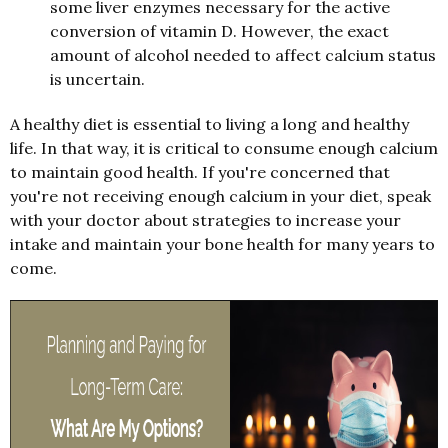
some liver enzymes necessary for the active
conversion of vitamin D. However, the exact
amount of alcohol needed to affect calcium status
is uncertain.
A healthy diet is essential to living a long and healthy
life. In that way, it is critical to consume enough calcium
to maintain good health. If you're concerned that
you're not receiving enough calcium in your diet, speak
with your doctor about strategies to increase your
intake and maintain your bone health for many years to
come.