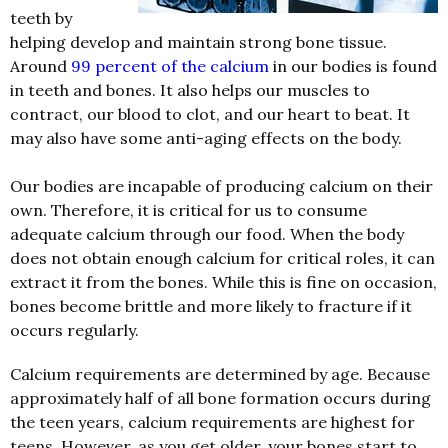
teeth by
helping develop and maintain strong bone tissue.
Around
99 percent of the calcium
in our bodies is found
in teeth and bones. It also helps our muscles to
contract, our blood to clot, and our heart to beat. It
may also have some anti-aging effects on the body.
Our bodies are incapable of producing calcium on their
own. Therefore, it is critical for us to consume
adequate calcium through our food. When the body
does not obtain enough calcium for critical roles, it can
extract it from the bones. While this is fine on occasion,
bones become brittle and more likely to fracture if it
occurs regularly.
Calcium requirements are determined by age. Because
approximately half of all bone formation occurs during
the teen years, calcium requirements are highest for
teens. However, as you get older, your bones start to