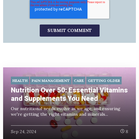
HEALTH
PAIN MANAGEMENT
CARE
GETTING OLDER
Nutrition Over 50: Essential Vitamins
and Supplements You Need
Our nutritional needs evolve as we age, and ensuring
we're getting the right vitamins and minerals...
Sep 24, 2024
8