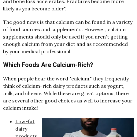
and bone loss accelerates. Fractures become more
likely as you become older".
The good news is that calcium can be found in a variety
of food sources and supplements. However, calcium
supplements should only be used if you aren't getting
enough calcium from your diet and as recommended
by your medical professional.
Which Foods Are Calcium-Rich?
When people hear the word "calcium," they frequently
think of calcium-rich dairy products such as yogurt,
milk, and cheese. While these are great options, there
are several other good choices as well to increase your
calcium intake!
Low-fat
dairy
products