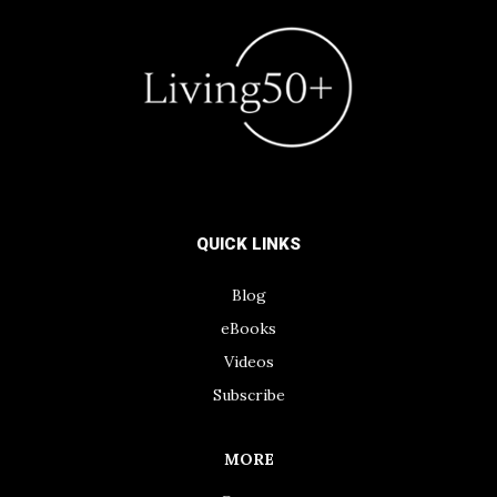
QUICK LINKS
Blog
eBooks
Videos
Subscribe
MORE