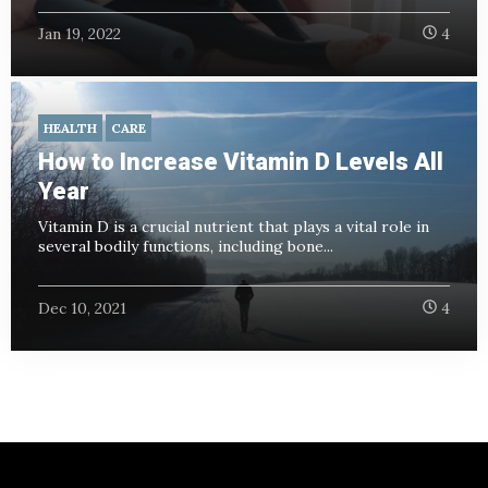
Jan 19, 2022
4
HEALTH
CARE
How to Increase Vitamin D Levels All
Year
Vitamin D is a crucial nutrient that plays a vital role in
several bodily functions, including bone...
Dec 10, 2021
4