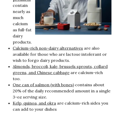
contain
nearly as
much
calcium
as full-fat
dairy
products.
Calcium-rich non-dairy alternatives
are also
available for those who are lactose intolerant or
wish to forgo dairy products.
Almonds, broccoli, kale, brussels sprouts, collard
greens, and Chinese cabbage
are calcium-rich
too.
One can of salmon (with bones)
contains about
20% of the daily recommended amount in a single
3-oz serving size.
Kelp, quinoa, and okra
are calcium-rich sides you
can add to your dishes