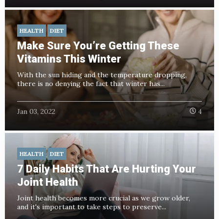
HEALTH
DIET
Make Sure You’re Getting These
Vitamins This Winter
With the sun hiding and the temperature dropping,
there is no denying the fact that winter has...
Jan 03, 2022
4
HEALTH
DIET
7 Daily Habits That Are Hurting Your
Joint Health
Joint health becomes more crucial as we grow older,
and it's important to take steps to preserve...