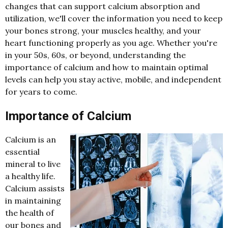
changes that can support calcium absorption and
utilization, we'll cover the information you need to keep
your bones strong, your muscles healthy, and your
heart functioning properly as you age. Whether you're
in your 50s, 60s, or beyond, understanding the
importance of calcium and how to maintain optimal
levels can help you stay active, mobile, and independent
for years to come.
Importance of Calcium
Calcium is an
essential
mineral to live
a healthy life.
Calcium assists
in maintaining
the health of
our bones and