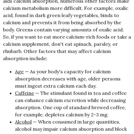
aids calcium absorption, numerous other factors make
calcium metabolism more difficult. For example, oxalic
acid, found in dark green leafy vegetables, binds to
calcium and prevents it from being absorbed by the
body. Greens contain varying amounts of oxalic acid.
So, if you want to eat more calcium-rich foods or take a
calcium supplement, don't eat spinach, parsley, or
rhubarb. Other factors that may affect calcium
absorption include:
Age
— As your body's capacity for calcium
absorption decreases with age, older persons
must ingest extra calcium each day.
Caffeine
— The stimulant found in tea and coffee
can enhance calcium excretion while decreasing
absorption. One cup of standard brewed coffee,
for example, depletes calcium by 2-3 mg.
Alcohol
— When consumed in large quantities,
alcohol may impair calcium absorption and block