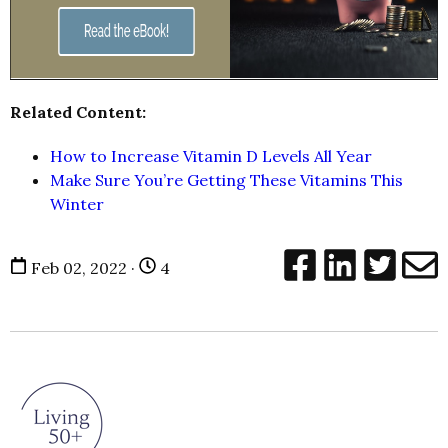
Related Content:
How to Increase Vitamin D Levels All Year
Make Sure You’re Getting These
Vitamins
This
Winter
Feb 02, 2022 ·
4