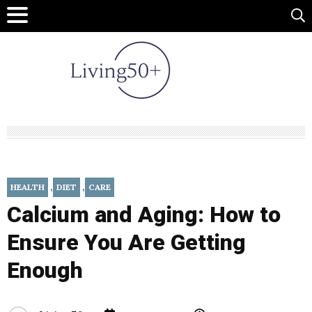
,
,
HEALTH
DIET
CARE
Calcium and Aging: How to
Ensure You Are Getting
Enough