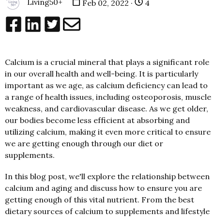
Living50+
Feb 02, 2022 ·
4
Calcium is a crucial mineral that plays a significant role
in our overall health and well-being. It is particularly
important as we age, as calcium deficiency can lead to
a range of health issues, including osteoporosis, muscle
weakness, and cardiovascular disease. As we get older,
our bodies become less efficient at absorbing and
utilizing calcium, making it even more critical to ensure
we are getting enough through our diet or
supplements.
In this blog post, we'll explore the relationship between
calcium and aging and discuss how to ensure you are
getting enough of this vital nutrient. From the best
dietary sources of calcium to supplements and lifestyle