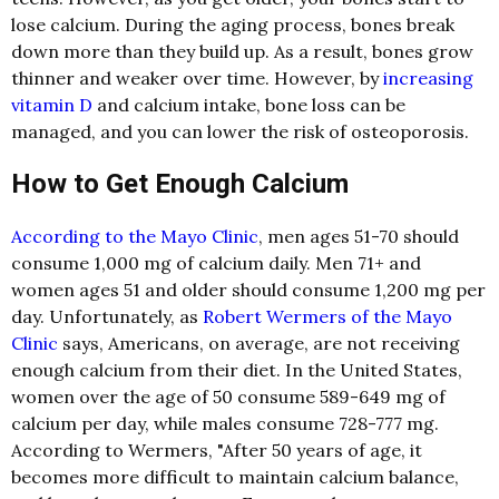
lose calcium. During the aging process, bones break
down more than they build up. As a result, bones grow
thinner and weaker over time. However, by
increasing
vitamin D
and calcium intake, bone loss can be
managed, and you can lower the risk of osteoporosis.
How to Get Enough Calcium
According to the Mayo Clinic
, men ages 51-70 should
consume 1,000 mg of calcium daily. Men 71+ and
women ages 51 and older should consume 1,200 mg per
day. Unfortunately, as
Robert Wermers of the Mayo
Clinic
says, Americans, on average, are not receiving
enough calcium from their diet. In the United States,
women over the age of 50 consume 589-649 mg of
calcium per day, while males consume 728-777 mg.
According to Wermers, "After 50 years of age, it
becomes more difficult to maintain calcium balance,