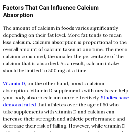
Factors That Can Influence Calcium
Absorption
The amount of calcium in foods varies significantly
depending on their fat level. More fat tends to mean
less calcium. Calcium absorption is proportional to the
overall amount of calcium taken at one time. The more
calcium consumed, the smaller the percentage of the
calcium that is absorbed. As a result
, calcium intake
should be limited to 500 mg at a time.
Vitamin D
, on the other hand, boosts calcium
absorption. Vitamin D supplements with meals can help
your body absorb calcium more effectively.
Studies have
demonstrated
that athletes over the age of 60 who
take supplements with vitamin D and calcium can
increase their strength and athletic performance and
decrease their risk of falling.
However, while vitamin D