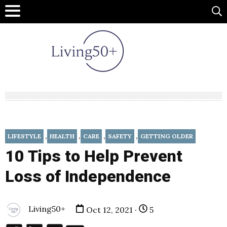
,
,
,
,
LIFESTYLE
HEALTH
CARE
SAFETY
GETTING OLDER
10 Tips to Help Prevent
Loss of Independence
Living50+
Oct 12, 2021 ·
5