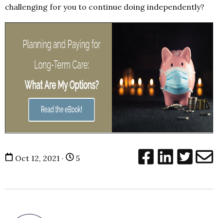
challenging for you to continue doing independently?
Oct 12, 2021 ·
5