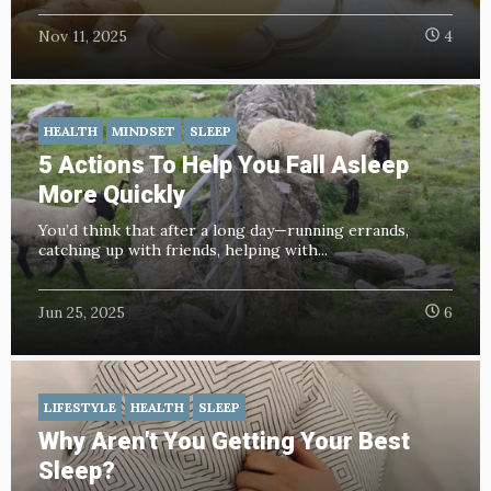
Nov 11, 2025
4
HEALTH
MINDSET
SLEEP
5 Actions To Help You Fall Asleep
More Quickly
You’d think that after a long day—running errands,
catching up with friends, helping with...
Jun 25, 2025
6
LIFESTYLE
HEALTH
SLEEP
Why Aren't You Getting Your Best
Sleep?