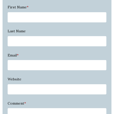
First Name
*
Last Name
Email
*
Website
Comment
*