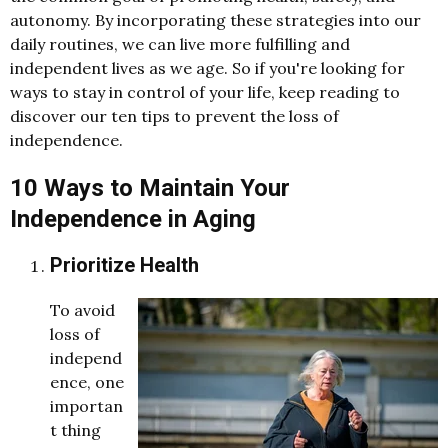
autonomy. By incorporating these strategies into our
daily routines, we can live more fulfilling and
independent lives as we age. So if you're looking for
ways to stay in control of your life, keep reading to
discover our ten tips to prevent the loss of
independence.
10 Ways to Maintain Your
Independence in Aging
Prioritize Health
To avoid
loss of
independ
ence, one
importan
t thing