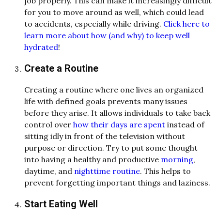
job properly. This can make it increasingly difficult
for you to move around as well, which could lead
to accidents, especially while driving.
Click here to
learn more about how (and why) to keep well
hydrated
!
Create a Routine
Creating a routine where one lives an organized
life with defined goals prevents many issues
before they arise. It allows individuals to take back
control over
how their days are spent
instead of
sitting idly in front of the television without
purpose or direction. Try to put some thought
into having a healthy and productive
morning
,
daytime
, and
nighttime routine
. This helps to
prevent forgetting important things and laziness.
Start Eating Well