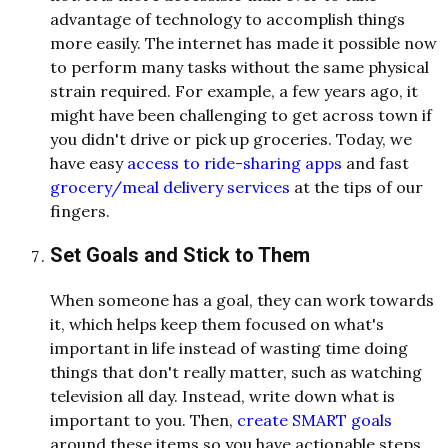
advantage of technology to accomplish things
more easily. The internet has made it possible now
to perform many tasks without the same physical
strain required. For example, a few years ago, it
might have been challenging to get across town if
you didn't drive or pick up groceries. Today, we
have easy
access to ride-sharing apps
and fast
grocery/meal delivery services
at the tips of our
fingers.
Set Goals and Stick to Them
When someone has a goal, they can work towards
it, which helps keep them focused on what's
important in life instead of wasting time doing
things that don't really matter, such as watching
television all day. Instead, write down what is
important to you. Then,
create SMART goals
around these items so you have actionable steps