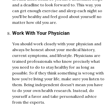
and a deadline to look forward to. This way, you
can get enough exercise and sleep each night so
you'll be healthy and feel good about yourself no
matter how old you are.
Work With Your Physician
You should work closely with your physician and
always be honest about your medical history,
current symptoms, and lifestyle. Physicians are
trained professionals who know precisely what
you need to do to stay healthy for as long as
possible. So if they think something is wrong with
how you're living your life, make sure you listen to
them. Being independent doesn't mean you have
to do your own health research. Instead, do
yourself a favor and take personalized advice
from the experts.