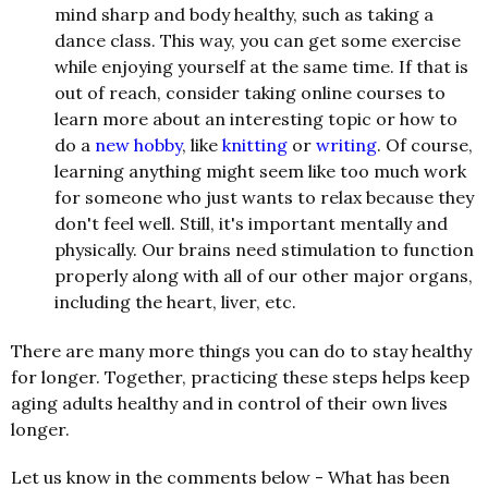
mind sharp and body healthy, such as taking a
dance class. This way, you can get some exercise
while enjoying yourself at the same time. If that is
out of reach, consider taking online courses to
learn more about an interesting topic or how to
do a
new hobby
, like
knitting
or
writing
. Of course,
learning anything might seem like too much work
for someone who just wants to relax because they
don't feel well. Still, it's important mentally and
physically. Our brains need stimulation to function
properly along with all of our other major organs,
including the heart, liver, etc.
There are many more things you can do to stay healthy
for longer. Together, practicing these steps helps keep
aging adults healthy and in control of their own lives
longer.
Let us know in the comments below - What has been