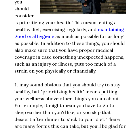
you
should
consider
is prioritizing your health. This means eating a
healthy diet, exercising regularly, and
maintaining
good oral hygiene
as much as possible for as long
as possible. In addition to these things, you should
also make sure that you have proper medical
coverage in case something unexpected happens,
such as an injury or illness, puts too much of a
strain on you physically or financially.
It may sound obvious that you should try to stay
healthy, but "prioritizing health" means putting
your wellness above other things you can about.
For example, it might mean you have to go to
sleep earlier than you'd like, or you skip that
dessert after dinner to stick to your diet. There
are many forms this can take, but you'll be glad for