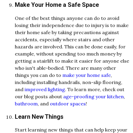
Make Your Home a Safe Space
One of the best things anyone can do to avoid
losing their independence due to injury is to make
their home safe by taking precautions against
accidents, especially where stairs and other
hazards are involved. This can be done easily, for
example, without spending too much money by
getting a stairlift to make it easier for anyone else
who isn't able-bodied. There are many other
things you can do
to
make
your home safe
,
including installing handrails, non-slip flooring,
and
improved lighting
. To learn more, check out
our blog posts about
age-proofing your kitchen
,
bathroom
, and
outdoor spaces
!
Learn New Things
Start learning new things that can help keep your