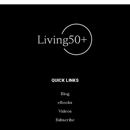
QUICK LINKS
Blog
eBooks
Videos
Subscribe