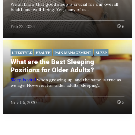
We all know that good sleep is crucial for our overall
health and well-being. Yet, many of us...
Feb 22, 2024
6
LIFESTYLE
HEALTH
PAIN MANAGEMENT
SLEEP
What are the Best Sleeping
Positions for Older Adults?
Sleep is vital
when growing up, and the same is true as
we age. However, for older adults, sleeping...
Nov 05, 2020
5