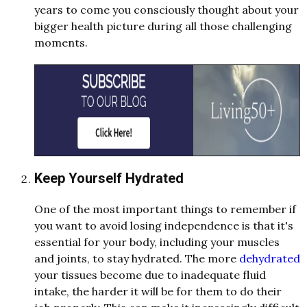
years to come you consciously thought about your
bigger health picture during all those challenging
moments.
Keep Yourself Hydrated
One of the most important things to remember if
you want to avoid losing independence is that it's
essential for your body, including your muscles
and joints, to stay hydrated. The more
dehydrated
your tissues become due to inadequate fluid
intake, the harder it will be for them to do their