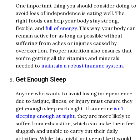
One important thing you should consider doing to
avoid loss of independence is eating well. The
right foods can help your body stay strong,
flexible, and
full of energy
. This way, your body can
remain active for as long as possible without
suffering from aches or injuries caused by
overexertion. Proper nutrition also ensures that
you're getting all the vitamins and minerals
needed to
maintain a robust immune system
.
Get Enough Sleep
Anyone who wants to avoid losing independence
due to fatigue, illness, or injury must ensure they
get enough sleep each night. If someone
isn't
sleeping enough at night
, they are more likely to
suffer from exhaustion,
which can make them feel
sluggish and unable to carry out their daily
activities. While this might not seem like it would