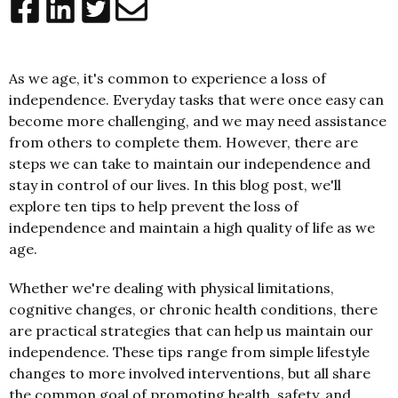
As we age, it's common to experience a loss of
independence. Everyday tasks that were once easy can
become more challenging, and we may need assistance
from others to complete them. However, there are
steps we can take to maintain our independence and
stay in control of our lives. In this blog post, we'll
explore ten tips to help prevent the loss of
independence and maintain a high quality of life as we
age.
Whether we're dealing with physical limitations,
cognitive changes, or chronic health conditions, there
are practical strategies that can help us maintain our
independence. These tips range from simple lifestyle
changes to more involved interventions, but all share
the common goal of promoting health, safety, and