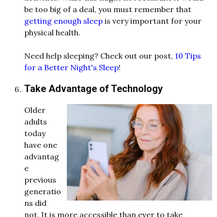
be too big of a deal, you must remember that
getting enough sleep
is very important for your
physical health.
Need help sleeping? Check out our post,
10 Tips
for a Better Night's Sleep
!
Take Advantage of Technology
Older
adults
today
have one
advantag
e
previous
generatio
ns did
not. It is more accessible than ever to take