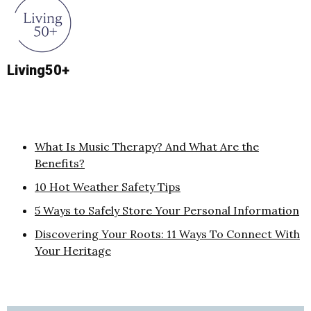
Living50+
What Is Music Therapy? And What Are the
Benefits?
10 Hot Weather Safety Tips
5 Ways to Safely Store Your Personal Information
Discovering Your Roots: 11 Ways To Connect With
Your Heritage