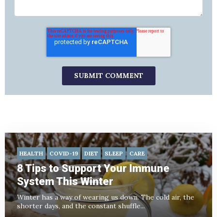
HEALTH
COVID-19
DIET
SLEEP
CARE
8 Tips to Support Your Immune
System This Winter
Winter has a way of wearing us down. The cold air, the
shorter days, and the constant shuffle...