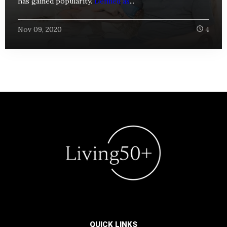
has gained popularity.
Defined as
...
Nov 09, 2020
4
QUICK LINKS