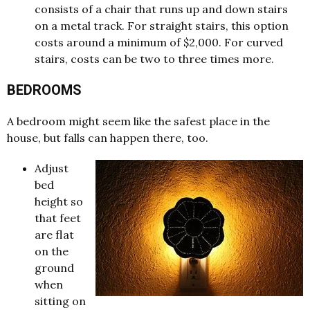
consists of a chair that runs up and down stairs
on a metal track. For straight stairs, this option
costs around a minimum of $2,000. For curved
stairs, costs can be two to three times more.
BEDROOMS
A bedroom might seem like the safest place in the
house, but falls can happen there, too.
Adjust
bed
height so
that feet
are flat
on the
ground
when
sitting on