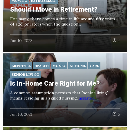
MOVING
RETIRESMART
Should I Move in Retirement?
For many, there comes a time in life around fifty years
of age (or later) when the question...
Jan 10, 2023
4
LIFESTYLE
HEALTH
MONEY
AT HOME
CARE
SENIOR LIVING
Is In-Home Care Right for Me?
A common assumption persists that "senior living"
means residing in a skilled nursing,
assisted...
Jun 10, 2021
5