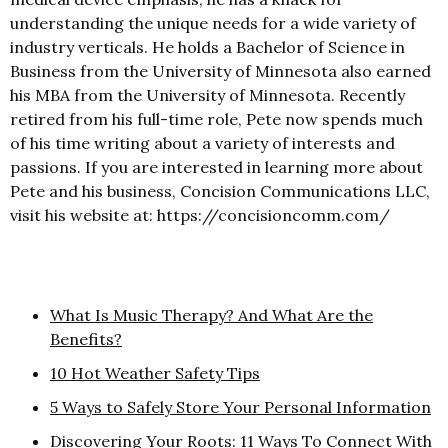
understanding the unique needs for a wide variety of
industry verticals. He holds a Bachelor of Science in
Business from the University of Minnesota also earned
his MBA from the University of Minnesota. Recently
retired from his full-time role, Pete now spends much
of his time writing about a variety of interests and
passions. If you are interested in learning more about
Pete and his business, Concision Communications LLC,
visit his website at: https://concisioncomm.com/
What Is Music Therapy? And What Are the
Benefits?
10 Hot Weather Safety Tips
5 Ways to Safely Store Your Personal Information
Discovering Your Roots: 11 Ways To Connect With