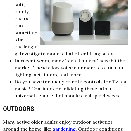
soft,
comfy
chairs
can
sometime
s be
challengin
g. Investigate models that offer lifting seats.
In recent years, many "smart homes" have hit the
market. These allow voice commands to turn on
lighting, set timers, and more.
Do you have too many remote controls for TV and
music? Consider consolidating these into a
universal remote that handles multiple devices.
OUTDOORS
Many active older adults enjoy outdoor activities
around the home, like
gardening
. Outdoor conditions