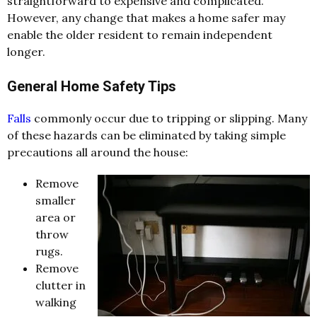
straightforward to expensive and complicated.
However, any change that makes a home safer may
enable the older resident to remain independent
longer.
General Home Safety Tips
Falls
commonly occur due to tripping or slipping. Many
of these hazards can be eliminated by taking simple
precautions all around the house:
Remove
smaller
area or
throw
rugs.
Remove
clutter in
walking