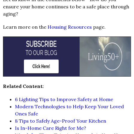
ensure your home continues to be a safe place through
aging?
Learn more on the
Housing Resources
page.
Related Content:
6 Lighting Tips to Improve Safety at Home
Modern Technologies to Help Keep Your Loved
Ones Safe
8 Tips to Safely Age-Proof Your Kitchen
Is In-Home Care Right for Me?