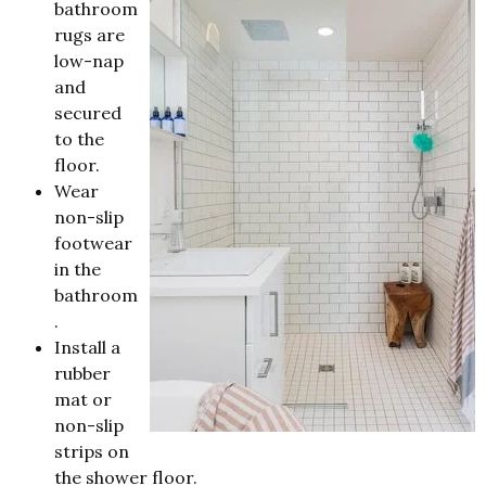
bathroom
rugs are
low-nap
and
secured
to the
floor.
Wear
non-slip
footwear
in the
bathroom
.
Install a
rubber
mat or
non-slip
strips on
the shower floor.