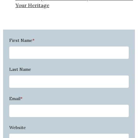
Your Heritage
First Name
*
Last Name
Email
*
Website