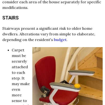
consider each area of the house separately for specific
modifications.
STAIRS
Stairways present a significant risk to older home
dwellers. Alterations vary from simple to elaborate,
depending on the resident's
budget
.
Carpet
must be
securely
attached
to each
step. It
may make
even
more
sense to