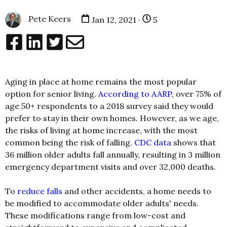
Pete Keers
Jan 12, 2021 ·
5
Aging in place at home remains the most popular
option for senior living.
According to AARP
, over 75% of
age 50+ respondents to a 2018 survey said they would
prefer to stay in their own homes. However, as we age,
the risks of living at home increase, with the most
common being the risk of falling.
CDC data
shows that
36 million older adults fall annually, resulting in 3 million
emergency department visits and over 32,000 deaths.
To
reduce falls
and other accidents, a home needs to
be modified to accommodate older adults' needs.
These modifications range from low-cost and