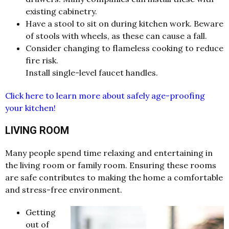
existing cabinetry.
Have a stool to sit on during kitchen work. Beware
of stools with wheels, as these can cause a fall.
Consider changing to flameless cooking to reduce
fire risk.
Install single-level faucet handles.
Click here to learn more about safely age-proofing
your kitchen!
LIVING ROOM
Many people spend time relaxing and entertaining in
the living room or family room. Ensuring these rooms
are safe contributes to making the home a comfortable
and stress-free environment.
Getting
out of