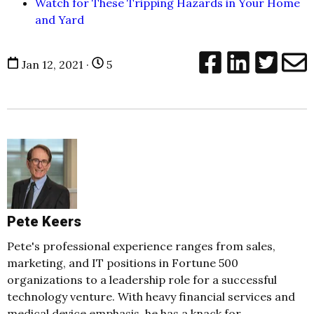
Watch for These Tripping Hazards in Your Home
and Yard
Jan 12, 2021 ·
5
Pete Keers
Pete's professional experience ranges from sales,
marketing, and IT positions in Fortune 500
organizations to a leadership role for a successful
technology venture. With heavy financial services and
medical device emphasis, he has a knack for