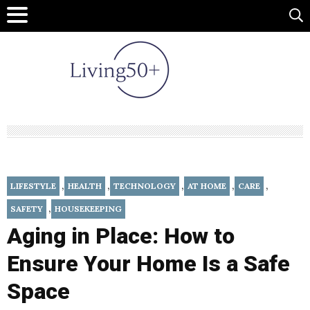
,
,
,
,
,
LIFESTYLE
HEALTH
TECHNOLOGY
AT HOME
CARE
,
SAFETY
HOUSEKEEPING
Aging in Place: How to
Ensure Your Home Is a Safe
Space