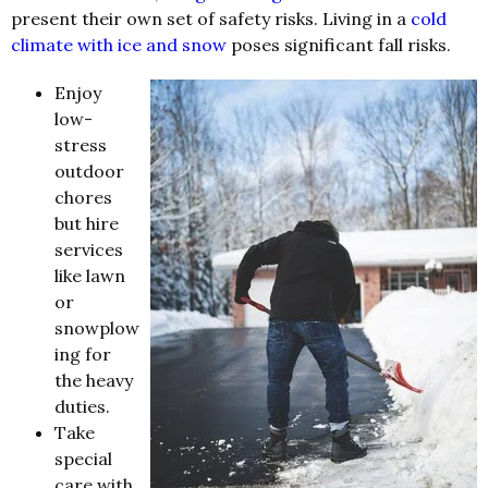
present their own set of safety risks. Living in a
cold
climate with ice and snow
poses significant fall risks.
Enjoy
low-
stress
outdoor
chores
but hire
services
like lawn
or
snowplow
ing for
the heavy
duties.
Take
special
care with