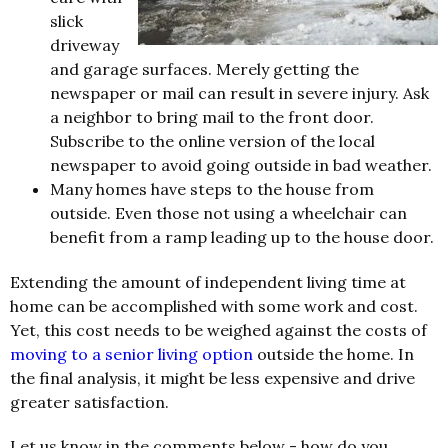
slick
driveway
and garage surfaces. Merely getting the
newspaper or mail can result in severe injury. Ask
a neighbor to bring mail to the front door.
Subscribe to the online version of the local
newspaper to avoid going outside in bad weather.
Many homes have steps to the house from
outside. Even those not using a wheelchair can
benefit from a ramp leading up to the house door.
Extending the amount of independent living time at
home can be accomplished with some work and cost.
Yet, this cost needs to be weighed against the costs of
moving to a senior living option
outside the home. In
the final analysis, it might be less expensive and drive
greater satisfaction.
Let us know in the comments below - how do you