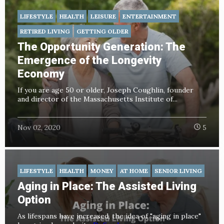
LIFESTYLE
HEALTH
LEISURE
ENTERTAINMENT
RETIRED LIVING
GETTING OLDER
The Opportunity Generation: The
Emergence of the Longevity
Economy
If you are age 50 or older, Joseph Coughlin, founder
and director of the Massachusetts Institute of...
Nov 02, 2020
5
LIFESTYLE
HEALTH
MONEY
AT HOME
SENIOR LIVING
Aging in Place: The Assisted Living
Option
As lifespans have increased, the idea of "aging in place"