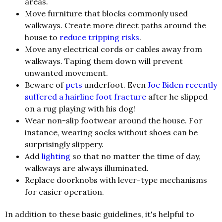
areas.
Move furniture that blocks commonly used
walkways. Create more direct paths around the
house to
reduce tripping risks
.
Move any electrical cords or cables away from
walkways. Taping them down will prevent
unwanted movement.
Beware of
pets
underfoot. Even
Joe Biden recently
suffered a hairline foot fracture
after he slipped
on a rug playing with his dog!
Wear non-slip footwear around the house. For
instance, wearing socks without shoes can be
surprisingly slippery.
Add
lighting
so that no matter the time of day,
walkways are always illuminated.
Replace doorknobs with lever-type mechanisms
for easier operation.
In addition to these basic guidelines, it's helpful to