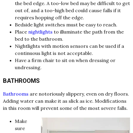
the bed edge. A too-low bed may be difficult to get
out of, and a too-high bed could cause falls if it
requires hopping off the edge.
Bedside light switches must be easy to reach.
Place
nightlights
to illuminate the path from the
bed to the bathroom.
Nightlights with motion sensors can be used if a
continuous light is not acceptable.
Have a firm chair to sit on when dressing or
undressing.
BATHROOMS
Bathrooms
are notoriously slippery, even on dry floors.
Adding water can make it as slick as ice. Modifications
in this room will prevent some of the most severe falls.
Make
sure