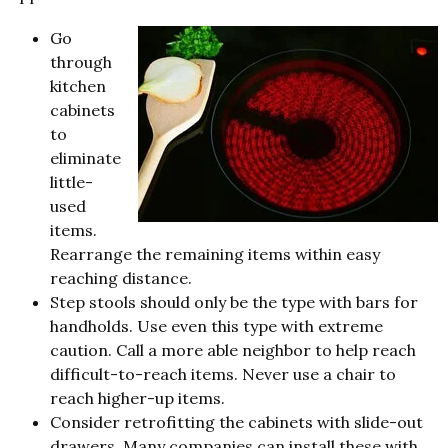
Go
through
kitchen
cabinets
to
eliminate
little-
used
items.
Rearrange the remaining items within easy
reaching distance.
Step stools should only be the type with bars for
handholds. Use even this type with extreme
caution. Call a more able neighbor to help reach
difficult-to-reach items. Never use a chair to
reach higher-up items.
Consider retrofitting the cabinets with slide-out
drawers. Many companies can install these with