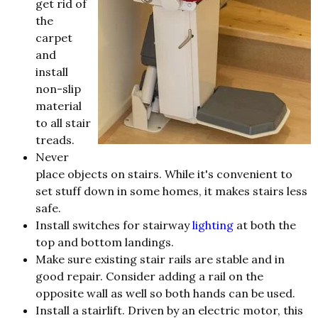
get rid of
the
carpet
and
install
non-slip
material
to all stair
treads.
Never
place objects on stairs. While it's convenient to
set stuff down in some homes, it makes stairs less
safe.
Install switches for stairway
lighting
at both the
top and bottom landings.
Make sure existing stair rails are stable and in
good repair. Consider adding a rail on the
opposite wall as well so both hands can be used.
Install a stairlift. Driven by an electric motor, this