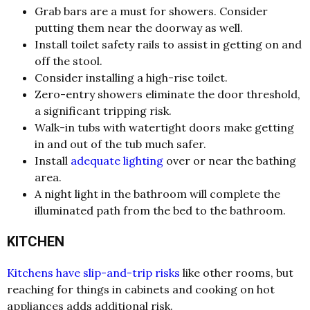
Grab bars are a must for showers. Consider
putting them near the doorway as well.
Install toilet safety rails to assist in getting on and
off the stool.
Consider installing a high-rise toilet.
Zero-entry showers eliminate the door threshold,
a significant tripping risk.
Walk-in tubs with watertight doors make getting
in and out of the tub much safer.
Install
adequate lighting
over or near the bathing
area.
A night light in the bathroom will complete the
illuminated path from the bed to the bathroom.
KITCHEN
Kitchens have slip-and-trip risks
like other rooms, but
reaching for things in cabinets and cooking on hot
appliances adds additional risk.