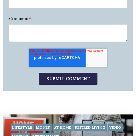
Comment
*
LIFESTYLE
MONEY
AT HOME
RETIRED LIVING
VIDEO