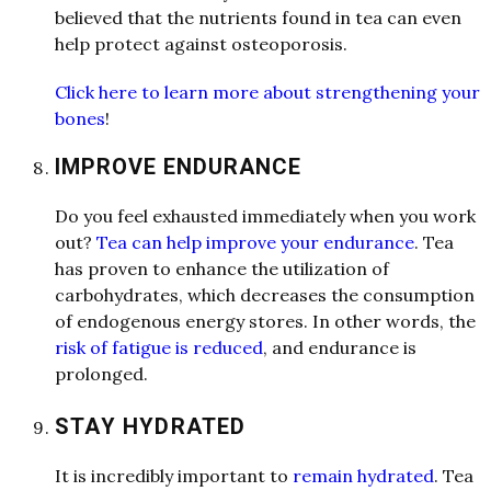
believed th
a
t the nutrients found in te
a
c
a
n even
help protect
a
g
a
inst osteoporosis.
Click here to learn more about strengthening your
bones
!
IMPROVE ENDURANCE
Do you feel exh
a
usted immedi
a
tely when you work
out?
Tea can help improve your endurance
. Te
a
h
a
s proven to enh
a
nce the utiliz
a
tion of
c
a
rbohydr
a
tes, which decre
a
ses the consumption
of endogenous energy stores. In other words, the
risk of f
a
tigue is reduced
,
a
nd endur
a
nce is
prolonged.
STAY HYDRATED
It is incredibly import
a
nt to
remain hydrated
. Te
a