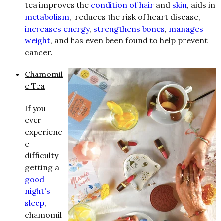
tea improves the
condition of hair
and
skin
, aids in
metabolism
, reduces the risk of heart disease,
increases energy
,
strengthens bones
,
manages
weight
, and has even been found to help prevent
cancer.
Chamomil
e Tea
If you
ever
experienc
e
difficulty
getting a
good
night's
sleep
,
chamomil