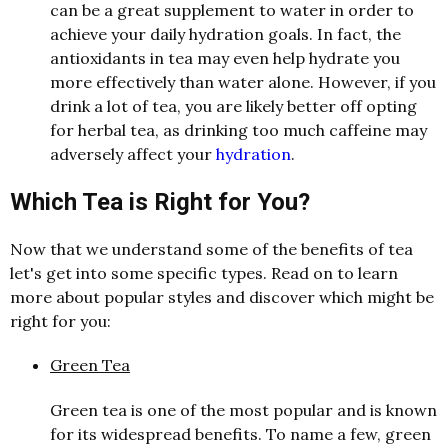
c
a
n be
a
gre
a
t supplement to w
a
ter in order to
a
chieve your d
a
ily hydr
a
tion go
a
l
s. In f
a
ct, the
a
ntioxid
a
nts in te
a
m
a
y even help hydr
a
te you
more effectively th
a
n w
a
ter
a
l
one. However, if you
drink
a
lot of te
a
, you
a
re likely better off opting
for herb
a
l
te
a
,
a
s drinking too much c
a
ffeine m
a
y
a
dversely
a
ffect your
hydration
.
Which Tea is Right for You?
Now that we understand some of the benefits of tea
let's get into some specific types. Read on to learn
more about popular styles and discover which might be
right for you:
Green Tea
Green tea is one of the most popular and is known
for its widespread benefits. To name a few, green