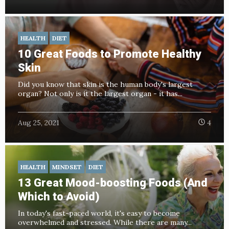
HEALTH
DIET
10 Great Foods to Promote Healthy
Skin
Did you know that skin is the human body's largest
organ? Not only is it the largest organ - it has...
Aug 25, 2021
4
HEALTH
MINDSET
DIET
13 Great Mood-boosting Foods (And
Which to Avoid)
In today's fast-paced world, it's easy to become
overwhelmed and stressed. While there are many...