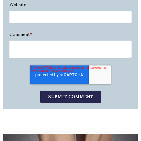
Website
Comment
*