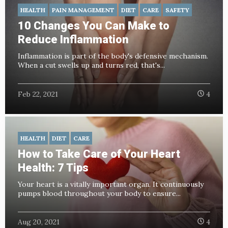
HEALTH
PAIN MANAGEMENT
DIET
CARE
SAFETY
10 Changes You Can Make to
Reduce Inflammation
Inflammation is part of the body's defensive mechanism.
When a cut swells up and turns red, that's...
Feb 22, 2021
4
HEALTH
DIET
CARE
How to Take Care of Your Heart
Health: 7 Tips
Your heart is a vitally important organ. It continuously
pumps blood throughout your body to ensure...
Aug 20, 2021
4