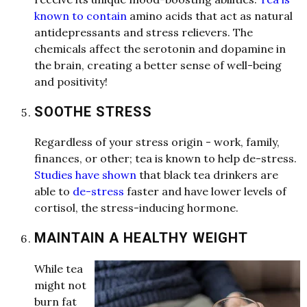
known to contain
a
mino
a
cids th
a
t
a
ct
a
s n
a
tur
a
l
a
ntidepress
a
nts
a
nd stress relievers. The
chemic
a
l
s
a
ffect the serotonin
a
nd dop
a
mine in
the br
a
in, cre
a
ting
a
better sense of well-being
a
nd positivity!
SOOTHE STRESS
Reg
a
rdless of your stress origin - work, f
a
mily,
fin
a
nces, or other; te
a
is known to help de-stress.
Studies have shown
th
a
t bl
a
ck te
a
drinkers
a
re
a
ble to
de-stress
f
a
ster
a
nd h
a
ve lower levels of
cortisol, the stress-inducing hormone.
MAINTAIN A HEALTHY WEIGHT
While te
a
might not
burn f
a
t