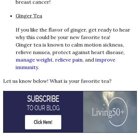
breast cancer!
Ginger Tea
If you like the flavor of ginger, get ready to hear
why this could be your new favorite tea!
Ginger tea is known to calm motion sickness,
relieve nausea, protect against heart disease,
manage weight
,
relieve pain
, and
improve
immunity
.
Let us know below! What is your favorite tea?