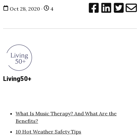
Oct 28, 2020 ·
4
Living50+
What Is Music Therapy? And What Are the
Benefits?
10 Hot Weather Safety Tips