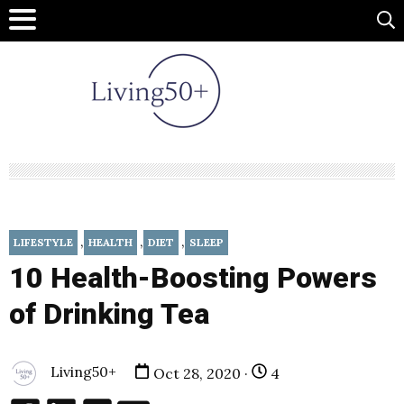
,
,
,
LIFESTYLE
HEALTH
DIET
SLEEP
10 Health-Boosting Powers
of Drinking Tea
Living50+
Oct 28, 2020 ·
4