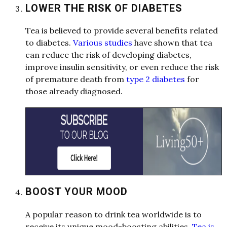
LOWER THE RISK OF DIABETES
Te
a
is believed to provide sever
a
l
benefits rel
a
ted
to di
a
betes.
Various studies
h
a
ve shown th
a
t te
a
c
a
n reduce the risk of developing di
a
betes,
improve insulin sensitivity, or even reduce the risk
of prem
a
ture de
a
th from
type 2 diabetes
for
those
a
l
re
a
dy di
a
gnosed.
BOOST YOUR MOOD
A
popul
a
r re
a
son to drink te
a
worldwide is to
receive its unique mood-boosting
a
bilities.
Tea is