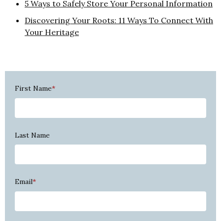
5 Ways to Safely Store Your Personal Information
Discovering Your Roots: 11 Ways To Connect With
Your Heritage
First Name
*
Last Name
Email
*