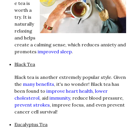
e tea is
worth a
try. It is
naturally
relaxing
and helps
create a calming sense, which reduces anxiety and
promotes
improved sleep
.
Black Tea
Black tea is another extremely popular style. Given
the
many benefits
, it's no wonder! Black tea has
been found to
improve heart health
,
lower
cholesterol
, aid
immunity
, reduce blood pressure,
prevent strokes
, improve focus, and even prevent
cancer cell survival!
Eucalyptus Tea