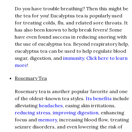
Do you have trouble breathing? Then this might be
the tea for you! Eucalyptus tea is popularly used
for treating colds, flu, and related sore throats. It
has also been known to help break fevers! Some
have even found success in reducing snoring with
the use of eucalyptus tea. Beyond respiratory help,
eucalyptus tea can be used to help regulate blood
sugar, digestion, and
immunity
.
Click here to learn
more
!
Rosemary Tea
Rosemary tea is another popular favorite and one
of the oldest-known tea styles.
Its benefits
include
alleviating
headaches
, easing skin irritations,
reducing stress
,
improving digestion
, enhancing
focus and
memory
, increasing blood flow, treating
seizure disorders, and even lowering the risk of