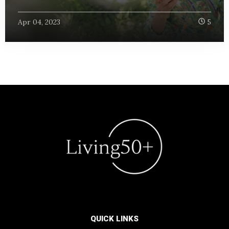
Apr 04, 2023
5
QUICK LINKS