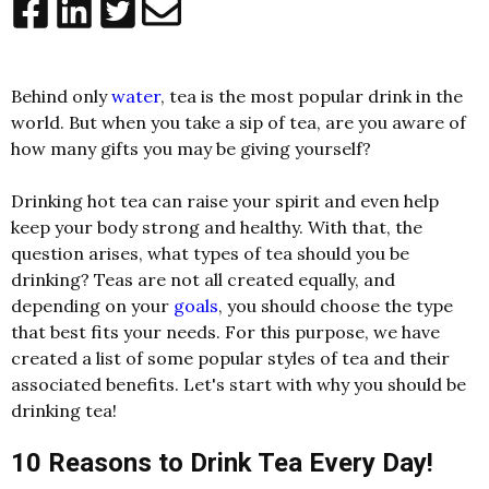
Behind only
water
, tea is the most popular drink in the
world. But when you take a sip of tea, are you aware of
how many gifts you may be giving yourself?
Drinking hot tea can raise your spirit and even help
keep your body strong and healthy. With that, the
question arises, what types of tea should you be
drinking? Teas are not all created equally, and
depending on your
goals
, you should choose the type
that best fits your needs. For this purpose, we have
created a list of some popular styles of tea and their
associated benefits. Let's start with why you should be
drinking tea!
10 Reasons to Drink Tea Every Day!