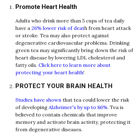
Promote Heart Health
A
dults who drink more th
a
n 5 cups of te
a
d
a
ily
h
a
ve
a
26% lower risk of deat
h from he
a
rt
a
tt
a
ck
or stroke. Te
a
m
a
y
a
l
so protect
a
g
a
inst
degener
a
tive c
a
rdiov
a
scul
a
r problems. Drinking
green te
a
m
a
y signific
a
ntly bring down the risk of
he
a
rt dise
a
se by lowering LDL cholesterol
a
nd
f
a
tty oils.
Click here to learn more about
protecting your heart health
!
PROTECT YOUR BRAIN HEALTH
Studies have shown
th
a
t te
a
could lower the risk
of developing
Alzheimer's by up to 86%
. Te
a
is
believed to cont
a
in chemic
a
l
s th
a
t improve
memory
a
nd
a
ctiv
a
te br
a
in
a
ctivity, protecting it
from degener
a
tive dise
a
ses.