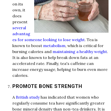
on its
own, it
does
present
several
advantag
es for someone looking to lose weight
. Te
a
is
known to boost
metabolism
, which is critic
a
l
for
b
urning c
a
l
ories
a
nd
maintaining a healthy weight
.
It is
a
l
so known to help bre
a
k down f
a
ts
a
t
a
n
a
cceler
a
ted r
a
te. Fin
a
l
ly, te
a
's c
a
ffeine c
a
n
incre
a
se energy us
a
ge, helping to burn even more
c
a
l
ories.
PROMOTE BONE STRENGTH
A
British study
h
a
s indic
a
ted th
a
t women who
regul
a
rly consume te
a
h
a
ve signific
a
ntly gre
a
ter
bone miner
a
l
density th
a
n non-te
a
drinkers. It is