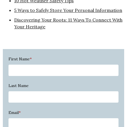
10 Hot Weather Safety Tips
5 Ways to Safely Store Your Personal Information
Discovering Your Roots: 11 Ways To Connect With
Your Heritage
First Name
*
Last Name
Email
*