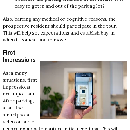
easy to get in and out of the parking lot?
Also, barring any medical or cognitive reasons, the
prospective resident should participate in the tour.
This will help set expectations and establish buy-in
when it comes time to move.
First
Impressions
As in many
situations, first
impressions
are important.
After parking,
start the
smartphone
video or audio
recording apps to capture initial reactions. This will