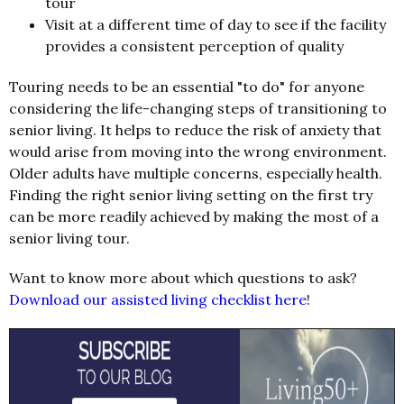
tour
Visit at a different time of day to see if the facility
provides a consistent perception of quality
Touring needs to be an essential "to do" for anyone
considering the life-changing steps of transitioning to
senior living. It helps to reduce the risk of anxiety that
would arise from moving into the wrong environment.
Older adults have multiple concerns, especially health.
Finding the right senior living setting on the first try
can be more readily achieved by making the most of a
senior living tour.
Want to know more about which questions to ask?
Download our assisted living checklist here
!