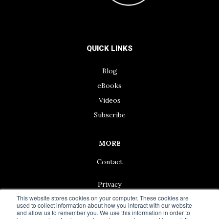
QUICK LINKS
Blog
eBooks
Videos
Subscribe
MORE
Contact
Privacy
This website stores cookies on your computer. These cookies are
used to collect information about how you interact with our website
and allow us to remember you. We use this information in order to