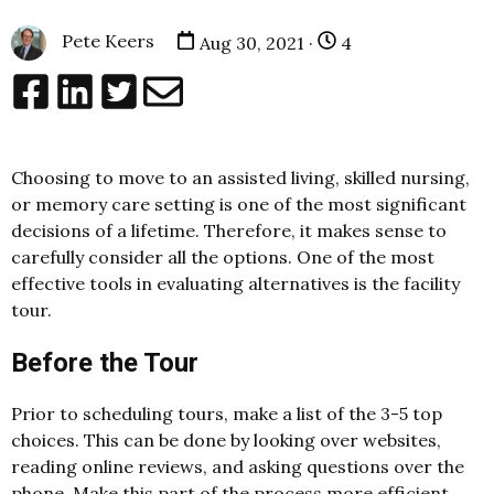
Pete Keers
Aug 30, 2021 ·
4
Choosing to move to an assisted living, skilled nursing,
or memory care setting is one of the most significant
decisions of a lifetime. Therefore, it makes sense to
carefully consider all the options. One of the most
effective tools in evaluating alternatives is the facility
tour.
Before the Tour
Prior to scheduling tours, make a list of the 3-5 top
choices. This can be done by looking over websites,
reading online reviews, and asking questions over the
phone. Make this part of the process more efficient