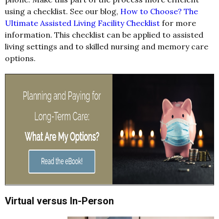
using a checklist. See our blog,
How to Choose? The
Ultimate Assisted Living Facility Checklist
for more
information. This checklist can be applied to assisted
living settings and to skilled nursing and memory care
options.
Virtual versus In-Person