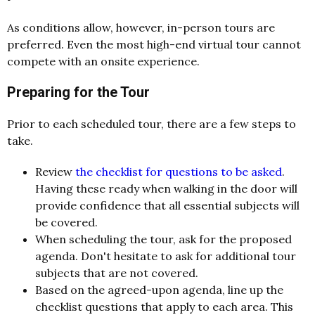
As conditions allow, however, in-person tours are
preferred. Even the most high-end virtual tour cannot
compete with an onsite experience.
Preparing for the Tour
Prior to each scheduled tour, there are a few steps to
take.
Review
the checklist for questions to be asked
.
Having these ready when walking in the door will
provide confidence that all essential subjects will
be covered.
When scheduling the tour, ask for the proposed
agenda. Don't hesitate to ask for additional tour
subjects that are not covered.
Based on the agreed-upon agenda, line up the
checklist questions that apply to each area. This