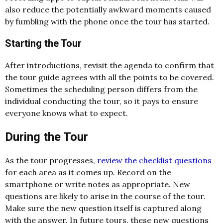
also reduce the potentially awkward moments caused
by fumbling with the phone once the tour has started.
Starting the Tour
After introductions, revisit the agenda to confirm that
the tour guide agrees with all the points to be covered.
Sometimes the scheduling person differs from the
individual conducting the tour, so it pays to ensure
everyone knows what to expect.
During the Tour
As the tour progresses,
review the checklist questions
for each area as it comes up. Record on the
smartphone or write notes as appropriate. New
questions are likely to arise in the course of the tour.
Make sure the new question itself is captured along
with the answer. In future tours, these new questions