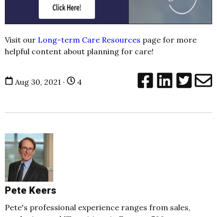
Visit our
Long-term Care Resources
page for more
helpful content about planning for care!
Aug 30, 2021 ·
4
Pete Keers
Pete's professional experience ranges from sales,