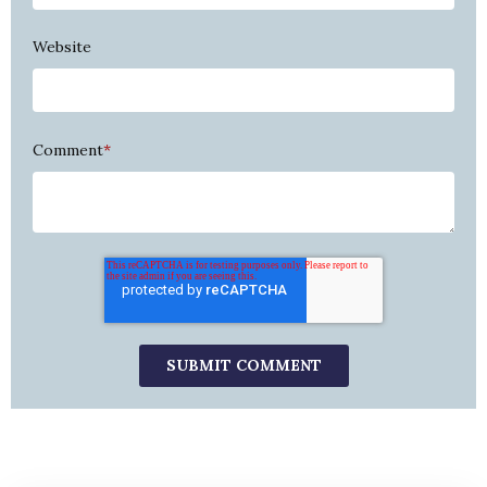
Website
Comment
*