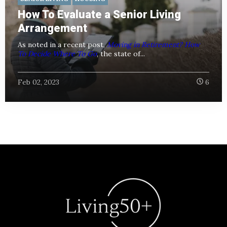
How To Evaluate a Senior Living
Arrangement
As noted in a recent post,
Moving in Retirement? How
To Decide Where To Go
, the state of...
Feb 02, 2023
6