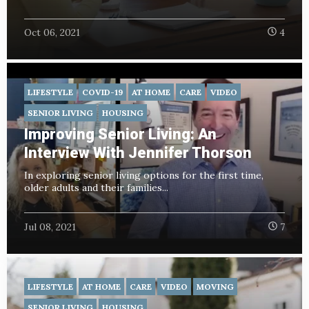
Oct 06, 2021
4
LIFESTYLE
COVID-19
AT HOME
CARE
VIDEO
SENIOR LIVING
HOUSING
Improving Senior Living: An
Interview With Jennifer Thorson
In exploring senior living options for the first time,
older adults and their families...
Jul 08, 2021
7
LIFESTYLE
AT HOME
CARE
VIDEO
MOVING
SENIOR LIVING
HOUSING