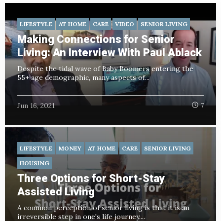
LIFESTYLE
AT HOME
CARE
VIDEO
SENIOR LIVING
Making Connections for Senior
Living: An Interview With Paul Ablack
Despite the tidal wave of Baby Boomers entering the
55+ age demographic, many aspects of...
Jun 16, 2021
7
LIFESTYLE
MONEY
AT HOME
CARE
SENIOR LIVING
HOUSING
Three Options for Short-Stay
Assisted Living
A common perception of senior living is that it is an
irreversible step in one's life journey....