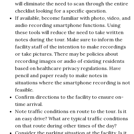
will eliminate the need to scan through the entire
checklist looking for a specific question.
If available, become familiar with photo, video, and
audio recording smartphone functions. Using
these tools will reduce the need to take written
notes during the tour. Make sure to inform the
facility staff of the intention to make recordings
or take pictures. There may be policies about
recording images or audio of existing residents
based on healthcare privacy regulations. Have
pencil and paper ready to make notes in
situations where the smartphone recording is not
feasible.
Confirm directions to the facility to ensure on-
time arrival.
Note traffic conditions en route to the tour. Is it
an easy drive? What are typical traffic conditions
on that route during other times of the day?
Consider the parking situation at the facility. Is it