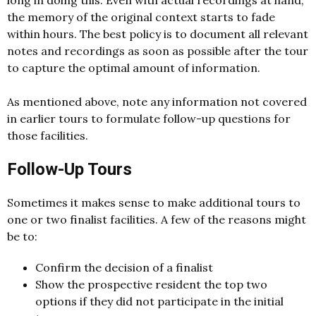
long in doing this. Even with actual recordings at hand,
the memory of the original context starts to fade
within hours. The best policy is to document all relevant
notes and recordings as soon as possible after the tour
to capture the optimal amount of information.
As mentioned above, note any information not covered
in earlier tours to formulate follow-up questions for
those facilities.
Follow-Up Tours
Sometimes it makes sense to make additional tours to
one or two finalist facilities. A few of the reasons might
be to:
Confirm the decision of a finalist
Show the prospective resident the top two
options if they did not participate in the initial