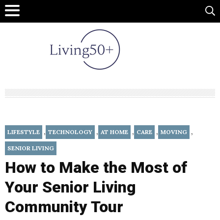
,
,
,
,
,
LIFESTYLE
TECHNOLOGY
AT HOME
CARE
MOVING
SENIOR LIVING
How to Make the Most of
Your Senior Living
Community Tour