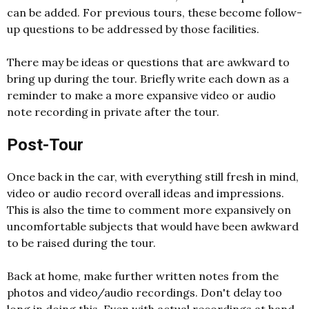
can be added. For previous tours, these become follow-
up questions to be addressed by those facilities.
There may be ideas or questions that are awkward to
bring up during the tour. Briefly write each down as a
reminder to make a more expansive video or audio
note recording in private after the tour.
Post-Tour
Once back in the car, with everything still fresh in mind,
video or audio record overall ideas and impressions.
This is also the time to comment more expansively on
uncomfortable subjects that would have been awkward
to be raised during the tour.
Back at home, make further written notes from the
photos and video/audio recordings. Don't delay too