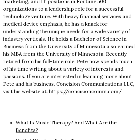
marketing, and IT positions in Fortune 500
organizations to a leadership role for a successful
technology venture. With heavy financial services and
medical device emphasis, he has a knack for
understanding the unique needs for a wide variety of
industry verticals. He holds a Bachelor of Science in
Business from the University of Minnesota also earned
his MBA from the University of Minnesota. Recently
retired from his full-time role, Pete now spends much
of his time writing about a variety of interests and
passions. If you are interested in learning more about
Pete and his business, Concision Communications LLC,
visit his website at: https://concisioncomm.com/
What Is Music Therapy? And What Are the
Benefits?