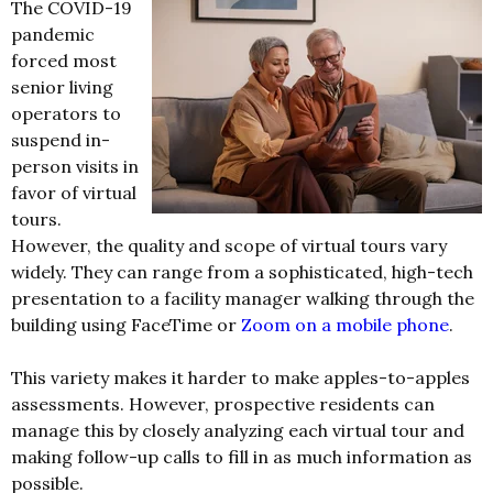
The COVID-19
pandemic
forced most
senior living
operators to
suspend in-
person visits in
favor of virtual
tours.
However, the quality and scope of virtual tours vary
widely. They can range from a sophisticated, high-tech
presentation to a facility manager walking through the
building using FaceTime or
Zoom on a mobile phone
.
This variety makes it harder to make apples-to-apples
assessments. However, prospective residents can
manage this by closely analyzing each virtual tour and
making follow-up calls to fill in as much information as
possible.