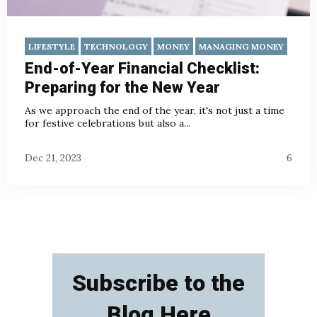
LIFESTYLE
TECHNOLOGY
MONEY
MANAGING MONEY
End-of-Year Financial Checklist:
Preparing for the New Year
As we approach the end of the year, it's not just a time
for festive celebrations but also a...
Dec 21, 2023
6
Subscribe to the
Blog Here