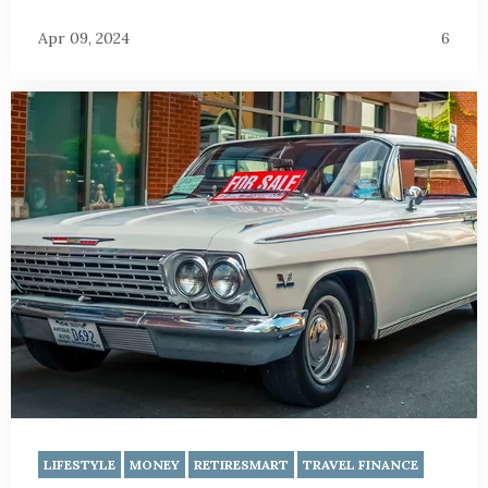
Apr 09, 2024
6
LIFESTYLE
MONEY
RETIRESMART
TRAVEL FINANCE