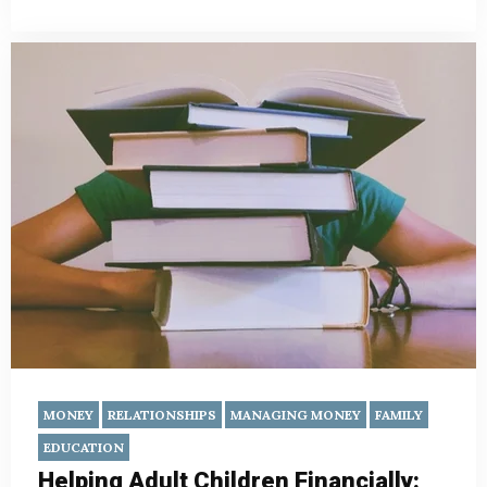
MONEY
RELATIONSHIPS
MANAGING MONEY
FAMILY
EDUCATION
Helping Adult Children Financially: