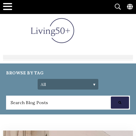
BROWSE BY TAG