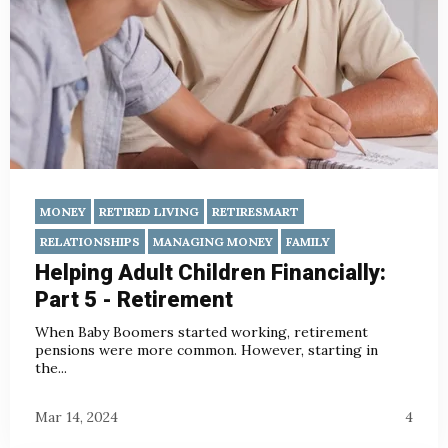
MONEY
RETIRED LIVING
RETIRESMART
RELATIONSHIPS
MANAGING MONEY
FAMILY
Helping Adult Children Financially:
Part 5 - Retirement
When Baby Boomers started working, retirement
pensions were more common. However, starting in
the...
Mar 14, 2024
4