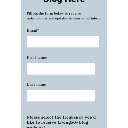
Fill out the form below to receive
notifications and updates to your email inbox.
Email
*
First name
Last name
Please select the frequency you'd
like to receive Living50+ blog
updates
*