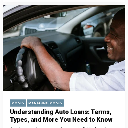
MONEY
MANAGING MONEY
Understanding Auto Loans: Terms,
Types, and More You Need to Know