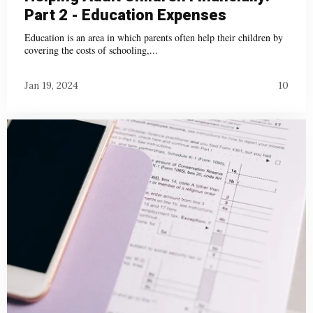
Part 2 - Education Expenses
Education is an area in which parents often help their children by
covering the costs of schooling,...
Jan 19, 2024
10