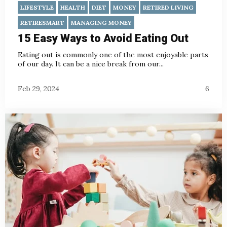
LIFESTYLE
HEALTH
DIET
MONEY
RETIRED LIVING
RETIRESMART
MANAGING MONEY
15 Easy Ways to Avoid Eating Out
Eating out is commonly one of the most enjoyable parts
of our day. It can be a nice break from our...
Feb 29, 2024
6