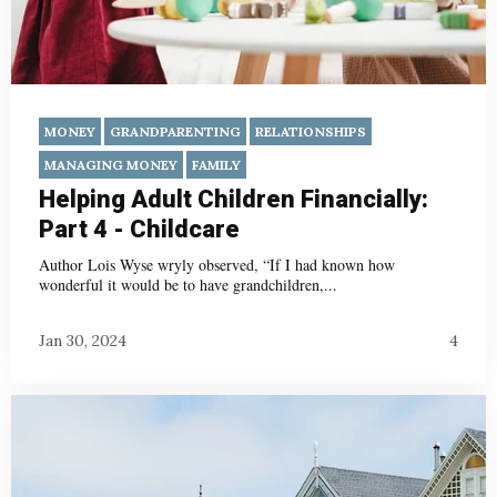
MONEY
GRANDPARENTING
RELATIONSHIPS
MANAGING MONEY
FAMILY
Helping Adult Children Financially:
Part 4 - Childcare
Author Lois Wyse wryly observed, “If I had known how
wonderful it would be to have grandchildren,...
Jan 30, 2024
4