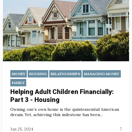
MONEY
HOUSING
RELATIONSHIPS
MANAGING MONEY
FAMILY
Helping Adult Children Financially:
Part 3 - Housing
Owning one’s own home is the quintessential American
dream. Yet, achieving this milestone has been...
Jan 25, 2024
7