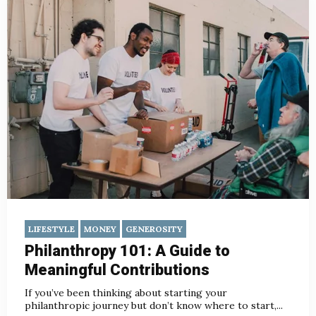
LIFESTYLE
MONEY
GENEROSITY
Philanthropy 101: A Guide to
Meaningful Contributions
If you’ve been thinking about starting your
philanthropic journey but don’t know where to start,...