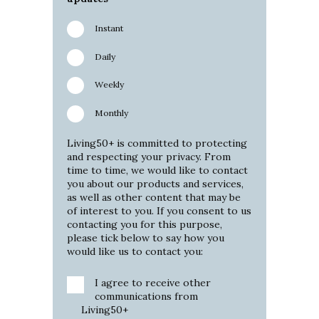
Instant
Daily
Weekly
Monthly
Living50+ is committed to protecting
and respecting your privacy. From
time to time, we would like to contact
you about our products and services,
as well as other content that may be
of interest to you. If you consent to us
contacting you for this purpose,
please tick below to say how you
would like us to contact you:
I agree to receive other
communications from
Living50+