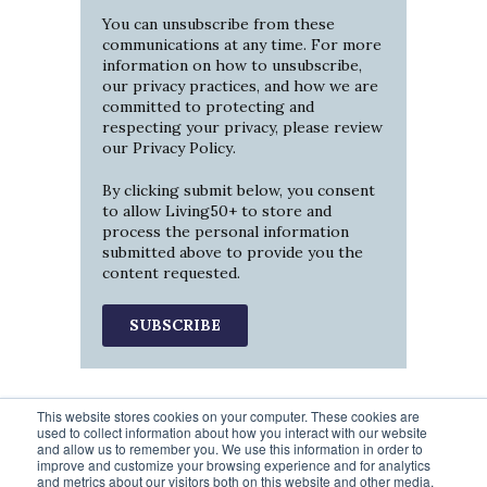
You can unsubscribe from these
communications at any time. For more
information on how to unsubscribe,
our privacy practices, and how we are
committed to protecting and
respecting your privacy, please review
our
Privacy Policy
.
By clicking submit below, you consent
to allow Living50+ to store and
process the personal information
submitted above to provide you the
content requested.
This website stores cookies on your computer. These cookies are
used to collect information about how you interact with our website
and allow us to remember you. We use this information in order to
improve and customize your browsing experience and for analytics
and metrics about our visitors both on this website and other media.