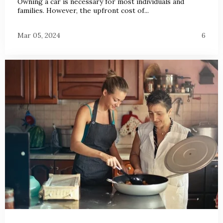
Owning a car is necessary for most individuals and
families. However, the upfront cost of...
Mar 05, 2024
6