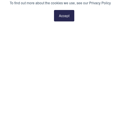
To find out more about the cookies we use, see our Privacy Policy
Prev
1
2
3
4
5
Next
Accept
QUICK LINKS
Blog