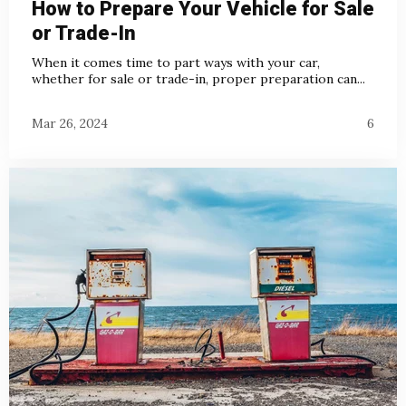
How to Prepare Your Vehicle for Sale
or Trade-In
When it comes time to part ways with your car,
whether for sale or trade-in, proper preparation can...
Mar 26, 2024
6