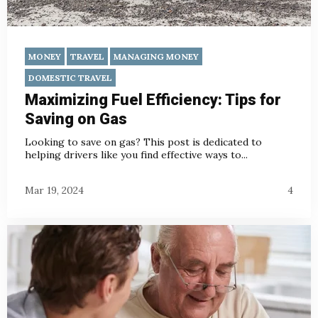
MONEY
TRAVEL
MANAGING MONEY
DOMESTIC TRAVEL
Maximizing Fuel Efficiency: Tips for
Saving on Gas
Looking to save on gas? This post is dedicated to
helping drivers like you find effective ways to...
Mar 19, 2024
4