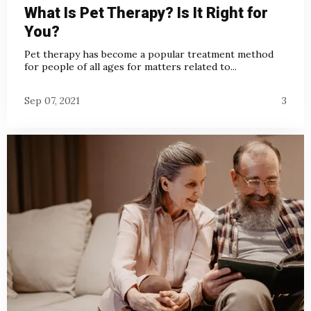
What Is Pet Therapy? Is It Right for
You?
Pet therapy has become a popular treatment method
for people of all ages for matters related to...
Sep 07, 2021
3