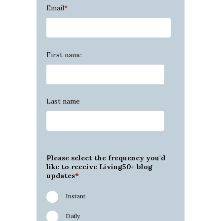
Email
*
First name
Last name
Please select the frequency you'd
like to receive Living50+ blog
updates
*
Instant
Daily