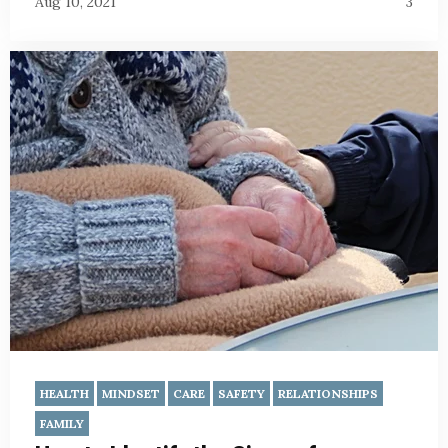
Aug 10, 2021
3
HEALTH
MINDSET
CARE
SAFETY
RELATIONSHIPS
FAMILY