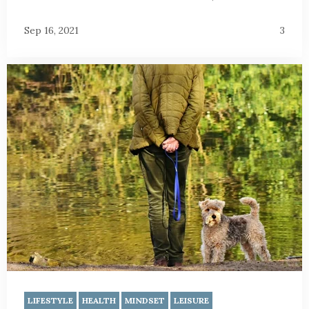
Sep 16, 2021
3
LIFESTYLE
HEALTH
MINDSET
LEISURE