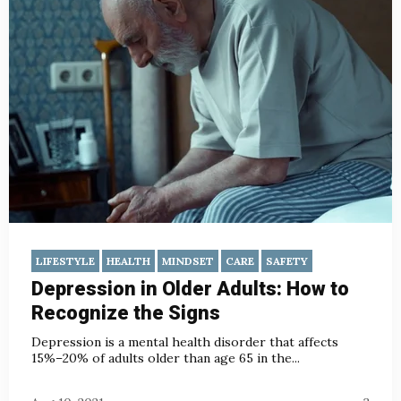
LIFESTYLE
HEALTH
MINDSET
CARE
SAFETY
Depression in Older Adults: How to
Recognize the Signs
Depression is a mental health disorder that affects
15%–20% of adults older than age 65 in the...