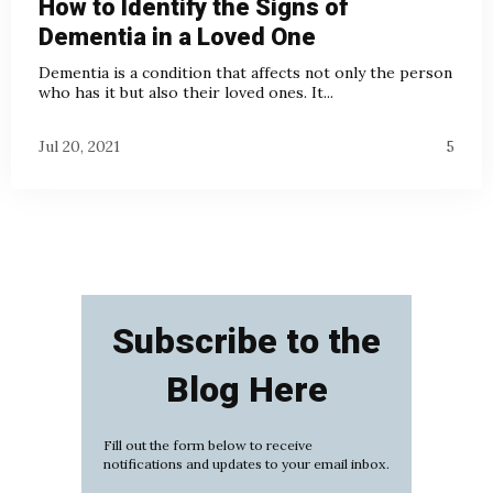
How to Identify the Signs of
Dementia in a Loved One
Dementia is a condition that affects not only the person
who has it but also their loved ones. It...
Jul 20, 2021
5
Subscribe to the
Blog Here
Fill out the form below to receive
notifications and updates to your email inbox.