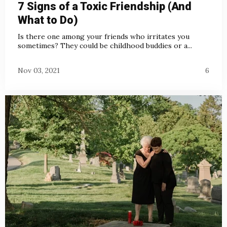
7 Signs of a Toxic Friendship (And
What to Do)
Is there one among your friends who irritates you
sometimes? They could be childhood buddies or a...
Nov 03, 2021
6