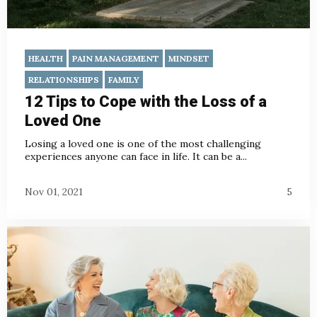
HEALTH
PAIN MANAGEMENT
MINDSET
RELATIONSHIPS
FAMILY
12 Tips to Cope with the Loss of a
Loved One
Losing a loved one is one of the most challenging
experiences anyone can face in life. It can be a...
Nov 01, 2021
5