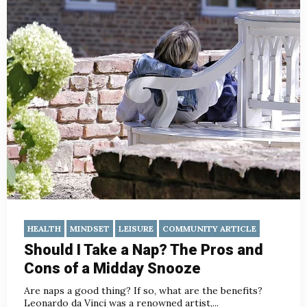
HEALTH
MINDSET
LEISURE
COMMUNITY ARTICLE
Should I Take a Nap? The Pros and
Cons of a Midday Snooze
Are naps a good thing? If so, what are the benefits?
Leonardo da Vinci was a renowned artist,...