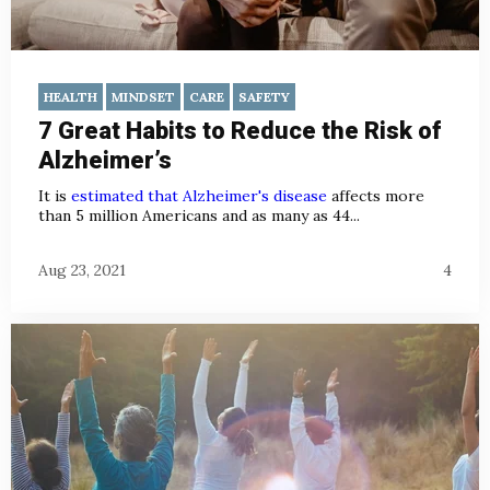
HEALTH
MINDSET
CARE
SAFETY
7 Great Habits to Reduce the Risk of
Alzheimer’s
It is
estimated that Alzheimer's disease
affects more
than 5 million Americans and as many as 44...
Aug 23, 2021
4