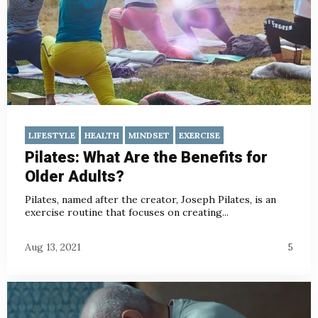
LIFESTYLE
HEALTH
MINDSET
EXERCISE
Pilates: What Are the Benefits for
Older Adults?
Pilates, named after the creator, Joseph Pilates, is an
exercise routine that focuses on creating...
Aug 13, 2021
5