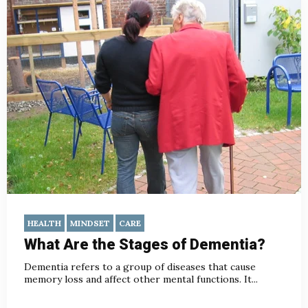
HEALTH
MINDSET
CARE
What Are the Stages of Dementia?
Dementia refers to a group of diseases that cause
memory loss and affect other mental functions. It...