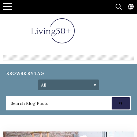
BROWSE BY TAG