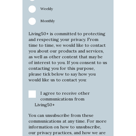
Weekly
Monthly
Living50+ is committed to protecting
and respecting your privacy. From
time to time, we would like to contact
you about our products and services,
as well as other content that may be
of interest to you. If you consent to us
contacting you for this purpose,
please tick below to say how you
would like us to contact you:
I agree to receive other
communications from
Living50+
You can unsubscribe from these
communications at any time. For more
information on how to unsubscribe,
our privacy practices, and how we are