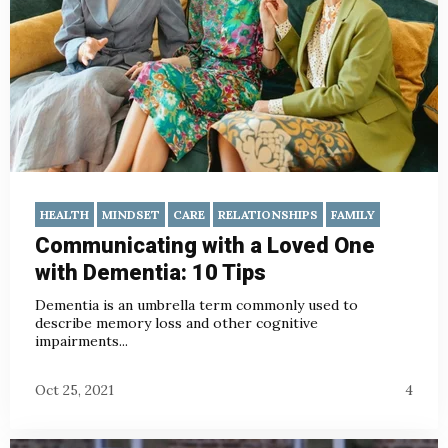
HEALTH
MINDSET
CARE
RELATIONSHIPS
FAMILY
Communicating with a Loved One
with Dementia: 10 Tips
Dementia is an umbrella term commonly used to
describe memory loss and other cognitive
impairments...
Oct 25, 2021
4