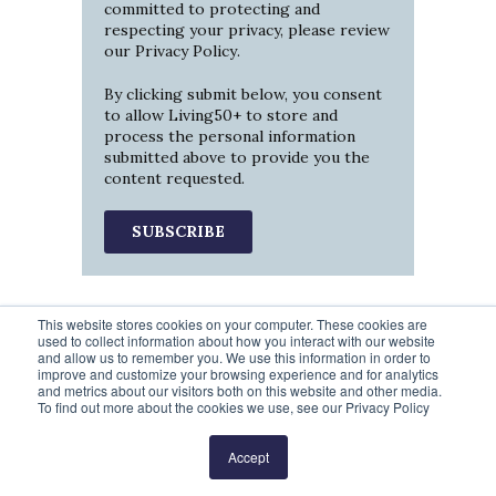
committed to protecting and
respecting your privacy, please review
our
Privacy Policy
.
By clicking submit below, you consent
to allow Living50+ to store and
process the personal information
submitted above to provide you the
content requested.
This website stores cookies on your computer. These cookies are
used to collect information about how you interact with our website
and allow us to remember you. We use this information in order to
improve and customize your browsing experience and for analytics
and metrics about our visitors both on this website and other media.
To find out more about the cookies we use, see our Privacy Policy
Prev
6
7
8
9
10
Next
Accept