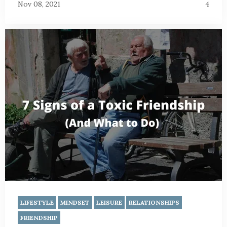
Nov 08, 2021
4
LIFESTYLE
MINDSET
LEISURE
RELATIONSHIPS
FRIENDSHIP