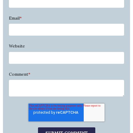
Email
*
Website
Comment
*