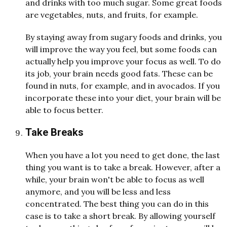
and drinks with too much sugar. Some great foods
are vegetables, nuts, and fruits, for example.
By staying away from sugary foods and drinks, you
will improve the way you feel, but some foods can
actually help you improve your focus as well. To do
its job, your brain needs good fats. These can be
found in nuts, for example, and in avocados. If you
incorporate these into your diet, your brain will be
able to focus better.
Take Breaks
When you have a lot you need to get done, the last
thing you want is to take a break. However, after a
while, your brain won't be able to focus as well
anymore, and you will be less and less
concentrated. The best thing you can do in this
case is to take a short break. By allowing yourself