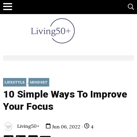
,
LIFESTYLE
MINDSET
10 Simple Ways To Improve
Your Focus
Living50+
Jun 06, 2022 ·
4