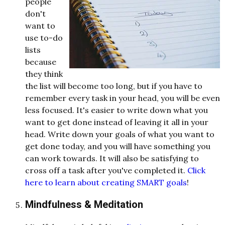
people
don't
want to
use to-do
lists
because
they think
the list will become too long, but if you have to
remember every task in your head, you will be even
less focused. It's easier to write down what you
want to get done instead of leaving it all in your
head. Write down your goals of what you want to
get done today, and you will have something you
can work towards. It will also be satisfying to
cross off a task after you've completed it.
Click
here to learn about creating SMART goals
!
Mindfulness & Meditation