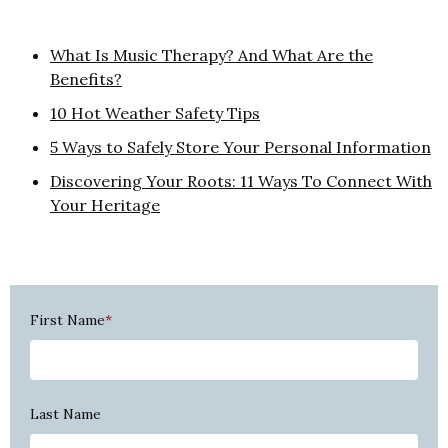
What Is Music Therapy? And What Are the
Benefits?
10 Hot Weather Safety Tips
5 Ways to Safely Store Your Personal Information
Discovering Your Roots: 11 Ways To Connect With
Your Heritage
First Name
*
Last Name