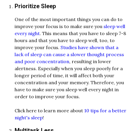
Prioritize Sleep
One of the most important things you can do to
improve your focus is to make sure you
sleep well
every night
. This means that you have to sleep 7-8
hours and that you have to sleep well, too, to
improve your focus.
Studies have shown that a
lack of sleep can cause a slower thought process
and poor concentration
, resulting in lower
alertness. Especially when you sleep poorly for a
longer period of time, it will affect both your
concentration and your memory. Therefore, you
have to make sure you sleep well every night in
order to improve your focus.
Click here to learn more about
10 tips for a better
night's sleep
!
Multitask Less