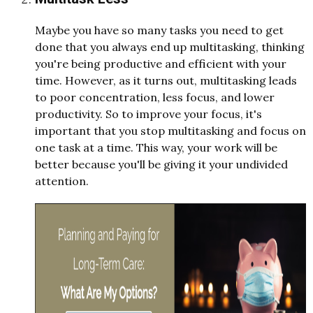
Maybe you have so many tasks you need to get
done that you always end up multitasking, thinking
you're being productive and efficient with your
time. However, as it turns out, multitasking leads
to poor concentration, less focus, and lower
productivity. So to improve your focus, it's
important that you stop multitasking and focus on
one task at a time. This way, your work will be
better because you'll be giving it your undivided
attention.