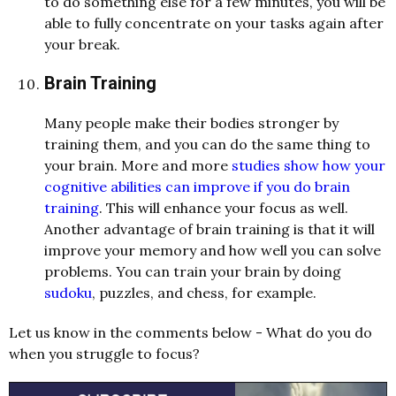
to do something else for a few minutes, you will be
able to fully concentrate on your tasks again after
your break.
Brain Training
Many people make their bodies stronger by
training them, and you can do the same thing to
your brain. More and more
studies show how your
cognitive abilities can improve if you do brain
training
. This will enhance your focus as well.
Another advantage of brain training is that it will
improve your memory and how well you can solve
problems. You can train your brain by doing
sudoku
, puzzles, and chess, for example.
Let us know in the comments below - What do you do
when you struggle to focus?