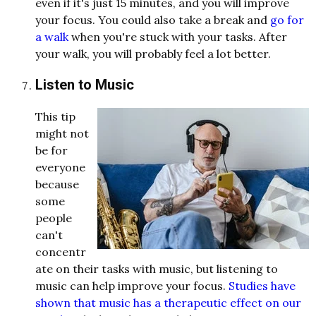
even if it's just 15 minutes, and you will improve
your focus. You could also take a break and
go for
a walk
when you're stuck with your tasks. After
your walk, you will probably feel a lot better.
Listen to Music
This tip
might not
be for
everyone
because
some
people
can't
concentr
ate on their tasks with music, but listening to
music can help improve your focus.
Studies have
shown that music has a therapeutic effect on our