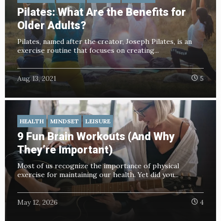
Pilates: What Are the Benefits for
Older Adults?
Pilates, named after the creator, Joseph Pilates, is an
exercise routine that focuses on creating...
Aug 13, 2021
5
HEALTH
MINDSET
LEISURE
9 Fun Brain Workouts (And Why
They’re Important)
Most of us recognize the importance of physical
exercise for maintaining our health. Yet did you...
May 12, 2026
4