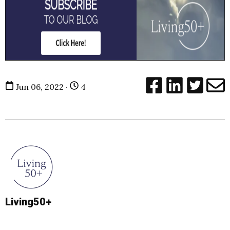
Jun 06, 2022 ·
4
Living50+