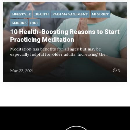
LIFESTYLE
HEALTH
PAIN MANAGEMENT
MINDSET
LEISURE
DIET
10 Health-Boosting Reasons to Start
Practicing Meditation
Meditation has benefits for all ages but may be
especially helpful for older adults. Increasing the...
Mar 22, 2021
3