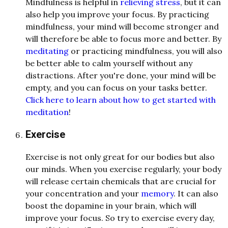
Mindfulness is helpful in
relieving stress
, but it can
also help you improve your focus. By practicing
mindfulness, your mind will become stronger and
will therefore be able to focus more and better. By
meditating
or practicing mindfulness, you will also
be better able to calm yourself without any
distractions. After you're done, your mind will be
empty, and you can focus on your tasks better.
Click here to learn about how to get started with
meditation
!
Exercise
Exercise is not only great for our bodies but also
our minds. When you exercise regularly, your body
will release certain chemicals that are crucial for
your concentration and your
memory
. It can also
boost the dopamine in your brain, which will
improve your focus. So try to exercise every day,