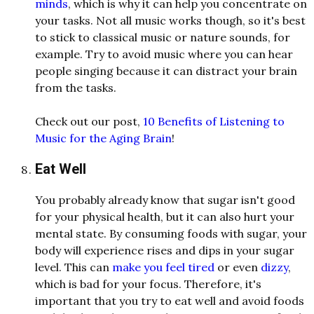
minds
, which is why it can help you concentrate on
your tasks. Not all music works though, so it's best
to stick to classical music or nature sounds, for
example. Try to avoid music where you can hear
people singing because it can distract your brain
from the tasks.
Check out our post,
10 Benefits of Listening to
Music for the Aging Brain
!
Eat Well
You probably already know that sugar isn't good
for your physical health, but it can also hurt your
mental state. By consuming foods with sugar, your
body will experience rises and dips in your sugar
level. This can
make you feel tired
or even
dizzy
,
which is bad for your focus. Therefore, it's
important that you try to eat well and avoid foods