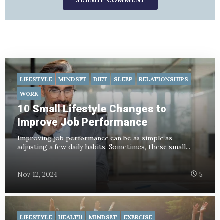
LIFESTYLE
MINDSET
DIET
SLEEP
RELATIONSHIPS
WORK
10 Small Lifestyle Changes to
Improve Job Performance
Improving job performance can be as simple as
adjusting a few daily habits. Sometimes, these small...
Nov 12, 2024
5
LIFESTYLE
HEALTH
MINDSET
EXERCISE