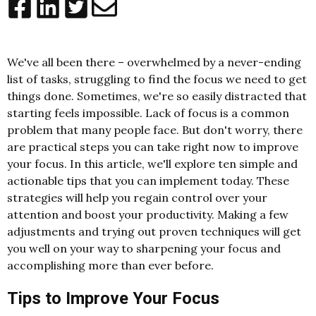
We've all been there – overwhelmed by a never-ending
list of tasks, struggling to find the focus we need to get
things done. Sometimes, we're so easily distracted that
starting feels impossible. Lack of focus is a common
problem that many people face. But don't worry, there
are practical steps you can take right now to improve
your focus. In this article, we'll explore ten simple and
actionable tips that you can implement today. These
strategies will help you regain control over your
attention and boost your productivity. Making a few
adjustments and trying out proven techniques will get
you well on your way to sharpening your focus and
accomplishing more than ever before.
Tips to Improve Your Focus