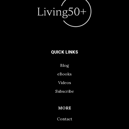
QUICK LINKS
Blog
eBooks
Videos
Subscribe
MORE
Contact