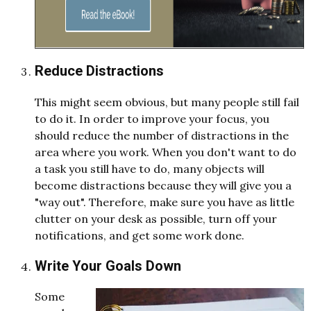
Reduce Distractions
This might seem obvious, but many people still fail
to do it. In order to improve your focus, you
should reduce the number of distractions in the
area where you work. When you don't want to do
a task you still have to do, many objects will
become distractions because they will give you a
"way out". Therefore, make sure you have as little
clutter on your desk as possible, turn off your
notifications, and get some work done.
Write Your Goals Down
Some