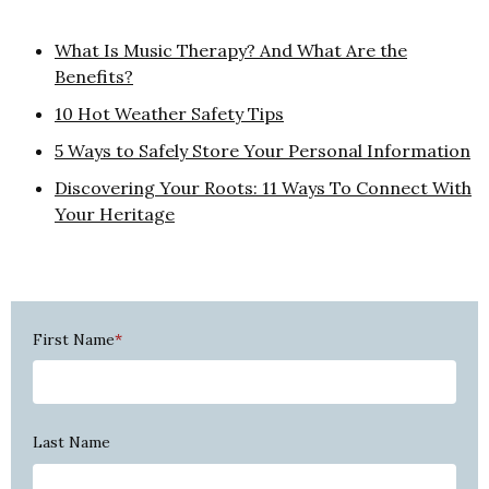
What Is Music Therapy? And What Are the
Benefits?
10 Hot Weather Safety Tips
5 Ways to Safely Store Your Personal Information
Discovering Your Roots: 11 Ways To Connect With
Your Heritage
First Name
*
Last Name