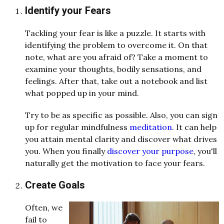
Identify your Fears
Tackling your fear is like a puzzle. It starts with
identifying the problem to overcome it. On that
note, what are you afraid of? Take a moment to
examine your thoughts, bodily sensations, and
feelings. After that, take out a notebook and list
what popped up in your mind.
Try to be as specific as possible. Also, you can sign
up for regular mindfulness
meditation
. It can help
you attain mental clarity and discover what drives
you. When you finally
discover your purpose
, you'll
naturally get the motivation to face your fears.
Create Goals
Often, we
fail to