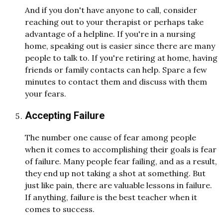
And if you don't have anyone to call, consider
reaching out to your therapist or perhaps take
advantage of a helpline. If you're in a nursing
home, speaking out is easier since there are many
people to talk to. If you're retiring at home, having
friends or family contacts can help. Spare a few
minutes to contact them and discuss with them
your fears.
Accepting Failure
The number one cause of fear among people
when it comes to accomplishing their goals is fear
of failure. Many people fear failing, and as a result,
they end up not taking a shot at something. But
just like pain, there are valuable lessons in failure.
If anything, failure is the best teacher when it
comes to success.