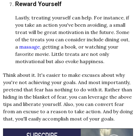
Reward Yourself
Lastly, treating yourself can help. For instance, if
you take an action you've been avoiding, a small
treat will be great motivation in the future. Some
of the treats you can consider include dining out,
a
massage
, getting a book, or watching your
favorite movie. Little treats are not only
motivational but also evoke happiness.
Think about it. It's easier to make excuses about why
you're not achieving your goals. And most importantly,
pretend that fear has nothing to do with it. Rather than
hiding in the blanket of fear, you can leverage the above
tips and liberate yourself. Also, you can convert fear
from an excuse to a reason to take action. And by doing
that, you'll easily accomplish most of your goals.