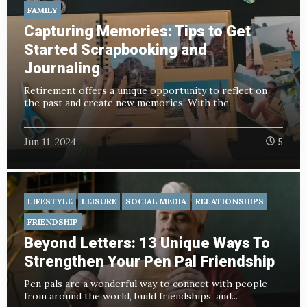
FAMILY
Capturing Memories: Tips to Get
Started Scrapbooking and
Journaling
Retirement offers a unique opportunity to reflect on
the past and create new memories. With the...
Jun 11, 2024
5
LIFESTYLE
LEISURE
SOCIAL MEDIA
RELATIONSHIPS
FRIENDSHIP
Beyond Letters: 13 Unique Ways To
Strengthen Your Pen Pal Friendship
Pen pals are a wonderful way to connect with people
from around the world, build friendships, and...