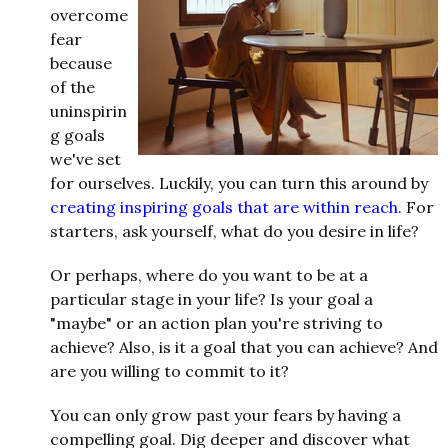
overcome
fear
because
of the
uninspirin
g goals
we've set
for ourselves. Luckily, you can turn this around by
creating inspiring goals that are within reach
. For
starters, ask yourself, what do you desire in life?
Or perhaps, where do you want to be at a
particular stage in your life? Is your goal a
"maybe" or an action plan you're striving to
achieve? Also, is it a goal that you can achieve? And
are you willing to commit to it?
You can only grow past your fears by having a
compelling goal. Dig deeper and discover what