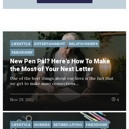
LIFESTYLE
ENTERTAINMENT
RELATIONSHIPS
FRIENDSHIP
New Pen Pal? Here's How To Make
the Most of Your Next Letter
One of the best things about our lives is the fact that
we get to make many connections....
Nov 29, 2022
4
LIFESTYLE
HOBBIES
RETIRED LIVING
FRIENDSHIP