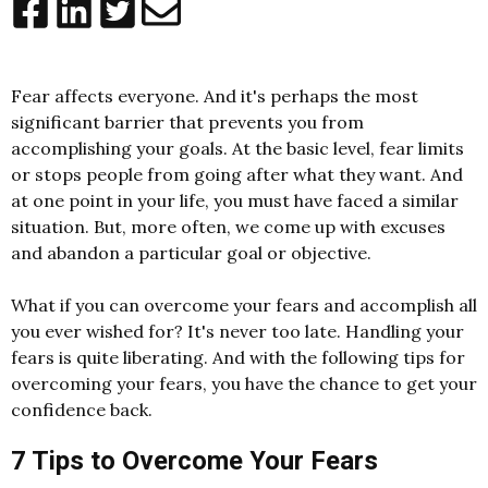
Fear affects everyone. And it's perhaps the most
significant barrier that prevents you from
accomplishing your goals. At the basic level, fear limits
or stops people from going after what they want. And
at one point in your life, you must have faced a similar
situation. But, more often, we come up with excuses
and abandon a particular goal or objective.
What if you can overcome your fears and accomplish all
you ever wished for? It's never too late. Handling your
fears is quite liberating. And with the following tips for
overcoming your fears, you have the chance to get your
confidence back.
7 Tips to Overcome Your Fears