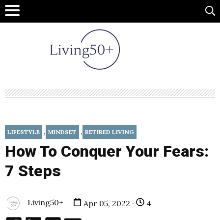
,
,
LIFESTYLE
MINDSET
RETIRED LIVING
How To Conquer Your Fears:
7 Steps
Living50+
Apr 05, 2022 ·
4