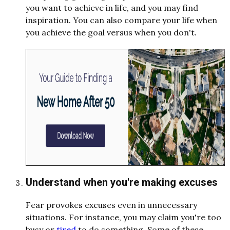
you want to achieve in life, and you may find
inspiration. You can also compare your life when
you achieve the goal versus when you don't.
Understand when you're making excuses
Fear provokes excuses even in unnecessary
situations. For instance, you may claim you're too
busy or
tired
to do something. Some of these