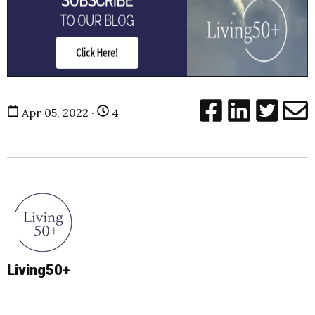
Apr 05, 2022 ·
4
Living50+