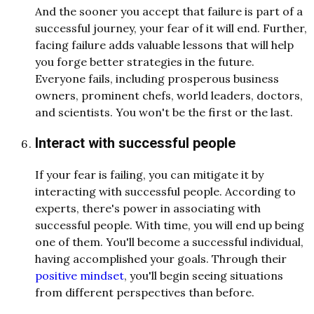
And the sooner you accept that failure is part of a
successful journey, your fear of it will end. Further,
facing failure adds valuable lessons that will help
you forge better strategies in the future.
Everyone fails, including prosperous business
owners, prominent chefs, world leaders, doctors,
and scientists. You won't be the first or the last.
Interact with successful people
If your fear is failing, you can mitigate it by
interacting with successful people. According to
experts, there's power in associating with
successful people. With time, you will end up being
one of them. You'll become a successful individual,
having accomplished your goals. Through their
positive mindset
, you'll begin seeing situations
from different perspectives than before.