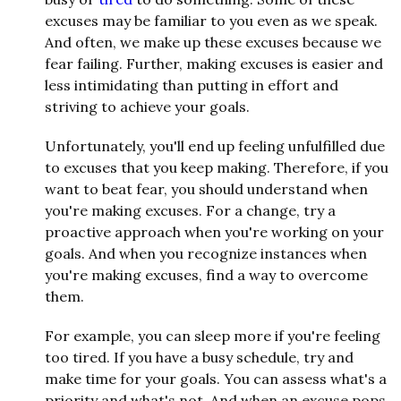
excuses may be familiar to you even as we speak.
And often, we make up these excuses because we
fear failing. Further, making excuses is easier and
less intimidating than putting in effort and
striving to achieve your goals.
Unfortunately, you'll end up feeling unfulfilled due
to excuses that you keep making. Therefore, if you
want to beat fear, you should understand when
you're making excuses. For a change, try a
proactive approach when you're working on your
goals. And when you recognize instances when
you're making excuses, find a way to overcome
them.
For example, you can sleep more if you're feeling
too tired. If you have a busy schedule, try and
make time for your goals. You can assess what's a
priority and what's not. And when an excuse pops