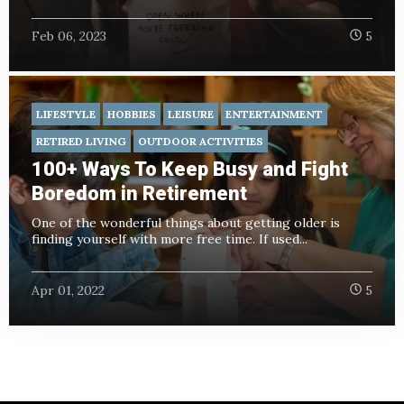
Feb 06, 2023
5
LIFESTYLE
HOBBIES
LEISURE
ENTERTAINMENT
RETIRED LIVING
OUTDOOR ACTIVITIES
100+ Ways To Keep Busy and Fight
Boredom in Retirement
One of the wonderful things about getting older is
finding yourself with more free time. If used...
Apr 01, 2022
5