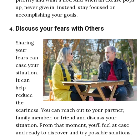
up, never give in. Instead, stay focused on
accomplishing your goals.
Discuss your fears with Others
Sharing
your
fears can
ease your
situation.
It can
help
reduce
the
scariness. You can reach out to your partner,
family member, or friend and discuss your
situation. From that moment, you'll feel at ease
and ready to discover and try possible solutions.