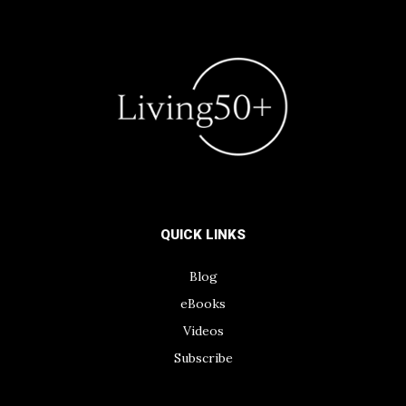
QUICK LINKS
Blog
eBooks
Videos
Subscribe