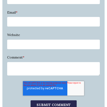
Email
*
Website
Comment
*