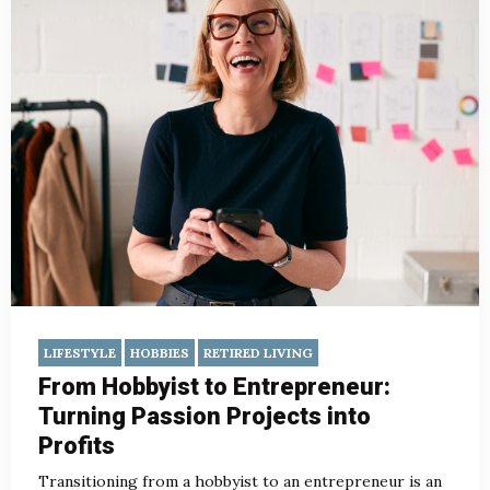
LIFESTYLE
HOBBIES
RETIRED LIVING
From Hobbyist to Entrepreneur:
Turning Passion Projects into
Profits
Transitioning from a hobbyist to an entrepreneur is an