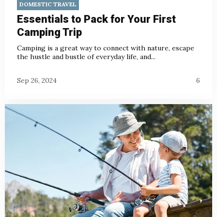
DOMESTIC TRAVEL
Essentials to Pack for Your First
Camping Trip
Camping is a great way to connect with nature, escape
the hustle and bustle of everyday life, and...
Sep 26, 2024
6