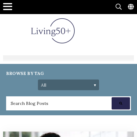
BROWSE BY TAG