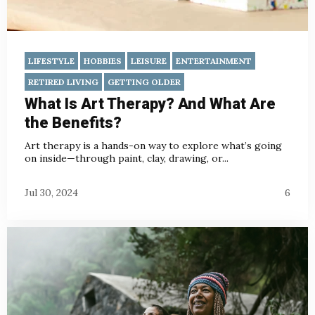
LIFESTYLE
HOBBIES
LEISURE
ENTERTAINMENT
RETIRED LIVING
GETTING OLDER
What Is Art Therapy? And What Are
the Benefits?
Art therapy is a hands-on way to explore what’s going
on inside—through paint, clay, drawing, or...
Jul 30, 2024
6