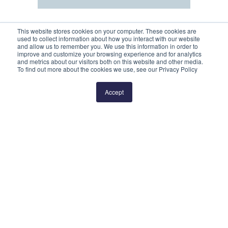
This website stores cookies on your computer. These cookies are
used to collect information about how you interact with our website
and allow us to remember you. We use this information in order to
improve and customize your browsing experience and for analytics
and metrics about our visitors both on this website and other media.
To find out more about the cookies we use, see our Privacy Policy
Prev
2
3
4
5
6
Next
Accept