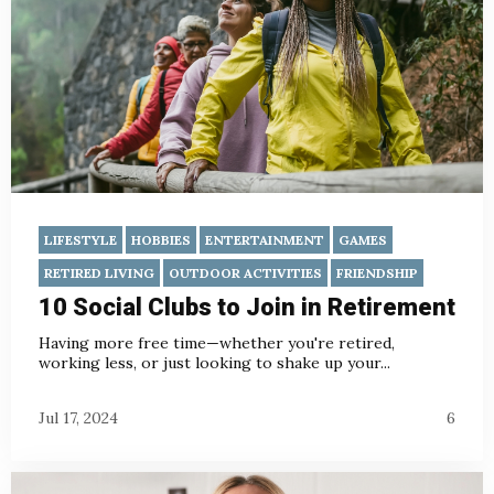
LIFESTYLE
HOBBIES
ENTERTAINMENT
GAMES
RETIRED LIVING
OUTDOOR ACTIVITIES
FRIENDSHIP
10 Social Clubs to Join in Retirement
Having more free time—whether you're retired,
working less, or just looking to shake up your...
Jul 17, 2024
6