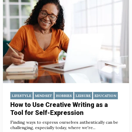
LIFESTYLE
MINDSET
HOBBIES
LEISURE
EDUCATION
How to Use Creative Writing as a
Tool for Self-Expression
Finding ways to express ourselves authentically can be
challenging, especially today, where we're...