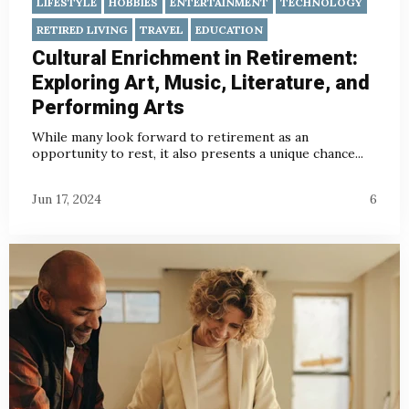
LIFESTYLE
HOBBIES
ENTERTAINMENT
TECHNOLOGY
RETIRED LIVING
TRAVEL
EDUCATION
Cultural Enrichment in Retirement:
Exploring Art, Music, Literature, and
Performing Arts
While many look forward to retirement as an
opportunity to rest, it also presents a unique chance...
Jun 17, 2024
6