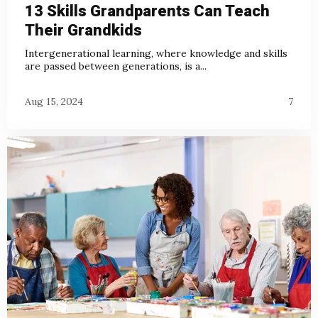
13 Skills Grandparents Can Teach
Their Grandkids
Intergenerational learning, where knowledge and skills
are passed between generations, is a...
Aug 15, 2024
7