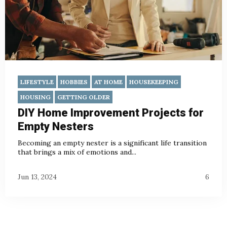
LIFESTYLE
HOBBIES
AT HOME
HOUSEKEEPING
HOUSING
GETTING OLDER
DIY Home Improvement Projects for
Empty Nesters
Becoming an empty nester is a significant life transition
that brings a mix of emotions and...
Jun 13, 2024
6