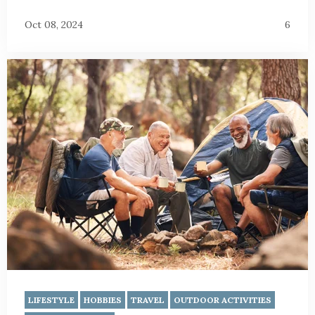
Oct 08, 2024
6
LIFESTYLE
HOBBIES
TRAVEL
OUTDOOR ACTIVITIES