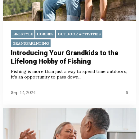
LIFESTYLE
HOBBIES
OUTDOOR ACTIVITIES
GRANDPARENTING
Introducing Your Grandkids to the
Lifelong Hobby of Fishing
Fishing is more than just a way to spend time outdoors;
it’s an opportunity to pass down...
Sep 12, 2024
6