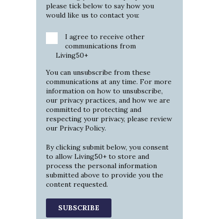
please tick below to say how you
would like us to contact you:
I agree to receive other
communications from
Living50+
You can unsubscribe from these
communications at any time. For more
information on how to unsubscribe,
our privacy practices, and how we are
committed to protecting and
respecting your privacy, please review
our
Privacy Policy
.
By clicking submit below, you consent
to allow Living50+ to store and
process the personal information
submitted above to provide you the
content requested.