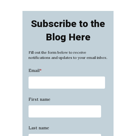
Subscribe to the
Blog Here
Fill out the form below to receive
notifications and updates to your email inbox.
Email
*
First name
Last name