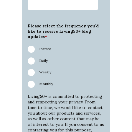
Please select the frequency you'd
like to receive Living50+ blog
updates
*
Instant
Daily
Weekly
Monthly
Living50+ is committed to protecting
and respecting your privacy. From
time to time, we would like to contact
you about our products and services,
as well as other content that may be
of interest to you. If you consent to us
contacting you for this purpose,