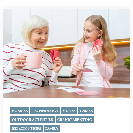
HOBBIES
TECHNOLOGY
MONEY
GAMES
OUTDOOR ACTIVITIES
GRANDPARENTING
RELATIONSHIPS
FAMILY