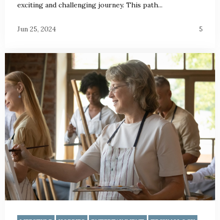
exciting and challenging journey. This path...
Jun 25, 2024
5