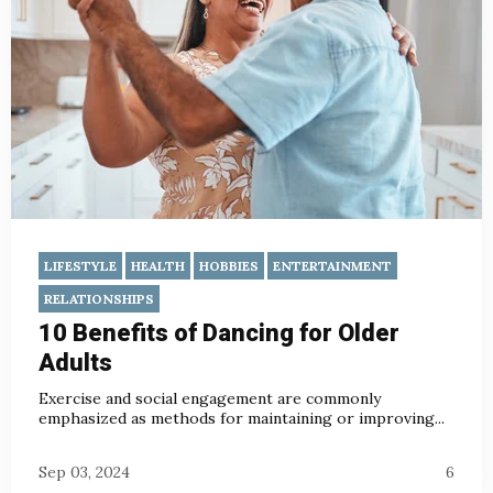
LIFESTYLE
HEALTH
HOBBIES
ENTERTAINMENT
RELATIONSHIPS
10 Benefits of Dancing for Older
Adults
Exercise and social engagement are commonly
emphasized as methods for maintaining or improving...
Sep 03, 2024
6