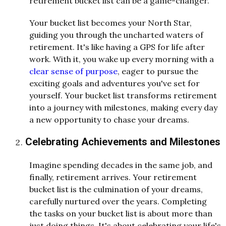
retirement bucket list can be a game-changer.
Your bucket list becomes your North Star,
guiding you through the uncharted waters of
retirement. It's like having a GPS for life after
work. With it, you wake up every morning with a
clear sense of purpose
, eager to pursue the
exciting goals and adventures you've set for
yourself. Your bucket list transforms retirement
into a journey with milestones, making every day
a new opportunity to chase your dreams.
Celebrating Achievements and Milestones
Imagine spending decades in the same job, and
finally, retirement arrives. Your retirement
bucket list is the culmination of your dreams,
carefully nurtured over the years. Completing
the tasks on your bucket list is about more than
just doing things. It's about celebrating your life's