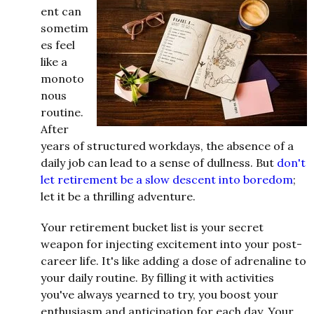
ent can
sometim
es feel
like a
monoto
nous
routine.
After
years of structured workdays, the absence of a
daily job can lead to a sense of dullness. But
don't
let retirement be a slow descent into boredom
;
let it be a thrilling adventure.
Your retirement bucket list is your secret
weapon for injecting excitement into your post-
career life. It's like adding a dose of adrenaline to
your daily routine. By filling it with activities
you've always yearned to try, you boost your
enthusiasm and anticipation for each day. Your