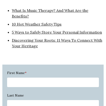
What Is Music Therapy? And What Are the
Benefits?
10 Hot Weather Safety Tips
5 Ways to Safely Store Your Personal Information
Discovering Your Roots: 11 Ways To Connect With
Your Heritage
First Name
*
Last Name