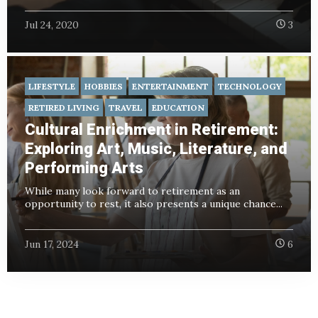
Jul 24, 2020
3
LIFESTYLE
HOBBIES
ENTERTAINMENT
TECHNOLOGY
RETIRED LIVING
TRAVEL
EDUCATION
Cultural Enrichment in Retirement:
Exploring Art, Music, Literature, and
Performing Arts
While many look forward to retirement as an
opportunity to rest, it also presents a unique chance...
Jun 17, 2024
6