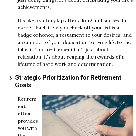
achievements.
It's like a victory lap after a long and successful
career. Each item you check off your list is a
badge of honor, a testament to your desires, and
a reminder of your dedication to living life to the
fullest. Your retirement isn't just about
relaxation; it's about reaping the rewards of a
lifetime of hard work and determination.
Strategic Prioritization for Retirement
Goals
Retirem
ent
often
provides
you with
the