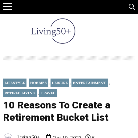
,
,
,
,
LIFESTYLE
HOBBIES
LEISURE
ENTERTAINMENT
,
RETIRED LIVING
TRAVEL
10 Reasons To Create a
Retirement Bucket List
Living50+
Oct 10, 2023 ·
6