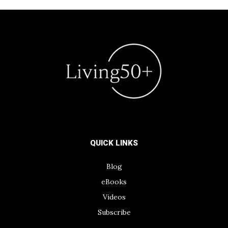
QUICK LINKS
Blog
eBooks
Videos
Subscribe