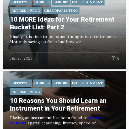
LIFESTYLE
HOBBIES
LEISURE
ENTERTAINMENT
RETIRED LIVING
GRANDPARENTING
10 MORE Ideas for Your Retirement
Bucket List: Part 2
Finally! It is time to put some thought into retirement.
Not only saving up for it but how we...
Jun 23, 2021
4
LIFESTYLE
HOBBIES
LEISURE
ENTERTAINMENT
RETIRED LIVING
10 Reasons You Should Learn an
Instrument in Your Retirement
Playing an instrument has been found to
improve
memory
, spatial reasoning, literacy, speed of...