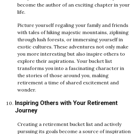
become the author of an exciting chapter in your
life.
Picture yourself regaling your family and friends
with tales of hiking majestic mountains, ziplining
through lush forests, or immersing yourself in
exotic cultures. These adventures not only make
you more interesting but also inspire others to
explore their aspirations. Your bucket list
transforms you into a fascinating character in
the stories of those around you, making
retirement a time of shared excitement and
wonder.
Inspiring Others with Your Retirement
Journey
Creating a retirement bucket list and actively
pursuing its goals become a source of inspiration