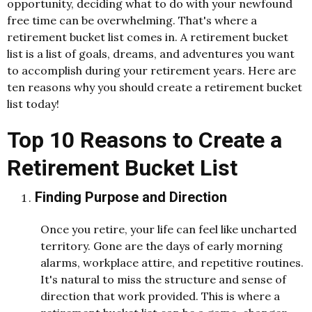
opportunity, deciding what to do with your newfound
free time can be overwhelming. That's where a
retirement bucket list comes in. A retirement bucket
list is a list of goals, dreams, and adventures you want
to accomplish during your retirement years. Here are
ten reasons why you should create a retirement bucket
list today!
Top 10 Reasons to Create a
Retirement Bucket List
Finding Purpose and Direction
Once you retire, your life can feel like uncharted
territory. Gone are the days of early morning
alarms, workplace attire, and repetitive routines.
It's natural to miss the structure and sense of
direction that work provided. This is where a