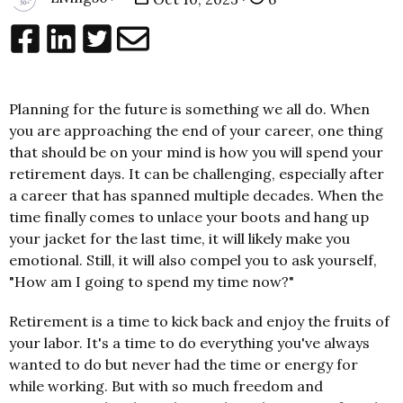
Planning for the future is something we all do. When
you are approaching the end of your career, one thing
that should be on your mind is how you will spend your
retirement days. It can be challenging, especially after
a career that has spanned multiple decades. When the
time finally comes to unlace your boots and hang up
your jacket for the last time, it will likely make you
emotional. Still, it will also compel you to ask yourself,
"How am I going to spend my time now?"
Retirement is a time to kick back and enjoy the fruits of
your labor. It's a time to do everything you've always
wanted to do but never had the time or energy for
while working. But with so much freedom and