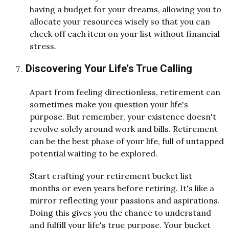
having a budget for your dreams, allowing you to
allocate your resources wisely so that you can
check off each item on your list without financial
stress.
Discovering Your Life's True Calling
Apart from feeling directionless, retirement can
sometimes make you question your life's
purpose. But remember, your existence doesn't
revolve solely around work and bills. Retirement
can be the best phase of your life, full of untapped
potential waiting to be explored.
Start crafting your retirement bucket list
months or even years before retiring. It's like a
mirror reflecting your passions and aspirations.
Doing this gives you the chance to understand
and fulfill your life's true purpose. Your bucket