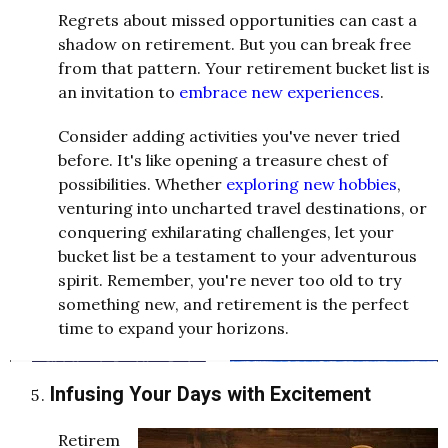
Regrets about missed opportunities can cast a
shadow on retirement. But you can break free
from that pattern. Your retirement bucket list is
an invitation to
embrace new experiences
.
Consider adding activities you've never tried
before. It's like opening a treasure chest of
possibilities. Whether
exploring new hobbies
,
venturing into uncharted travel destinations, or
conquering exhilarating challenges, let your
bucket list be a testament to your adventurous
spirit. Remember, you're never too old to try
something new, and retirement is the perfect
time to expand your horizons.
Infusing Your Days with Excitement
Retirem