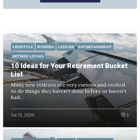
LIFESTYLE
HOBBIES
LEISURE
ENTERTAINMENT
RETIRED LIVING
10 Ideas for Your Retirement Bucket
List
Many new retirees are very curious and excited
to do things they haven't done before or haven't
had...
Jul 15, 2020
5