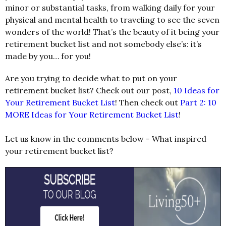
minor or substantial tasks, from walking daily for your
physical and mental health to traveling to see the seven
wonders of the world! That’s the beauty of it being your
retirement bucket list and not somebody else’s: it’s
made by you… for you!
Are you trying to decide what to put on your
retirement bucket list? Check out our post,
10 Ideas for
Your Retirement Bucket List
! Then check out
Part 2: 10
MORE Ideas for Your Retirement Bucket List
!
Let us know in the comments below - What inspired
your retirement bucket list?