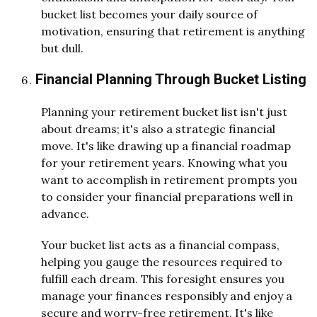
bucket list becomes your daily source of
motivation, ensuring that retirement is anything
but dull.
Financial Planning Through Bucket Listing
Planning your retirement bucket list isn't just
about dreams; it's also a strategic financial
move. It's like drawing up a financial roadmap
for your retirement years. Knowing what you
want to accomplish in retirement prompts you
to consider your financial preparations well in
advance.
Your bucket list acts as a financial compass,
helping you gauge the resources required to
fulfill each dream. This foresight ensures you
manage your finances responsibly and enjoy a
secure and worry-free retirement. It's like