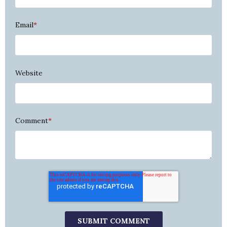
Email
*
Website
Comment
*