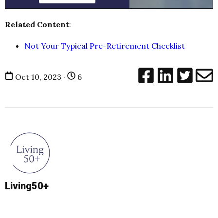
Related Content
:
Not Your Typical Pre-Retirement Checklist
Oct 10, 2023 ·
6
Living50+