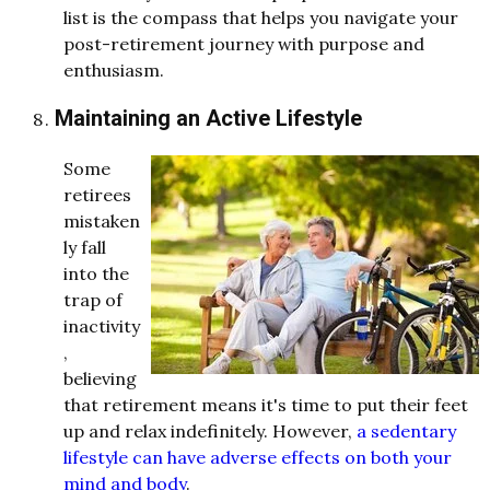
list is the compass that helps you navigate your
post-retirement journey with purpose and
enthusiasm.
Maintaining an Active Lifestyle
Some
retirees
mistaken
ly fall
into the
trap of
inactivity
,
believing
that retirement means it's time to put their feet
up and relax indefinitely. However,
a sedentary
lifestyle can have adverse effects on both your
mind and body
.