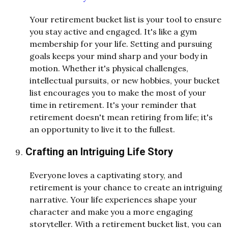
Your retirement bucket list is your tool to ensure
you stay active and engaged. It's like a gym
membership for your life. Setting and pursuing
goals keeps your mind sharp and your body in
motion. Whether it's physical challenges,
intellectual pursuits, or new hobbies, your bucket
list encourages you to make the most of your
time in retirement. It's your reminder that
retirement doesn't mean retiring from life; it's
an opportunity to live it to the fullest.
Crafting an Intriguing Life Story
Everyone loves a captivating story, and
retirement is your chance to create an intriguing
narrative. Your life experiences shape your
character and make you a more engaging
storyteller. With a retirement bucket list, you can