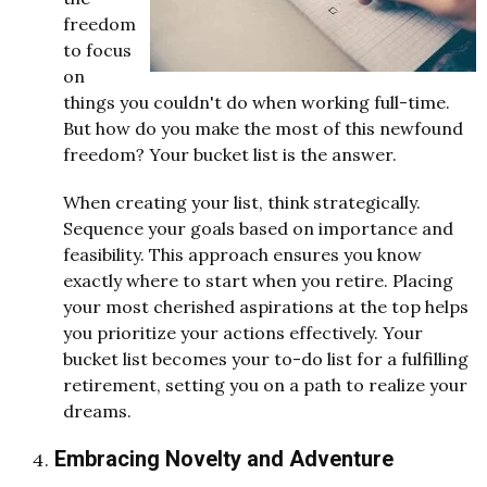
freedom
to focus
on
things you couldn't do when working full-time.
But how do you make the most of this newfound
freedom? Your bucket list is the answer.
When creating your list, think strategically.
Sequence your goals based on importance and
feasibility. This approach ensures you know
exactly where to start when you retire. Placing
your most cherished aspirations at the top helps
you prioritize your actions effectively. Your
bucket list becomes your to-do list for a fulfilling
retirement, setting you on a path to realize your
dreams.
Embracing Novelty and Adventure