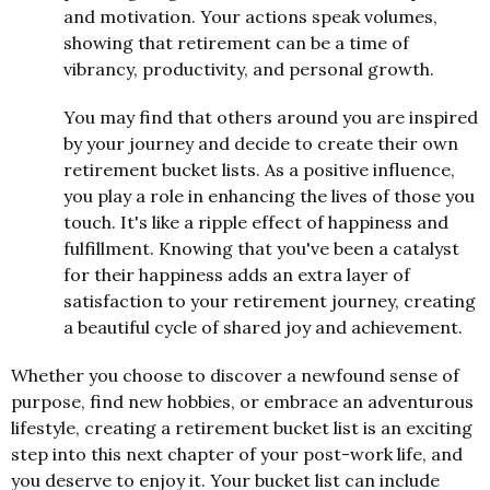
and motivation. Your actions speak volumes,
showing that retirement can be a time of
vibrancy, productivity, and personal growth.
You may find that others around you are inspired
by your journey and decide to create their own
retirement bucket lists. As a positive influence,
you play a role in enhancing the lives of those you
touch. It's like a ripple effect of happiness and
fulfillment. Knowing that you've been a catalyst
for their happiness adds an extra layer of
satisfaction to your retirement journey, creating
a beautiful cycle of shared joy and achievement.
Whether you choose to discover a newfound sense of
purpose, find new hobbies, or embrace an adventurous
lifestyle, creating a retirement bucket list is an exciting
step into this next chapter of your post-work life, and
you deserve to enjoy it. Your bucket list can include