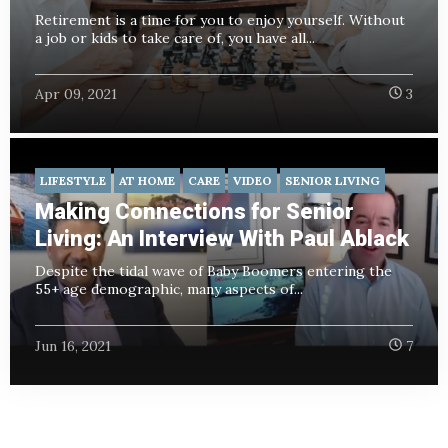
Retirement is a time for you to enjoy yourself. Without
a job or kids to take care of, you have all...
Apr 09, 2021
3
LIFESTYLE
AT HOME
CARE
VIDEO
SENIOR LIVING
Making Connections for Senior
Living: An Interview With Paul Ablack
Despite the tidal wave of Baby Boomers entering the
55+ age demographic, many aspects of...
Jun 16, 2021
7