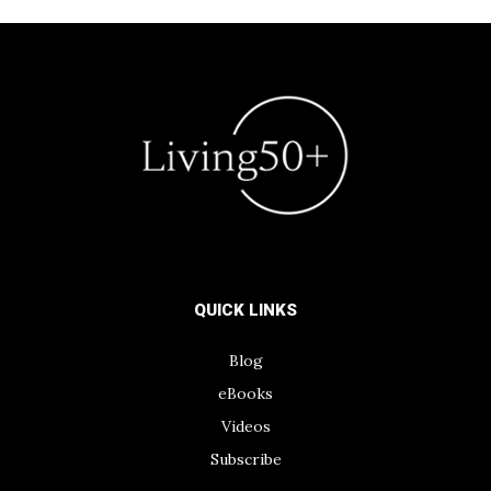
QUICK LINKS
Blog
eBooks
Videos
Subscribe