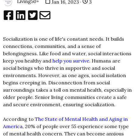
Living50+
Jan 16, 2023 ·
3
Socialization is one of life's constant needs. It builds
connections, communities, and a sense of
belongingness. Like food and water, social interactions
keep you healthy and
help you survive
. Humans are
social beings who thrive in supportive and social
environments. However, as one ages, social isolation
begins creeping in. Disconnection from social
surroundings takes a toll on mental health, especially in
older people. Senior living communities create a safe
and secure environment, ensuring socialization.
According to
The State of Mental Health and Aging in
America
, 20% of people over 55 experience some type
of mental health concern. They can become anxious