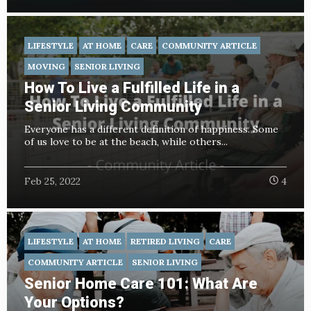
LIFESTYLE
AT HOME
CARE
COMMUNITY ARTICLE
MOVING
SENIOR LIVING
How To Live a Fulfilled Life in a
Senior Living Community
Everyone has a different definition of happiness. Some
of us love to be at the beach, while others...
Feb 25, 2022
4
LIFESTYLE
AT HOME
RETIRED LIVING
CARE
COMMUNITY ARTICLE
SENIOR LIVING
Senior Home Care 101: What Are
Your Options?