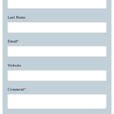
Last Name
Email
*
Website
Comment
*