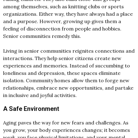
among themselves, such as knitting clubs or sports
organizations. Either way, they have always had a place
and a purpose. However, growing up gives them a
feeling of disconnection from people and hobbies.
Senior communities remedy this.
Living in senior communities reignites connections and
interactions. They help senior citizens create new
experiences and memories. Instead of succumbing to
loneliness and depression, these spaces eliminate
isolation. Community homes allow them to forge new
relationships, embrace new opportunities, and partake
in inclusive and joyful activities.
A Safe Environment
Aging paves the way for new fears and challenges. As
you grow, your body experiences changes; it becomes
weak, you face physical limitations, and your mental