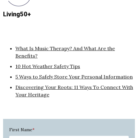
Living50+
What Is Music Therapy? And What Are the
Benefits?
10 Hot Weather Safety Tips
5 Ways to Safely Store Your Personal Information
Discovering Your Roots: 11 Ways To Connect With
Your Heritage
First Name
*