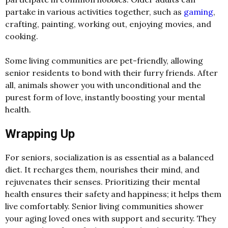
partake in various activities together, such as
gaming
,
crafting, painting, working out, enjoying movies, and
cooking.
Some living communities are pet-friendly, allowing
senior residents to bond with their furry friends. After
all, animals shower you with unconditional and the
purest form of love, instantly boosting your mental
health.
Wrapping Up
For seniors, socialization is as essential as a balanced
diet. It recharges them, nourishes their mind, and
rejuvenates their senses. Prioritizing their mental
health ensures their safety and happiness; it helps them
live comfortably. Senior living communities shower
your aging loved ones with support and security. They