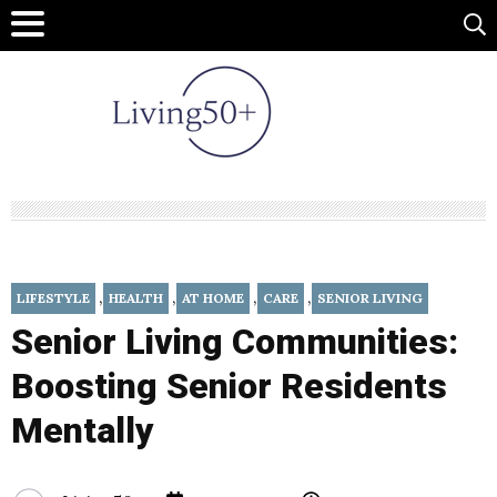
,
,
,
,
LIFESTYLE
HEALTH
AT HOME
CARE
SENIOR LIVING
Senior Living Communities:
Boosting Senior Residents
Mentally