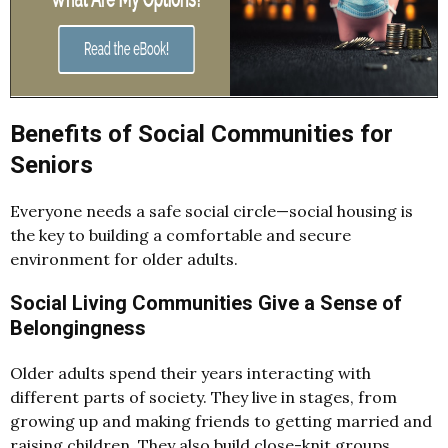
Benefits of Social Communities for
Seniors
Everyone needs a safe social circle—social housing is
the key to building a comfortable and secure
environment for older adults.
Social Living Communities Give a Sense of
Belongingness
Older adults spend their years interacting with
different parts of society. They live in stages, from
growing up and making friends to getting married and
raising children. They also build close-knit groups