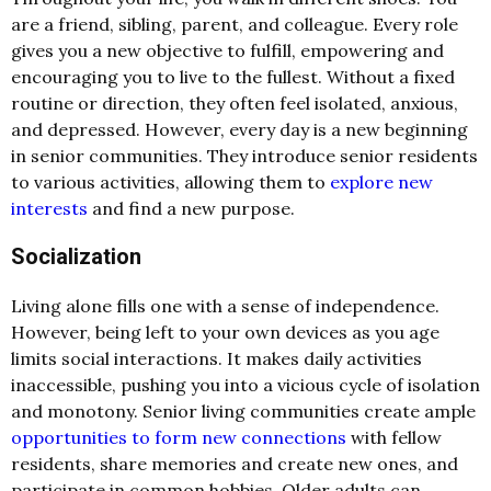
are a friend, sibling, parent, and colleague. Every role
gives you a new objective to fulfill, empowering and
encouraging you to live to the fullest. Without a fixed
routine or direction, they often feel isolated, anxious,
and depressed. However, every day is a new beginning
in senior communities. They introduce senior residents
to various activities, allowing them to
explore new
interests
and find a new purpose.
Socialization
Living alone fills one with a sense of independence.
However, being left to your own devices as you age
limits social interactions. It makes daily activities
inaccessible, pushing you into a vicious cycle of isolation
and monotony. Senior living communities create ample
opportunities to form new connections
with fellow
residents, share memories and create new ones, and
participate in common hobbies. Older adults can