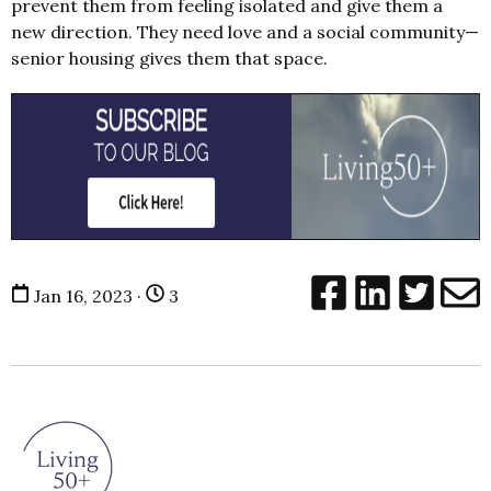
prevent them from feeling isolated and give them a
new direction. They need love and a social community—
senior housing gives them that space.
Jan 16, 2023 ·
3