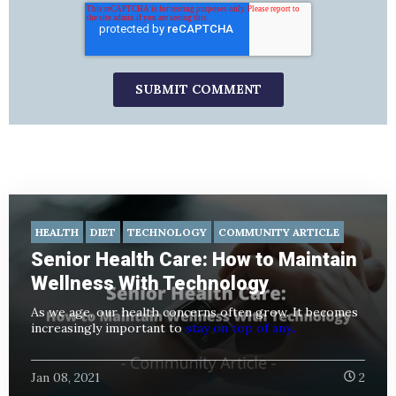
HEALTH
DIET
TECHNOLOGY
COMMUNITY ARTICLE
Senior Health Care: How to Maintain
Wellness With Technology
As we age, our health concerns often grow. It becomes
increasingly important to
stay on top of any...
Jan 08, 2021
2