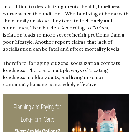
In addition to destabilizing mental health, loneliness
worsens health conditions. Whether living at home with
their family or alone, they tend to feel lonely and,
sometimes, like a burden. According to Forbes,
isolation leads to more severe health problems than a
poor lifestyle. Another report claims that lack of
socialization can be fatal and affect mortality levels.
Therefore, for aging citizens, socialization combats
loneliness. There are multiple ways of treating
loneliness in older adults, and living in senior
community housing is incredibly effective.