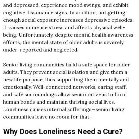
and depressed, experience mood swings, and exhibit
cognitive dissonance signs. In addition, not getting
enough social exposure increases depressive episodes.
It causes immense stress and affects physical well-
being. Unfortunately, despite mental health awareness
efforts, the mental state of older adults is severely
under-reported and neglected.
Senior living communities build a safe space for older
adults. They prevent social isolation and give them a
new life purpose, thus supporting them mentally and
emotionally. Well-connected networks, caring staff,
and safe surroundings allow senior citizens to form
human bonds and maintain thriving social lives.
Loneliness causes internal sufferings—senior living
communities leave no room for that.
Why Does Loneliness Need a Cure?