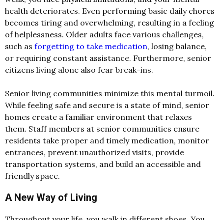
health deteriorates. Even performing basic daily chores
becomes tiring and overwhelming, resulting in a feeling
of helplessness. Older adults face various challenges,
such as
forgetting to take medication
, losing balance,
or requiring constant assistance. Furthermore, senior
citizens living alone also fear break-ins.
Senior living communities minimize this mental turmoil.
While feeling safe and secure is a state of mind, senior
homes create a familiar environment that relaxes
them. Staff members at senior communities ensure
residents take proper and timely medication, monitor
entrances, prevent unauthorized visits, provide
transportation systems, and build an accessible and
friendly space.
A New Way of Living
Throughout your life, you walk in different shoes. You