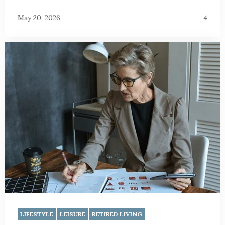
May 20, 2026
4
LIFESTYLE
LEISURE
RETIRED LIVING