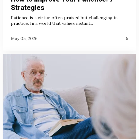
Strategies
Patience is a virtue often praised but challenging in
practice. In a world that values instant...
May 05, 2026
5