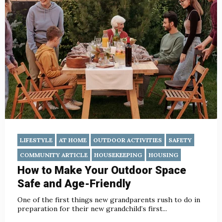
LIFESTYLE
AT HOME
OUTDOOR ACTIVITIES
SAFETY
COMMUNITY ARTICLE
HOUSEKEEPING
HOUSING
How to Make Your Outdoor Space
Safe and Age-Friendly
One of the first things new grandparents rush to do in
preparation for their new grandchild’s first...