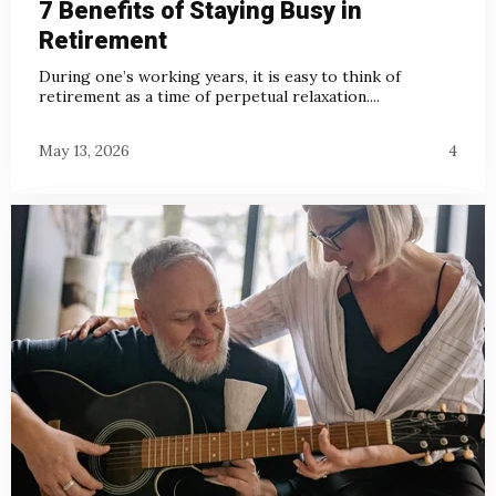
7 Benefits of Staying Busy in
Retirement
During one’s working years, it is easy to think of
retirement as a time of perpetual relaxation....
May 13, 2026
4