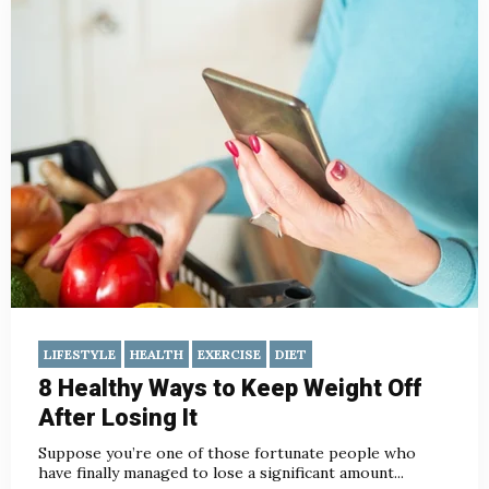
LIFESTYLE
HEALTH
EXERCISE
DIET
8 Healthy Ways to Keep Weight Off
After Losing It
Suppose you’re one of those fortunate people who
have finally managed to lose a significant amount...