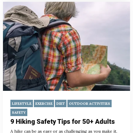
LIFESTYLE
EXERCISE
DIET
OUTDOOR ACTIVITIES
SAFETY
9 Hiking Safety Tips for 50+ Adults
A hike can be as easy or as challenging as you make it.