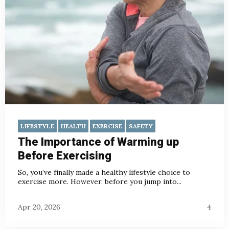
LIFESTYLE
HEALTH
EXERCISE
SAFETY
The Importance of Warming up
Before Exercising
So, you’ve finally made a healthy lifestyle choice to
exercise more. However, before you jump into...
Apr 20, 2026
4