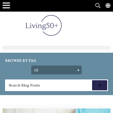
BROWSE BY TAG