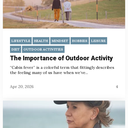
LIFESTYLE
HEALTH
MINDSET
HOBBIES
LEISURE
DIET
OUTDOOR ACTIVITIES
The Importance of Outdoor Activity
“Cabin fever” is a colorful term that fittingly describes
the feeling many of us have when we’ve...
Apr 20, 2026
4