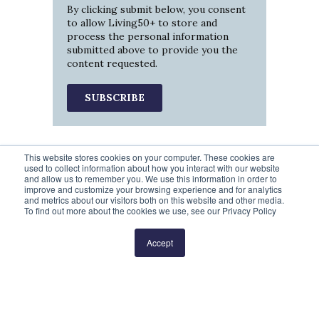
By clicking submit below, you consent
to allow Living50+ to store and
process the personal information
submitted above to provide you the
content requested.
This website stores cookies on your computer. These cookies are
used to collect information about how you interact with our website
and allow us to remember you. We use this information in order to
improve and customize your browsing experience and for analytics
and metrics about our visitors both on this website and other media.
To find out more about the cookies we use, see our Privacy Policy
Prev
1
2
3
4
5
Next
Accept