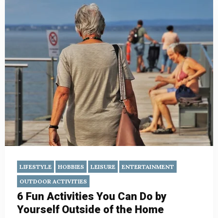
LIFESTYLE
HOBBIES
LEISURE
ENTERTAINMENT
OUTDOOR ACTIVITIES
6 Fun Activities You Can Do by
Yourself Outside of the Home