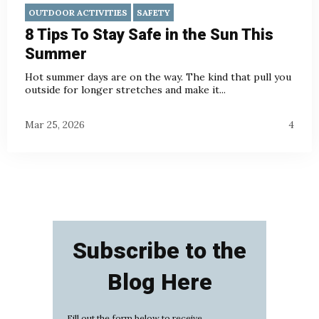
OUTDOOR ACTIVITIES
SAFETY
8 Tips To Stay Safe in the Sun This
Summer
Hot summer days are on the way. The kind that pull you
outside for longer stretches and make it...
Mar 25, 2026
4
Subscribe to the
Blog Here
Fill out the form below to receive