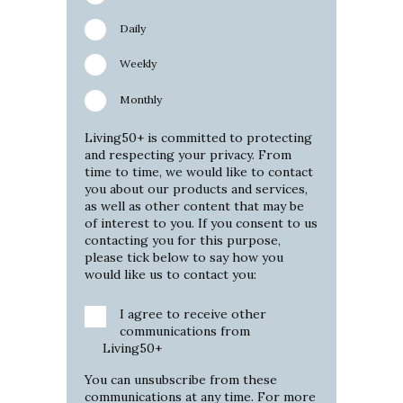
Daily
Weekly
Monthly
Living50+ is committed to protecting
and respecting your privacy. From
time to time, we would like to contact
you about our products and services,
as well as other content that may be
of interest to you. If you consent to us
contacting you for this purpose,
please tick below to say how you
would like us to contact you:
I agree to receive other
communications from
Living50+
You can unsubscribe from these
communications at any time. For more