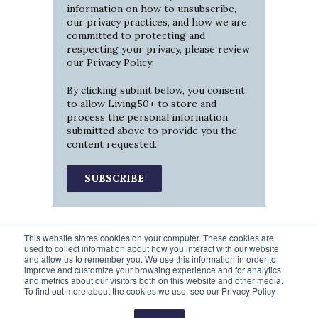
information on how to unsubscribe,
our privacy practices, and how we are
committed to protecting and
respecting your privacy, please review
our
Privacy Policy
.
By clicking submit below, you consent
to allow Living50+ to store and
process the personal information
submitted above to provide you the
content requested.
This website stores cookies on your computer. These cookies are
used to collect information about how you interact with our website
and allow us to remember you. We use this information in order to
improve and customize your browsing experience and for analytics
and metrics about our visitors both on this website and other media.
To find out more about the cookies we use, see our Privacy Policy
Prev
2
3
4
5
6
Next