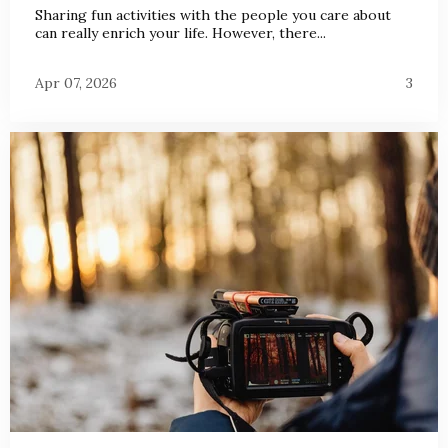
Sharing fun activities with the people you care about
can really enrich your life. However, there...
Apr 07, 2026
3