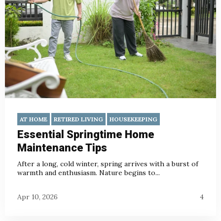
AT HOME
RETIRED LIVING
HOUSEKEEPING
Essential Springtime Home
Maintenance Tips
After a long, cold winter, spring arrives with a burst of
warmth and enthusiasm. Nature begins to...
Apr 10, 2026
4