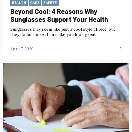
HEALTH
CARE
SAFETY
Beyond Cool: 4 Reasons Why
Sunglasses Support Your Health
Sunglasses may seem like just a cool style choice, but
they do far more than make you look great....
Apr 17, 2026
5