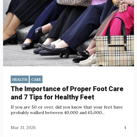
HEALTH
CARE
The Importance of Proper Foot Care
and 7 Tips for Healthy Feet
If you are 50 or over, did you know that your feet have
probably walked between 40,000 and 65,000...
Mar 31, 2026
4