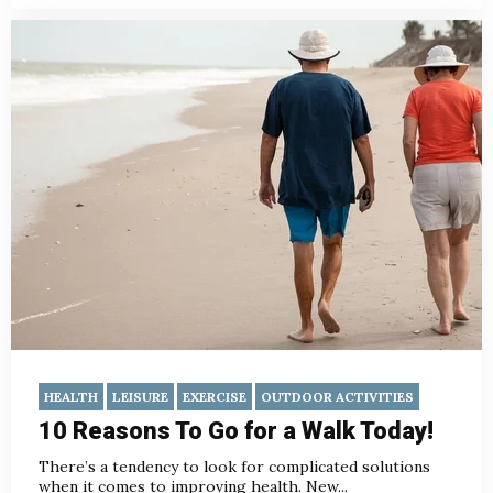
HEALTH
LEISURE
EXERCISE
OUTDOOR ACTIVITIES
10 Reasons To Go for a Walk Today!
There’s a tendency to look for complicated solutions
when it comes to improving health. New...