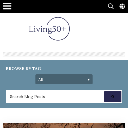
BROWSE BY TAG