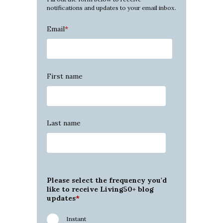
notifications and updates to your email inbox.
Email
*
First name
Last name
Please select the frequency you'd
like to receive Living50+ blog
updates
*
Instant