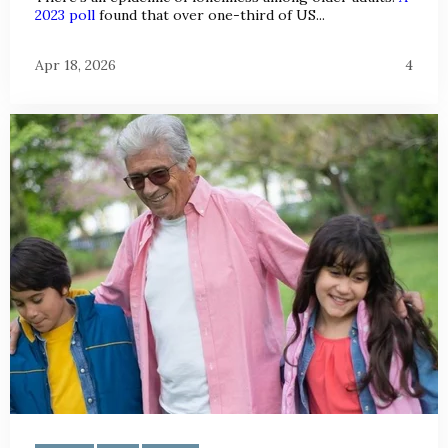
2023 poll
found that over one-third of US...
Apr 18, 2026
4