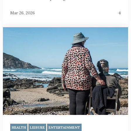
Mar 26, 2026
4
HEALTH
LEISURE
ENTERTAINMENT