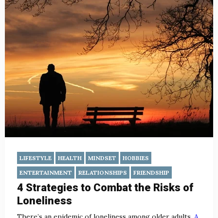
LIFESTYLE
HEALTH
MINDSET
HOBBIES
ENTERTAINMENT
RELATIONSHIPS
FRIENDSHIP
4 Strategies to Combat the Risks of
Loneliness
There’s an epidemic of loneliness among older adults.
A