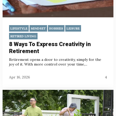
LIFESTYLE
MINDSET
HOBBIES
LEISURE
RETIRED LIVING
8 Ways To Express Creativity in
Retirement
Retirement opens a door to creativity, simply for the
joy of it. With more control over your time,...
Apr 16, 2026
4