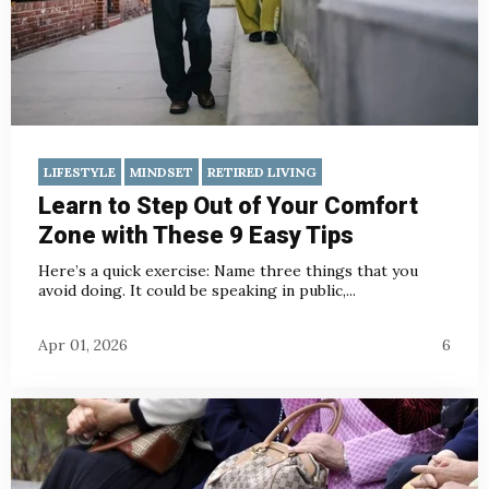
LIFESTYLE
MINDSET
RETIRED LIVING
Learn to Step Out of Your Comfort
Zone with These 9 Easy Tips
Here’s a quick exercise: Name three things that you
avoid doing. It could be speaking in public,...
Apr 01, 2026
6