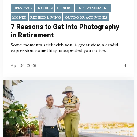
LIFESTYLE
HOBBIES
LEISURE
ENTERTAINMENT
MONEY
RETIRED LIVING
OUTDOOR ACTIVITIES
7 Reasons to Get Into Photography
in Retirement
Some moments stick with you. A great view, a candid
expression, something unexpected you notice...
Apr 06, 2026
4