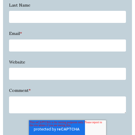
Last Name
Email
*
Website
Comment
*