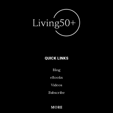
QUICK LINKS
Blog
eBooks
Videos
Subscribe
MORE