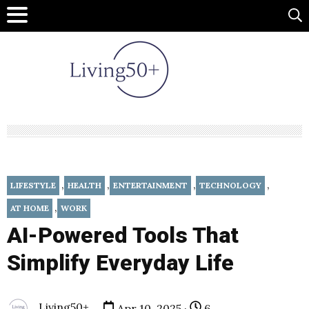
,
,
,
,
LIFESTYLE
HEALTH
ENTERTAINMENT
TECHNOLOGY
,
AT HOME
WORK
AI-Powered Tools That
Simplify Everyday Life
Living50+
Apr 10, 2025 ·
6