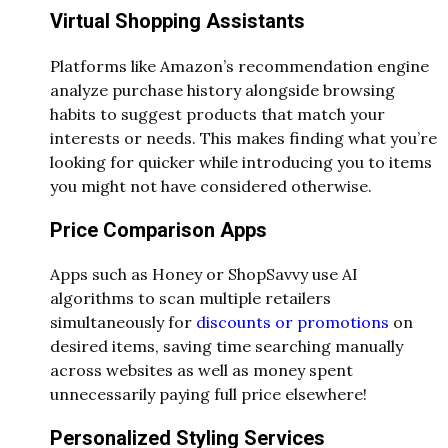
Virtual Shopping Assistants
Platforms like Amazon’s recommendation engine
analyze purchase history alongside browsing
habits to suggest products that match your
interests or needs. This makes finding what you’re
looking for quicker while introducing you to items
you might not have considered otherwise.
Price Comparison Apps
Apps such as Honey or ShopSavvy use AI
algorithms to scan multiple retailers
simultaneously for
discounts or promotions
on
desired items, saving time searching manually
across websites as well as money spent
unnecessarily paying full price elsewhere!
Personalized Styling Services