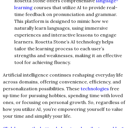
Rosetta Stone offers comprehensive
language-
learning
courses that utilize AI to provide real-
time feedback on pronunciation and grammar.
This platform is designed to mimic how we
naturally learn languages, using immersive
experiences and interactive lessons to engage
learners. Rosetta Stone’s AI technology helps
tailor the learning process to each user’s
strengths and weaknesses, making it an effective
tool for achieving fluency.
Artificial intelligence continues reshaping everyday life
across domains, offering convenience, efficiency, and
personalization possibilities. These
technologies
free
up time for pursuing hobbies, spending time with loved
ones, or focusing on personal growth. So, regardless of
how you utilize AI, you’re empowering yourself to value
your time and simplify your life.