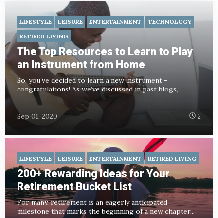
LIFESTYLE
LEISURE
ENTERTAINMENT
TECHNOLOGY
RETIRED LIVING
The Top Resources to Learn to Play
an Instrument from Home
So, you’ve decided to learn a new instrument -
congratulations! As we’ve discussed in past blogs,
...
Sep 01, 2020
2
LIFESTYLE
LEISURE
ENTERTAINMENT
RETIRED LIVING
200+ Rewarding Ideas for Your
Retirement Bucket List
For many, retirement is an eagerly anticipated
milestone that marks the beginning of a new chapter...