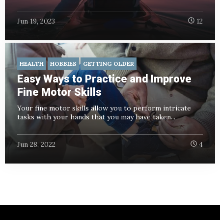
Jun 19, 2023
12
HEALTH
HOBBIES
GETTING OLDER
Easy Ways to Practice and Improve
Fine Motor Skills
Your fine motor skills allow you to perform intricate
tasks with your hands that you may have taken...
Jun 28, 2022
4