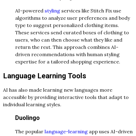
AI-powered
styling
services like Stitch Fix use
algorithms to analyze user preferences and body
type to suggest personalized clothing items.
These services send curated boxes of clothing to
users, who can then choose what they like and
return the rest. This approach combines AI-
driven recommendations with human styling
expertise for a tailored shopping experience.
Language Learning Tools
AI has also made learning new languages more
accessible by providing interactive tools that adapt to
individual learning styles.
Duolingo
The popular
language-learning
app uses AI-driven