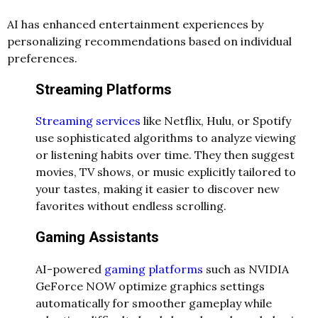
AI has enhanced entertainment experiences by
personalizing recommendations based on individual
preferences.
Streaming Platforms
Streaming services
like Netflix, Hulu, or Spotify
use sophisticated algorithms to analyze viewing
or listening habits over time. They then suggest
movies, TV shows, or music explicitly tailored to
your tastes, making it easier to discover new
favorites without endless scrolling.
Gaming Assistants
AI-powered
gaming platforms
such as NVIDIA
GeForce NOW optimize graphics settings
automatically for smoother gameplay while