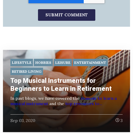
LIFESTYLE
HOBBIES
LEISURE
ENTERTAINMENT
RETIRED LIVING
Top Musical Instruments for
Beginners to Learn in Retirement
In past blogs, we have covered the
reasons to learn a
musical instrument
and the
top resources to...
Sep 03, 2020
3