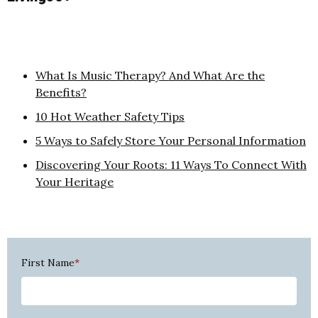
What Is Music Therapy? And What Are the
Benefits?
10 Hot Weather Safety Tips
5 Ways to Safely Store Your Personal Information
Discovering Your Roots: 11 Ways To Connect With
Your Heritage
First Name
*