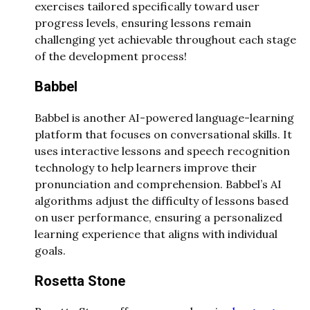
exercises tailored specifically toward user
progress levels, ensuring lessons remain
challenging yet achievable throughout each stage
of the development process!
Babbel
Babbel is another AI-powered language-learning
platform that focuses on conversational skills. It
uses interactive lessons and speech recognition
technology to help learners improve their
pronunciation and comprehension. Babbel’s AI
algorithms adjust the difficulty of lessons based
on user performance, ensuring a personalized
learning experience that aligns with individual
goals.
Rosetta Stone