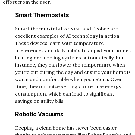
effort from the user.
Smart Thermostats
Smart thermostats like Nest and Ecobee are
excellent examples of AI technology in action.
These devices learn your temperature
preferences and daily habits to adjust your home’s
heating and cooling systems automatically. For
instance, they can lower the temperature when
you’re out during the day and ensure your home is
warm and comfortable when you return. Over
time, they optimize settings to reduce energy
consumption, which can lead to significant
savings on utility bills.
Robotic Vacuums
Keeping a clean home has never been easier
thanks to robotic vacuums like iRobot Roomba and