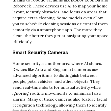
Roborock. These devices use AI to map your home
layout, identify obstacles, and focus on areas that
require extra cleaning. Some models even allow
you to schedule cleaning sessions or control them
remotely via a smartphone app. The more they
clean, the better they get at navigating your space
efficiently.
Smart Security Cameras
Home security is another area where AI shines.
Devices like Arlo and Ring smart cameras use
advanced algorithms to distinguish between
people, pets, vehicles, and other objects. They
send real-time alerts for unusual activity while
ignoring routine movements to minimize false
alarms. Many of these cameras also feature facial
recognition technology, allowing them to identify