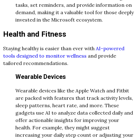
tasks, set reminders, and provide information on
demand, making it a valuable tool for those deeply
invested in the Microsoft ecosystem.
Health and Fitness
Staying healthy is easier than ever with
AI-powered
tools designed to monitor wellness
and provide
tailored recommendations.
Wearable Devices
Wearable devices like the Apple Watch and Fitbit
are packed with features that track activity levels,
sleep patterns, heart rate, and more. These
gadgets use AI to analyze data collected daily and
offer actionable insights for improving your
health. For example, they might suggest
increasing your daily step count or adjusting your