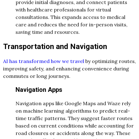
provide initial diagnoses, and connect patients
with healthcare professionals for virtual
consultations. This expands access to medical
care and reduces the need for in-person visits,
saving time and resources.
Transportation and Navigation
AI has transformed how we travel
by optimizing routes,
improving safety, and enhancing convenience during
commutes or long journeys.
Navigation Apps
Navigation apps like Google Maps and Waze rely
on machine learning algorithms to predict real-
time traffic patterns. They suggest faster routes
based on current conditions while accounting for
road closures or accidents along the way. These