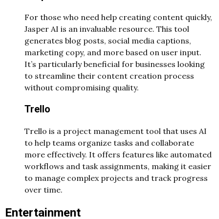
For those who need help creating content quickly,
Jasper AI is an invaluable resource. This tool
generates blog posts, social media captions,
marketing copy, and more based on user input.
It’s particularly beneficial for businesses looking
to streamline their content creation process
without compromising quality.
Trello
Trello is a project management tool that uses AI
to help teams organize tasks and collaborate
more effectively. It offers features like automated
workflows and task assignments, making it easier
to manage complex projects and track progress
over time.
Entertainment