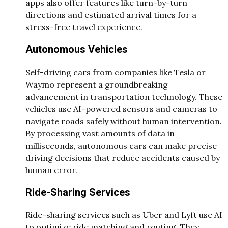
apps also offer features like turn-by-turn
directions and estimated arrival times for a
stress-free travel experience.
Autonomous Vehicles
Self-driving cars from companies like Tesla or
Waymo represent a groundbreaking
advancement in transportation technology. These
vehicles use AI-powered sensors and cameras to
navigate roads safely without human intervention.
By processing vast amounts of data in
milliseconds, autonomous cars can make precise
driving decisions that reduce accidents caused by
human error.
Ride-Sharing Services
Ride-sharing services such as Uber and Lyft use AI
to optimize ride matching and routing. They