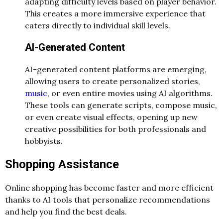
adapting difficulty levels based on player behavior.
This creates a more immersive experience that
caters directly to individual skill levels.
AI-Generated Content
AI-generated content platforms are emerging,
allowing users to create personalized stories,
music
, or even entire movies using AI algorithms.
These tools can generate scripts, compose music,
or even create visual effects, opening up new
creative possibilities for both professionals and
hobbyists.
Shopping Assistance
Online shopping has become faster and more efficient
thanks to AI tools that personalize recommendations
and help you find the best deals.