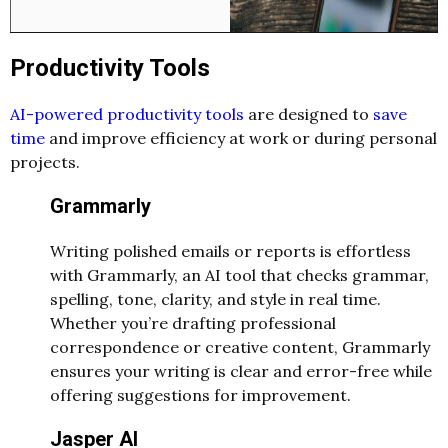
Productivity Tools
AI-powered productivity tools
are designed to
save
time
and improve efficiency at work or during personal
projects.
Grammarly
Writing polished emails or reports is effortless
with Grammarly, an AI tool that checks grammar,
spelling, tone, clarity, and style in real time.
Whether you’re drafting professional
correspondence or creative content, Grammarly
ensures your writing is clear and error-free while
offering suggestions for improvement.
Jasper AI