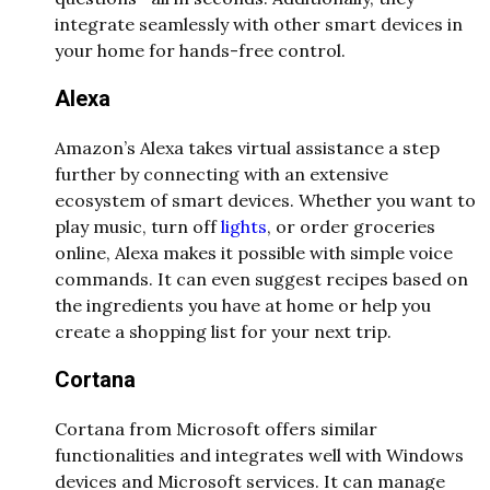
integrate seamlessly with other smart devices in
your home for hands-free control.
Alexa
Amazon’s Alexa takes virtual assistance a step
further by connecting with an extensive
ecosystem of smart devices. Whether you want to
play music, turn off
lights
, or order groceries
online, Alexa makes it possible with simple voice
commands. It can even suggest recipes based on
the ingredients you have at home or help you
create a shopping list for your next trip.
Cortana
Cortana from Microsoft offers similar
functionalities and integrates well with Windows
devices and Microsoft services. It can manage