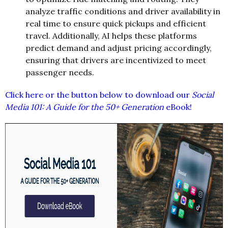
analyze traffic conditions and driver availability in
real time to ensure quick pickups and efficient
travel. Additionally, AI helps these platforms
predict demand and adjust pricing accordingly,
ensuring that drivers are incentivized to meet
passenger needs.
Click here or the button below to download our
Social
Media 101: A Guide for the 50+ Generation
eBook!