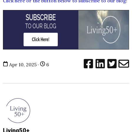
Click here or the button below to subscribe to our blog!
Apr 10, 2025 ·
6
Living50+