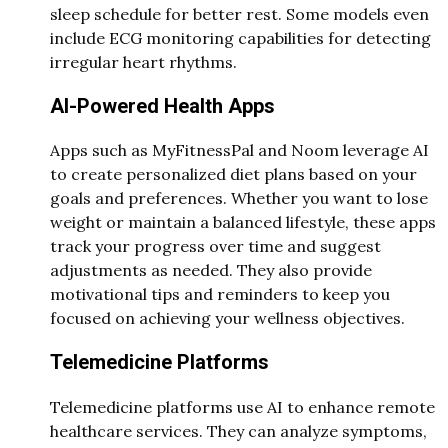
sleep schedule for better rest. Some models even
include ECG monitoring capabilities for detecting
irregular heart rhythms.
AI-Powered Health Apps
Apps such as MyFitnessPal and Noom leverage AI
to create personalized diet plans based on your
goals and preferences. Whether you want to lose
weight or maintain a balanced lifestyle, these apps
track your progress over time and suggest
adjustments as needed. They also provide
motivational tips and reminders to keep you
focused on achieving your wellness objectives.
Telemedicine Platforms
Telemedicine platforms use AI to enhance remote
healthcare services. They can analyze symptoms,