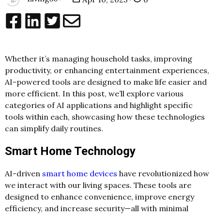
Whether it’s managing household tasks, improving
productivity, or enhancing entertainment experiences,
AI-powered tools are designed to make life easier and
more efficient. In this post, we’ll explore various
categories of AI applications and highlight specific
tools within each, showcasing how these technologies
can simplify daily routines.
Smart Home Technology
AI-driven
smart home devices
have revolutionized how
we interact with our living spaces. These tools are
designed to enhance convenience, improve energy
efficiency, and increase security—all with minimal