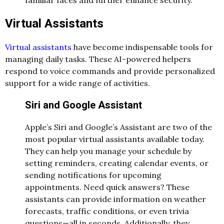
familiar faces and further enhance security.
Virtual Assistants
Virtual assistants
have become indispensable tools for
managing daily tasks. These AI-powered helpers
respond to voice commands and provide personalized
support for a wide range of activities.
Siri and Google Assistant
Apple’s Siri and Google’s Assistant are two of the
most popular virtual assistants available today.
They can help you manage your schedule by
setting reminders, creating calendar events, or
sending notifications for upcoming
appointments. Need quick answers? These
assistants can provide information on weather
forecasts, traffic conditions, or even trivia
questions—all in seconds. Additionally, they