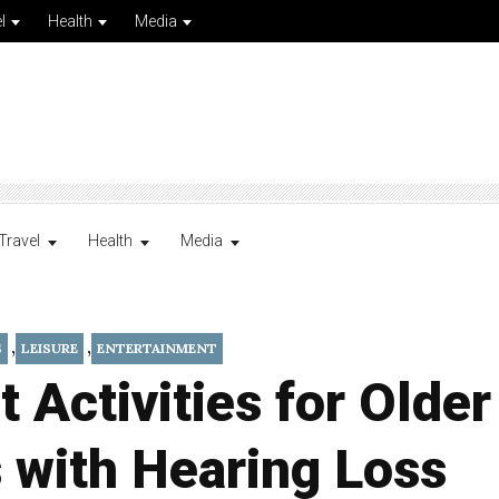
l
Health
Media
Travel
Health
Media
,
,
S
LEISURE
ENTERTAINMENT
t Activities for Older
 with Hearing Loss