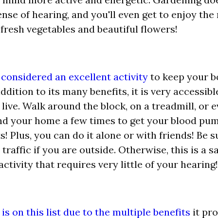
ense of hearing, and you'll even get to enjoy the 
 fresh vegetables and beautiful flowers!
 considered an excellent activity
to keep your 
addition to its many benefits, it is very accessibl
live. Walk around the block, on a treadmill, or 
d your home a few times to get your blood pum
s! Plus, you can do it alone or with friends! Be 
 traffic if you are outside. Otherwise, this is a s
activity that requires very little of your hearing!
s on this list due to the multiple benefits
it pro