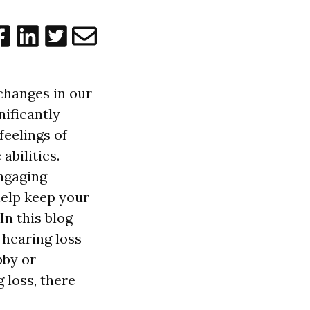
 changes in our
nificantly
feelings of
abilities.
ngaging
 help keep your
n this blog
h hearing loss
bby or
 loss, there