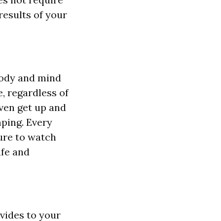
results of your
body and mind
e, regardless of
even get up and
ping. Every
sure to watch
afe and
vides to your