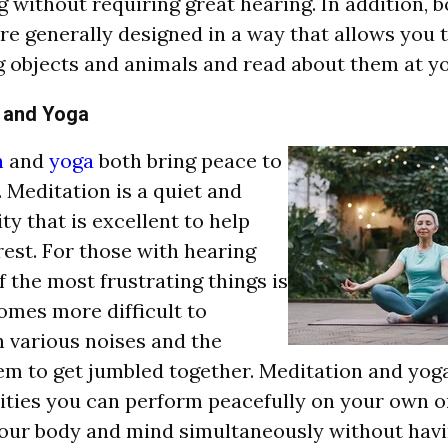
g without requiring great hearing. In addition,
re generally designed in a way that allows you 
g objects and animals and read about them at y
 and Yoga
n
and
yoga
both bring peace to
. Meditation is a quiet and
ty that is excellent to help
rest. For those with hearing
f the most frustrating things is
comes more difficult to
h various noises and the
m to get jumbled together. Meditation and yoga
vities you can perform peacefully on your own or
our body and mind simultaneously without havi