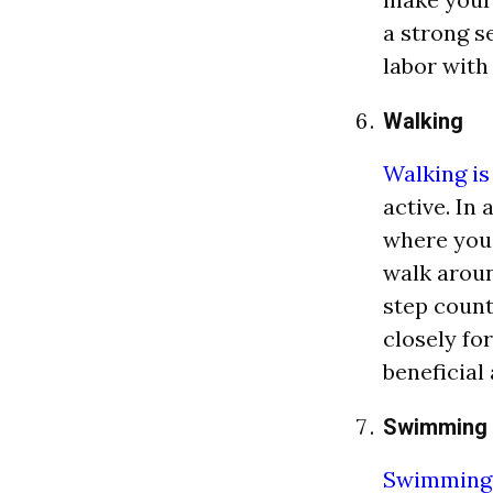
a strong s
labor with
Walking
Walking is
active. In 
where you 
walk aroun
step count
closely for
beneficial 
Swimming
Swimming i