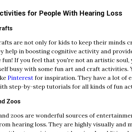
ctivities for People With Hearing Loss
rafts
rafts are not only for kids to keep their minds c
ey help in boosting cognitive activity and provid
fun! If you feel that you're not an artistic soul, 
elf busy with some fun art and craft activities.
ike
Pinterest
for inspiration. They have a lot of 
th step-by-step tutorials for all kinds of fun act
nd Zoos
nd zoos are wonderful sources of entertainmen
from hearing loss. They are highly visually and 