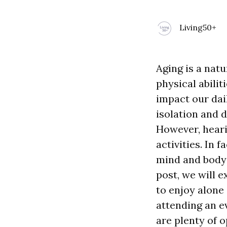
Living50+
Aging is a natu
physical abilit
impact our dail
isolation and d
However, heari
activities. In 
mind and body 
post, we will e
to enjoy alone
attending an ev
are plenty of 