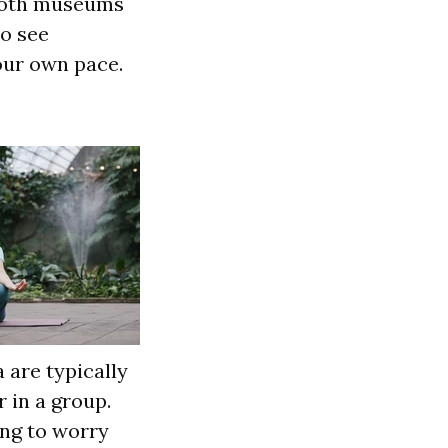
 both museums
to see
our own pace.
 are typically
 in a group.
ng to worry