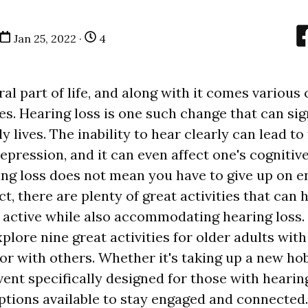
Jan 25, 2022 ·
4
ral part of life, and along with it comes various
ies. Hearing loss is one such change that can sig
y lives. The inability to hear clearly can lead to 
epression, and it can even affect one's cognitive 
ng loss does not mean you have to give up on e
fact, there are plenty of great activities that can
active while also accommodating hearing loss. I
xplore nine great activities for older adults wit
 or with others. Whether it's taking up a new ho
ent specifically designed for those with hearing
options available to stay engaged and connected.