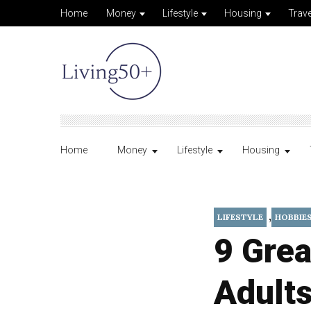
Home
Money
Lifestyle
Housing
Trave
Home
Money
Lifestyle
Housing
,
LIFESTYLE
HOBBIE
9 Grea
Adults