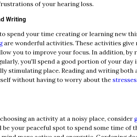
frustrations of your hearing loss.
d Writing
e to spend your time creating or learning new th
g
are wonderful activities. These activities give 
llow you to improve your focus. In addition, by 
gularly, you'll spend a good portion of your day 
ly stimulating place. Reading and writing both 
self without having to worry about the
stresses
 choosing an activity at a noisy place, consider
l be your peaceful spot to spend some time of t
mind more active and energetic. Gardening doe