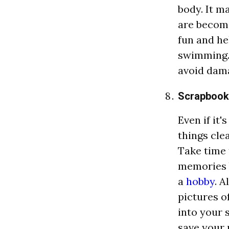
body. It m
are becom
fun and he
swimming. 
avoid dam
Scrapbook
Even if it'
things cle
Take time 
memories 
a
hobby
. A
pictures 
into your 
save your