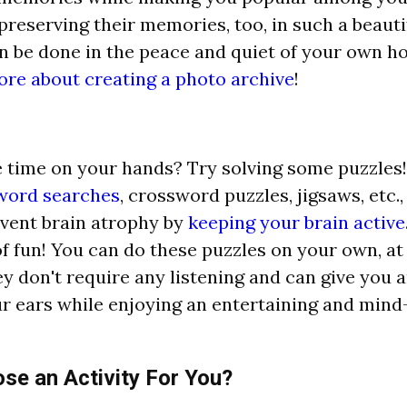
 preserving their memories, too, in such a beauti
an be done in the peace and quiet of your own 
ore about creating a photo archive
!
time on your hands? Try solving some puzzles!
ord searches
, crossword puzzles, jigsaws, etc.,
vent brain atrophy by
keeping your brain active
 of fun! You can do these puzzles on your own, a
ey don't require any listening and can give you 
ur ears while enjoying an entertaining and mind
e an Activity For You?