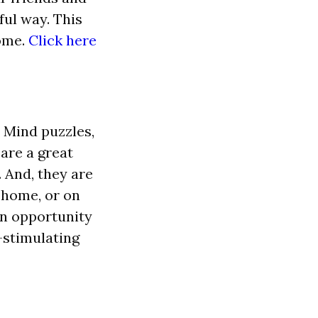
ful way. This
home.
Click here
 Mind puzzles,
 are a great
. And, they are
t home, or on
an opportunity
-stimulating