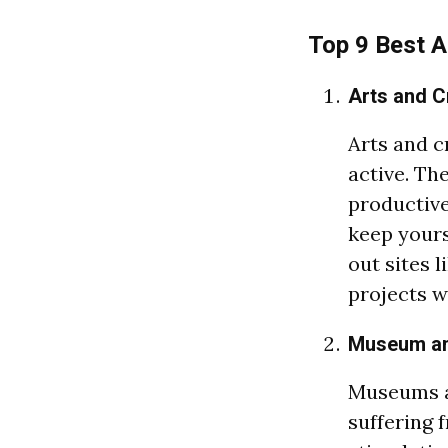
Top 9 Best A
Arts and C
Arts and c
active. Th
productive 
keep yours
out sites l
projects wi
Museum a
Museums a
suffering 