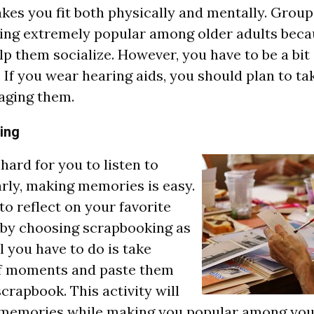
akes you fit both physically and mentally. Grou
ing extremely popular among older adults beca
lp them socialize. However, you have to be a bit
If you wear hearing aids, you should plan to ta
aging them.
ing
s hard for you to listen to
arly, making memories is easy.
to reflect on your favorite
by choosing scrapbooking as
ll you have to do is take
of moments and paste them
scrapbook. This activity will
 memories while making you popular among you