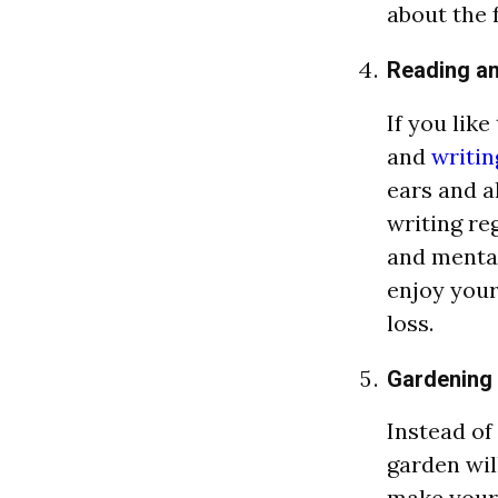
about the 
Reading an
If you lik
and
writin
ears and a
writing re
and mental
enjoy your
loss.
Gardening
Instead of
garden wil
make your 