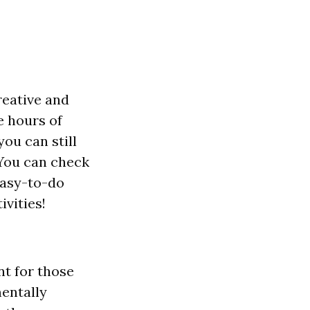
reative and
e hours of
you can still
 You can check
easy-to-do
ivities!
t for those
mentally