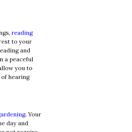
ings,
reading
rest to your
reading and
in a peaceful
allow you to
of hearing
gardening
. Your
he day and
s not require