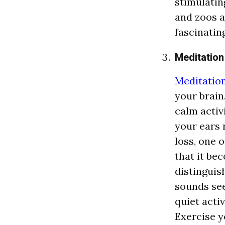
stimulatin
and zoos a
fascinatin
Meditation
Meditatio
your brain
calm activi
your ears 
loss, one o
that it be
distinguis
sounds see
quiet acti
Exercise y