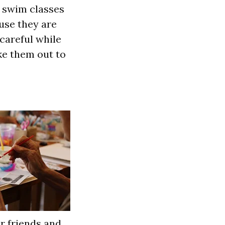
p swim classes
use they are
 careful while
ke them out to
r friends and