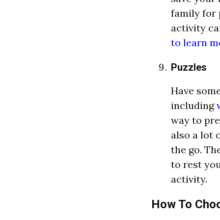
family for
activity c
to learn m
Puzzles
Have some 
including
w
way to pre
also a lot
the go. Th
to rest yo
activity.
How To Choos