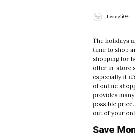
Living50+
The holidays a
time to shop a
shopping for h
offer in-store 
especially if i
of online shopp
provides many 
possible price.
out of your on
Save Mone