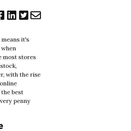
 means it's
e when
le most stores
 stock,
r, with the rise
 online
 the best
 every penny
e