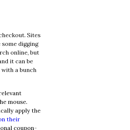
checkout. Sites
e some digging
rch online, but
and it can be
 with a bunch
relevant
the mouse.
cally apply the
n their
tional coupon-