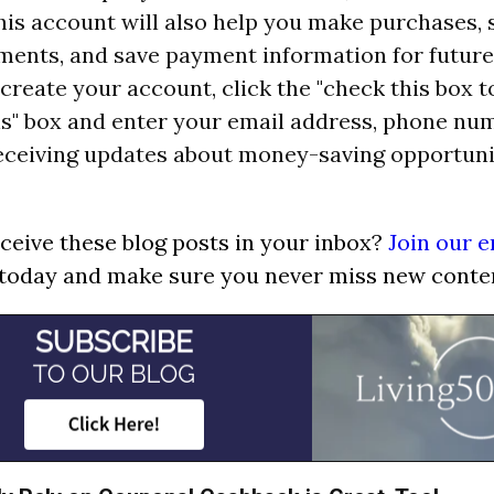
his account will also help you make purchases, 
ments, and save payment information for future
reate your account, click the "check this box t
" box and enter your email address, phone numb
receiving updates about money-saving opportuni
ceive these blog posts in your inbox?
Join our e
today and make sure you never miss new conte