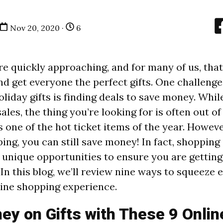
Nov 20, 2020 ·
6
re quickly approaching, and for many of us, that
nd get everyone the perfect gifts. One challeng
oliday gifts is finding deals to save money. Whi
sales, the thing you’re looking for is often out of
t’s one of the hot ticket items of the year. Howeve
ing, you can still save money! In fact, shopping
unique opportunities to ensure you are getting
 In this blog, we’ll review nine ways to squeeze
line shopping experience.
y on Gifts with These 9 Onlin