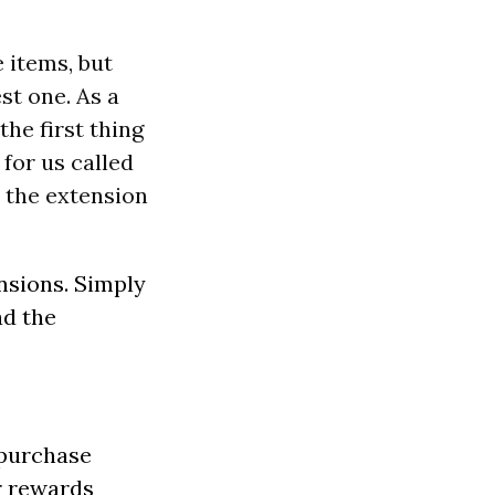
e items, but
st one. As a
the first thing
 for us called
n the extension
ensions. Simply
ad the
 purchase
r rewards