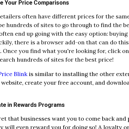
e Your Price Comparisons
retailers often have different prices for the sam
be hundreds of sites to go through to find the be
 often end up going with the easy option: buying 
ckily, there is a browser add-on that can do this
k. Once you find what you're looking for, click o
search hundreds of sites for the best price!
Price Blink
is similar to installing the other ext
r website, create your free account, and downlo
pate in Rewards Programs
cret that businesses want you to come back and
y will even reward you for doing so! A loyalty o