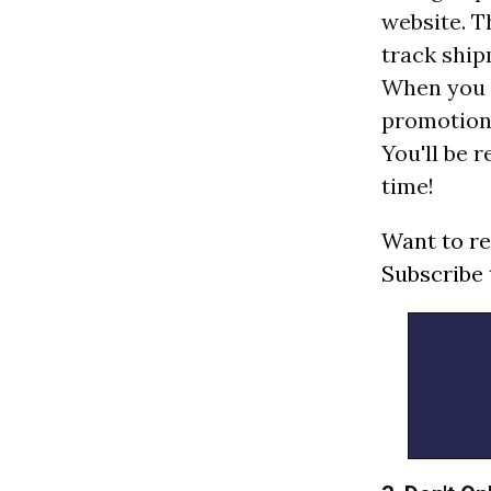
website. T
track ship
When you c
promotions
You'll be 
time!
Want to re
Subscribe 