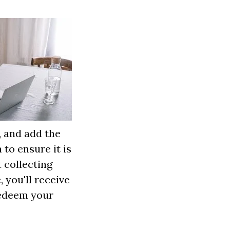
, and add the
to ensure it is
t collecting
you'll receive
 redeem your