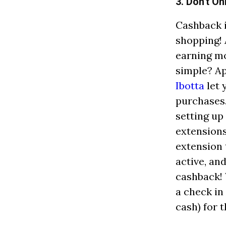
3. Don't O
Cashback i
shopping! 
earning m
simple? A
Ibotta
let 
purchases. 
setting up
extensions
extension 
active, an
cashback! 
a check in
cash) for 