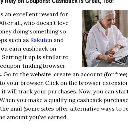
nly Rely on Coupons! Cashback is Great, Too!
s an excellent reward for
After all, who doesn't love
oney doing something so
pps such as
Rakuten
and
you earn cashback on
Setting it up is similar to
 coupon-finding browser
. Go to the website, create an account (for free)
to your browser. Click on the browser extension 
d it will track your purchases. Now, you can star
When you make a qualifying cashback purchase, 
 the mail (some sites offer alternative ways to
the amount you've earned.