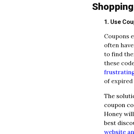
Shopping
1. Use Cou
Coupons ex
often have
to find th
these code
frustratin
of expired
The soluti
coupon cod
Honey will
best disco
website a