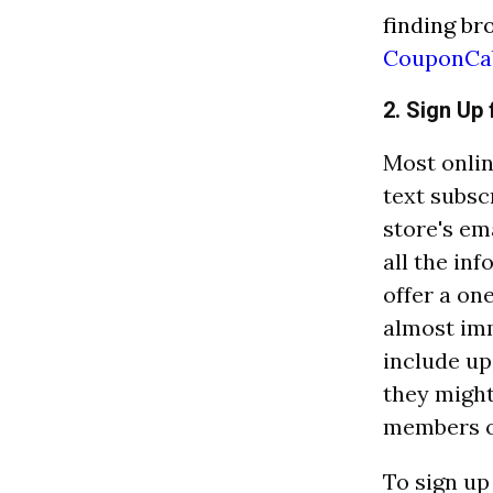
finding br
CouponCa
2. Sign Up 
Most onlin
text subsc
store's em
all the in
offer a on
almost imm
include up
they might
members of
To sign up