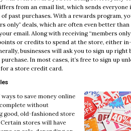
ffers from an email list, which sends everyone
 of past purchases. With a rewards program, you'
s only" deals, which are often even better than
 your email. Along with receiving “members only”
points or credits to spend at the store, either i
nerally, businesses will ask you to sign up right
purchase. In most cases, it’s free to sign up unl
for a store credit card.
ales
of ways to save money online
 complete without
 good, old-fashioned store
 Certain stores will have