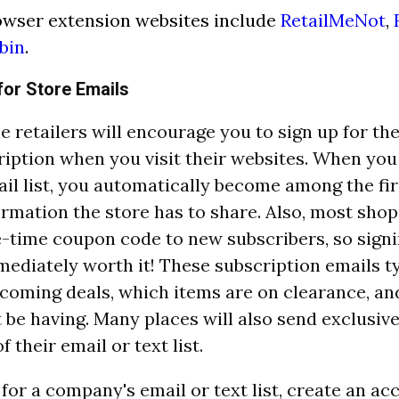
owser extension websites include
RetailMeNot
,
bin
.
for Store Emails
e retailers will encourage you to sign up for the
ription when you visit their websites. When you 
ail list, you automatically become among the fir
formation the store has to share. Also, most sho
e-time coupon code to new subscribers, so signi
ediately worth it! These subscription emails ty
coming deals, which items are on clearance, an
 be having. Many places will also send exclusiv
 their email or text list.
 for a company's email or text list, create an ac