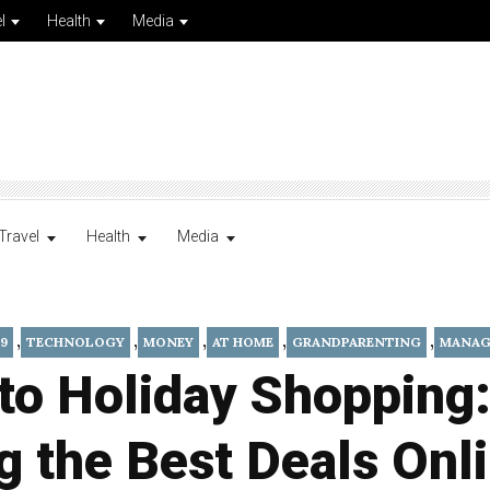
l
Health
Media
Travel
Health
Media
,
,
,
,
,
9
TECHNOLOGY
MONEY
AT HOME
GRANDPARENTING
MANAG
to Holiday Shopping
g the Best Deals Onl