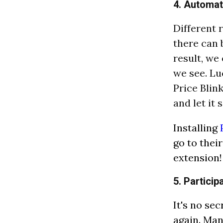
4. Automat
Different 
there can 
result, we
we see. Lu
Price Blin
and let it 
Installing
go to thei
extension!
5. Partici
It's no se
again. Man