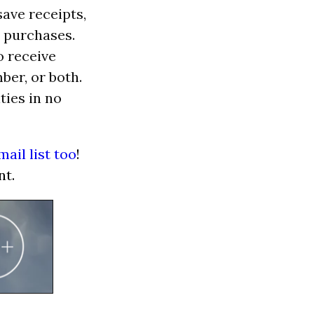
save receipts,
 purchases.
o receive
er, or both.
ties in no
mail list too
!
nt.