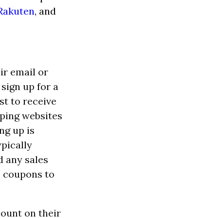
Rakuten
, and
ir email or
sign up for a
st to receive
pping websites
ng up is
pically
d any sales
e coupons to
count on their