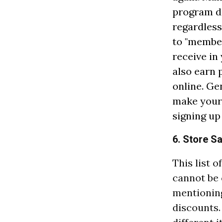
program di
regardless
to "member
receive in
also earn 
online. Ge
make your 
signing up 
6. Store S
This list 
cannot be
mentioning
discounts.