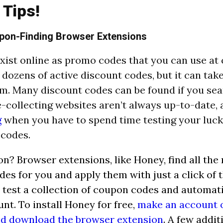
 Tips!
pon-Finding Browser Extensions
ist online as promo codes that you can use at 
 dozens of active discount codes, but it can tak
em. Many discount codes can be found if you sea
-collecting websites aren’t always up-to-date, 
g
when you have to spend time testing your luck
 codes.
on? Browser extensions, like Honey, find all the 
es for you and apply them with just a click of 
 test a collection of coupon codes and automati
unt. To install Honey for free,
make an account o
nd download the browser extension
. A few addi