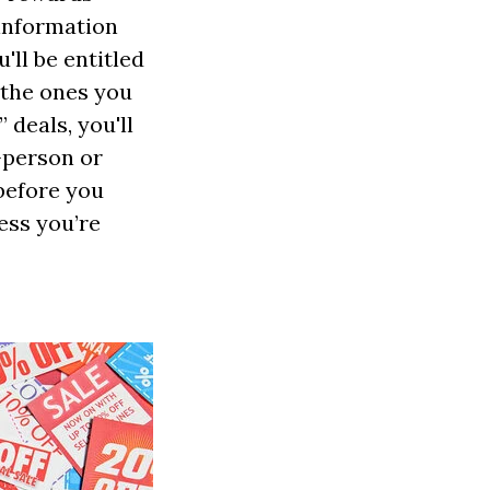
 information
ll be entitled
 the ones you
 deals, you'll
n-person or
 before you
ess you’re