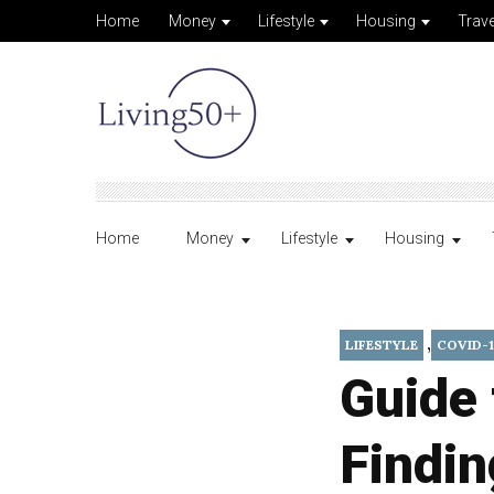
Home
Money
Lifestyle
Housing
Trave
Home
Money
Lifestyle
Housing
,
LIFESTYLE
COVID-1
Guide 
Findin