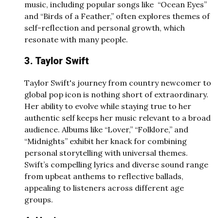
music, including popular songs like “Ocean Eyes”
and “Birds of a Feather,” often explores themes of
self-reflection and personal growth, which
resonate with many people.
3. Taylor Swift
Taylor Swift's journey from country newcomer to
global pop icon is nothing short of extraordinary.
Her ability to evolve while staying true to her
authentic self keeps her music relevant to a broad
audience. Albums like “Lover,” “Folklore,” and
“Midnights” exhibit her knack for combining
personal storytelling with universal themes.
Swift’s compelling lyrics and diverse sound range
from upbeat anthems to reflective ballads,
appealing to listeners across different age
groups.