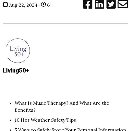
Aug 22, 2024 ·
6
Living50+
What Is Music Therapy? And What Are the
Benefits?
10 Hot Weather Safety Tips
5 Ways to Safely Store Your Personal Information