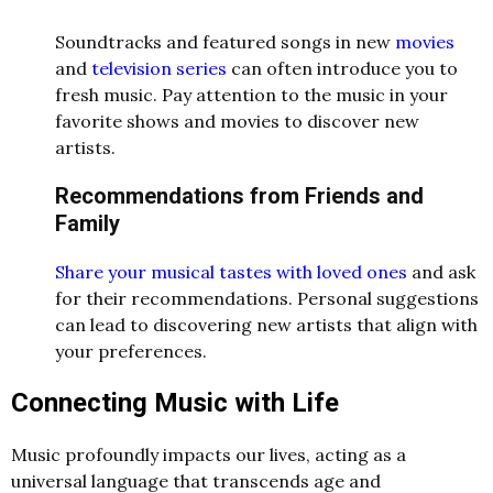
Soundtracks and featured songs in new
movies
and
television series
can often introduce you to
fresh music. Pay attention to the music in your
favorite shows and movies to discover new
artists.
Recommendations from Friends and
Family
Share your musical tastes with loved ones
and ask
for their recommendations. Personal suggestions
can lead to discovering new artists that align with
your preferences.
Connecting Music with Life
Music profoundly impacts our lives, acting as a
universal language that transcends age and