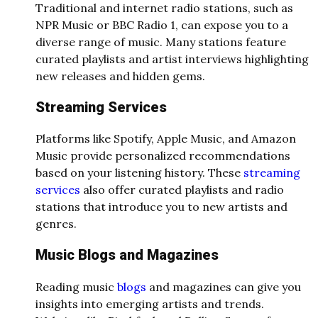
Traditional and internet radio stations, such as
NPR Music or BBC Radio 1, can expose you to a
diverse range of music. Many stations feature
curated playlists and artist interviews highlighting
new releases and hidden gems.
Streaming Services
Platforms like Spotify, Apple Music, and Amazon
Music provide personalized recommendations
based on your listening history. These
streaming
services
also offer curated playlists and radio
stations that introduce you to new artists and
genres.
Music Blogs and Magazines
Reading music
blogs
and magazines can give you
insights into emerging artists and trends.