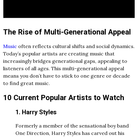
The Rise of Multi-Generational Appeal
Music
often reflects cultural shifts and social dynamics.
Today’s popular artists are creating music that
increasingly bridges generational gaps, appealing to
listeners of all ages. This multi-generational appeal
means you don’t have to stick to one genre or decade
to find great music.
10 Current Popular Artists to Watch
1. Harry Styles
Formerly a member of the sensational boy band
One Direction, Harry Styles has carved out his