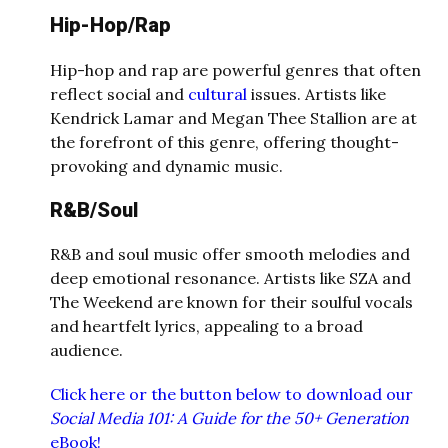
Hip-Hop/Rap
Hip-hop and rap are powerful genres that often
reflect social and
cultural
issues. Artists like
Kendrick Lamar and Megan Thee Stallion are at
the forefront of this genre, offering thought-
provoking and dynamic music.
R&B/Soul
R&B and soul music offer smooth melodies and
deep emotional resonance. Artists like SZA and
The Weekend are known for their soulful vocals
and heartfelt lyrics, appealing to a broad
audience.
Click here or the button below to download our
Social Media 101: A Guide for the 50+ Generation
eBook!