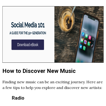
How to Discover New Music
Finding new music can be an exciting journey. Here are
a few tips to help you explore and discover new artists:
Radio