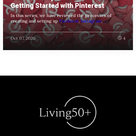
Getting Started with Pinterest
In this series, we have reviewed the processes of
creating and setting up
Facebook
,
Instagram
,
...
Oct 07, 2020
4