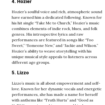
4. Hozier
Hozier’s soulful voice and rich, atmospheric sound
have earned him a dedicated following. Known for
his hit single “Take Me to Church,” Hozier’s music
combines elements of indie rock, blues, and folk
genres. His introspective lyrics and raw
performances are featured in songs like “Too
Sweet,” “Someone New,” and “Jackie and Wilson.”
Hozier’s ability to weave storytelling with his
unique musical style appeals to listeners across
different age groups.
5. Lizzo
Lizzo’s music is all about empowerment and self-
love. Known for her dynamic vocals and energetic
performances, she has made a name for herself
with anthems like “Truth Hurts” and “Good as