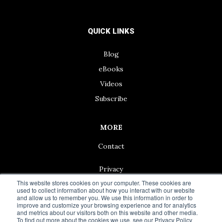
QUICK LINKS
Blog
eBooks
Videos
Subscribe
MORE
Contact
Privacy
This website stores cookies on your computer. These cookies are
used to collect information about how you interact with our website
and allow us to remember you. We use this information in order to
improve and customize your browsing experience and for analytics
and metrics about our visitors both on this website and other media.
© 2024 Living50+ | As an Amazon Associate we earn from
To find out more about the cookies we use, see our Privacy Policy