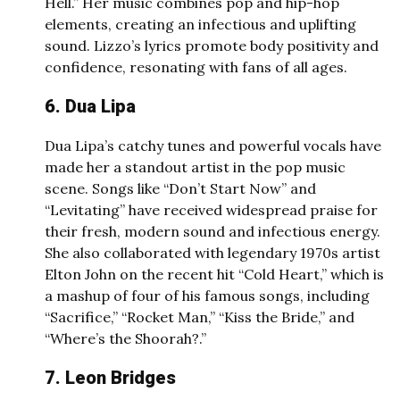
Hell.” Her music combines pop and hip-hop
elements, creating an infectious and uplifting
sound. Lizzo’s lyrics promote body positivity and
confidence, resonating with fans of all ages.
6. Dua Lipa
Dua Lipa’s catchy tunes and powerful vocals have
made her a standout artist in the pop music
scene. Songs like “Don’t Start Now” and
“Levitating” have received widespread praise for
their fresh, modern sound and infectious energy.
She also collaborated with legendary 1970s artist
Elton John on the recent hit “Cold Heart,” which is
a mashup of four of his famous songs, including
“Sacrifice,” “Rocket Man,” “Kiss the Bride,” and
“Where’s the Shoorah?.”
7. Leon Bridges