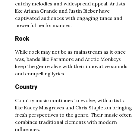
catchy melodies and widespread appeal. Artists
like Ariana Grande and Justin Bieber have
captivated audiences with engaging tunes and
powerful performances.
Rock
While rock may not be as mainstream as it once
was, bands like Paramore and Arctic Monkeys
keep the genre alive with their innovative sounds
and compelling lyrics.
Country
Country music continues to evolve, with artists
like Kacey Musgraves and Chris Stapleton bringing
fresh perspectives to the genre. Their music often
combines traditional elements with modern
influences.