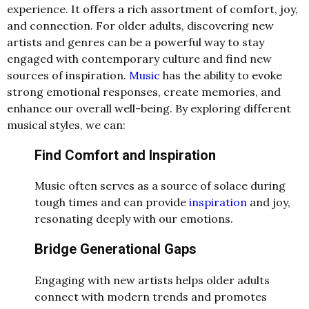
experience. It offers a rich assortment of comfort, joy,
and connection. For older adults, discovering new
artists and genres can be a powerful way to stay
engaged with contemporary culture and find new
sources of inspiration.
Music
has the ability to evoke
strong emotional responses, create memories, and
enhance our overall well-being. By exploring different
musical styles, we can:
Find Comfort and Inspiration
Music often serves as a source of solace during
tough times and can provide
inspiration
and joy,
resonating deeply with our emotions.
Bridge Generational Gaps
Engaging with new artists helps older adults
connect with modern trends and promotes