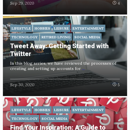
Sep 29, 2020
4
LIFESTYLE
HOBBIES
LEISURE
ENTERTAINMENT
TECHNOLOGY
RETIRED LIVING
SOCIAL MEDIA
Tweet Away: Getting Started with
Twitter
In this blog series, we have reviewed the processes of
creating and setting up accounts for
...
Sep 30, 2020
5
LIFESTYLE
HOBBIES
LEISURE
ENTERTAINMENT
TECHNOLOGY
SOCIAL MEDIA
Find Your Inspiration: A Guide to