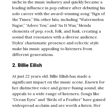
niche in the music industry and quickly became a
leading influence in pop culture after debuting his
solo career with the award-winning song “Sign of
the Times.” His other hits, including “Watermelon
Sugar,” “Adore You,” and “As It Was,” blends
elements of pop, rock, folk, and funk, creating a
sound that resonates with a diverse audience.
Styles’ charismatic presence and eclectic style
make his music appealing to listeners from
different generations.
2. Billie Eilish
At just 22 years old, Billie Eilish has made a
significant impact on the music scene. Known for
her distinctive voice and genre-fusing sound, she
appeals to a wide range of listeners. Songs like
“Ocean Eyes” and “Birds of a Feather” have gained
widespread acclaim and are worth a listen. Her