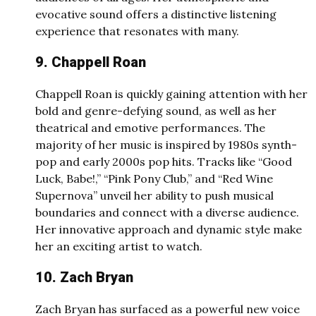
evocative sound offers a distinctive listening
experience that resonates with many.
9. Chappell Roan
Chappell Roan is quickly gaining attention with her
bold and genre-defying sound, as well as her
theatrical and emotive performances. The
majority of her music is inspired by 1980s synth-
pop and early 2000s pop hits. Tracks like “Good
Luck, Babe!,” “Pink Pony Club,” and “Red Wine
Supernova” unveil her ability to push musical
boundaries and connect with a diverse audience.
Her innovative approach and dynamic style make
her an exciting artist to watch.
10. Zach Bryan
Zach Bryan has surfaced as a powerful new voice