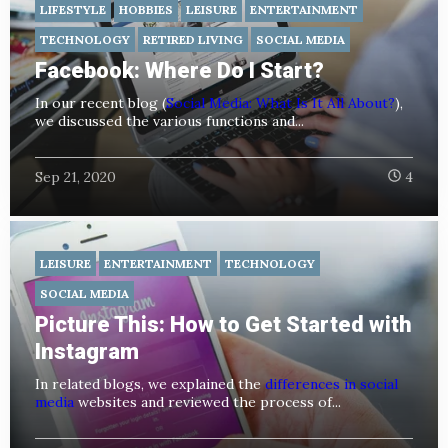
LIFESTYLE
HOBBIES
LEISURE
ENTERTAINMENT
TECHNOLOGY
RETIRED LIVING
SOCIAL MEDIA
Facebook: Where Do I Start?
In our recent blog (
Social Media: What Is It All About?
),
we discussed the various functions and...
Sep 21, 2020
4
LEISURE
ENTERTAINMENT
TECHNOLOGY
SOCIAL MEDIA
Picture This: How to Get Started with
Instagram
In related blogs, we explained the
differences in social
media
websites and reviewed the process of...