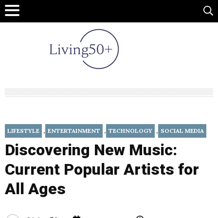
,
,
,
LIFESTYLE
ENTERTAINMENT
TECHNOLOGY
SOCIAL MEDIA
Discovering New Music:
Current Popular Artists for
All Ages