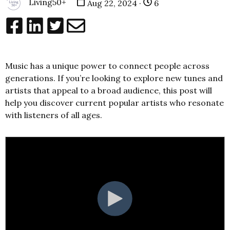
Living50+
Aug 22, 2024 ·
6
Music has a unique power to connect people across
generations. If you’re looking to explore new tunes and
artists that appeal to a broad audience, this post will
help you discover current popular artists who resonate
with listeners of all ages.