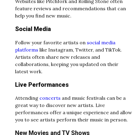
Websites like Pitchfork and Rolling Stone often
feature reviews and recommendations that can
help you find new music.
Social Media
Follow your favorite artists on
social media
platforms
like Instagram, Twitter, and TikTok.
Artists often share new releases and
collaborations, keeping you updated on their
latest work.
Live Performances
Attending
concerts
and music festivals can be a
great way to discover new artists. Live
performances offer a unique experience and allow
you to see artists perform their music in person.
New Movies and TV Shows