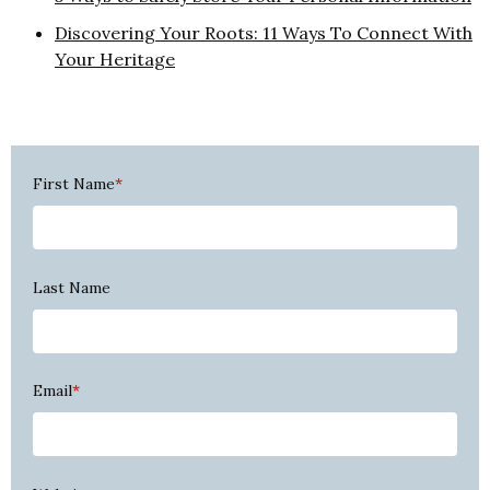
Discovering Your Roots: 11 Ways To Connect With
Your Heritage
First Name
*
Last Name
Email
*