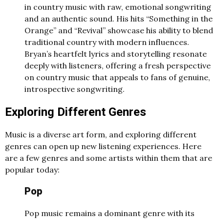
in country music with raw, emotional songwriting
and an authentic sound. His hits “Something in the
Orange” and “Revival” showcase his ability to blend
traditional country with modern influences.
Bryan’s heartfelt lyrics and storytelling resonate
deeply with listeners, offering a fresh perspective
on country music that appeals to fans of genuine,
introspective songwriting.
Exploring Different Genres
Music is a diverse art form, and exploring different
genres can open up new listening experiences. Here
are a few genres and some artists within them that are
popular today:
Pop
Pop music remains a dominant genre with its