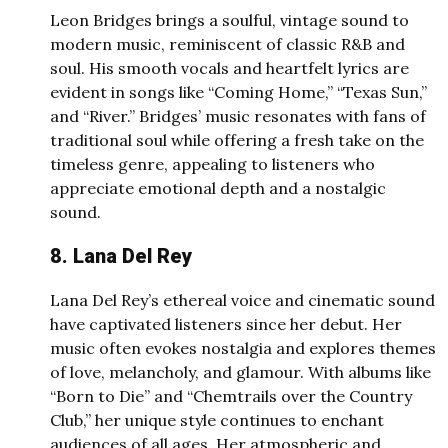
Leon Bridges brings a soulful, vintage sound to
modern music, reminiscent of classic R&B and
soul. His smooth vocals and heartfelt lyrics are
evident in songs like “Coming Home,” “Texas Sun,”
and “River.” Bridges’ music resonates with fans of
traditional soul while offering a fresh take on the
timeless genre, appealing to listeners who
appreciate emotional depth and a nostalgic
sound.
8. Lana Del Rey
Lana Del Rey’s ethereal voice and cinematic sound
have captivated listeners since her debut. Her
music often evokes nostalgia and explores themes
of love, melancholy, and glamour. With albums like
“Born to Die” and “Chemtrails over the Country
Club,” her unique style continues to enchant
audiences of all ages. Her atmospheric and