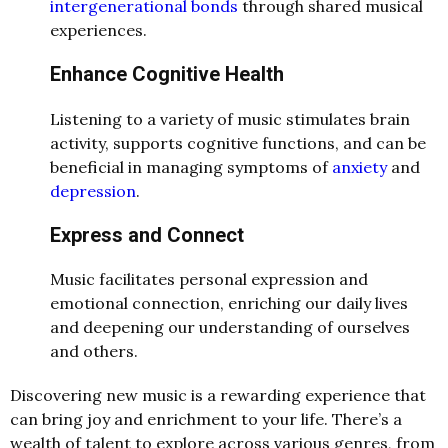
intergenerational bonds
through shared musical
experiences.
Enhance Cognitive Health
Listening to a variety of music stimulates brain
activity, supports cognitive functions, and can be
beneficial in managing symptoms of
anxiety
and
depression
.
Express and Connect
Music facilitates personal expression and
emotional connection, enriching our daily lives
and deepening our understanding of ourselves
and others.
Discovering new music is a rewarding experience that
can bring joy and enrichment to your life. There’s a
wealth of talent to explore across various genres, from