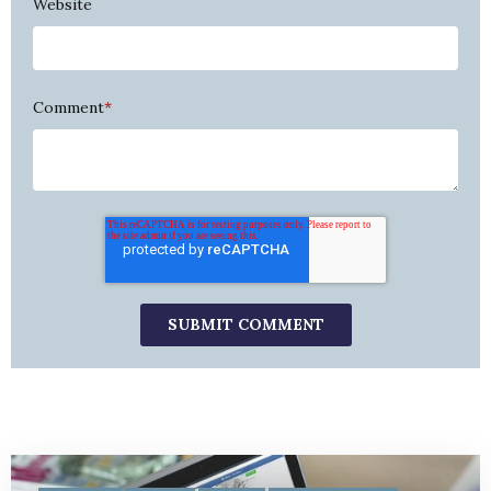
Website
Comment
*