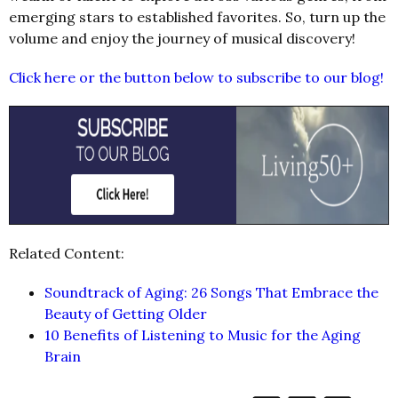
emerging stars to established favorites. So, turn up the
volume and enjoy the journey of musical discovery!
Click here or the button below to subscribe to our blog!
Related Content:
Soundtrack of Aging: 26 Songs That Embrace the
Beauty of Getting Older
10 Benefits of Listening to Music for the Aging
Brain