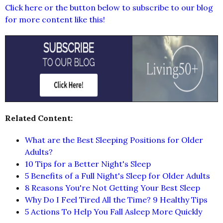
Click here or the button below to subscribe to our blog
for more content like this!
Related Content:
What are the Best Sleeping Positions for Older
Adults?
10 Tips for a Better Night's Sleep
5 Benefits of a Full Night's Sleep for Older Adults
8 Reasons You're Not Getting Your Best Sleep
Why Do I Feel Tired All the Time? 9 Healthy Tips
5 Actions To Help You Fall Asleep More Quickly