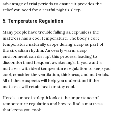
advantage of trial periods to ensure it provides the
relief you need for a restful night's sleep.
5. Temperature Regulation
Many people have trouble falling asleep unless the
mattress has a cool temperature. The body's core
temperature naturally drops during sleep as part of
the circadian rhythm. An overly warm sleep
environment can disrupt this process, leading to
discomfort and frequent awakenings. If you want a
mattress with ideal temperature regulation to keep you
cool, consider the ventilation, thickness, and materials.
All of these aspects will help you understand if the
mattress will retain heat or stay cool.
Here's a more in-depth look at the importance of
temperature regulation and how to find a mattress
that keeps you cool: