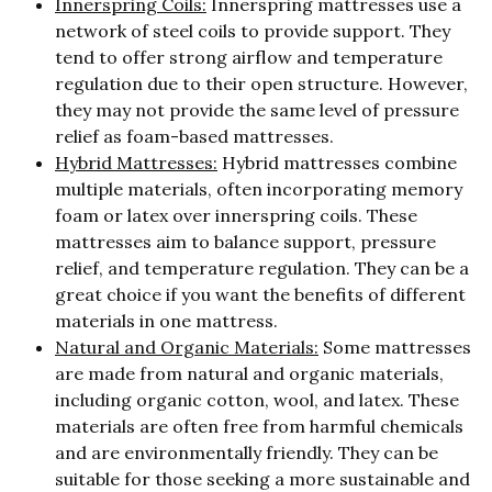
Innerspring Coils:
Innerspring mattresses use a
network of steel coils to provide support. They
tend to offer strong airflow and temperature
regulation due to their open structure. However,
they may not provide the same level of pressure
relief as foam-based mattresses.
Hybrid Mattresses:
Hybrid mattresses combine
multiple materials, often incorporating memory
foam or latex over innerspring coils. These
mattresses aim to balance support, pressure
relief, and temperature regulation. They can be a
great choice if you want the benefits of different
materials in one mattress.
Natural and Organic Materials:
Some mattresses
are made from natural and organic materials,
including organic cotton, wool, and latex. These
materials are often free from harmful chemicals
and are environmentally friendly. They can be
suitable for those seeking a more sustainable and