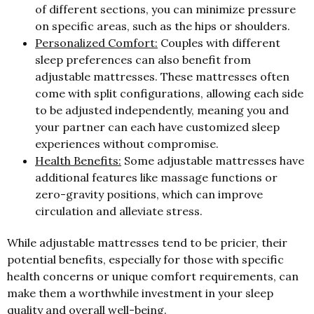
of different sections, you can minimize pressure
on specific areas, such as the hips or shoulders.
Personalized Comfort:
Couples with different
sleep preferences can also benefit from
adjustable mattresses. These mattresses often
come with split configurations, allowing each side
to be adjusted independently, meaning you and
your partner can each have customized sleep
experiences without compromise.
Health Benefits:
Some adjustable mattresses have
additional features like massage functions or
zero-gravity positions, which can improve
circulation and alleviate stress.
While adjustable mattresses tend to be pricier, their
potential benefits, especially for those with specific
health concerns or unique comfort requirements, can
make them a worthwhile investment in your sleep
quality and overall well-being.