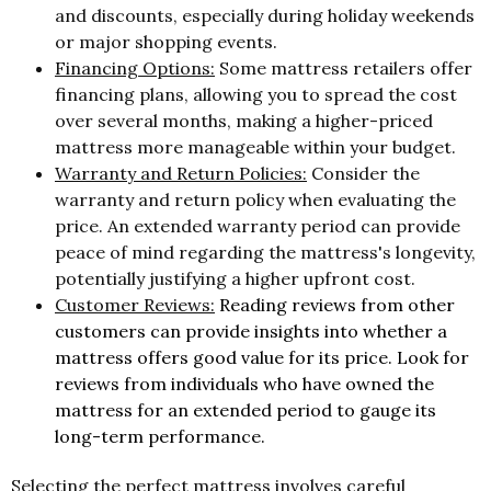
and discounts, especially during holiday weekends
or major shopping events.
Financing Options:
Some mattress retailers offer
financing plans, allowing you to spread the cost
over several months, making a higher-priced
mattress more manageable within your budget.
Warranty and Return Policies:
Consider the
warranty and return policy when evaluating the
price. An extended warranty period can provide
peace of mind regarding the mattress's longevity,
potentially justifying a higher upfront cost.
Customer Reviews:
Reading reviews from other
customers can provide insights into whether a
mattress offers good value for its price. Look for
reviews from individuals who have owned the
mattress for an extended period to gauge its
long-term performance.
Selecting the perfect mattress involves careful