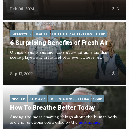
Feb 08, 2024
6
LIFESTYLE
HEALTH
OUTDOOR ACTIVITIES
CARE
6 Surprising Benefits of Fresh Air
On many sunny summer days growing up, a familiar
scene played out in households everywhere. A...
Sep 13, 2022
4
HEALTH
AT HOME
OUTDOOR ACTIVITIES
CARE
How To Breathe Better Today
Among the most amazing things about the human body
are the functions controlled by the
autonomic...