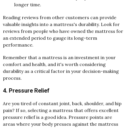
longer time.
Reading reviews from other customers can provide
valuable insights into a mattress's durability. Look for
reviews from people who have owned the mattress for
an extended period to gauge its long-term
performance.
Remember that a mattress is an investment in your
comfort and health, and it's worth considering
durability as a critical factor in your decision-making
process.
4. Pressure Relief
Are you tired of constant joint, back, shoulder, and hip
pain? If so, selecting a mattress that offers excellent
pressure relief is a good idea. Pressure points are
areas where your body presses against the mattress