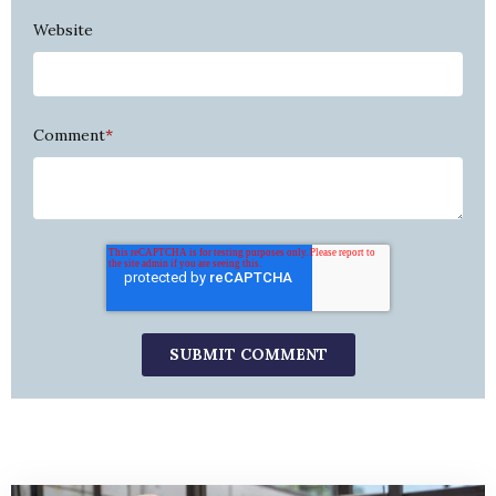
Website
Comment
*