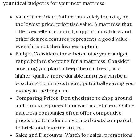
your ideal budget is for your next mattress:
Value Over Price:
Rather than solely focusing on
the lowest price, prioritize value. A mattress that
offers excellent comfort, support, durability, and
other desired features represents a good value,
even if it's not the cheapest option.
Budget Considerations:
Determine your budget
range before shopping for a mattress. Consider
how long you plan to keep the mattress, as a
higher-quality, more durable mattress can be a
wise long-term investment, potentially saving you
money in the long run.
Comparing Prices:
Don't hesitate to shop around
and compare prices from various retailers. Online
mattress companies often offer competitive
prices due to reduced overhead costs compared
to brick-and-mortar stores.
Sales and Discounts:
Watch for sales, promotions,