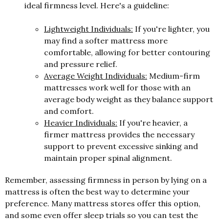
ideal firmness level. Here's a guideline:
Lightweight Individuals:
If you're lighter, you
may find a softer mattress more
comfortable, allowing for better contouring
and pressure relief.
Average Weight Individuals:
Medium-firm
mattresses work well for those with an
average body weight as they balance support
and comfort.
Heavier Individuals:
If you're heavier, a
firmer mattress provides the necessary
support to prevent excessive sinking and
maintain proper spinal alignment.
Remember, assessing firmness in person by lying on a
mattress is often the best way to determine your
preference. Many mattress stores offer this option,
and some even offer sleep trials so you can test the