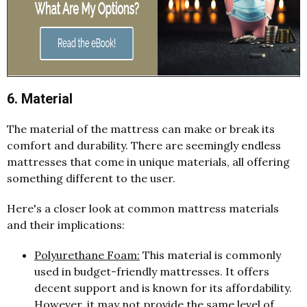
6. Material
The material of the mattress can make or break its
comfort and durability. There are seemingly endless
mattresses that come in unique materials, all offering
something different to the user.
Here's a closer look at common mattress materials
and their implications:
Polyurethane Foam:
This material is commonly
used in budget-friendly mattresses. It offers
decent support and is known for its affordability.
However, it may not provide the same level of