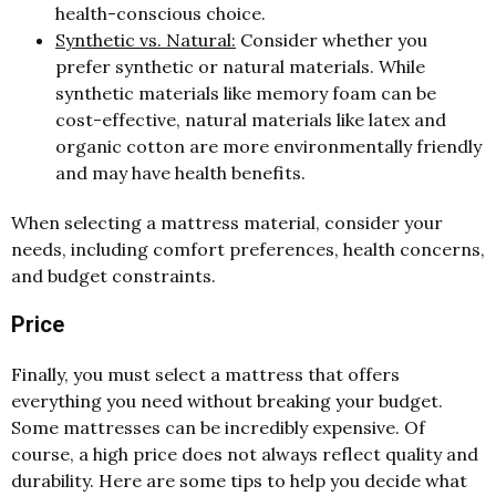
health-conscious choice.
Synthetic vs. Natural:
Consider whether you
prefer synthetic or natural materials. While
synthetic materials like memory foam can be
cost-effective, natural materials like latex and
organic cotton are more environmentally friendly
and may have health benefits.
When selecting a mattress material, consider your
needs, including comfort preferences, health concerns,
and budget constraints.
Price
Finally, you must select a mattress that offers
everything you need without breaking your budget.
Some mattresses can be incredibly expensive. Of
course, a high price does not always reflect quality and
durability. Here are some tips to help you decide what