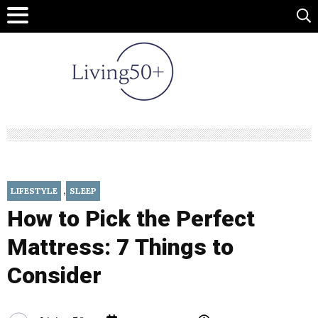
,
LIFESTYLE
SLEEP
How to Pick the Perfect
Mattress: 7 Things to
Consider