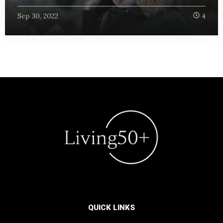
Sep 30, 2022
4
QUICK LINKS