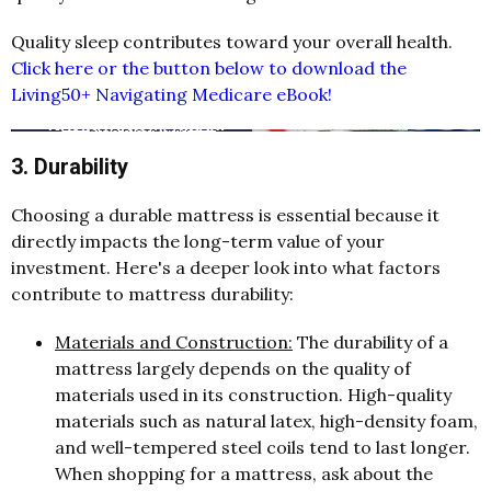
Quality sleep contributes toward your overall health.
Click here or the button below to download the
Living50+ Navigating Medicare eBook!
3. Durability
Choosing a durable mattress is essential because it
directly impacts the long-term value of your
investment. Here's a deeper look into what factors
contribute to mattress durability:
Materials and Construction:
The durability of a
mattress largely depends on the quality of
materials used in its construction. High-quality
materials such as natural latex, high-density foam,
and well-tempered steel coils tend to last longer.
When shopping for a mattress, ask about the