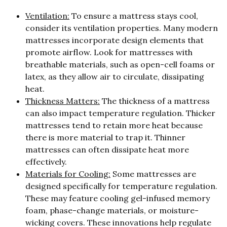
Ventilation:
To ensure a mattress stays cool,
consider its ventilation properties. Many modern
mattresses incorporate design elements that
promote airflow. Look for mattresses with
breathable materials, such as open-cell foams or
latex, as they allow air to circulate, dissipating
heat.
Thickness Matters:
The thickness of a mattress
can also impact temperature regulation. Thicker
mattresses tend to retain more heat because
there is more material to trap it. Thinner
mattresses can often dissipate heat more
effectively.
Materials for Cooling:
Some mattresses are
designed specifically for temperature regulation.
These may feature cooling gel-infused memory
foam, phase-change materials, or moisture-
wicking covers. These innovations help regulate