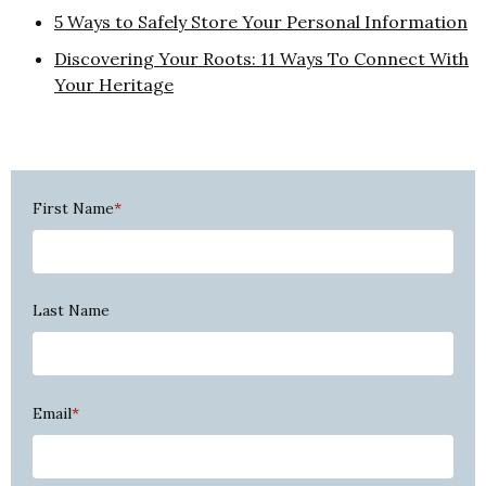
5 Ways to Safely Store Your Personal Information
Discovering Your Roots: 11 Ways To Connect With
Your Heritage
First Name
*
Last Name
Email
*