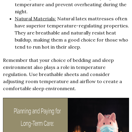
temperature and prevent overheating during the
night.
Natural Materials:
Natural latex mattresses often
have superior temperature-regulating properties.
They are breathable and naturally resist heat
buildup, making them a good choice for those who
tend to run hot in their sleep.
Remember that your choice of bedding and sleep
environment also plays a role in temperature
regulation. Use breathable sheets and consider
adjusting room temperature and airflow to create a
comfortable sleep environment.