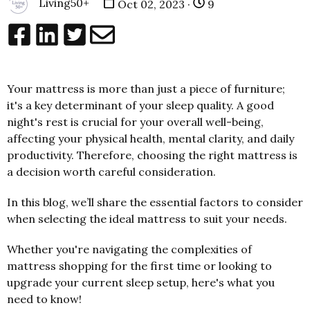
Living50+
Oct 02, 2023 ·
9
Your mattress is more than just a piece of furniture;
it's a key determinant of your sleep quality. A good
night's rest is crucial for your overall well-being,
affecting your physical health, mental clarity, and daily
productivity. Therefore, choosing the right mattress is
a decision worth careful consideration.
In this blog, we’ll share the essential factors to consider
when selecting the ideal mattress to suit your needs.
Whether you're navigating the complexities of
mattress shopping for the first time or looking to
upgrade your current sleep setup, here's what you
need to know!