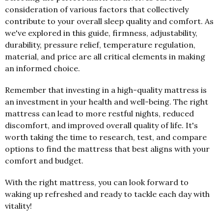
consideration of various factors that collectively
contribute to your overall sleep quality and comfort. As
we've explored in this guide, firmness, adjustability,
durability, pressure relief, temperature regulation,
material, and price are all critical elements in making
an informed choice.
Remember that investing in a high-quality mattress is
an investment in your health and well-being. The right
mattress can lead to more restful nights, reduced
discomfort, and improved overall quality of life. It's
worth taking the time to research, test, and compare
options to find the mattress that best aligns with your
comfort and budget.
With the right mattress, you can look forward to
waking up refreshed and ready to tackle each day with
vitality!