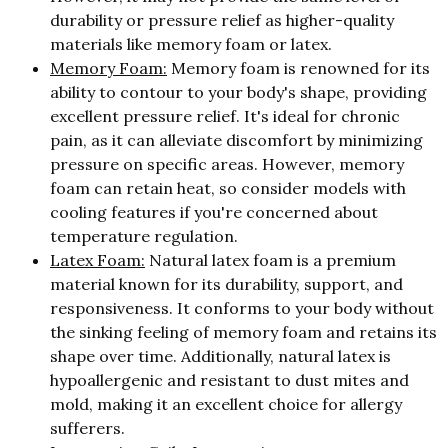
durability or pressure relief as higher-quality
materials like memory foam or latex.
Memory Foam:
Memory foam is renowned for its
ability to contour to your body's shape, providing
excellent pressure relief. It's ideal for chronic
pain, as it can alleviate discomfort by minimizing
pressure on specific areas. However, memory
foam can retain heat, so consider models with
cooling features if you're concerned about
temperature regulation.
Latex Foam:
Natural latex foam is a premium
material known for its durability, support, and
responsiveness. It conforms to your body without
the sinking feeling of memory foam and retains its
shape over time. Additionally, natural latex is
hypoallergenic and resistant to dust mites and
mold, making it an excellent choice for allergy
sufferers.