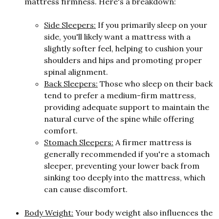
mattress firmness. Here's a breakdown:
Side Sleepers:
If you primarily sleep on your
side, you'll likely want a mattress with a
slightly softer feel, helping to cushion your
shoulders and hips and promoting proper
spinal alignment.
Back Sleepers:
Those who sleep on their back
tend to prefer a medium-firm mattress,
providing adequate support to maintain the
natural curve of the spine while offering
comfort.
Stomach Sleepers:
A firmer mattress is
generally recommended if you're a stomach
sleeper, preventing your lower back from
sinking too deeply into the mattress, which
can cause discomfort.
Body Weight:
Your body weight also influences the