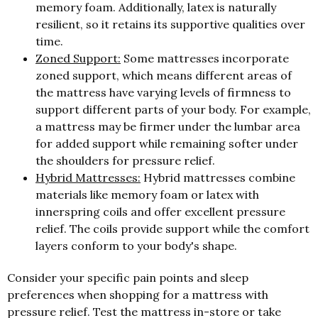
memory foam. Additionally, latex is naturally
resilient, so it retains its supportive qualities over
time.
Zoned Support:
Some mattresses incorporate
zoned support, which means different areas of
the mattress have varying levels of firmness to
support different parts of your body. For example,
a mattress may be firmer under the lumbar area
for added support while remaining softer under
the shoulders for pressure relief.
Hybrid Mattresses:
Hybrid mattresses combine
materials like memory foam or latex with
innerspring coils and offer excellent pressure
relief. The coils provide support while the comfort
layers conform to your body's shape.
Consider your specific pain points and sleep
preferences when shopping for a mattress with
pressure relief. Test the mattress in-store or take