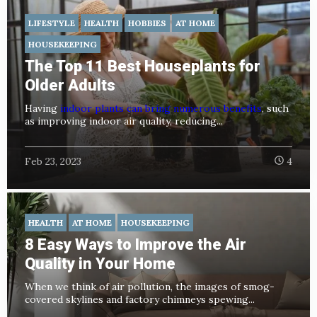
LIFESTYLE
HEALTH
HOBBIES
AT HOME
HOUSEKEEPING
The Top 11 Best Houseplants for
Older Adults
Having
indoor plants can bring numerous benefits
, such
as improving indoor air quality, reducing...
Feb 23, 2023
4
HEALTH
AT HOME
HOUSEKEEPING
8 Easy Ways to Improve the Air
Quality in Your Home
When we think of air pollution, the images of smog-
covered skylines and factory chimneys spewing...