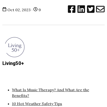
Oct 02, 2023 ·
9
Living50+
What Is Music Therapy? And What Are the
Benefits?
10 Hot Weather Safety Tips