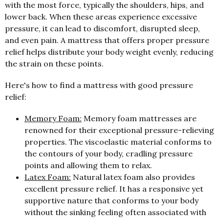
with the most force, typically the shoulders, hips, and
lower back. When these areas experience excessive
pressure, it can lead to discomfort, disrupted sleep,
and even pain. A mattress that offers proper pressure
relief helps distribute your body weight evenly, reducing
the strain on these points.
Here's how to find a mattress with good pressure
relief:
Memory Foam:
Memory foam mattresses are
renowned for their exceptional pressure-relieving
properties. The viscoelastic material conforms to
the contours of your body, cradling pressure
points and allowing them to relax.
Latex Foam:
Natural latex foam also provides
excellent pressure relief. It has a responsive yet
supportive nature that conforms to your body
without the sinking feeling often associated with