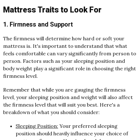
Mattress Traits to Look For
1. Firmness and Support
The firmness will determine how hard or soft your
mattress is. It's important to understand that what
feels comfortable can vary significantly from person to
person. Factors such as your sleeping position and
body weight play a significant role in choosing the right
firmness level.
Remember that while you are gauging the firmness
level, your sleeping position and weight will also affect
the firmness level that will suit you best. Here's a
breakdown of what you should consider:
Sleeping Position:
Your preferred sleeping
position should heavily influence your choice of