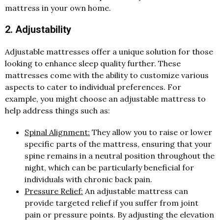
mattress in your own home.
2. Adjustability
Adjustable mattresses offer a unique solution for those
looking to enhance sleep quality further. These
mattresses come with the ability to customize various
aspects to cater to individual preferences. For
example, you might choose an adjustable mattress to
help address things such as:
Spinal Alignment:
They allow you to raise or lower
specific parts of the mattress, ensuring that your
spine remains in a neutral position throughout the
night, which can be particularly beneficial for
individuals with chronic back pain.
Pressure Relief:
An adjustable mattress can
provide targeted relief if you suffer from joint
pain or pressure points. By adjusting the elevation