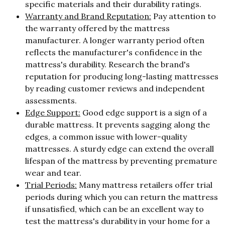
specific materials and their durability ratings.
Warranty and Brand Reputation:
Pay attention to
the warranty offered by the mattress
manufacturer. A longer warranty period often
reflects the manufacturer's confidence in the
mattress's durability. Research the brand's
reputation for producing long-lasting mattresses
by reading customer reviews and independent
assessments.
Edge Support:
Good edge support is a sign of a
durable mattress. It prevents sagging along the
edges, a common issue with lower-quality
mattresses. A sturdy edge can extend the overall
lifespan of the mattress by preventing premature
wear and tear.
Trial Periods:
Many mattress retailers offer trial
periods during which you can return the mattress
if unsatisfied, which can be an excellent way to
test the mattress's durability in your home for a