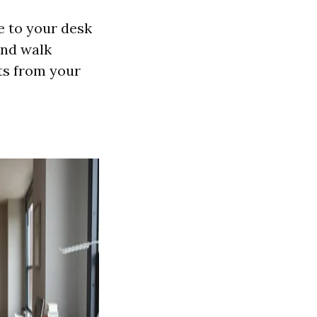
e to your desk
and walk
ts from your