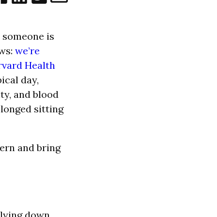
n someone is
ews:
we’re
rvard Health
ical day,
ity, and blood
olonged sitting
tern and bring
 lying down.