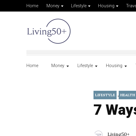
Home
Money
Lifestyle
Housing
Trave
Home
Money
Lifestyle
Housing
,
LIFESTYLE
HEALTH
7 Ways
Living50+