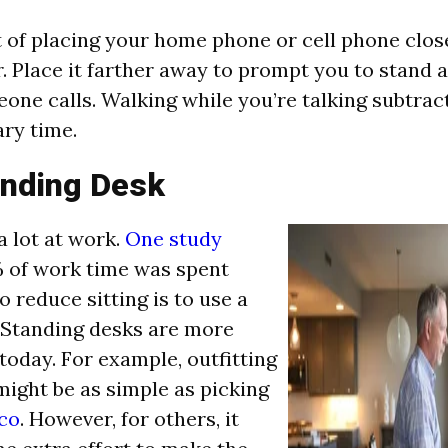
t of placing your home phone or cell phone clos
r. Place it farther away to prompt you to stand 
ne calls. Walking while you’re talking subtrac
ary time.
anding Desk
a lot at work.
One study
 of work time was spent
to reduce sitting is to use a
 Standing desks are more
day. For example, outfitting
might be as simple as picking
co
. However, for others, it