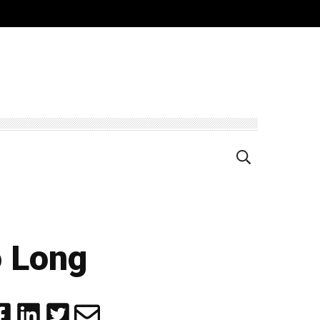
o Long