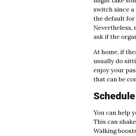
might take som
switch since a 
the default fo
Nevertheless, 
ask if the orga
At home, if th
usually do sitt
enjoy your pas
that can be con
Schedule
You can help y
This can shake
Walking boosts