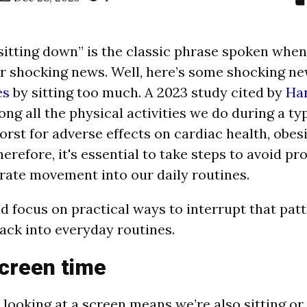
 sitting down” is the classic phrase spoken whe
er shocking news. Well, here’s some shocking n
es
by sitting too much. A 2023 study cited by
Ha
ng all the physical activities we do during a typ
worst for adverse effects on cardiac health, obes
herefore, it's essential to take steps to avoid pr
rate movement into our daily routines.
d focus on practical ways to interrupt that pat
ck into everyday routines.
creen time
 looking at a screen means we’re also sitting or