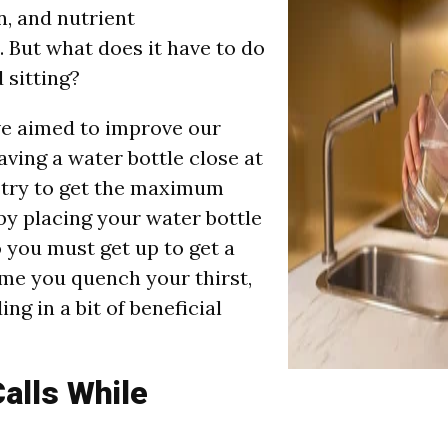
n, and nutrient
. But what does it have to do
 sitting?
ve aimed to improve our
aving a water bottle close at
 try to get the maximum
 by placing your water bottle
o you must get up to get a
ime you quench your thirst,
ing in a bit of beneficial
alls While