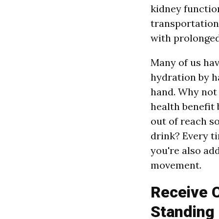
kidney functio
transportation
with prolonged
Many of us ha
hydration by h
hand. Why not
health benefit
out of reach s
drink? Every t
you're also add
movement.
Receive C
Standing