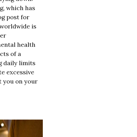
g, which has
og post for
 worldwide is
der
ental health
cts of a
 daily limits
te excessive
et you on your