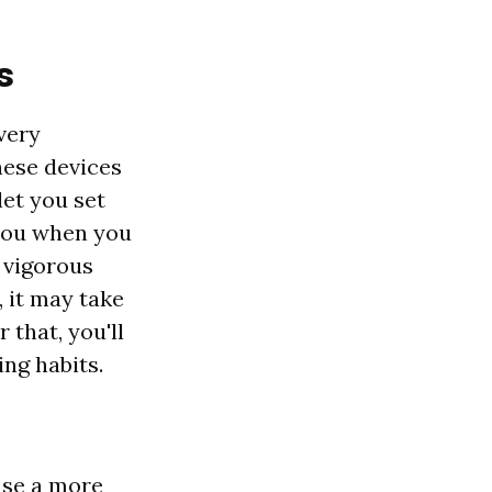
s
very
hese devices
et you set
 you when you
e vigorous
, it may take
 that, you'll
ng habits.
 use a more