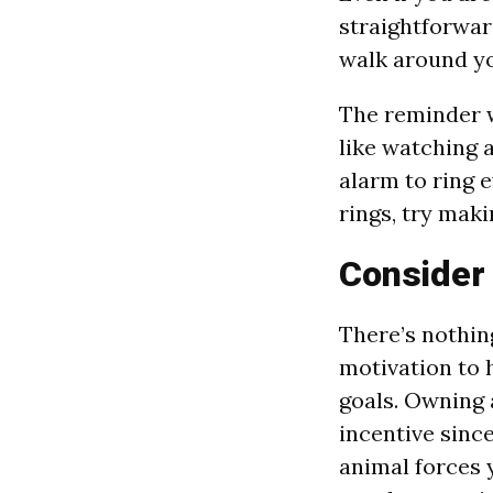
straightforwar
walk around yo
The reminder w
like watching a
alarm to ring e
rings, try maki
Consider
There’s nothing
motivation to 
goals. Owning 
incentive sinc
animal forces 