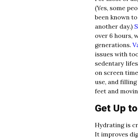
(Yes, some peo
been known to 
another day.)
S
over 6 hours, 
generations.
V
issues with to
sedentary lifes
on screen time
use, and fillin
feet and movin
Get Up t
Hydrating is cr
It improves dig