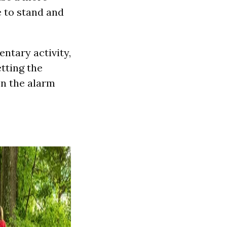
e to stand and
ntary activity,
tting the
en the alarm