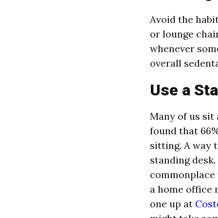
Avoid the habi
or lounge chai
whenever someo
overall sedent
Use a St
Many of us sit 
found that 66%
sitting. A way 
standing desk.
commonplace to
a home office 
one up at
Cost