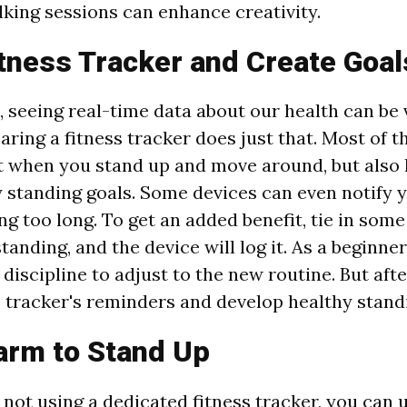
king sessions can enhance creativity.
tness Tracker and Create Goal
, seeing real-time data about our health can be 
ring a fitness tracker does just that. Most of t
t when you stand up and move around, but also l
y standing goals. Some devices can even notify
ng too long. To get an added benefit, tie in som
standing, and the device will log it. As a beginner
iscipline to adjust to the new routine. But after
e tracker's reminders and develop healthy standi
arm to Stand Up
e not using a dedicated fitness tracker, you can