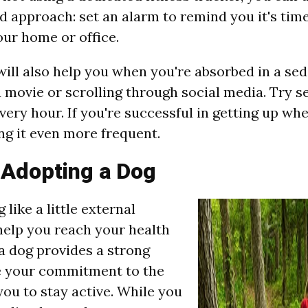
d approach: set an alarm to remind you it's tim
ur home or office.
ill also help you when you're absorbed in a sede
 movie or scrolling through social media. Try se
very hour. If you're successful in getting up wh
ng it even more frequent.
 Adopting a Dog
 like a little external
help you reach your health
a dog provides a strong
e your commitment to the
you to stay active. While you