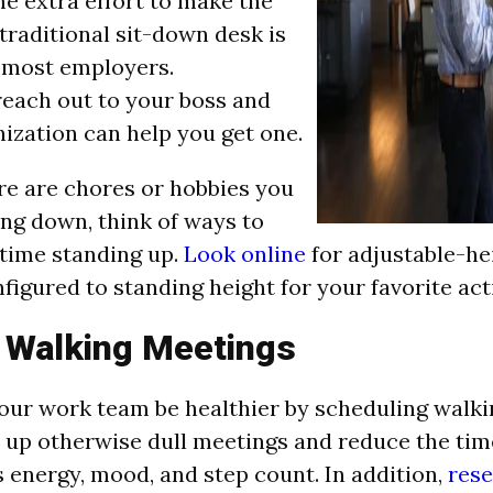
e extra effort to make the
traditional sit-down desk is
r most employers.
reach out to your boss and
nization can help you get one.
ere are chores or hobbies you
ing down, think of ways to
time standing up.
Look online
for adjustable-he
figured to standing height for your favorite acti
 Walking Meetings
our work team be healthier by scheduling walki
 up otherwise dull meetings and reduce the time
 energy, mood, and step count. In addition,
rese