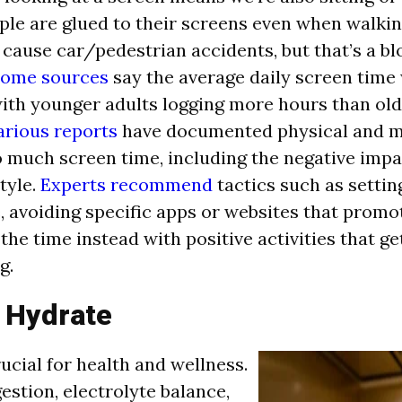
ple are glued to their screens even when walkin
cause car/pedestrian accidents, but that’s a bl
ome sources
say the average daily screen time
with younger adults logging more hours than ol
arious reports
have documented physical and m
o much screen time, including the negative impa
tyle.
Experts recommend
tactics such as setting
, avoiding specific apps or websites that promo
g the time instead with positive activities that g
g.
o Hydrate
ucial for health and wellness.
estion, electrolyte balance,