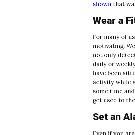
shown
that wal
Wear a Fi
For many of us
motivating. Wea
not only detec
daily or weekl
have been sitti
activity while 
some time and d
get used to th
Set an Al
Even if you ar