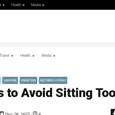
l
Health
Media
Travel
Health
Media
,
,
,
LEISURE
EXERCISE
RETIRED LIVING
 to Avoid Sitting To
Dec 28, 2025 ·
4