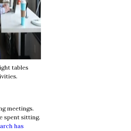
ight tables
vities.
ng meetings.
 spent sitting.
arch has