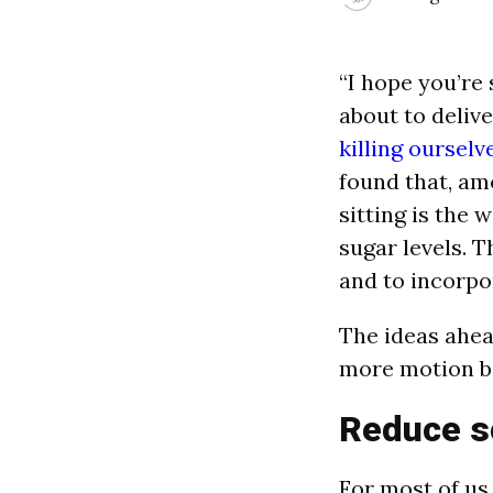
“I hope you’re
about to deliv
killing ourselv
found that, amo
sitting is the 
sugar levels. T
and to incorpo
The ideas ahea
more motion ba
Reduce s
For most of us,