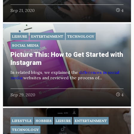
Sep 21, 2020
4
LEISURE
ENTERTAINMENT
TECHNOLOGY
SOCIAL MEDIA
Picture This: How to Get Started with
Instagram
In related blogs, we explained the
differences in social
media
websites and reviewed the process of...
Sep 29, 2020
4
LIFESTYLE
HOBBIES
LEISURE
ENTERTAINMENT
TECHNOLOGY