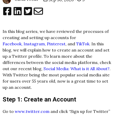
In this blog series, we have reviewed the processes of
creating and setting up accounts for
Facebook,
Instagram,
Pinterest
, and
TikTok
. In this
blog, we will explain how to create an account and set
up a Twitter profile. To learn more about the
differences between the social media platforms, check
out our recent blog,
Social Media: What is it All About?
.
With Twitter being the most popular social media site
for users over 55 years old, now is a great time to set
up an account.
Step 1: Create an Account
Go to
www.twitter.com
and click “Sign up for Twitter”