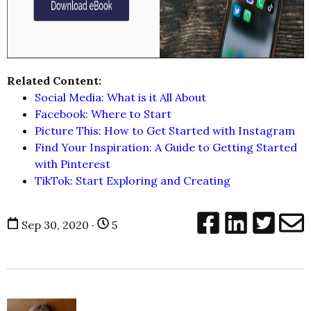
Related Content:
Social Media: What is it All About
Facebook: Where to Start
Picture This: How to Get Started with Instagram
Find Your Inspiration: A Guide to Getting Started
with Pinterest
TikTok: Start Exploring and Creating
Sep 30, 2020 ·
5