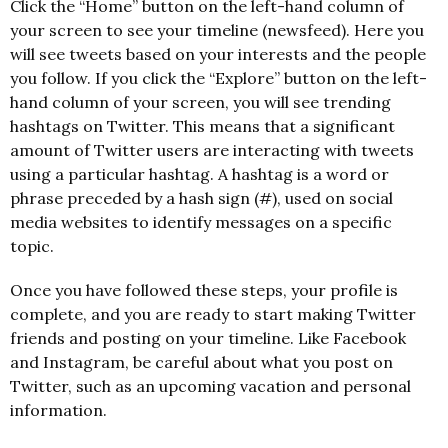
Click the “Home” button on the left-hand column of
your screen to see your timeline (newsfeed). Here you
will see tweets based on your interests and the people
you follow. If you click the “Explore” button on the left-
hand column of your screen, you will see trending
hashtags on Twitter. This means that a significant
amount of Twitter users are interacting with tweets
using a particular hashtag. A hashtag is a word or
phrase preceded by a hash sign (#), used on social
media websites to identify messages on a specific
topic.
Once you have followed these steps, your profile is
complete, and you are ready to start making Twitter
friends and posting on your timeline. Like Facebook
and Instagram, be careful about what you post on
Twitter, such as an upcoming vacation and personal
information.