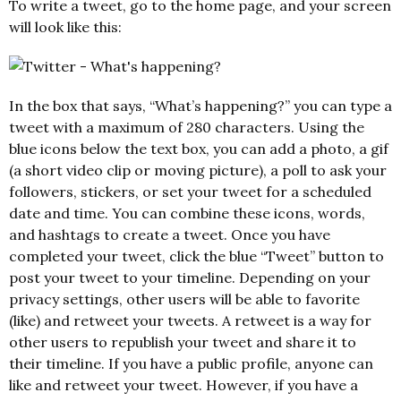
To write a tweet, go to the home page, and your screen
will look like this:
In the box that says, “What’s happening?” you can type a
tweet with a maximum of 280 characters. Using the
blue icons below the text box, you can add a photo, a gif
(a short video clip or moving picture), a poll to ask your
followers, stickers, or set your tweet for a scheduled
date and time. You can combine these icons, words,
and hashtags to create a tweet. Once you have
completed your tweet, click the blue “Tweet” button to
post your tweet to your timeline. Depending on your
privacy settings, other users will be able to favorite
(like) and retweet your tweets. A retweet is a way for
other users to republish your tweet and share it to
their timeline. If you have a public profile, anyone can
like and retweet your tweet. However, if you have a