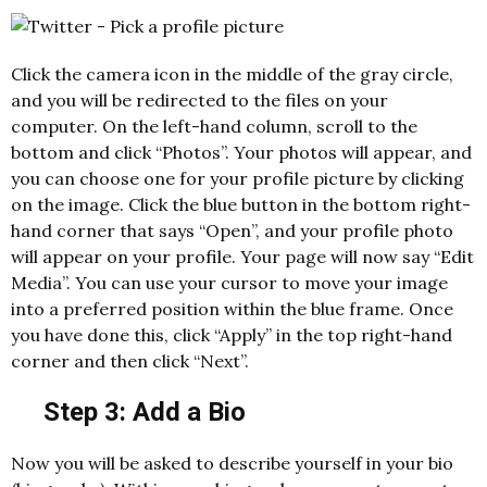
Click the camera icon in the middle of the gray circle,
and you will be redirected to the files on your
computer. On the left-hand column, scroll to the
bottom and click “Photos”. Your photos will appear, and
you can choose one for your profile picture by clicking
on the image. Click the blue button in the bottom right-
hand corner that says “Open”, and your profile photo
will appear on your profile. Your page will now say “Edit
Media”. You can use your cursor to move your image
into a preferred position within the blue frame. Once
you have done this, click “Apply” in the top right-hand
corner and then click “Next”.
Step 3: Add a Bio
Now you will be asked to describe yourself in your bio