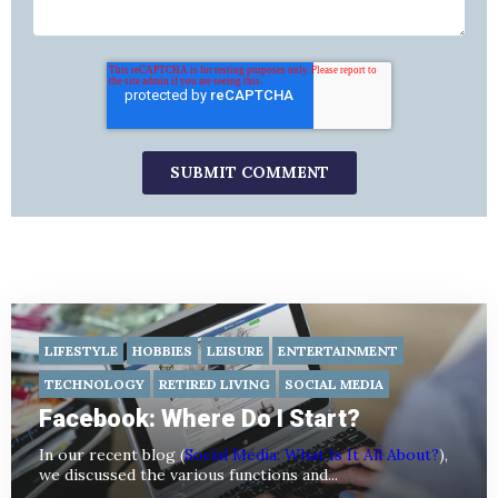
LIFESTYLE
HOBBIES
LEISURE
ENTERTAINMENT
TECHNOLOGY
RETIRED LIVING
SOCIAL MEDIA
Facebook: Where Do I Start?
In our recent blog (
Social Media: What Is It All About?
),
we discussed the various functions and...