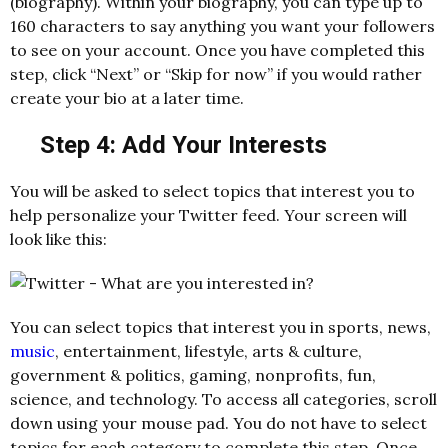
(biography). Within your biography, you can type up to
160 characters to say anything you want your followers
to see on your account. Once you have completed this
step, click “Next” or “Skip for now” if you would rather
create your bio at a later time.
Step 4: Add Your Interests
You will be asked to select topics that interest you to
help personalize your Twitter feed. Your screen will
look like this:
You can select topics that interest you in sports, news,
music
, entertainment, lifestyle, arts & culture,
government & politics, gaming, nonprofits, fun,
science, and technology. To access all categories, scroll
down using your mouse pad. You do not have to select
topics for each category to complete this step. Once