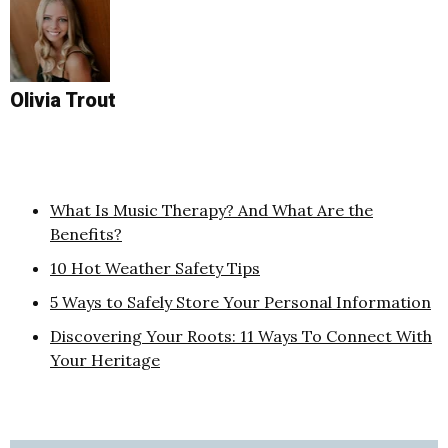
Olivia Trout
What Is Music Therapy? And What Are the
Benefits?
10 Hot Weather Safety Tips
5 Ways to Safely Store Your Personal Information
Discovering Your Roots: 11 Ways To Connect With
Your Heritage