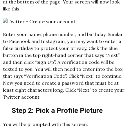
at the bottom of the page. Your screen will now look
like this:
Enter your name, phone number, and birthday. Similar
to Facebook and Instagram, you may want to enter a
false birthday to protect your privacy. Click the blue
button in the top right-hand corner that says “Next”
and then click “Sign Up”. A verification code will be
texted to you. You will then need to enter into the box
that says “Verification Code”. Click “Next” to continue.
Now you need to create a password that must be at
least eight characters long. Click “Next” to create your
Twitter account.
Step 2: Pick a Profile Picture
You will be prompted with this screen: