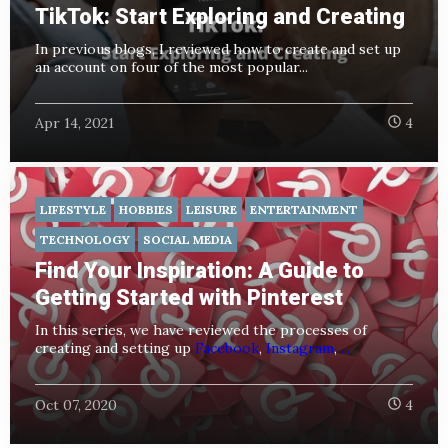
TikTok: Start Exploring and Creating
In previous blogs
, I reviewed how to create and set up
an account on four of the most popular...
Apr 14, 2021
4
LIFESTYLE
HOBBIES
LEISURE
ENTERTAINMENT
TECHNOLOGY
SOCIAL MEDIA
Find Your Inspiration: A Guide to
Getting Started with Pinterest
In this series, we have reviewed the processes of
creating and setting up
Facebook
,
Instagram
,
...
Oct 07, 2020
4