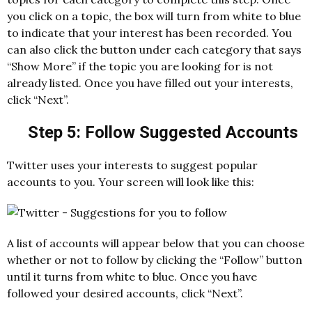
you click on a topic, the box will turn from white to blue
to indicate that your interest has been recorded. You
can also click the button under each category that says
“Show More” if the topic you are looking for is not
already listed. Once you have filled out your interests,
click “Next”.
Step 5: Follow Suggested Accounts
Twitter uses your interests to suggest popular
accounts to you. Your screen will look like this:
A list of accounts will appear below that you can choose
whether or not to follow by clicking the “Follow” button
until it turns from white to blue. Once you have
followed your desired accounts, click “Next”.