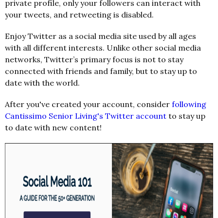
private profile, only your followers can interact with
your tweets, and retweeting is disabled.
Enjoy Twitter as a social media site used by all ages
with all different interests. Unlike other social media
networks, Twitter’s primary focus is not to stay
connected with friends and family, but to stay up to
date with the world.
After you've created your account, consider
following
Cantissimo Senior Living's Twitter account
to stay up
to date with new content!