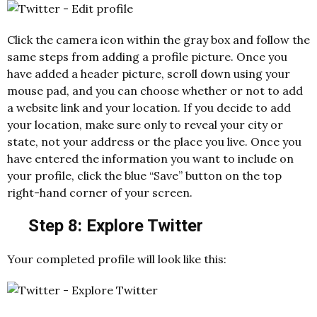
Click the camera icon within the gray box and follow the
same steps from adding a profile picture. Once you
have added a header picture, scroll down using your
mouse pad, and you can choose whether or not to add
a website link and your location. If you decide to add
your location, make sure only to reveal your city or
state, not your address or the place you live. Once you
have entered the information you want to include on
your profile, click the blue “Save” button on the top
right-hand corner of your screen.
Step 8: Explore Twitter
Your completed profile will look like this: