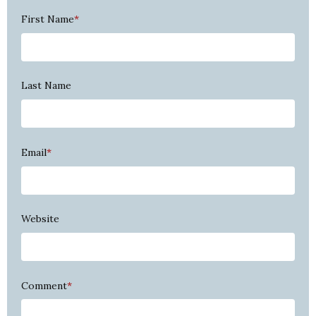
First Name
*
Last Name
Email
*
Website
Comment
*