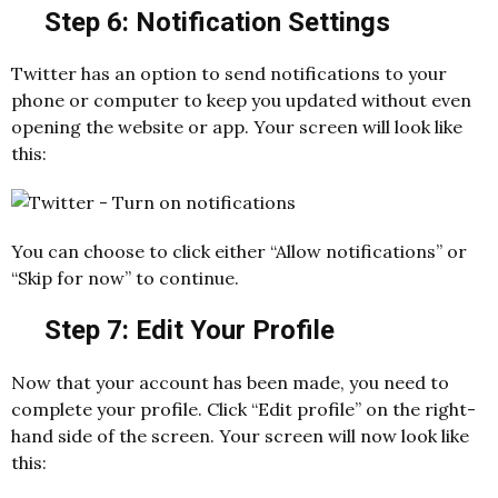
Step 6: Notification Settings
Twitter has an option to send notifications to your
phone or computer to keep you updated without even
opening the website or app. Your screen will look like
this:
You can choose to click either “Allow notifications” or
“Skip for now” to continue.
Step 7: Edit Your Profile
Now that your account has been made, you need to
complete your profile. Click “Edit profile” on the right-
hand side of the screen. Your screen will now look like
this: