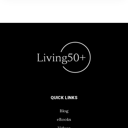
QUICK LINKS
Blog
eBooks
Videos