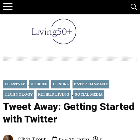
,
,
,
,
LIFESTYLE
HOBBIES
LEISURE
ENTERTAINMENT
,
,
TECHNOLOGY
RETIRED LIVING
SOCIAL MEDIA
Tweet Away: Getting Started
with Twitter
Olivia Trout
Sep 30, 2020 ·
5