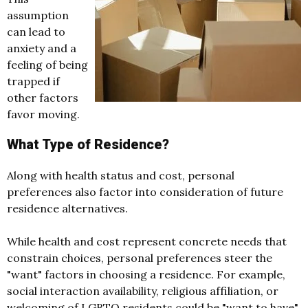
assumption
can lead to
anxiety and a
feeling of being
trapped if
other factors
favor moving.
What Type of Residence?
Along with health status and cost, personal
preferences also factor into consideration of future
residence alternatives.
While health and cost represent concrete needs that
constrain choices, personal preferences steer the
"want" factors in choosing a residence. For example,
social interaction availability, religious affiliation, or
welcoming of LGBTQ residents could be "want to have"