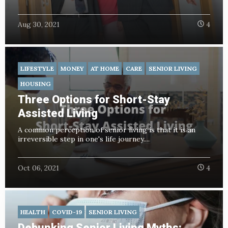
Aug 30, 2021
4
LIFESTYLE
MONEY
AT HOME
CARE
SENIOR LIVING
HOUSING
Three Options for Short-Stay
Assisted Living
A common perception of senior living is that it is an
irreversible step in one's life journey....
Oct 06, 2021
4
HEALTH
COVID-19
SENIOR LIVING
Debunking Senior Living Myths: