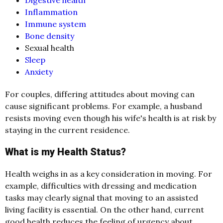
Inflammation
Immune system
Bone density
Sexual health
Sleep
Anxiety
For couples, differing attitudes about moving can
cause significant problems. For example, a husband
resists moving even though his wife's health is at risk by
staying in the current residence.
What is my Health Status?
Health weighs in as a key consideration in moving. For
example, difficulties with dressing and medication
tasks may clearly signal that moving to an assisted
living facility is essential. On the other hand, current
good health reduces the feeling of urgency about