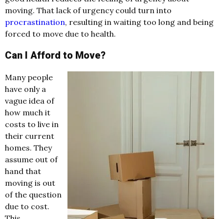
moving. That lack of urgency could turn into
procrastination
, resulting in waiting too long and being
forced to move due to health.
Can I Afford to Move?
Many people
have only a
vague idea of
how much it
costs to live in
their current
homes. They
assume out of
hand that
moving is out
of the question
due to cost.
This