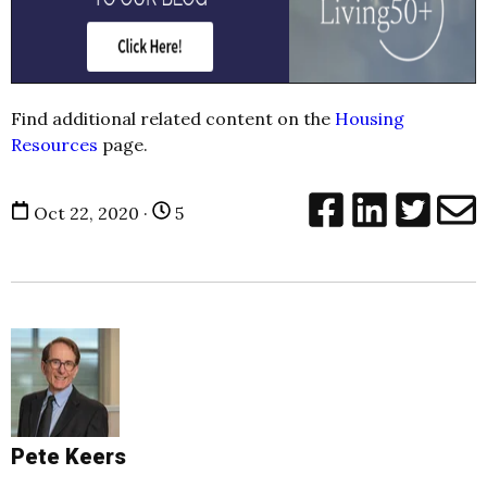
Find additional related content on the
Housing
Resources
page.
Oct 22, 2020 ·
5
Pete Keers