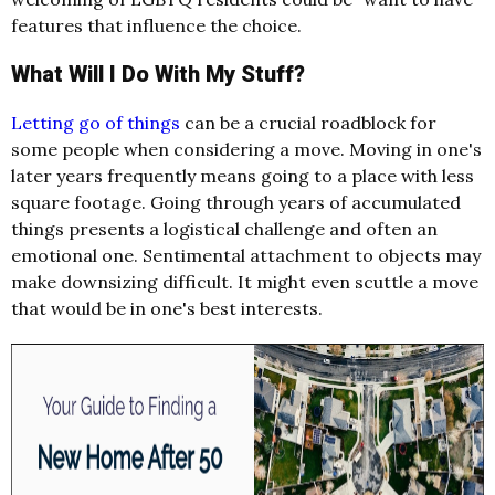
features that influence the choice.
What Will I Do With My Stuff?
Letting go of things
can be a crucial roadblock for
some people when considering a move. Moving in one's
later years frequently means going to a place with less
square footage. Going through years of accumulated
things presents a logistical challenge and often an
emotional one. Sentimental attachment to objects may
make downsizing difficult. It might even scuttle a move
that would be in one's best interests.