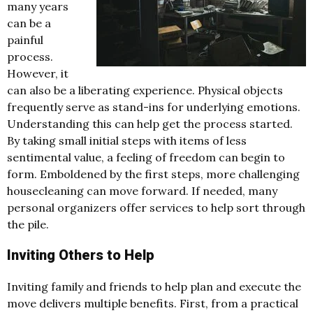
many years
can be a
painful
process.
However, it
can also be a liberating experience. Physical objects
frequently serve as stand-ins for underlying emotions.
Understanding this can help get the process started.
By taking small initial steps with items of less
sentimental value, a feeling of freedom can begin to
form. Emboldened by the first steps, more challenging
housecleaning can move forward. If needed, many
personal organizers offer services to help sort through
the pile.
Inviting Others to Help
Inviting family and friends to help plan and execute the
move delivers multiple benefits. First, from a practical