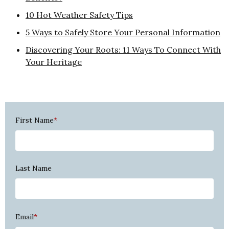
10 Hot Weather Safety Tips
5 Ways to Safely Store Your Personal Information
Discovering Your Roots: 11 Ways To Connect With
Your Heritage
First Name
*
Last Name
Email
*