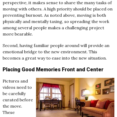
perspective, it makes sense to share the many tasks of
moving with others. A high priority should be placed on
preventing burnout. As noted above, moving is both
physically and mentally taxing, so spreading the work
among several people makes a challenging project
more bearable.
Second, having familiar people around will provide an
emotional bridge to the new environment. This
becomes a great way to ease into the new situation.
Placing Good Memories Front and Center
Pictures and
videos need to
be carefully
curated before
the move.
These