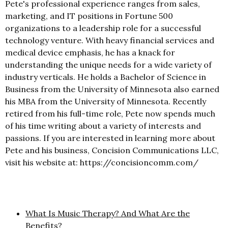
Pete's professional experience ranges from sales,
marketing, and IT positions in Fortune 500
organizations to a leadership role for a successful
technology venture. With heavy financial services and
medical device emphasis, he has a knack for
understanding the unique needs for a wide variety of
industry verticals. He holds a Bachelor of Science in
Business from the University of Minnesota also earned
his MBA from the University of Minnesota. Recently
retired from his full-time role, Pete now spends much
of his time writing about a variety of interests and
passions. If you are interested in learning more about
Pete and his business, Concision Communications LLC,
visit his website at: https://concisioncomm.com/
What Is Music Therapy? And What Are the
Benefits?