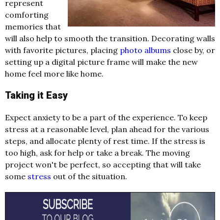
represent
comforting
memories that
will also help to smooth the transition. Decorating walls
with favorite pictures, placing
photo albums
close by, or
setting up a digital picture frame will make the new
home feel more like home.
Taking it Easy
Expect anxiety to be a part of the experience. To keep
stress at a reasonable level, plan ahead for the various
steps, and allocate plenty of rest time. If the stress is
too high, ask for help or take a break. The moving
project won't be perfect, so accepting that will take
some
stress
out of the situation.