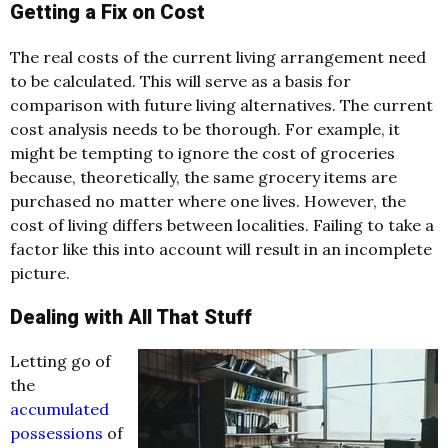
Getting a Fix on Cost
The real costs of the current living arrangement need
to be calculated. This will serve as a basis for
comparison with future living alternatives. The current
cost analysis needs to be thorough. For example, it
might be tempting to ignore the cost of groceries
because, theoretically, the same grocery items are
purchased no matter where one lives. However, the
cost of living differs between localities. Failing to take a
factor like this into account will result in an incomplete
picture.
Dealing with All That Stuff
Letting go of
the
accumulated
possessions
of