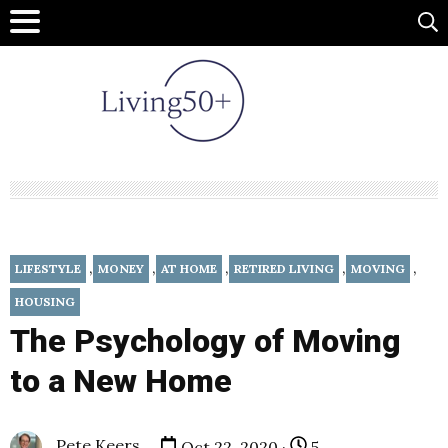
,
,
,
,
,
LIFESTYLE
MONEY
AT HOME
RETIRED LIVING
MOVING
HOUSING
The Psychology of Moving
to a New Home
Pete Keers
Oct 22, 2020 ·
5