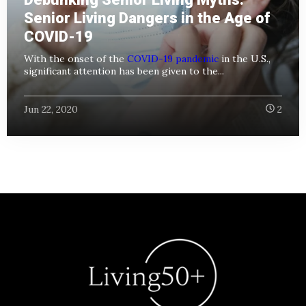
Senior Living Dangers in the Age of
COVID-19
With the onset of the
COVID-19 pandemic
in the U.S.,
significant attention has been given to the...
Jun 22, 2020
2