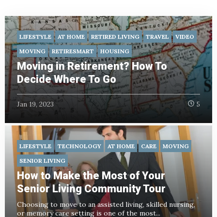
LIFESTYLE
AT HOME
RETIRED LIVING
TRAVEL
VIDEO
MOVING
RETIRESMART
HOUSING
Moving in Retirement? How To
Decide Where To Go
Jan 19, 2023
5
LIFESTYLE
TECHNOLOGY
AT HOME
CARE
MOVING
SENIOR LIVING
How to Make the Most of Your
Senior Living Community Tour
Choosing to move to an assisted living, skilled nursing,
or memory care setting is one of the most...