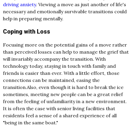
driving anxiety
. Viewing a move as just another of life's
necessary and emotionally survivable transitions could
help in preparing mentally.
Coping with Loss
Focusing more on the potential gains of a move rather
than perceived losses can help to manage the grief that
will invariably accompany the transition. With
technology today, staying in touch with family and
friends is easier than ever. With a little effort, those
connections can be maintained, easing the
transition.Also, even though it is hard to break the ice
sometimes, meeting new people can be a great relief
from the feeling of unfamiliarity in a new environment.
It is often the case with senior living facilities that
residents feel a sense of a shared experience of all
"being in the same boat."