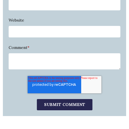
Website
Comment
*