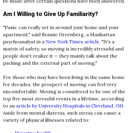
be made after certain questions have been answered.
Am I Willing to Give Up Familiarity?
"Panic can really set in around your home and your
apartment," said Ronnie Greenberg, a Manhattan
psychoanalyst in a
New York Times article
. "It's a
matrix of safety, so moving is incredibly stressful and
people don't realize it — they mainly talk about the
packing and the external part of moving."
For those who may have been living in the same home
for decades, the prospect of moving can feel very
uncomfortable. Moving is considered to be one of the
top five most stressful events in a lifetime, according
to an
article by University Hospitals in Cleveland, OH
.
Aside from mental distress, such stress can cause a
variety of physical illnesses related to:
Digestive health