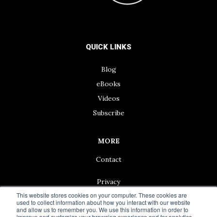
QUICK LINKS
Blog
eBooks
Videos
Subscribe
MORE
Contact
Privacy
This website stores cookies on your computer. These cookies are
used to collect information about how you interact with our website
and allow us to remember you. We use this information in order to
improve and customize your browsing experience and for analytics