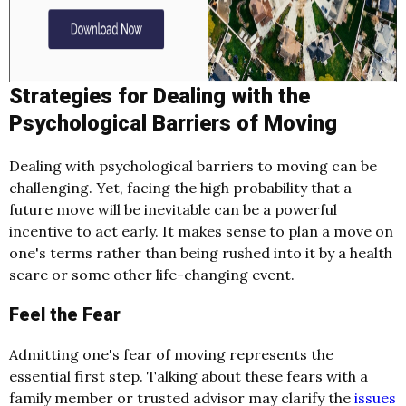
Strategies for Dealing with the
Psychological Barriers of Moving
Dealing with psychological barriers to moving can be
challenging. Yet, facing the high probability that a
future move will be inevitable can be a powerful
incentive to act early. It makes sense to plan a move on
one's terms rather than being rushed into it by a health
scare or some other life-changing event.
Feel the Fear
Admitting one's fear of moving represents the
essential first step. Talking about these fears with a
family member or trusted advisor may clarify the
issues