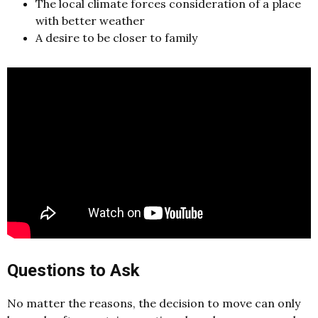
The local climate forces consideration of a place
with better weather
A desire to be closer to family
Questions to Ask
No matter the reasons, the decision to move can only