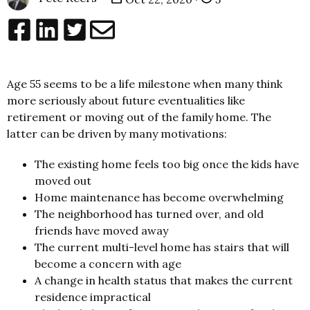
Age 55 seems to be a life milestone when many think
more seriously about future eventualities like
retirement or moving out of the family home. The
latter can be driven by many motivations:
The existing home feels too big once the kids have
moved out
Home maintenance has become overwhelming
The neighborhood has turned over, and old
friends have moved away
The current multi-level home has stairs that will
become a concern with age
A change in health status that makes the current
residence impractical