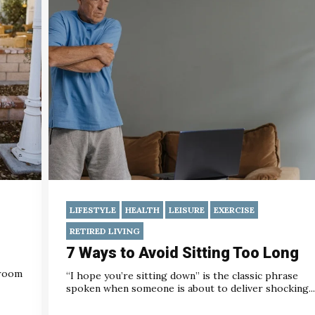
LIFESTYLE
HEALTH
LEISURE
EXERCISE
RETIRED LIVING
7 Ways to Avoid Sitting Too Long
 room
“I hope you’re sitting down” is the classic phrase
spoken when someone is about to deliver shocking...