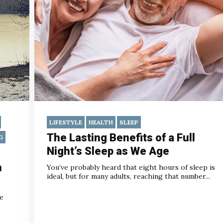
LIFESTYLE
HEALTH
SLEEP
The Lasting Benefits of a Full
G
Night’s Sleep as We Age
h
You’ve probably heard that eight hours of sleep is
ideal, but for many adults, reaching that number...
he