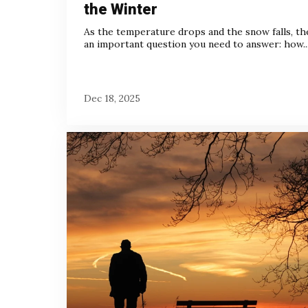
the Winter
As the temperature drops and the snow falls, th
an important question you need to answer: how..
Dec 18, 2025