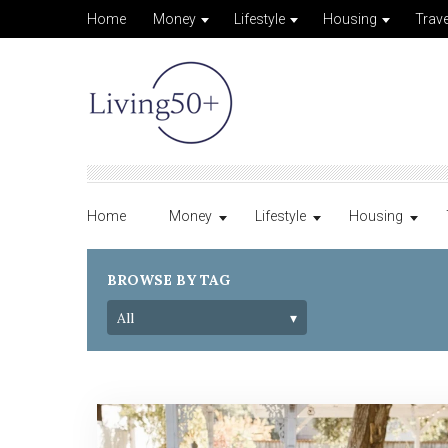
Home
Money
Lifestyle
Housing
Trave
Home
Money
Lifestyle
Housing
BROWSE BY TAG