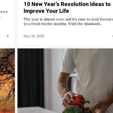
10 New Year's Resolution Ideas to
Improve Your Life
ere’s
.
The year is almost over, and it's time to look forwar
to a fresh twelve months. With the imminent...
4
Dec 15, 2025