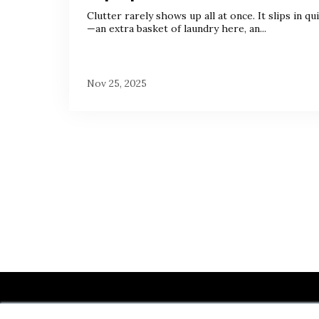
Clutter rarely shows up all at once. It slips in qui
—an extra basket of laundry here, an...
Nov 25, 2025