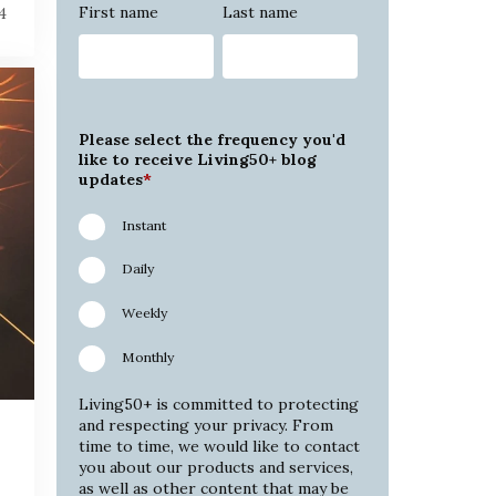
First name
Last name
4
Please select the frequency you'd
like to receive Living50+ blog
updates
*
Instant
Daily
Weekly
Monthly
Living50+ is committed to protecting
and respecting your privacy. From
time to time, we would like to contact
you about our products and services,
as well as other content that may be