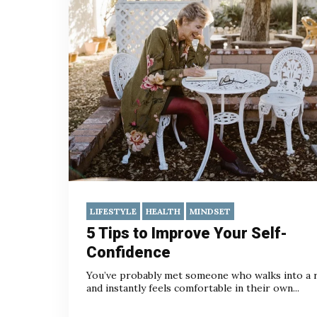
LIFESTYLE
HEALTH
MINDSET
5 Tips to Improve Your Self-
Confidence
You’ve probably met someone who walks into a
and instantly feels comfortable in their own...