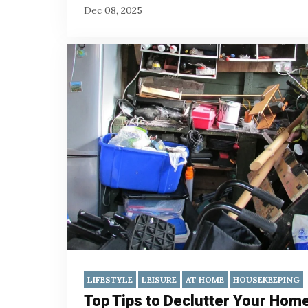
Dec 08, 2025
LIFESTYLE
LEISURE
AT HOME
HOUSEKEEPING
Top Tips to Declutter Your Hom