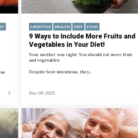
ET
LIFESTYLE
HEALTH
DIET
FOOD
9 Ways to Include More Fruits and
Vegetables in Your Diet!
Your mother was right. You should eat more fruit
and vegetables.
Despite best intentions, they...
 us
3
Dec 09, 2025