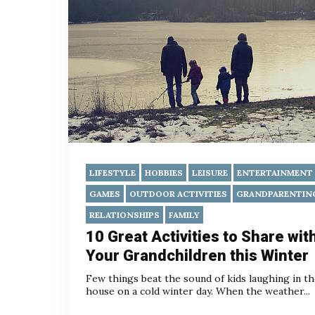
LIFESTYLE
HOBBIES
LEISURE
ENTERTAINMENT
GAMES
OUTDOOR ACTIVITIES
GRANDPARENTIN
RELATIONSHIPS
FAMILY
10 Great Activities to Share wit
Your Grandchildren this Winter
Few things beat the sound of kids laughing in t
house on a cold winter day. When the weather...