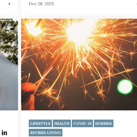
4
Dec 28, 2025
LIFESTYLE
HEALTH
COVID-19
HOBBIES
 in
RETIRED LIVING