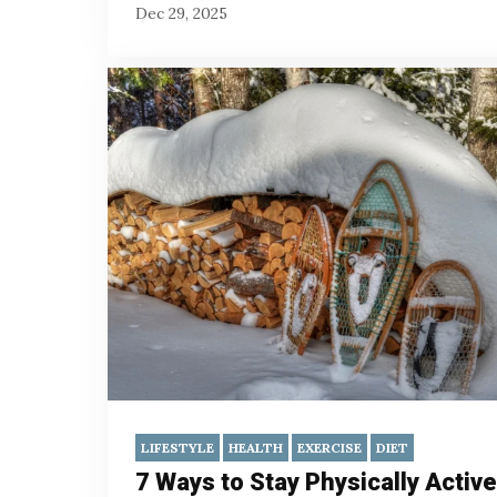
Dec 29, 2025
LIFESTYLE
HEALTH
EXERCISE
DIET
7 Ways to Stay Physically Active