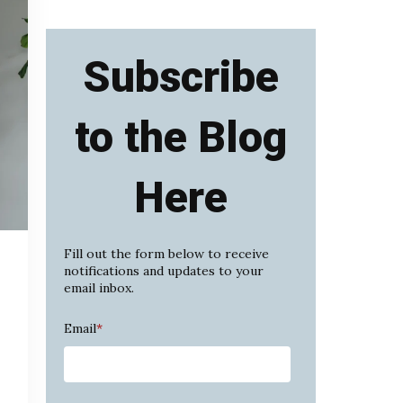
Subscribe
to the Blog
Here
Fill out the form below to receive
notifications and updates to your
email inbox.
Email
*