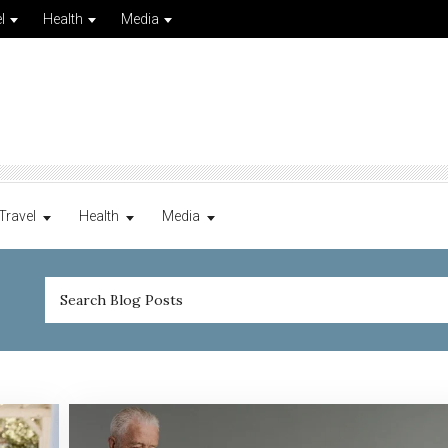
l
Health
Media
Travel
Health
Media