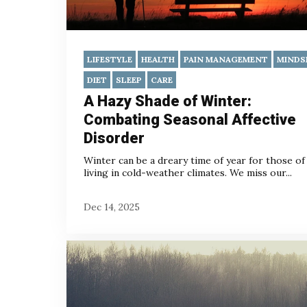
LIFESTYLE
HEALTH
PAIN MANAGEMENT
MINDS
DIET
SLEEP
CARE
A Hazy Shade of Winter:
Combating Seasonal Affective
Disorder
Winter can be a dreary time of year for those of
living in cold-weather climates. We miss our...
Dec 14, 2025