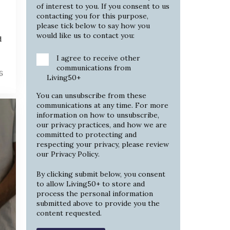
of interest to you. If you consent to us
contacting you for this purpose,
please tick below to say how you
would like us to contact you:
d
I agree to receive other
communications from
6
Living50+
You can unsubscribe from these
communications at any time. For more
information on how to unsubscribe,
our privacy practices, and how we are
committed to protecting and
respecting your privacy, please review
our
Privacy Policy
.
By clicking submit below, you consent
to allow Living50+ to store and
process the personal information
submitted above to provide you the
content requested.