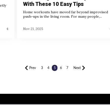
With These 10 Easy Tips
etly
Home workouts have moved far beyond improvised
push-ups in the living room. For many people,...
4
Nov 21, 2025
Prev
3
4
5
6
7
Next