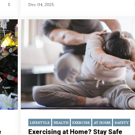
5
Dec 04, 2025
LIFESTYLE
HEALTH
EXERCISE
AT HOME
SAFETY
e
Exercising at Home? Stay Safe