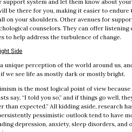
r support system and let them know about your 
ll be there for you, making it easier to endure t
all on your shoulders. Other avenues for suppor
chological counselors. They can offer listening
es to help address the turbulence of change.
ight Side
 a unique perception of the world around us, an
if we see life as mostly dark or mostly bright.
mism is the most logical point of view because 
ts say, “I told you so,” and if things go well, they
er than expected.” All kidding aside, research h
persistently pessimistic outlook tend to have m
uding depression, anxiety, sleep disorders, and 