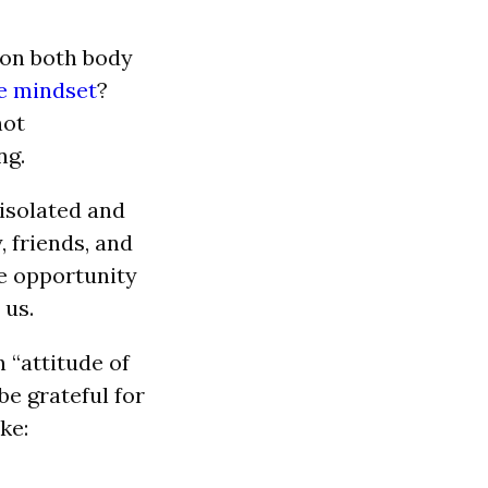
 on both body
ve mindset
?
not
ng.
isolated and
, friends, and
re opportunity
 us.
 “attitude of
be grateful for
ke: