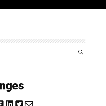
anges