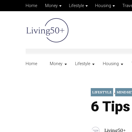
Home
Money
Lifestyle
Housing
Trave
Home
Money
Lifestyle
Housing
,
LIFESTYLE
MINDSE
6 Tips
Living50+