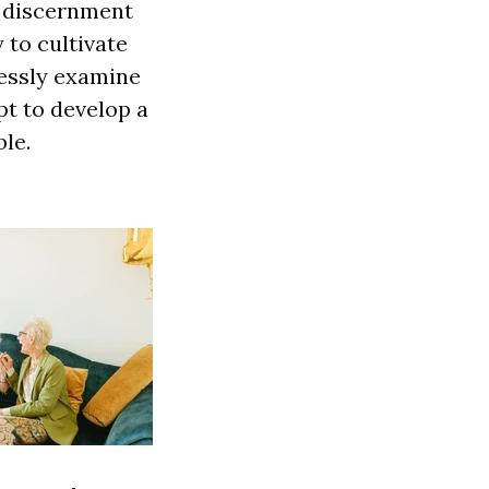
f discernment
 to cultivate
lessly examine
pt to develop a
le.