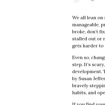
We all lean on 
manageable, pre
broke, don’t f
stalled out or 
gets harder to
Even so, chang
step.
It’s scar
development. Th
by Susan Jeffe
bravely steppi
habits, and ope
If you find you