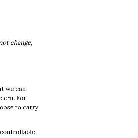
nnot change,
hat we can
cern. For
oose to carry
controllable