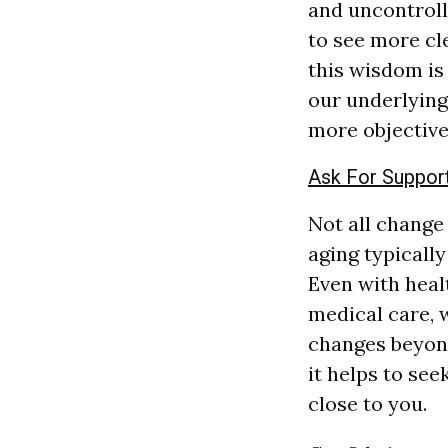
and uncontroll
to see more cl
this wisdom is 
our underlying 
more objective
Ask For Suppor
Not all change
aging typically
Even with heal
medical care,
changes beyond
it helps to se
close to you.