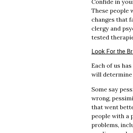
Confide in you
These people wi
changes that f
clergy and psy
tested therapi
Look For the Br
Each of us has
will determine 
Some say pessi
wrong, pessimis
that went bett
people with a 
problems, incl