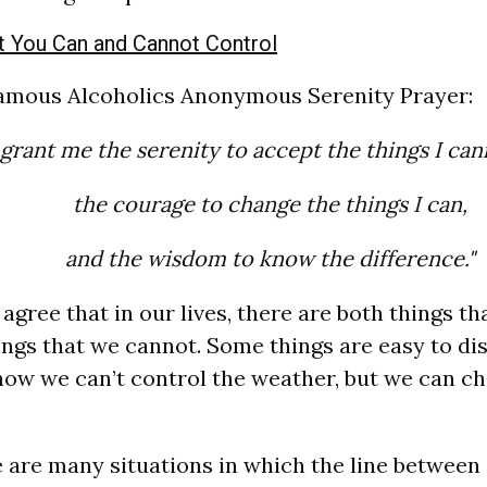
 You Can and Cannot Control
famous Alcoholics Anonymous Serenity Prayer:
grant me the serenity to accept the things I ca
the courage to change the things I can,
and the wisdom to know the difference."
agree that in our lives, there are both things t
ings that we cannot. Some things are easy to dis
ow we can’t control the weather, but we can ch
 are many situations in which the line between 