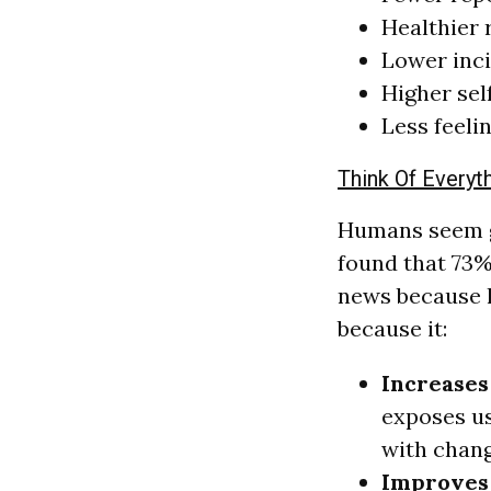
Healthier 
Lower inci
Higher se
Less feeli
Think Of Everyt
Humans seem ge
found that 73%
news because l
because it:
Increases
exposes us
with chang
Improves