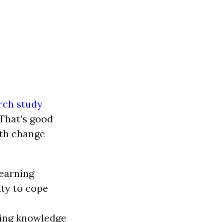
rch study
That’s good
ith change
earning
ity to cope
ding knowledge