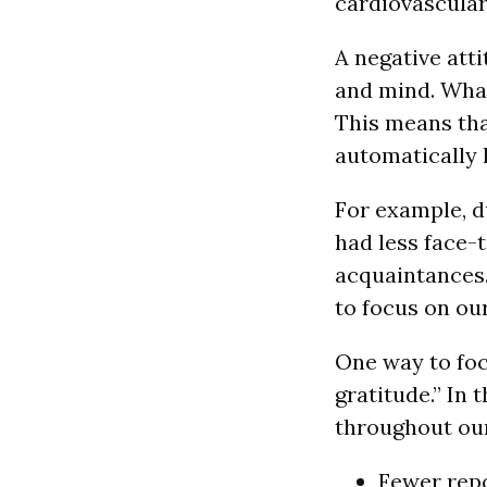
cardiovascular
A negative att
and mind. What 
This means tha
automatically l
For example, d
had less face-
acquaintances.
to focus on ou
One way to focu
gratitude.” In 
throughout our
Fewer repo