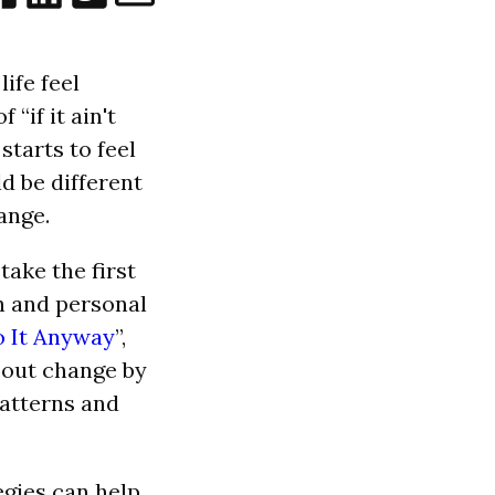
ife feel
“if it ain't
 starts to feel
ld be different
ange.
take the first
th and personal
o It Anyway
”,
about change by
patterns and
tegies can help