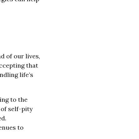
d of our lives,
Accepting that
dling life’s
ing to the
of self-pity
ed.
venues to