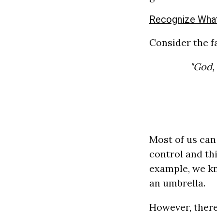
Recognize What
Consider the 
"God, 
Most of us can 
control and th
example, we kn
an umbrella.
However, there