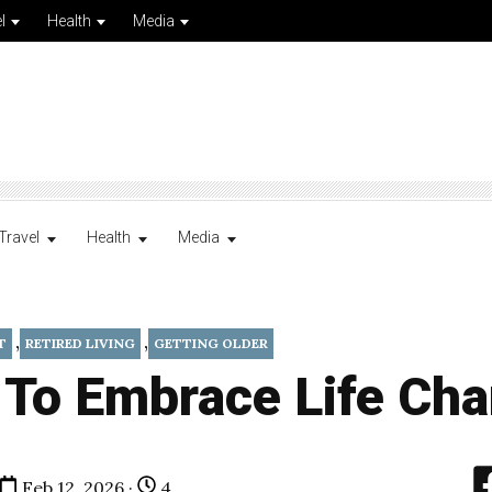
l
Health
Media
Travel
Health
Media
,
,
T
RETIRED LIVING
GETTING OLDER
 To Embrace Life Ch
Feb 12, 2026 ·
4