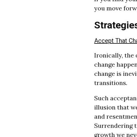
you move forw
Strategie
Accept That Cha
Ironically, the
change happens
change is inev
transitions.
Such acceptanc
illusion that w
and resentment
Surrendering to
growth we neve