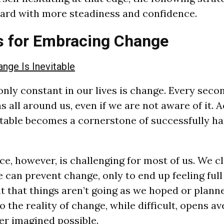
ard with more steadiness and confidence.
s for Embracing Change
nge Is Inevitable
 only constant in our lives is change. Every secon
 all around us, even if we are not aware of it. 
itable becomes a cornerstone of successfully han
e, however, is challenging for most of us. We cl
e can prevent change, only to end up feeling full 
 that things aren’t going as we hoped or plann
 the reality of change, while difficult, opens a
r imagined possible.