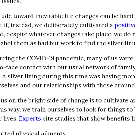
 issues.
itude toward inevitable life changes can be hard
if, instead, we deliberately cultivated a
positi
t, despite whatever changes take place, we do 
abel them as bad but work to find the silver lini
uring the COVID-19 pandemic, many of us were 
to-face contact with our usual network of family
 A silver lining during this time was having mo
rselves and our relationships with those around
s on the bright side of change is to cultivate an
this way, we train ourselves to look for things to 
 lives.
Experts
cite studies that show benefits li
rted physical ailments