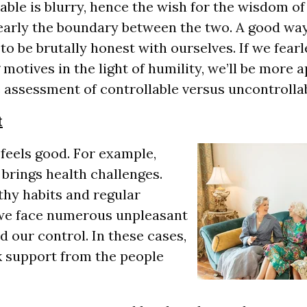
able is blurry, hence the wish for the wisdom o
early the boundary between the two. A good way
to be brutally honest with ourselves. If we fear
motives in the light of humility, we’ll be more a
 assessment of controllable versus uncontrollab
t
 feels good. For example,
 brings health challenges.
thy habits and regular
 we face numerous unpleasant
 our control. In these cases,
ek support from the people