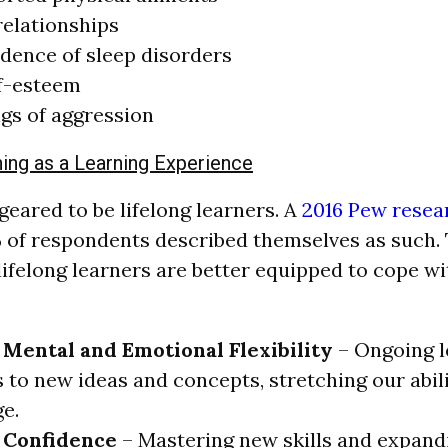
relationships
dence of sleep disorders
lf-esteem
ngs of aggression
hing as a Learning Experience
ared to be lifelong learners. A
2016 Pew resea
 of respondents described themselves as such. 
ifelong learners are better equipped to cope w
 Mental and Emotional Flexibility
– Ongoing l
 to new ideas and concepts, stretching our abil
e.
 Confidence
– Mastering new skills and expan