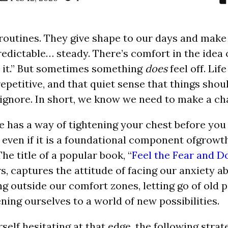
routines. They give shape to our days and make l
dictable… steady. There’s comfort in the idea of 
ix it.” But sometimes something
does
feel off. Life
repetitive, and that quiet sense that things shou
 ignore. In short, we know we need to make a ch
e has a way of tightening your chest before you 
y, even if it is a foundational component ofgrow
e title of a popular book, “
Feel the Fear and D
rs, captures the attitude of facing our anxiety 
ng outside our comfort zones, letting go of old 
ning ourselves to a world of new possibilities.
rself hesitating at that edge, the following stra