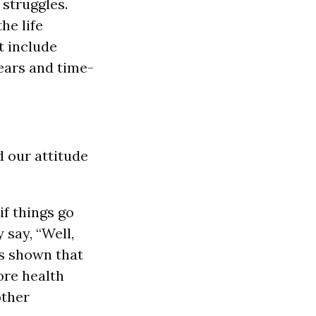
struggles.
he life
t include
 ears and time-
d our attitude
if things go
 say, “Well,
as shown that
ore health
other