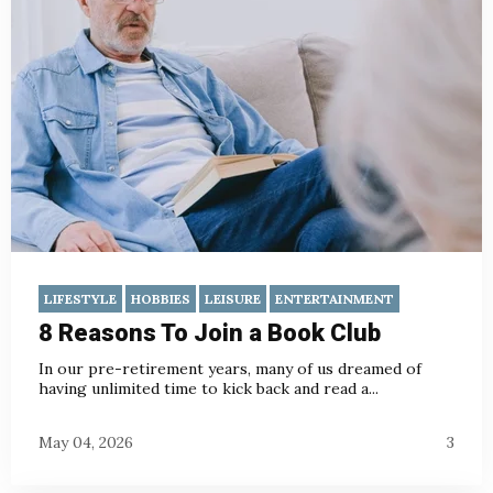
LIFESTYLE
HOBBIES
LEISURE
ENTERTAINMENT
8 Reasons To Join a Book Club
In our pre-retirement years, many of us dreamed of
having unlimited time to kick back and read a...
May 04, 2026
3