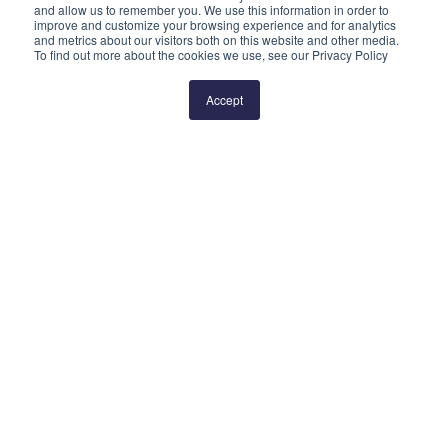
and allow us to remember you. We use this information in order to
improve and customize your browsing experience and for analytics
and metrics about our visitors both on this website and other media.
To find out more about the cookies we use, see our Privacy Policy
Prev
1
2
Next
Accept
QUICK LINKS