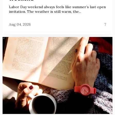
Labor Day weekend always feels like summer’s last open
invitation. The weather is still warm, the...
Aug 04, 2026
7