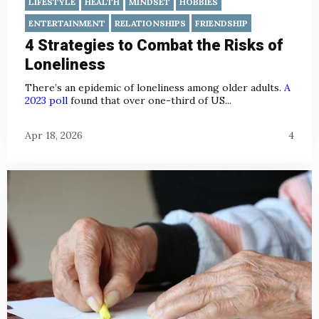
LIFESTYLE
HEALTH
MINDSET
HOBBIES
ENTERTAINMENT
RELATIONSHIPS
FRIENDSHIP
4 Strategies to Combat the Risks of
Loneliness
There’s an epidemic of loneliness among older adults.
A
2023 poll
found that over one-third of US...
Apr 18, 2026
4