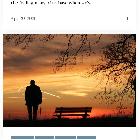
the feeling many of us have when we’ve...
Apr 20, 2026
4