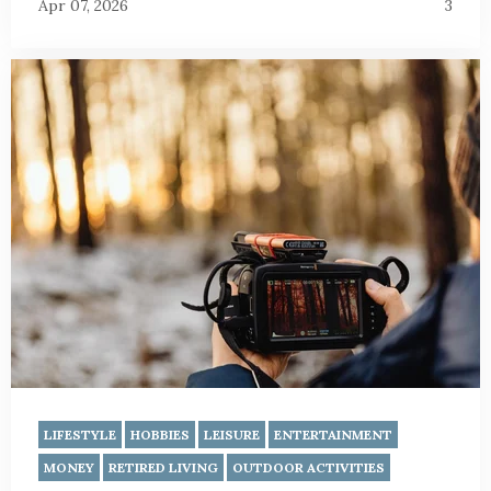
Apr 07, 2026
3
LIFESTYLE
HOBBIES
LEISURE
ENTERTAINMENT
MONEY
RETIRED LIVING
OUTDOOR ACTIVITIES