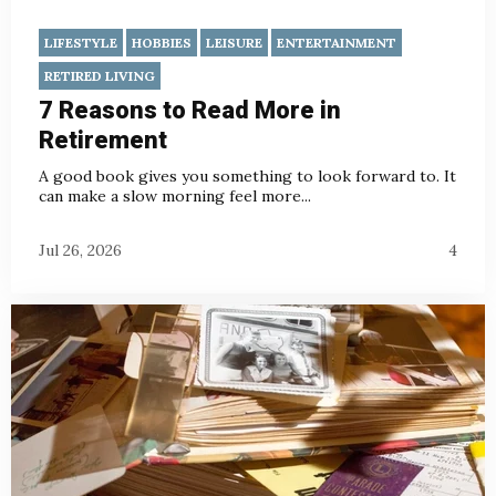
LIFESTYLE
HOBBIES
LEISURE
ENTERTAINMENT
RETIRED LIVING
7 Reasons to Read More in
Retirement
A good book gives you something to look forward to. It
can make a slow morning feel more...
Jul 26, 2026
4