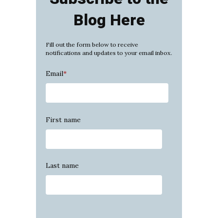
Blog Here
Fill out the form below to receive
notifications and updates to your email inbox.
Email
*
First name
Last name