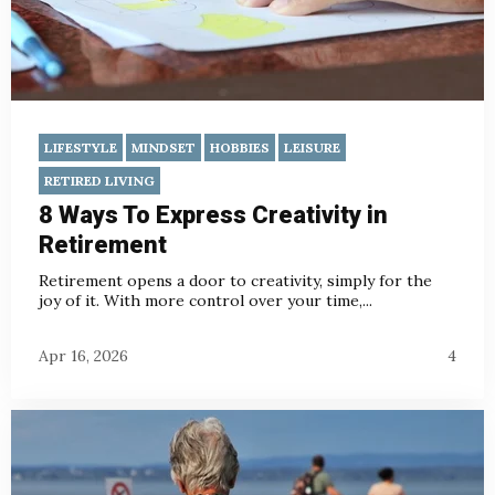
LIFESTYLE
MINDSET
HOBBIES
LEISURE
RETIRED LIVING
8 Ways To Express Creativity in
Retirement
Retirement opens a door to creativity, simply for the
joy of it. With more control over your time,...
Apr 16, 2026
4