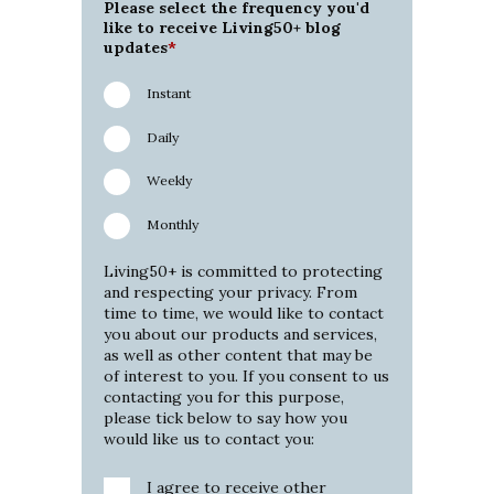
Please select the frequency you'd
like to receive Living50+ blog
updates
*
Instant
Daily
Weekly
Monthly
Living50+ is committed to protecting
and respecting your privacy. From
time to time, we would like to contact
you about our products and services,
as well as other content that may be
of interest to you. If you consent to us
contacting you for this purpose,
please tick below to say how you
would like us to contact you:
I agree to receive other