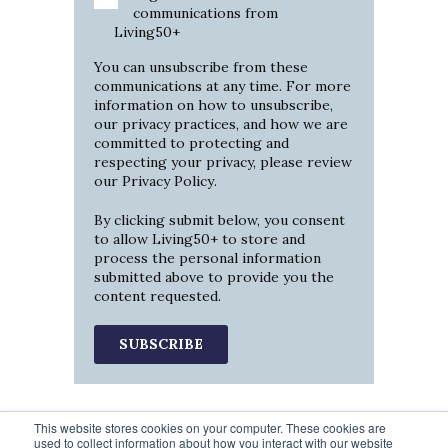
communications from
Living50+
You can unsubscribe from these
communications at any time. For more
information on how to unsubscribe,
our privacy practices, and how we are
committed to protecting and
respecting your privacy, please review
our
Privacy Policy
.
By clicking submit below, you consent
to allow Living50+ to store and
process the personal information
submitted above to provide you the
content requested.
This website stores cookies on your computer. These cookies are
used to collect information about how you interact with our website