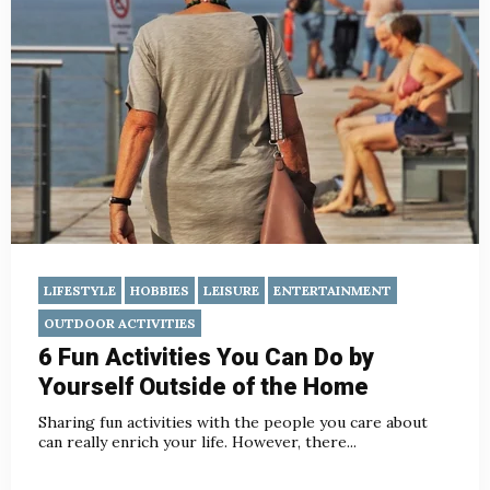
LIFESTYLE
HOBBIES
LEISURE
ENTERTAINMENT
OUTDOOR ACTIVITIES
6 Fun Activities You Can Do by
Yourself Outside of the Home
Sharing fun activities with the people you care about
can really enrich your life. However, there...