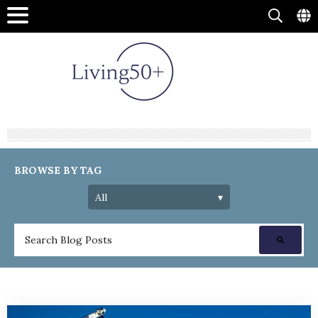
BROWSE BY TAG