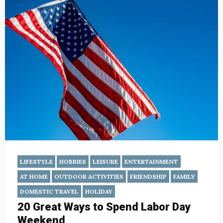
LIFESTYLE
HOBBIES
LEISURE
ENTERTAINMENT
AT HOME
OUTDOOR ACTIVITIES
FRIENDSHIP
FAMILY
DOMESTIC TRAVEL
HOLIDAY
20 Great Ways to Spend Labor Day
Weekend