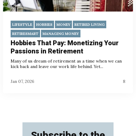
LIFESTYLE
HOBBIES
MONEY
RETIRED LIVING
RETIRESMART
MANAGING MONEY
Hobbies That Pay: Monetizing Your
Passions in Retirement
Many of us dream of retirement as a time when we can
kick back and leave our work life behind.
Yet...
Jan 07, 2026
8
Subscribe to the