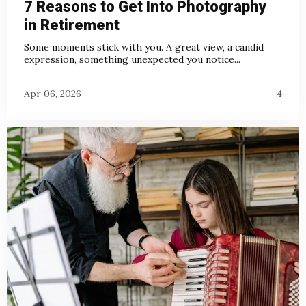
7 Reasons to Get Into Photography
in Retirement
Some moments stick with you. A great view, a candid
expression, something unexpected you notice...
Apr 06, 2026
4