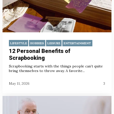
LIFESTYLE
HOBBIES
LEISURE
ENTERTAINMENT
12 Personal Benefits of
Scrapbooking
Scrapbooking starts with the things people can’t quite
bring themselves to throw away. A favorite...
May 11, 2026
3