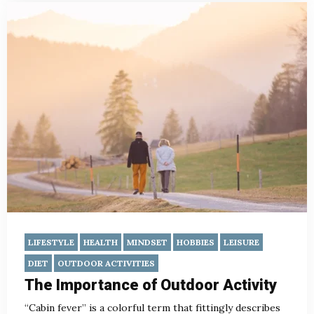
LIFESTYLE
HEALTH
MINDSET
HOBBIES
LEISURE
DIET
OUTDOOR ACTIVITIES
The Importance of Outdoor Activity
“Cabin fever” is a colorful term that fittingly describes