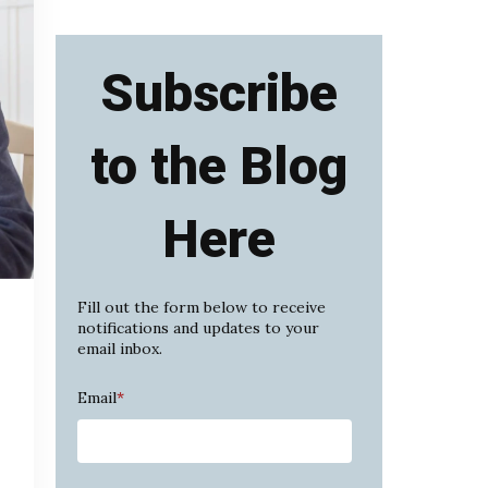
Subscribe
to the Blog
Here
Fill out the form below to receive
notifications and updates to your
email inbox.
Email
*