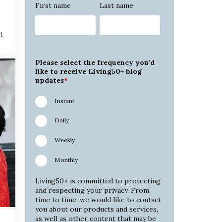
First name
Last name
4
Please select the frequency you'd
like to receive Living50+ blog
updates
*
Instant
Daily
Weekly
Monthly
Living50+ is committed to protecting
and respecting your privacy. From
time to time, we would like to contact
you about our products and services,
as well as other content that may be