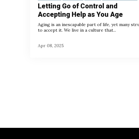
Letting Go of Control and
Accepting Help as You Age
Aging is an inescapable part of life, yet many str
to accept it. We live in a culture that...
Apr 08, 2025