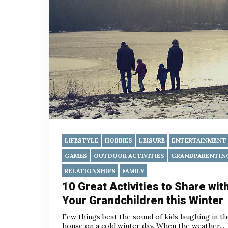
LIFESTYLE
HOBBIES
LEISURE
ENTERTAINMENT
GAMES
OUTDOOR ACTIVITIES
GRANDPARENTIN
RELATIONSHIPS
FAMILY
10 Great Activities to Share wit
Your Grandchildren this Winter
Few things beat the sound of kids laughing in t
house on a cold winter day. When the weather...