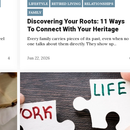
LIFESTYLE
RETIRED LIVING
RELATIONSHIPS
FAMILY
Discovering Your Roots: 11 Ways
To Connect With Your Heritage
eel
Every family carries pieces of its past, even when no
one talks about them directly. They show up...
4
Jun 22, 2026