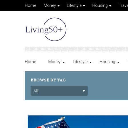
Home
Money
Lifestyle
Housing
Trave
Home
Money
Lifestyle
Housing
BROWSE BY TAG