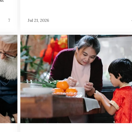
st
7
Jul 21, 2026