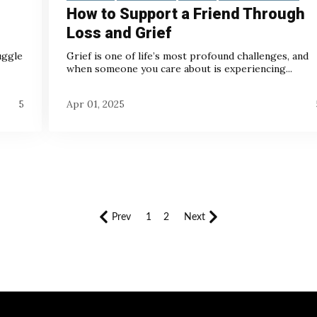
How to Support a Friend Through
Loss and Grief
uggle
Grief is one of life’s most profound challenges, and
when someone you care about is experiencing...
5
Apr 01, 2025
Prev
1
2
Next