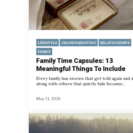
LIFESTYLE
GRANDPARENTING
RELATIONSHIPS
FAMILY
Family Time Capsules: 13
Meaningful Things To Include
Every family has stories that get told again and a
along with others that quietly fade because...
May 21, 2026