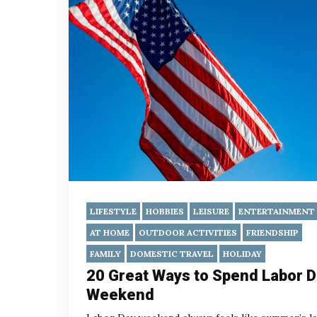
LIFESTYLE
HOBBIES
LEISURE
ENTERTAINMENT
AT HOME
OUTDOOR ACTIVITIES
FRIENDSHIP
FAMILY
DOMESTIC TRAVEL
HOLIDAY
20 Great Ways to Spend Labor 
Weekend