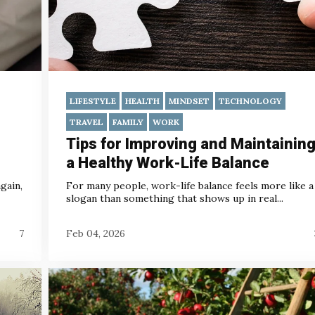
LIFESTYLE
HEALTH
MINDSET
TECHNOLOGY
TRAVEL
FAMILY
WORK
Tips for Improving and Maintainin
a Healthy Work-Life Balance
gain,
For many people, work-life balance feels more like a
slogan than something that shows up in real...
7
Feb 04, 2026