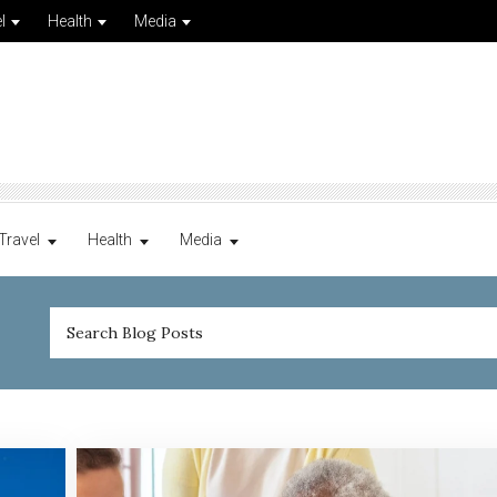
l
Health
Media
Travel
Health
Media