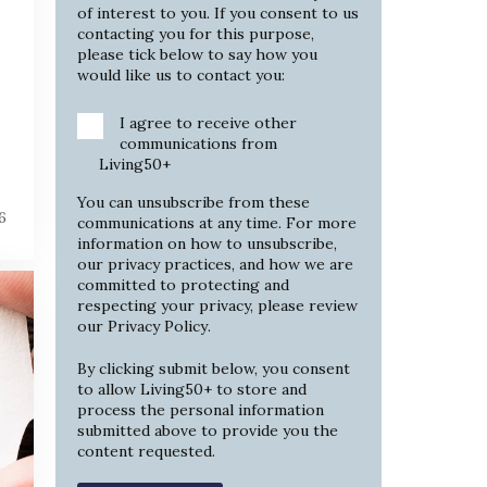
of interest to you. If you consent to us
contacting you for this purpose,
please tick below to say how you
would like us to contact you:
I agree to receive other
communications from
Living50+
You can unsubscribe from these
6
communications at any time. For more
information on how to unsubscribe,
our privacy practices, and how we are
committed to protecting and
respecting your privacy, please review
our
Privacy Policy
.
By clicking submit below, you consent
to allow Living50+ to store and
process the personal information
submitted above to provide you the
content requested.