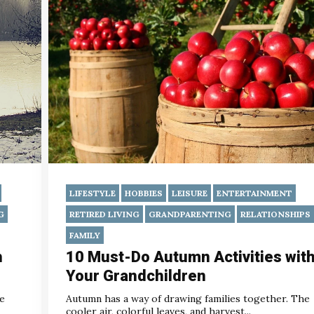
LIFESTYLE
HOBBIES
LEISURE
ENTERTAINMENT
G
RETIRED LIVING
GRANDPARENTING
RELATIONSHIPS
FAMILY
h
10 Must-Do Autumn Activities wit
Your Grandchildren
he
Autumn has a way of drawing families together. The
cooler air, colorful leaves, and harvest...