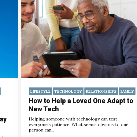
LIFESTYLE
TECHNOLOGY
RELATIONSHIPS
FAMILY
How to Help a Loved One Adapt to
New Tech
Day
Helping someone with technology can test
everyone’s patience. What seems obvious to one
person can...