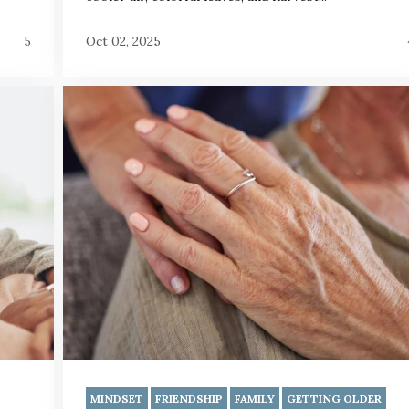
5
Oct 02, 2025
MINDSET
FRIENDSHIP
FAMILY
GETTING OLDER