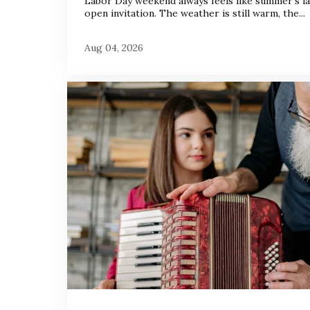
Labor Day weekend always feels like summer’s la
open invitation. The weather is still warm, the...
Aug 04, 2026