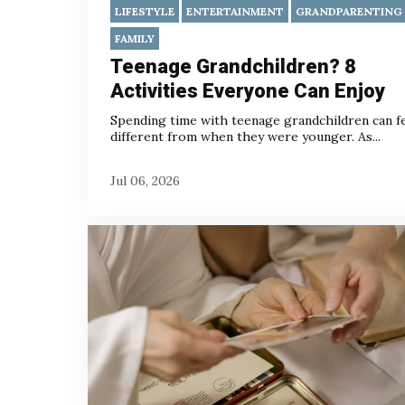
LIFESTYLE
ENTERTAINMENT
GRANDPARENTING
FAMILY
Teenage Grandchildren? 8
Activities Everyone Can Enjoy
Spending time with teenage grandchildren can f
different from when they were younger. As...
Jul 06, 2026