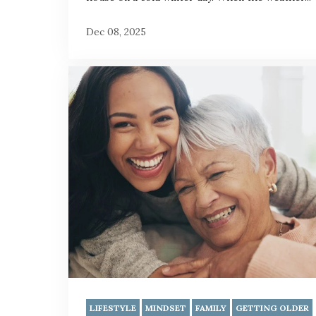
Dec 08, 2025
LIFESTYLE
MINDSET
FAMILY
GETTING OLDER