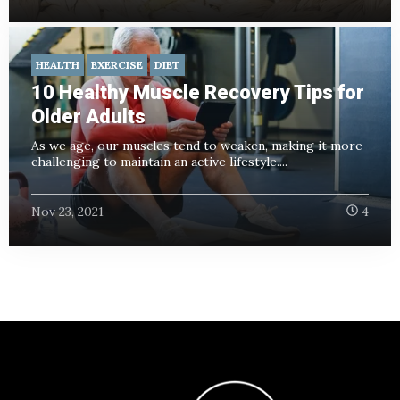
HEALTH
EXERCISE
DIET
10 Healthy Muscle Recovery Tips for
Older Adults
As we age, our muscles tend to weaken, making it more
challenging to maintain an active lifestyle....
Nov 23, 2021
4