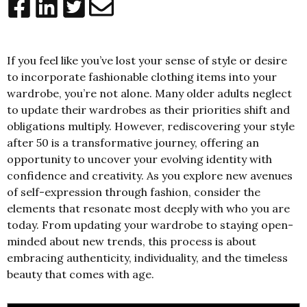
If you feel like you’ve lost your sense of style or desire
to incorporate fashionable clothing items into your
wardrobe, you’re not alone. Many older adults neglect
to update their wardrobes as their priorities shift and
obligations multiply. However, rediscovering your style
after 50 is a transformative journey, offering an
opportunity to uncover your evolving identity with
confidence and creativity. As you explore new avenues
of self-expression through fashion, consider the
elements that resonate most deeply with who you are
today. From updating your wardrobe to staying open-
minded about new trends, this process is about
embracing authenticity, individuality, and the timeless
beauty that comes with age.