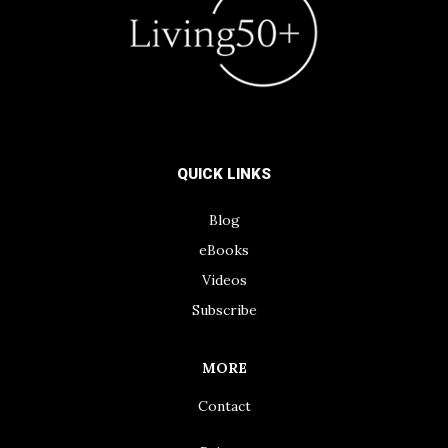
QUICK LINKS
Blog
eBooks
Videos
Subscribe
MORE
Contact