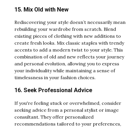
15. Mix Old with New
Rediscovering your style doesn’t necessarily mean
rebuilding your wardrobe from scratch. Blend
existing pieces of clothing with new additions to
create fresh looks. Mix classic staples with trendy
accents to add a modern twist to your style. This
combination of old and new reflects your journey
and personal evolution, allowing you to express
your individuality while maintaining a sense of
timelessness in your fashion choices.
16. Seek Professional Advice
If you're feeling stuck or overwhelmed, consider
seeking advice from a personal stylist or image
consultant. They offer personalized
recommendations tailored to your preferences,