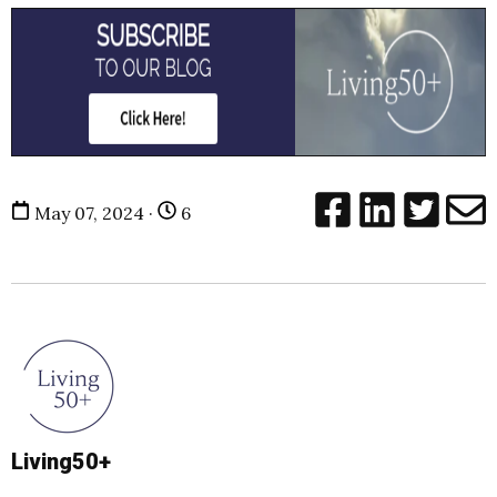
May 07, 2024 ·
6
Living50+