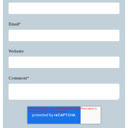
Email
*
Website
Comment
*