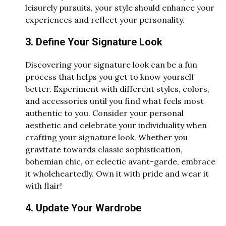
leisurely pursuits, your style should enhance your
experiences and reflect your personality.
3. Define Your Signature Look
Discovering your signature look can be a fun
process that helps you get to know yourself
better. Experiment with different styles, colors,
and accessories until you find what feels most
authentic to you. Consider your personal
aesthetic and celebrate your individuality when
crafting your signature look. Whether you
gravitate towards classic sophistication,
bohemian chic, or eclectic avant-garde, embrace
it wholeheartedly. Own it with pride and wear it
with flair!
4. Update Your Wardrobe