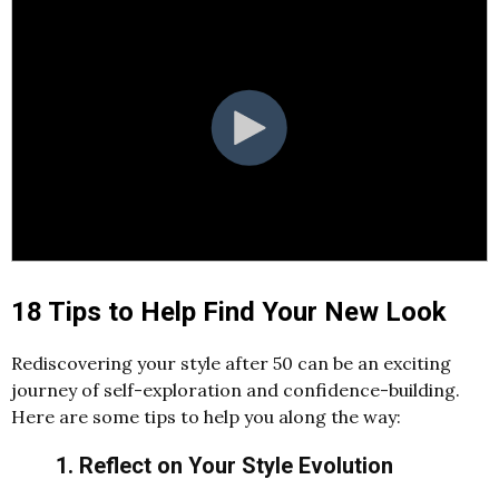
18 Tips to Help Find Your New Look
Rediscovering your style after 50 can be an exciting
journey of self-exploration and confidence-building.
Here are some tips to help you along the way:
1. Reflect on Your Style Evolution