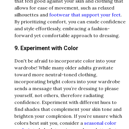
that feel good against your skin and clothing that
allows for ease of movement, such as relaxed
silhouettes and
footwear that support your feet
.
By prioritizing comfort, you can exude confidence
and style effortlessly, embracing a fashion-
forward yet comfortable approach to dressing.
9. Experiment with Color
Don't be afraid to incorporate color into your
wardrobe! While many older adults gravitate
toward more neutral-toned clothing,
incorporating bright colors into your wardrobe
sends a message that you’re dressing to please
yourself, not others, therefore radiating
confidence. Experiment with different hues to
find shades that complement your skin tone and
brighten your complexion. If you’re unsure which
colors best suit you, consider a
seasonal color