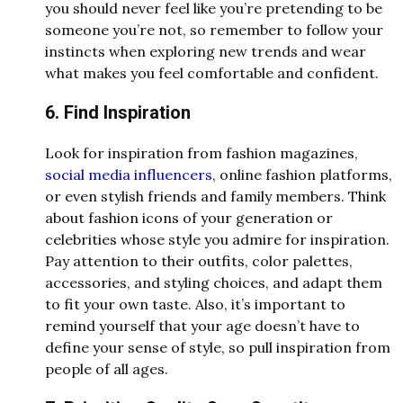
you should never feel like you’re pretending to be
someone you’re not, so remember to follow your
instincts when exploring new trends and wear
what makes you feel comfortable and confident.
6. Find Inspiration
Look for inspiration from fashion magazines,
social media influencers
, online fashion platforms,
or even stylish friends and family members. Think
about fashion icons of your generation or
celebrities whose style you admire for inspiration.
Pay attention to their outfits, color palettes,
accessories, and styling choices, and adapt them
to fit your own taste. Also, it’s important to
remind yourself that your age doesn’t have to
define your sense of style, so pull inspiration from
people of all ages.