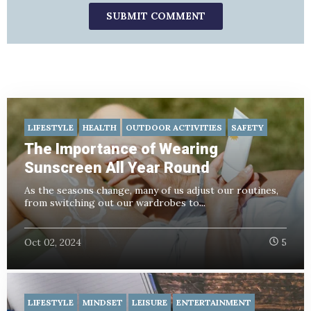
LIFESTYLE
HEALTH
OUTDOOR ACTIVITIES
SAFETY
The Importance of Wearing
Sunscreen All Year Round
As the seasons change, many of us adjust our routines,
from switching out our wardrobes to...
Oct 02, 2024
5
LIFESTYLE
MINDSET
LEISURE
ENTERTAINMENT