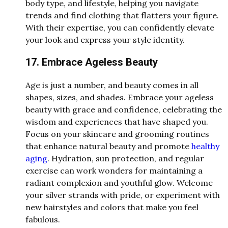
body type, and lifestyle, helping you navigate
trends and find clothing that flatters your figure.
With their expertise, you can confidently elevate
your look and express your style identity.
17. Embrace Ageless Beauty
Age is just a number, and beauty comes in all
shapes, sizes, and shades. Embrace your ageless
beauty with grace and confidence, celebrating the
wisdom and experiences that have shaped you.
Focus on your skincare and grooming routines
that enhance natural beauty and promote
healthy
aging
. Hydration, sun protection, and regular
exercise can work wonders for maintaining a
radiant complexion and youthful glow. Welcome
your silver strands with pride, or experiment with
new hairstyles and colors that make you feel
fabulous.