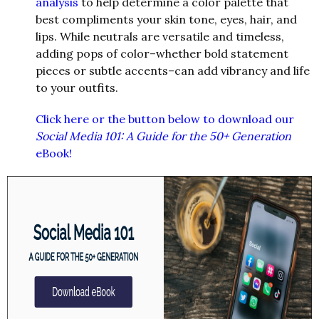
analysis
to help determine a color palette that
best compliments your skin tone, eyes, hair, and
lips. While neutrals are versatile and timeless,
adding pops of color–whether bold statement
pieces or subtle accents–can add vibrancy and life
to your outfits.
Click here or the button below to download our
Social Media 101: A Guide for the 50+ Generation
eBook!