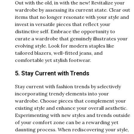
Out with the old, in with the new! Revitalize your
wardrobe by assessing its current state. Clear out
items that no longer resonate with your style and
invest in versatile pieces that reflect your
distinctive self. Embrace the opportunity to
curate a wardrobe that genuinely illustrates your
evolving style. Look for modern staples like
tailored blazers, well-fitted jeans, and
comfortable yet stylish footwear.
5. Stay Current with Trends
Stay current with fashion trends by selectively
incorporating trendy elements into your
wardrobe. Choose pieces that complement your
existing style and enhance your overall aesthetic.
Experimenting with new styles and trends outside
of your comfort zone can be a rewarding yet
daunting process. When rediscovering your style,