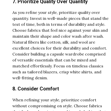
7. Prioritize Quality Over Quantity
As you refine your style, prioritize quality over
quantity. Invest in well-made pieces that stand the
test of time, both in terms of durability and style.
Choose fabrics that feel nice against your skin and
maintain their shape and color wash after wash.
Natural fibers like cotton, silk, and wool are
excellent choices for their durability and comfort.
Consider building a capsule wardrobe comprised
of versatile essentials that can be mixed and
matched effortlessly. Focus on timeless classics
such as tailored blazers, crisp white shirts, and
well-fitting denim.
8. Consider Comfort
When refining your style, prioritize comfort
without compromising on style. Choose fabrics