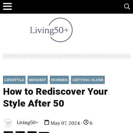
,
,
,
LIFESTYLE
MINDSET
HOBBIES
GETTING OLDER
How to Rediscover Your
Style After 50
Living50+
May 07, 2024 ·
6