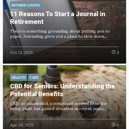
RETIRED LIVING
11 Reasons To Start a Journal in
Retirement
There’s something grounding about putting pen to
paper. Journaling gives you a place to slow down,...
Oct 21, 2025
4
HEALTH
CARE
CBD for Seniors: Understanding the
Potential Benefits
CBD, or cannabidiol, a compound derived from the
hemp plant, has gained attention in recent years...
Apr 03, 2023
6