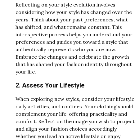
Reflecting on your style evolution involves
considering how your style has changed over the
years. Think about your past preferences, what
has shifted, and what remains constant. This
introspective process helps you understand your
preferences and guides you toward a style that
authentically represents who you are now.
Embrace the changes and celebrate the growth
that has shaped your fashion identity throughout
your life.
2. Assess Your Lifestyle
When exploring new styles, consider your lifestyle,
daily activities, and routines. Your clothing should
complement your life, offering practicality and
comfort. Reflect on the image you wish to project
and align your fashion choices accordingly.
Whether you lead an active lifestyle or enjoy