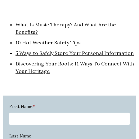
What Is Music Therapy? And What Are the
Benefits?
10 Hot Weather Safety Tips
5 Ways to Safely Store Your Personal Information
Discovering Your Roots: 11 Ways To Connect With
Your Heritage
First Name
*
Last Name