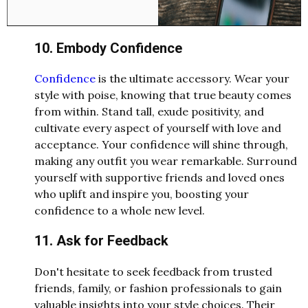
10. Embody Confidence
Confidence
is the ultimate accessory. Wear your
style with poise, knowing that true beauty comes
from within. Stand tall, exude positivity, and
cultivate every aspect of yourself with love and
acceptance. Your confidence will shine through,
making any outfit you wear remarkable. Surround
yourself with supportive friends and loved ones
who uplift and inspire you, boosting your
confidence to a whole new level.
11. Ask for Feedback
Don't hesitate to seek feedback from trusted
friends, family, or fashion professionals to gain
valuable insights into your style choices. Their