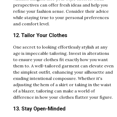
perspectives can offer fresh ideas and help you
refine your fashion sense. Consider their advice
while staying true to your personal preferences
and comfort level.
12. Tailor Your Clothes
One secret to looking effortlessly stylish at any
age is impeccable tailoring. Invest in alterations
to ensure your clothes fit exactly how you want
them to. A well-tailored garment can elevate even
the simplest outfit, enhancing your silhouette and
exuding intentional composure. Whether it's
adjusting the hem of a skirt or taking in the waist
of a blazer, tailoring can make a world of
difference in how your clothes flatter your figure.
13. Stay Open-Minded