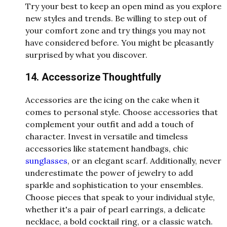
Try your best to keep an open mind as you explore
new styles and trends. Be willing to step out of
your comfort zone and try things you may not
have considered before. You might be pleasantly
surprised by what you discover.
14. Accessorize Thoughtfully
Accessories are the icing on the cake when it
comes to personal style. Choose accessories that
complement your outfit and add a touch of
character. Invest in versatile and timeless
accessories like statement handbags, chic
sunglasses
, or an elegant scarf. Additionally, never
underestimate the power of jewelry to add
sparkle and sophistication to your ensembles.
Choose pieces that speak to your individual style,
whether it's a pair of pearl earrings, a delicate
necklace, a bold cocktail ring, or a classic watch.