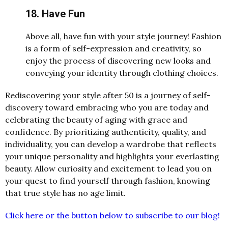
18. Have Fun
Above all, have fun with your style journey! Fashion
is a form of self-expression and creativity, so
enjoy the process of discovering new looks and
conveying your identity through clothing choices.
Rediscovering your style after 50 is a journey of self-
discovery toward embracing who you are today and
celebrating the beauty of aging with grace and
confidence. By prioritizing authenticity, quality, and
individuality, you can develop a wardrobe that reflects
your unique personality and highlights your everlasting
beauty. Allow curiosity and excitement to lead you on
your quest to find yourself through fashion, knowing
that true style has no age limit.
Click here or the button below to subscribe to our blog!