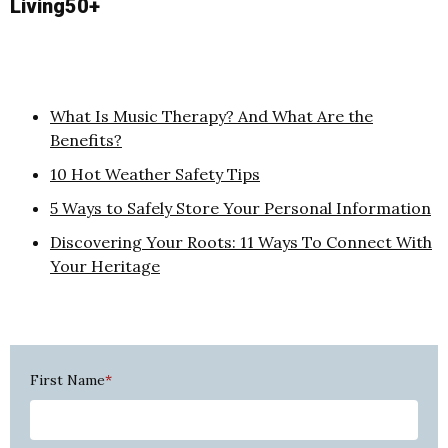
Living50+
What Is Music Therapy? And What Are the
Benefits?
10 Hot Weather Safety Tips
5 Ways to Safely Store Your Personal Information
Discovering Your Roots: 11 Ways To Connect With
Your Heritage
First Name
*