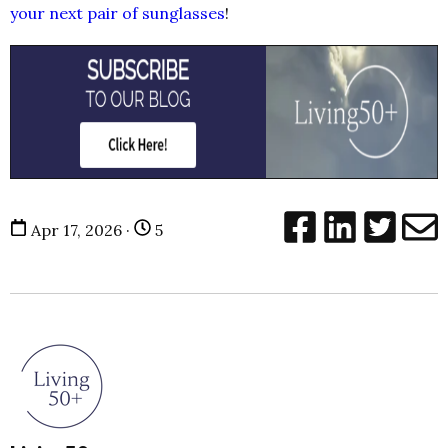
your next pair of sunglasses
!
Apr 17, 2026 ·
5