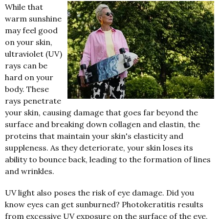
While that
warm sunshine
may feel good
on your skin,
ultraviolet (UV)
rays can be
hard on your
body.
These
rays penetrate
your skin, causing damage that goes far beyond the
surface and breaking down collagen and elastin, the
proteins that maintain your skin's elasticity and
suppleness. As they deteriorate, your skin loses its
ability to bounce back, leading to the formation of lines
and wrinkles.
UV light also poses the risk of eye damage. Did you
know eyes can get sunburned? Photokeratitis results
from excessive UV exposure on the surface of the eye,