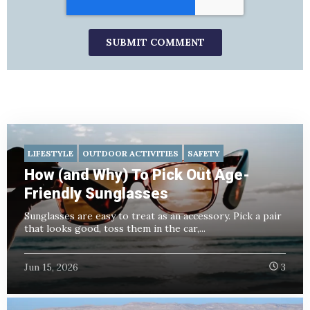
LIFESTYLE
OUTDOOR ACTIVITIES
SAFETY
How (and Why) To Pick Out Age-
Friendly Sunglasses
Sunglasses are easy to treat as an accessory. Pick a pair
that looks good, toss them in the car,...
Jun 15, 2026
3