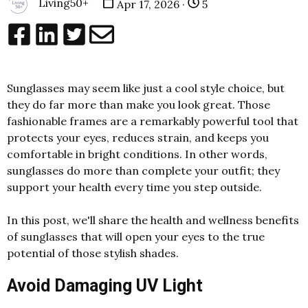
Living50+
Apr 17, 2026 ·
5
Sunglasses may seem like just a cool style choice, but
they do far more than make you look great. Those
fashionable frames are a remarkably powerful tool that
protects your eyes, reduces strain, and keeps you
comfortable in bright conditions. In other words,
sunglasses do more than complete your outfit; they
support your health every time you step outside.
In this post, we'll share the health and wellness benefits
of sunglasses that will open your eyes to the true
potential of those stylish shades.
Avoid Damaging UV Light