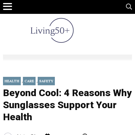
,
,
HEALTH
CARE
SAFETY
Beyond Cool: 4 Reasons Why
Sunglasses Support Your
Health