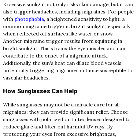
Excessive sunlight not only risks skin damage, but it can
also trigger headaches, including migraines. For people
with
photophobia
, a heightened sensitivity to light, a
common migraine trigger is bright sunlight, especially
when reflected off surfaces like water or snow.
Another migraine trigger results from squinting in
bright sunlight. This strains the eye muscles and can
contribute to the onset of a migraine attack.
Additionally, the sun's heat can dilate blood vessels,
potentially triggering migraines in those susceptible to
vascular headaches.
How Sunglasses Can Help
While sunglasses may not be a miracle cure for all
migraines, they can provide significant relief. Choose
sunglasses with polarized or tinted lenses designed to
reduce glare and filter out harmful UV rays. By
protecting your eyes from excessive brightness,