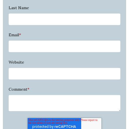
Last Name
Email
*
Website
Comment
*