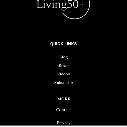
QUICK LINKS
Blog
eBooks
Videos
Subscribe
MORE
Contact
Privacy