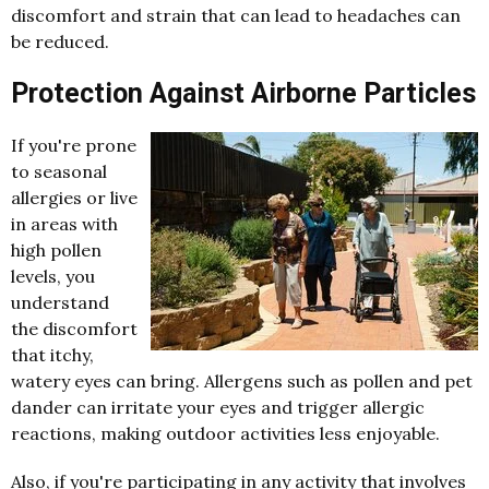
discomfort and strain that can lead to headaches can
be reduced.
Protection Against Airborne Particles
If you're prone
to seasonal
allergies or live
in areas with
high pollen
levels, you
understand
the discomfort
that itchy,
watery eyes can bring. Allergens such as pollen and pet
dander can irritate your eyes and trigger allergic
reactions, making outdoor activities less enjoyable.
Also, if you're participating in any activity that involves