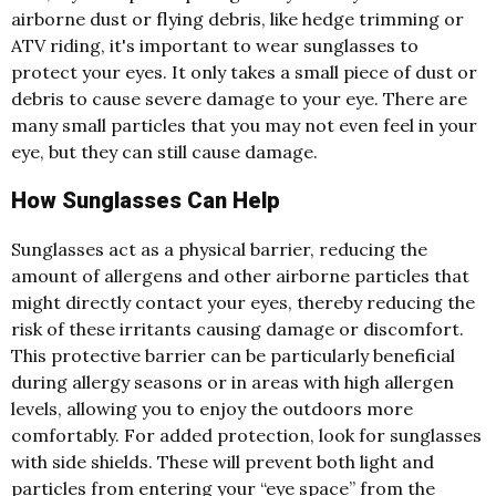
airborne dust or flying debris, like hedge trimming or
ATV riding, it's important to wear sunglasses to
protect your eyes. It only takes a small piece of dust or
debris to cause severe damage to your eye. There are
many small particles that you may not even feel in your
eye, but they can still cause damage.
How Sunglasses Can Help
Sunglasses act as a physical barrier, reducing the
amount of allergens and other airborne particles that
might directly contact your eyes, thereby reducing the
risk of these irritants causing damage or discomfort.
This protective barrier can be particularly beneficial
during allergy seasons or in areas with high allergen
levels, allowing you to enjoy the outdoors more
comfortably. For added protection, look for sunglasses
with side shields. These will prevent both light and
particles from entering your “eye space” from the