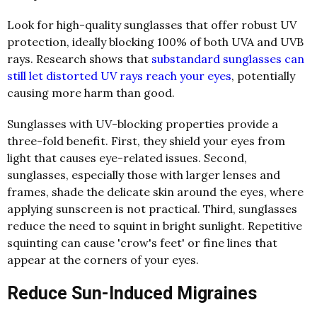
Look for high-quality sunglasses that offer robust UV
protection, ideally blocking 100% of both UVA and UVB
rays. Research shows that
substandard sunglasses can
still let distorted UV rays reach your eyes
, potentially
causing more harm than good.
Sunglasses with UV-blocking properties provide a
three-fold benefit. First, they shield your eyes from
light that causes eye-related issues. Second,
sunglasses, especially those with larger lenses and
frames, shade the delicate skin around the eyes, where
applying sunscreen is not practical. Third, sunglasses
reduce the need to squint in bright sunlight. Repetitive
squinting can cause 'crow's feet' or fine lines that
appear at the corners of your eyes.
Reduce Sun-Induced Migraines