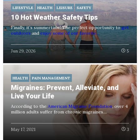
LIFESTYLE
HEALTH
LEISURE
SAFETY
10 Hot Weather Safety Tips
Finally, it’s summertime! The perfect opportunity to
get
outdoors
and
enjoy some of our favorite...
Jun 29, 2026
5
HEALTH
PAIN MANAGEMENT
Migraines: Prevent, Alleviate, and
Live Your Life
According to the
American Migraine Foundation
, over 4
million adults suffer from chronic migraines....
May 17, 2021
3