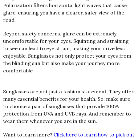
Polarization filters horizontal light waves that cause
glare, ensuring you have a clearer, safer view of the
road.
Beyond safety concerns, glare can be extremely
uncomfortable for your eyes. Squinting and straining
to see can lead to eye strain, making your drive less
enjoyable. Sunglasses not only protect your eyes from
the blinding sun but also make your journey more
comfortable.
Sunglasses are not just a fashion statement. They offer
many essential benefits for your health. So, make sure
to choose a pair of sunglasses that provide 100%
protection from UVA and UVB rays. And remember to
wear them whenever you are in the sun.
Want to learn more?
Click here to learn how to pick out