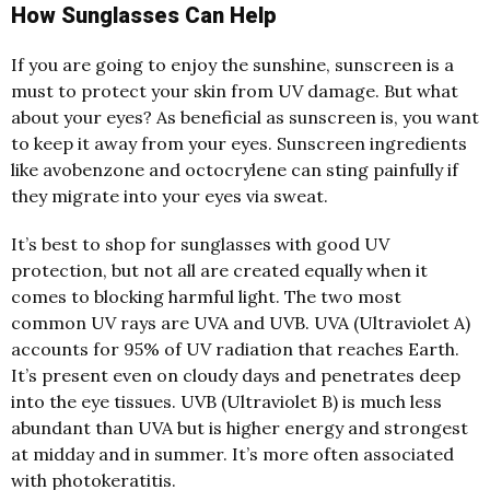
How Sunglasses Can Help
If you are going to enjoy the sunshine, sunscreen is a
must to protect your skin from UV damage. But what
about your eyes? As beneficial as sunscreen is, you want
to keep it away from your eyes. Sunscreen ingredients
like avobenzone and octocrylene can sting painfully if
they migrate into your eyes via sweat.
It’s best to shop for sunglasses with good UV
protection, but not
all are created equally when it
comes to blocking harmful light. The two most
common UV rays are UVA and UVB. UVA (Ultraviolet A)
accounts for 95% of UV radiation that reaches Earth.
It’s present even on cloudy days and penetrates deep
into the eye tissues. UVB (Ultraviolet B) is much less
abundant than UVA but is higher energy and strongest
at midday and in summer. It’s more often associated
with
photokeratitis.