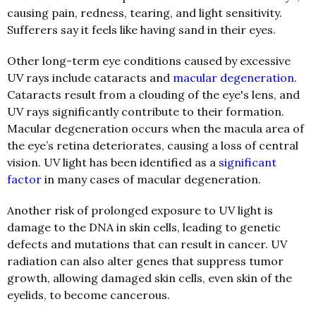
causing pain, redness, tearing, and light sensitivity.
Sufferers say it feels like having sand in their eyes.
Other long-term eye conditions caused by excessive
UV rays include cataracts and
macular degeneration
.
Cataracts result from a clouding of the eye's lens, and
UV rays significantly contribute to their formation.
M
acular degeneration occurs when the macula area of
the eye’s retina deteriorates, causing a loss of central
vision. UV light has been identified as a
significant
factor
in many cases of macular degeneration.
Another risk of prolonged exposure to UV light is
damage to the DNA in skin cells, leading to genetic
defects and mutations that can result in cancer. UV
radiation can also alter genes that suppress tumor
growth, allowing damaged skin cells, even skin of the
eyelids, to become cancerous.