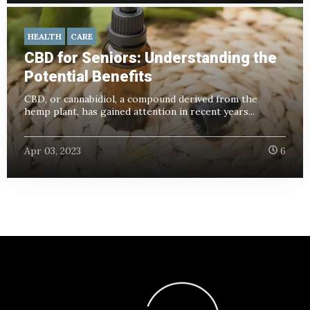
HEALTH
CARE
CBD for Seniors: Understanding the
Potential Benefits
CBD, or cannabidiol, a compound derived from the
hemp plant, has gained attention in recent years...
Apr 03, 2023
6