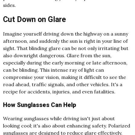
sides.
Cut Down on Glare
Imagine yourself driving
down the highway on a sunny
afternoon, and suddenly the sun is right in your line of
sight. That blinding glare can be not only irritating but
also downright dangerous. Glare from the sun,
especially during the early morning or late afternoon,
can be blinding. This intense ray of light can
compromise your vision, making it difficult to see the
road ahead, traffic signals, and other vehicles. It's a
recipe for accidents, injuries, and even fatalities.
How Sunglasses Can Help
Wearing sunglasses while driving isn't just about
looking cool; it's also about enhancing safety. Polarized
sunglasses are designed to reduce glare effectively.