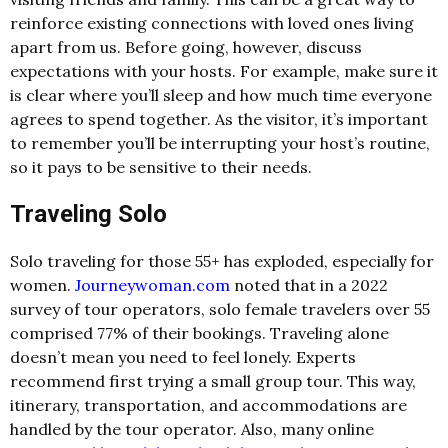
reinforce existing connections with loved ones living
apart from us. Before going, however, discuss
expectations with your hosts. For example, make sure it
is clear where you’ll sleep and how much time everyone
agrees to spend together. As the visitor, it’s important
to remember you’ll be interrupting your host’s routine,
so it pays to be sensitive to their needs.
Traveling Solo
Solo traveling for those 55+ has exploded, especially for
women.
Journeywoman.com
noted that in a 2022
survey of tour operators, solo female travelers over 55
comprised 77% of their bookings. Traveling alone
doesn’t mean you need to feel lonely. Experts
recommend first trying a small group tour. This way,
itinerary, transportation, and accommodations are
handled by the tour operator. Also, many online