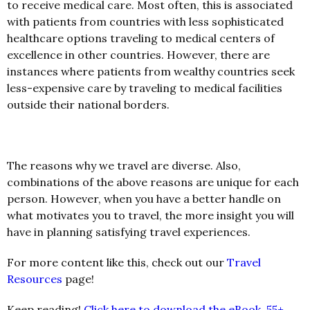
to receive medical care. Most often, this is associated
with patients from countries with less sophisticated
healthcare options traveling to medical centers of
excellence in other countries. However, there are
instances where patients from wealthy countries seek
less-expensive care by traveling to medical facilities
outside their national borders.
The reasons why we travel are diverse. Also,
combinations of the above reasons are unique for each
person. However, when you have a better handle on
what motivates you to travel, the more insight you will
have in planning satisfying travel experiences.
For more content like this, check out our
Travel
Resources
page!
Keep reading!
Click here to download the eBook, 55+