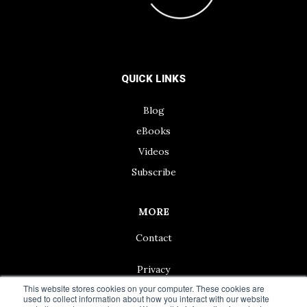
QUICK LINKS
Blog
eBooks
Videos
Subscribe
MORE
Contact
Privacy
This website stores cookies on your computer. These cookies are
used to collect information about how you interact with our website