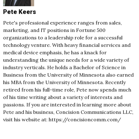
Pete Keers
Pete's professional experience ranges from sales,
marketing, and IT positions in Fortune 500
organizations to a leadership role for a successful
technology venture. With heavy financial services and
medical device emphasis, he has a knack for
understanding the unique needs for a wide variety of
industry verticals. He holds a Bachelor of Science in
Business from the University of Minnesota also earned
his MBA from the University of Minnesota. Recently
retired from his full-time role, Pete now spends much
of his time writing about a variety of interests and
passions. If you are interested in learning more about
Pete and his business, Concision Communications LLC,
visit his website at: https://concisioncomm.com/