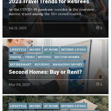
2023 Travel Trends for Retirees
As the COVID-19 pandemic recedes in the rearview
mirror, travel among the 55+ crowd roared...
Jul 21, 2023
5
LIFESTYLE
MONEY
AT HOME
RETIRED LIVING
TRAVEL
VIDEO
MOVING
SECOND HOMES
RETIRESMART
HOUSING
MANAGING MONEY
Second Homes: Buy or Rent?
May 04, 2023
5
LIFESTYLE
MONEY
AT HOME
RETIRED LIVING