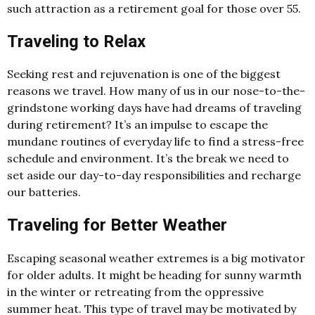
such attraction as a retirement goal for those over 55.
Traveling to Relax
Seeking rest and rejuvenation is one of the biggest
reasons we travel. How many of us in our nose-to-the-
grindstone working days have had dreams of traveling
during retirement? It’s an impulse to escape the
mundane routines of everyday life to find a stress-free
schedule and environment. It’s the break we need to
set aside our day-to-day responsibilities and recharge
our batteries.
Traveling for Better Weather
Escaping seasonal weather extremes is a big motivator
for older adults. It might be heading for sunny warmth
in the winter or retreating from the oppressive
summer heat. This type of travel may be motivated by