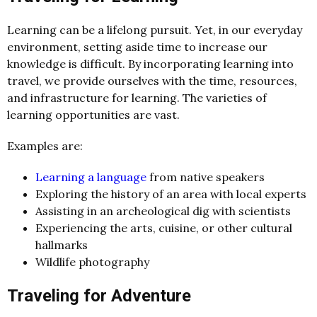
Learning can be a lifelong pursuit. Yet, in our everyday
environment, setting aside time to increase our
knowledge is difficult. By incorporating learning into
travel, we provide ourselves with the time, resources,
and infrastructure for learning. The varieties of
learning opportunities are vast.
Examples are:
Learning a language
from native speakers
Exploring the history of an area with lo
c
al experts
Assisting in an ar
c
h
eologi
c
al dig with s
c
ientists
Experien
c
ing the arts,
c
uisine, or other
c
ultural
hallmarks
Wildlife photography
Traveling for Adventure