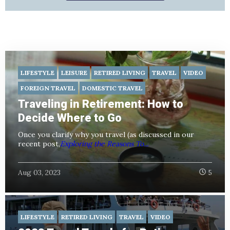
LIFESTYLE
LEISURE
RETIRED LIVING
TRAVEL
VIDEO
FOREIGN TRAVEL
DOMESTIC TRAVEL
Traveling in Retirement: How to
Decide Where to Go
Once you clarify why you travel (as discussed in our
recent post,
Exploring the Reasons To...
Aug 03, 2023
5
LIFESTYLE
RETIRED LIVING
TRAVEL
VIDEO