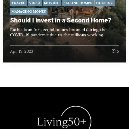
TRAVEL
VIDEO
MOVING
SECOND HOMES
HOUSING
MANAGING MONEY
Should I Invest in a Second Home?
Enthusiasm for second homes boomed during the
COVID-19 pandemic due to the millions working...
Apr 19, 2023
5