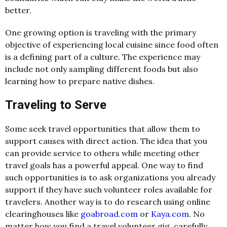
better.
One growing option is traveling with the primary
objective of experiencing local cuisine since food often
is a defining part of a culture. The experience may
include not only sampling different foods but also
learning how to prepare native dishes.
Traveling to Serve
Some seek travel opportunities that allow them to
support causes with direct action. The idea that you
can provide service to others while meeting other
travel goals has a powerful appeal. One way to find
such opportunities is to ask organizations you already
support if they have such volunteer roles available for
travelers. Another way is to do research using online
clearinghouses like
goabroad.com
or
Kaya.com
. No
matter how you find a travel volunteer gig, carefully