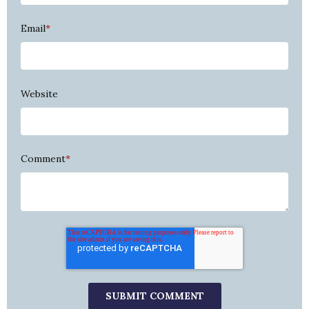
Email
*
Website
Comment
*