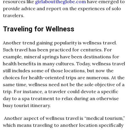
resources like
girlabouttheglobe.com
have emerged to
provide advice and report on the experiences of solo
travelers.
Traveling for Wellness
Another trend gaining popularity is wellness travel.
Such travel has been practiced for centuries. For
example, mineral springs have been destinations for
health benefits in many cultures. Today, wellness travel
still includes some of those locations, but now the
choices for health-oriented trips are numerous. At the
same time, wellness need not be the sole objective of a
trip. For instance, a traveler could devote a specific
day to a spa treatment to relax during an otherwise
busy tourist itinerary.
Another aspect of wellness travel is “medical tourism,”
which means traveling to another location specifically