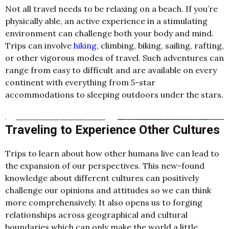
Not all travel needs to be relaxing on a beach. If you’re
physically able, an active experience in a stimulating
environment can challenge both your body and mind.
Trips can involve
hiking
, climbing, biking, sailing, rafting,
or other vigorous modes of travel. Such adventures can
range from easy to difficult and are available on every
continent with everything from 5-star
accommodations to sleeping outdoors under the stars.
Traveling to Experience Other Cultures
Trips to learn about how other humans live can lead to
the expansion of our perspectives. This new-found
knowledge about different cultures can positively
challenge our opinions and attitudes so we can think
more comprehensively. It also opens us to forging
relationships across geographical and cultural
boundaries which can only make the world a little