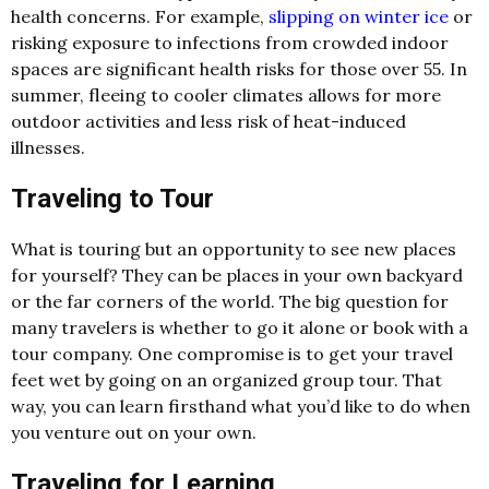
health concerns. For example,
slipping on winter ice
or
risking exposure to infections from crowded indoor
spaces are significant health risks for those over 55. In
summer, fleeing to cooler climates allows for more
outdoor activities and less risk of heat-induced
illnesses.
Traveling to Tour
What is touring but an opportunity to see new places
for yourself? They can be places in your own backyard
or the far corners of the world. The big question for
many travelers is whether to go it alone or book with a
tour company. One compromise is to get your travel
feet wet by going on an organized group tour. That
way, you can learn firsthand what you’d like to do when
you venture out on your own.
Traveling for Learning