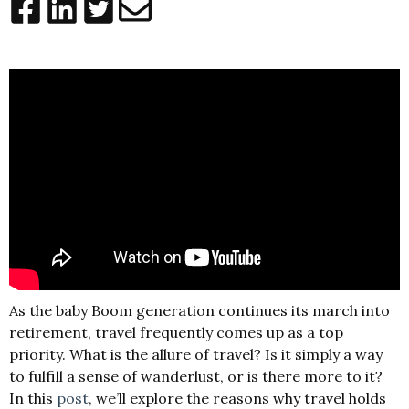
As the baby Boom generation continues its march into
retirement, travel frequently comes up as a top
priority. What is the allure of travel? Is it simply a way
to fulfill a sense of wanderlust, or is there more to it?
In this
post
,
we’ll explore the reasons why travel holds