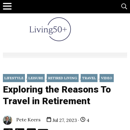
,
,
,
,
LIFESTYLE
LEISURE
RETIRED LIVING
TRAVEL
VIDEO
Exploring the Reasons To
Travel in Retirement
Pete Keers
Jul 27, 2023 ·
4