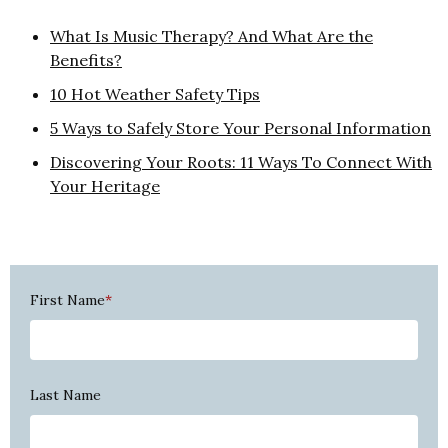
What Is Music Therapy? And What Are the
Benefits?
10 Hot Weather Safety Tips
5 Ways to Safely Store Your Personal Information
Discovering Your Roots: 11 Ways To Connect With
Your Heritage
First Name
*
Last Name