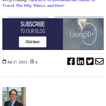
Travel: The Why, Where, and How
!
Jul 27, 2023 ·
4