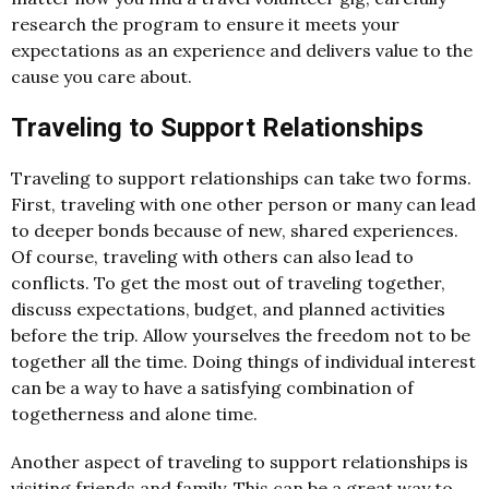
research the program to ensure it meets your
expectations as an experience and delivers value to the
cause you care about.
Traveling to Support Relationships
Traveling to support relationships can take two forms.
First, traveling with one other person or many can lead
to deeper bonds because of new, shared experiences.
Of course, traveling with others can also lead to
conflicts. To get the most out of traveling together,
discuss expectations, budget, and planned activities
before the trip. Allow yourselves the freedom not to be
together all the time. Doing things of individual interest
can be a way to have a satisfying combination of
togetherness and alone time.
Another aspect of traveling to support relationships is
visiting friends and family. This can be a great way to