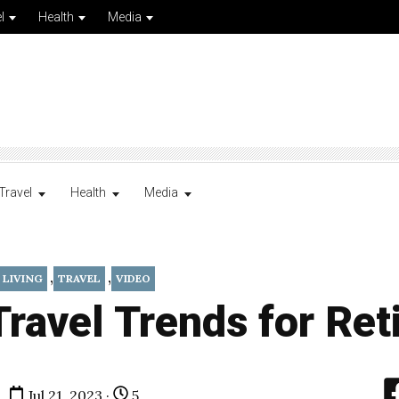
l
Health
Media
Travel
Health
Media
,
,
 LIVING
TRAVEL
VIDEO
ravel Trends for Ret
Jul 21, 2023 ·
5