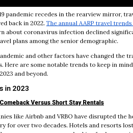
9 pandemic recedes in the rearview mirror, tr
ed back in 2022.
The annual AARP travel trends
 about coronavirus infection declined significa
ravel plans among the senior demographic.
andemic and other factors have changed the tr
ts. Here are some notable trends to keep in min
n 2023 and beyond.
s in 2023
 Comeback Versus Short Stay Rentals
ies like Airbnb and VRBO have disrupted the ho
ry for over two decades. Hotels and resorts los