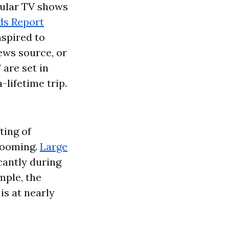
pular TV shows
ds Report
nspired to
news source, or
 are set in
-lifetime trip.
ting of
booming.
Large
cantly during
mple, the
is at nearly