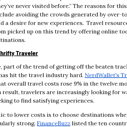
ey’ve never visited before.” The reasons for thi
nclude avoiding the crowds generated by over-t
nd a desire for new experiences. Travel resource
m picked up on this trend by offering online too
tinations.
hrifty Traveler
 part of the trend of getting off the beaten trac
 has hit the travel industry hard.
NerdWallet's Tr
at overall travel costs rose 9% in the twelve m
a result, travelers are increasingly looking for w
king to find satisfying experiences.
ic to lower costs is to choose destinations wher
cularly strong.
FinanceBuzz
listed the ten count