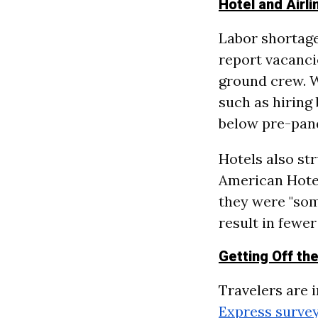
Hotel and Airl
Labor shortages
report vacancie
ground crew. Wh
such as hiring 
below pre-pan
Hotels also str
American Hote
they were "som
result in fewer
Getting Off th
Travelers are 
Express surve