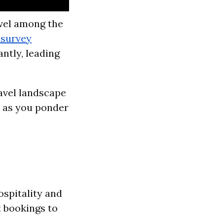
avel among the
 survey
ntly, leading
avel landscape
d as you ponder
spitality and
t bookings to