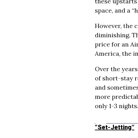
these upstarts
space, and a 
However, the c
diminishing. T
price for an A
America, the i
Over the years
of short-stay re
and sometimes 
more predictab
only 1-3 nights
“Set-Jetting”