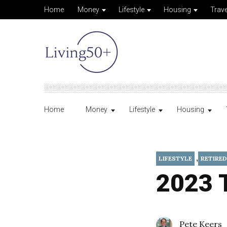
Home
Money
Lifestyle
Housing
Trave
Home
Money
Lifestyle
Housing
,
LIFESTYLE
RETIRED
2023 T
Pete Keers