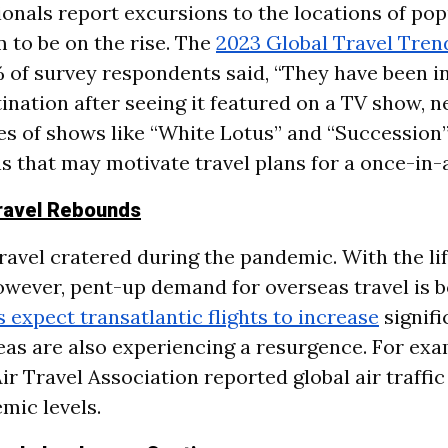
ionals report excursions to the locations of po
 to be on the rise. The
2023 Global Travel Tren
 of survey respondents said, “They have been i
tination after seeing it featured on a TV show, 
es of shows like “White Lotus” and “Succession”
s that may motivate travel plans for a once-in-a
Travel Rebounds
ravel cratered during the pandemic. With the lif
however, pent-up demand for overseas travel is 
rs expect transatlantic flights to increase
signifi
eas are also experiencing a resurgence. For exa
ir Travel Association reported global air traffic 
mic levels.