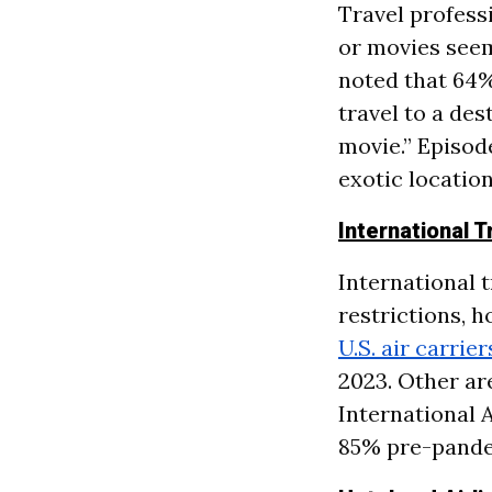
Travel profess
or movies seem
noted that 64%
travel to a des
movie.” Episod
exotic location
International 
International t
restrictions, 
U.S. air carrie
2023. Other ar
International A
85% pre-pande