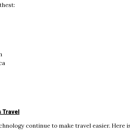
thest:
h
ca
s Travel
chnology continue to make travel easier. Here i