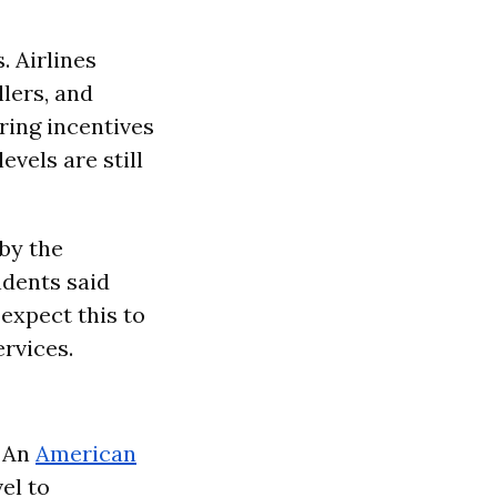
. Airlines
llers, and
ring incentives
evels are still
 by the
dents said
expect this to
ervices.
 An
American
el to