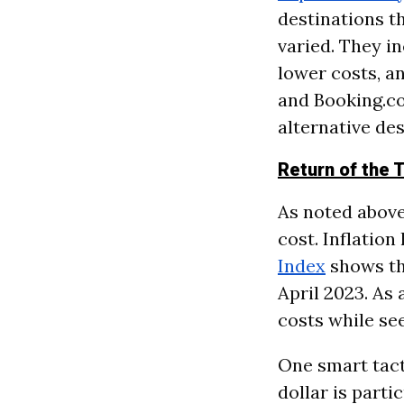
destinations th
varied. They i
lower costs, a
and Booking.co
alternative des
Return of the T
As noted above,
cost. Inflation
Index
shows th
April 2023. As 
costs while see
One smart tact
dollar is parti