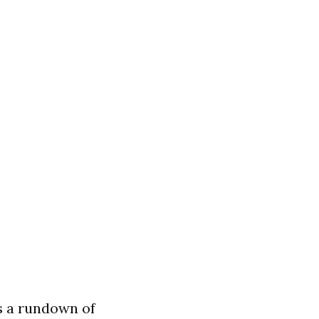
s a rundown of