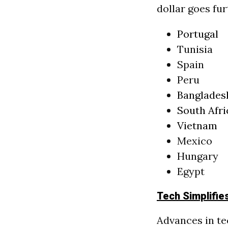
dollar goes fur
Portugal
Tunisia
Spain
Peru
Banglades
South Afri
Vietnam
Mexico
Hungary
Egypt
Tech Simplifie
Advances in te