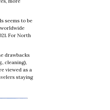
ces, more
ls seems to be
 worldwide
021. For North
the drawbacks
., cleaning),
re viewed as a
avelers staying