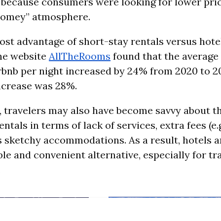
 because consumers were looking for lower pri
“homey” atmosphere.
ost advantage of short-stay rentals versus hote
he website
AllTheRooms
found that the average
irbnb per night increased by 24% from 2020 to 2
ncrease was 28%.
, travelers may also have become savvy about 
ntals in terms of lack of services, extra fees (e.g
sketchy accommodations. As a result, hotels a
le and convenient alternative, especially for tr
.