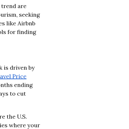
s trend are
ourism, seeking
s like Airbnb
ls for finding
k is driven by
avel Price
onths ending
ays to cut
e the U.S.
ries where your