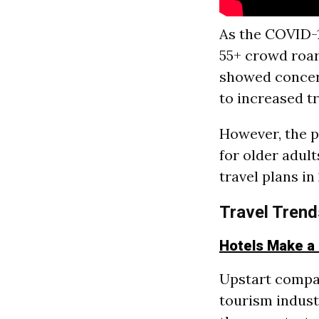
As the COVID-1
55+ crowd roar
showed concern
to increased t
However, the p
for older adul
travel plans i
Travel Trend
Hotels Make a
Upstart compan
tourism indust