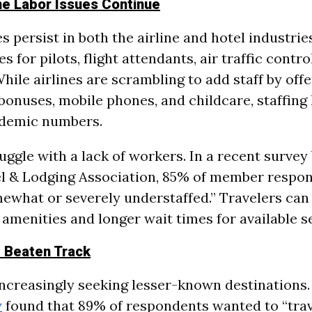
ine Labor Issues Continue
 persist in both the airline and hotel industries
s for pilots, flight attendants, air traffic contro
ile airlines are scrambling to add staff by offe
bonuses, mobile phones, and childcare, staffing l
demic numbers.
uggle with a lack of workers. In a recent survey
l & Lodging Association, 85% of member respon
ewhat or severely understaffed.” Travelers can 
 amenities and longer wait times for available s
e Beaten Track
increasingly seeking lesser-known destinations.
y
found that 89% of respondents wanted to “trav