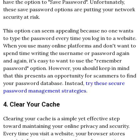
have the option to "Save Password". Unfortunately,
these save password options are putting your network
security at risk.
This option can seem appealing because no one wants
to type the password every time you log in to a website.
When you use many online platforms and don't want to
spend time writing the username or password again
and again, it's easy to want to use the "remember
password" option. However, you should keep in mind
that this presents an opportunity for scammers to find
your password database. Instead,
try these secure
password management strategies
.
4. Clear Your Cache
Clearing your cache is a simple yet effective step
toward maintaining your online privacy and security.
Every time you visit a website, your browser stores