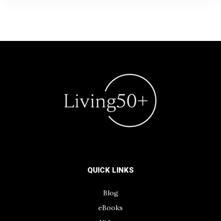
QUICK LINKS
Blog
eBooks