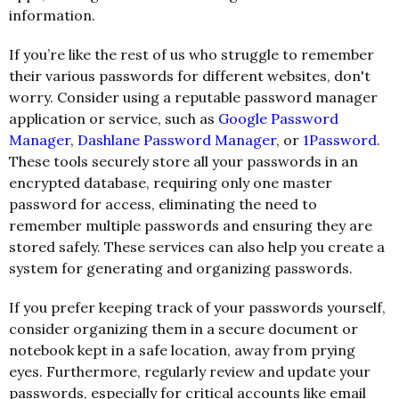
information.
If you’re like the rest of us who struggle to remember
their various passwords for different websites, don't
worry. Consider using a reputable password manager
application or service, such as
Google Password
Manager
,
Dashlane Password Manager
, or
1Password
.
These tools securely store all your passwords in an
encrypted database, requiring only one master
password for access, eliminating the need to
remember multiple passwords and ensuring they are
stored safely. These services can also help you create a
system for generating and organizing passwords.
If you prefer keeping track of your passwords yourself,
consider organizing them in a secure document or
notebook kept in a safe location, away from prying
eyes. Furthermore, regularly review and update your
passwords, especially for critical accounts like email