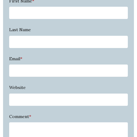
First Name
*
Last Name
Email
*
Website
Comment
*