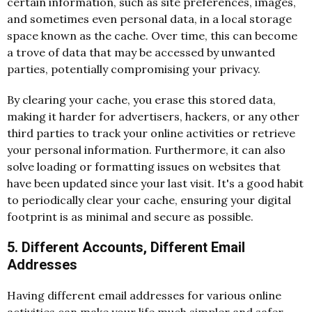
certain information, such as site preferences, images,
and sometimes even personal data, in a local storage
space known as the cache. Over time, this can become
a trove of data that may be accessed by unwanted
parties, potentially compromising your privacy.
By
clearing your cache
, you erase this stored data,
making it harder for advertisers, hackers, or any other
third parties to track your online activities or retrieve
your personal information. Furthermore, it can also
solve loading or formatting issues on websites that
have been updated since your last visit. It's a good habit
to periodically clear your cache, ensuring your digital
footprint is as minimal and secure as possible.
5. Different Accounts, Different Email
Addresses
Having different email addresses for various online