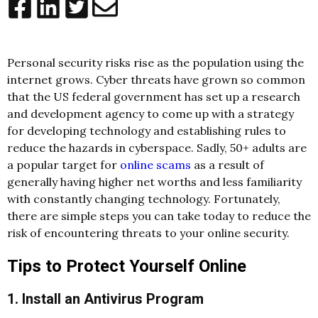
Personal security risks rise as the population using the
internet grows. Cyber threats have grown so common
that the US federal government has set up a research
and development agency to come up with a strategy
for developing technology and establishing rules to
reduce the hazards in cyberspace. Sadly, 50+ adults are
a popular target for
online scams
as a result of
generally having higher net worths and less familiarity
with constantly changing technology. Fortunately,
there are simple steps you can take today to reduce the
risk of encountering threats to your online security.
Tips to Protect Yourself Online
1. Install an Antivirus Program