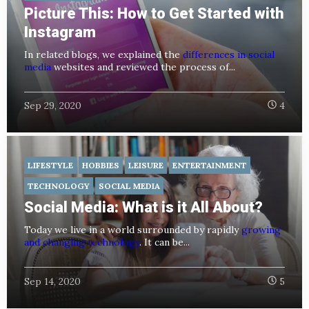
Picture This: How to Get Started with
Instagram
In related blogs, we explained the
differences in social
media
websites and reviewed the process of...
Sep 29, 2020
4
LIFESTYLE
HOBBIES
LEISURE
ENTERTAINMENT
TECHNOLOGY
SOCIAL MEDIA
Social Media: What is it All About?
Today we live in a world surrounded by rapidly
growing
and changing technology
. It can be...
Sep 14, 2020
5