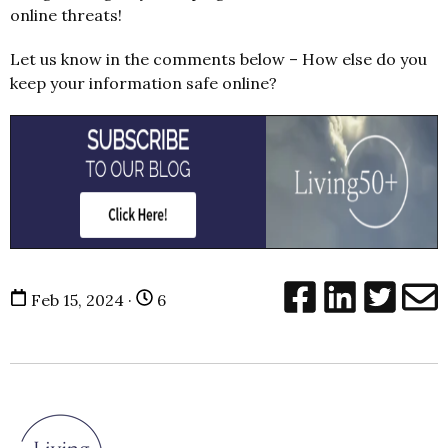
online threats!
Let us know in the comments below – How else do you
keep your information safe online?
Feb 15, 2024 ·
6