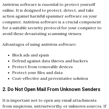
Antivirus software is essential to protect yourself
online. It is designed to protect, detect, and take
action against harmful spammer software on your
computer. Antivirus software is a crucial component
for a suitable security protocol for your computer to
avoid these devastating scamming viruses.
Advantages of using antivirus software:
Block ads and spam
Defend against data thieves and hackers
Protect from removable devices
Protect your files and data
Cost-effective and preventative solution
2. Do Not Open Mail From Unknown Senders
It is important not to open any email attachments
from suspicious, untrustworthy, or unknown sources. If