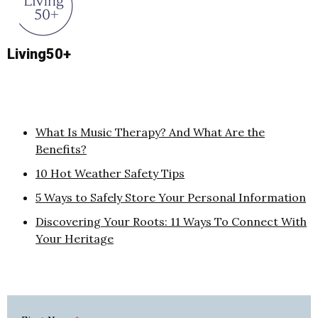
Living50+
What Is Music Therapy? And What Are the
Benefits?
10 Hot Weather Safety Tips
5 Ways to Safely Store Your Personal Information
Discovering Your Roots: 11 Ways To Connect With
Your Heritage