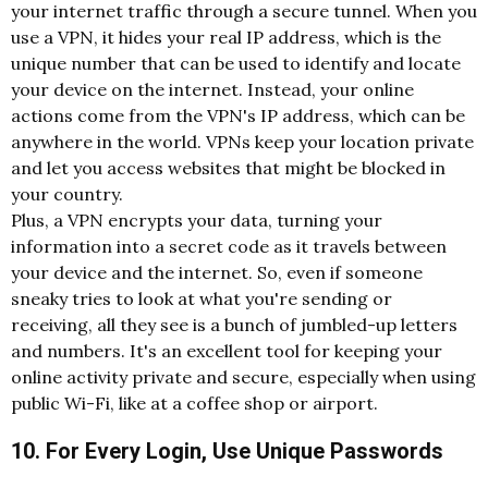
your internet traffic through a secure tunnel. When you
use a VPN, it hides your real IP address, which is the
unique number that can be used to identify and locate
your device on the internet. Instead, your online
actions come from the VPN's IP address, which can be
anywhere in the world. VPNs keep your location private
and let you access websites that might be blocked in
your country.
Plus, a VPN encrypts your data, turning your
information into a secret code as it travels between
your device and the internet. So, even if someone
sneaky tries to look at what you're sending or
receiving, all they see is a bunch of jumbled-up letters
and numbers. It's an excellent tool for keeping your
online activity private and secure, especially when using
public Wi-Fi, like at a coffee shop or airport.
10. For Every Login, Use Unique Passwords