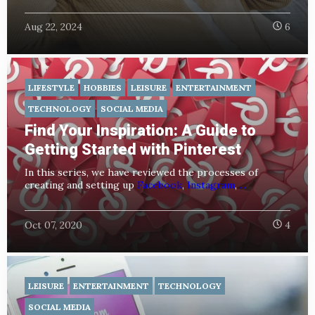
Aug 22, 2024
6
LIFESTYLE
HOBBIES
LEISURE
ENTERTAINMENT
TECHNOLOGY
SOCIAL MEDIA
Find Your Inspiration: A Guide to
Getting Started with Pinterest
In this series, we have reviewed the processes of
creating and setting up
Facebook
,
Instagram
,
...
Oct 07, 2020
4
LEISURE
ENTERTAINMENT
TECHNOLOGY
SOCIAL MEDIA