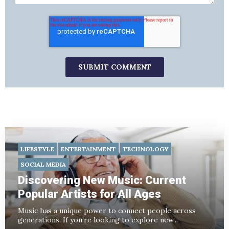
LIFESTYLE
ENTERTAINMENT
TECHNOLOGY
SOCIAL MEDIA
Discovering New Music: Current
Popular Artists for All Ages
Music has a unique power to connect people across
generations. If you’re looking to explore new...