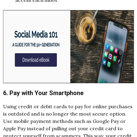
access each inbox
6. Pay with Your Smartphone
Using credit or debit cards to pay for online purchases
is outdated and is no longer the most secure option.
Use mobile payment methods such as Google Pay or
Apple Pay instead of pulling out your credit card to
protect yourself from scammers. This way, your credit