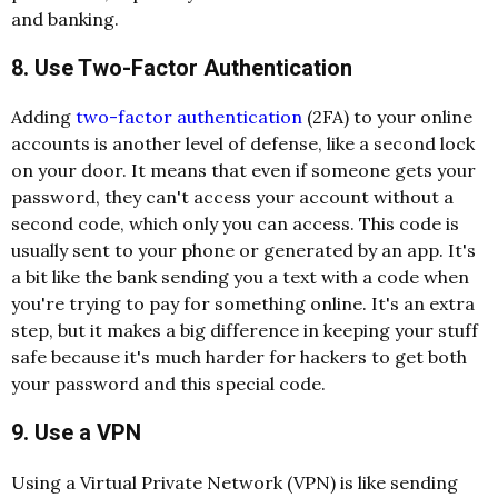
and banking.
8. Use Two-Factor Authentication
Adding
two-factor authentication
(2FA) to your online
accounts is another level of defense, like a second lock
on your door. It means that even if someone gets your
password, they can't access your account without a
second code, which only you can access. This code is
usually sent to your phone or generated by an app. It's
a bit like the bank sending you a text with a code when
you're trying to pay for something online. It's an extra
step, but it makes a big difference in keeping your stuff
safe because it's much harder for hackers to get both
your password and this special code.
9. Use a VPN
Using a
Virtual Private Network (VPN)
is like sending