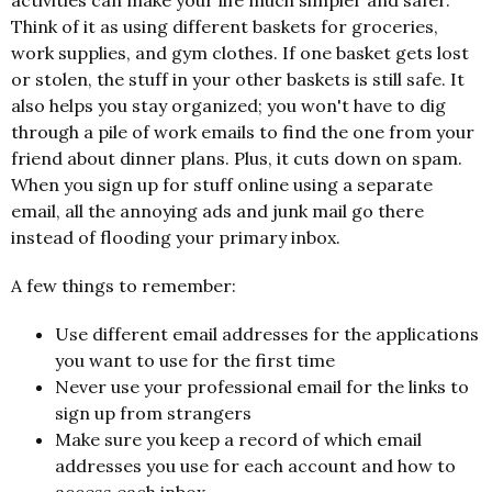
activities can make your life much simpler and safer.
Think of it as using different baskets for groceries,
work supplies, and gym clothes. If one basket gets lost
or stolen, the stuff in your other baskets is still safe. It
also helps you stay organized; you won't have to dig
through a pile of work emails to find the one from your
friend about dinner plans. Plus, it cuts down on spam.
When you sign up for stuff online using a separate
email, all the annoying ads and junk mail go there
instead of flooding your primary inbox.
A few things to remember:
Use different email addresses for the applications
you want to use for the first time
Never use your professional email for the links to
sign up from strangers
Make sure you keep a record of which email
addresses you use for each account and how to