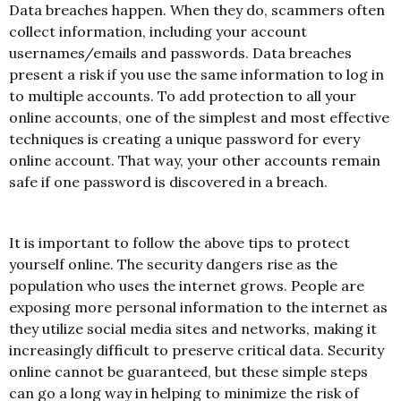
Data breaches happen. When they do, scammers often
collect information, including your account
usernames/emails and passwords. Data breaches
present a risk if you use the same information to log in
to multiple accounts. To add protection to all your
online accounts, one of the simplest and most effective
techniques is creating a unique password for every
online account. That way, your other accounts remain
safe if one password is discovered in a breach.
It is important to follow the above tips to protect
yourself online. The security dangers rise as the
population who uses the internet grows. People are
exposing more personal information to the internet as
they utilize social media sites and networks, making it
increasingly difficult to preserve critical data. Security
online cannot be guaranteed, but these simple steps
can go a long way in helping to minimize the risk of