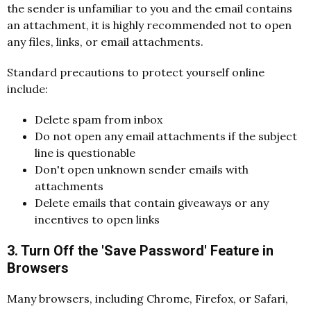
the sender is unfamiliar to you and the email contains
an attachment, it is highly recommended not to open
any files, links, or email attachments.
Standard precautions to protect yourself online
include:
Delete spam from inbox
Do not open any email attachments if the subject
line is questionable
Don't open unknown sender emails with
attachments
Delete emails that contain giveaways or any
incentives to open links
3. Turn Off the 'Save Password' Feature in
Browsers
Many browsers, including Chrome, Firefox, or Safari,