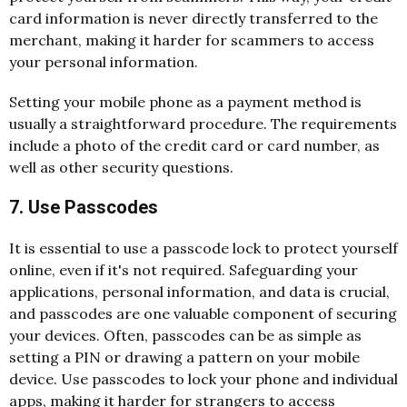
card information is never directly transferred to the
merchant, making it harder for scammers to access
your personal information.
Setting your mobile phone as a payment method is
usually a straightforward procedure. The requirements
include a photo of the credit card or card number, as
well as other security questions.
7. Use Passcodes
It is essential to use a passcode lock to protect yourself
online, even if it's not required. Safeguarding your
applications, personal information, and data is crucial,
and passcodes are one valuable component of securing
your devices. Often, passcodes can be as simple as
setting a PIN or drawing a pattern on your mobile
device. Use passcodes to lock your phone and individual
apps, making it harder for strangers to access