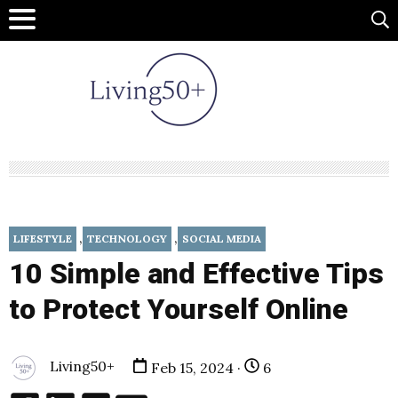
,
,
LIFESTYLE
TECHNOLOGY
SOCIAL MEDIA
10 Simple and Effective Tips
to Protect Yourself Online
Living50+
Feb 15, 2024 ·
6