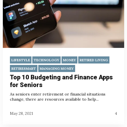
LIFESTYLE
TECHNOLOGY
MONEY
RETIRED LIVING
RETIRESMART
MANAGING MONEY
Top 10 Budgeting and Finance Apps
for Seniors
As seniors enter retirement or financial situations
change, there are resources available to help...
May 28, 2021
4