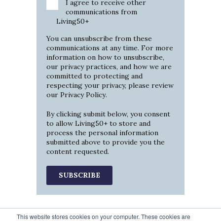
I agree to receive other
communications from
Living50+
You can unsubscribe from these
communications at any time. For more
information on how to unsubscribe,
our privacy practices, and how we are
committed to protecting and
respecting your privacy, please review
our
Privacy Policy
.
By clicking submit below, you consent
to allow Living50+ to store and
process the personal information
submitted above to provide you the
content requested.
This website stores cookies on your computer. These cookies are