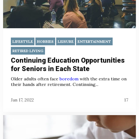
LIFESTYLE
HOBBIES
LEISURE
ENTERTAINMENT
RETIRED LIVING
Continuing Education Opportunities
for Seniors in Each State
Older adults often face
boredom
with the extra time on
their hands after retirement. Continuing...
Jan 17, 2022
17