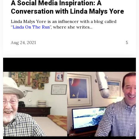
A Social Media Inspiration: A
Conversation with Linda Malys Yore
Linda Malys Yore is an influencer with a blog called
“
Linda On The Run
”, where she writes...
Aug 24, 2021
5