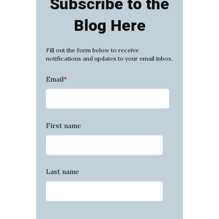
Subscribe to the
Blog Here
Fill out the form below to receive
notifications and updates to your email inbox.
Email
*
First name
Last name