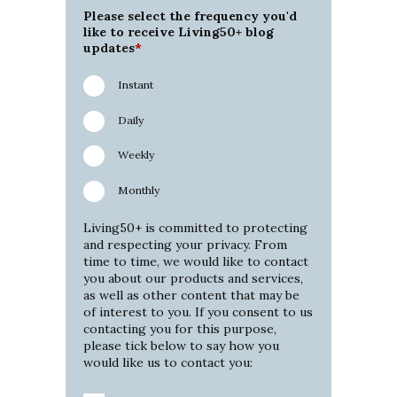
Please select the frequency you'd
like to receive Living50+ blog
updates
*
Instant
Daily
Weekly
Monthly
Living50+ is committed to protecting
and respecting your privacy. From
time to time, we would like to contact
you about our products and services,
as well as other content that may be
of interest to you. If you consent to us
contacting you for this purpose,
please tick below to say how you
would like us to contact you: