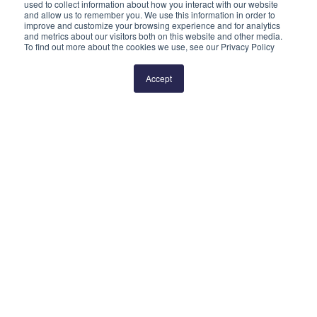
used to collect information about how you interact with our website
and allow us to remember you. We use this information in order to
improve and customize your browsing experience and for analytics
and metrics about our visitors both on this website and other media.
To find out more about the cookies we use, see our Privacy Policy
Prev
1
2
Next
Accept
QUICK LINKS