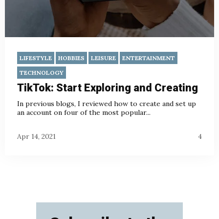
LIFESTYLE
HOBBIES
LEISURE
ENTERTAINMENT
TECHNOLOGY
TikTok: Start Exploring and Creating
In previous blogs
, I reviewed how to create and set up
an account on four of the most popular...
Apr 14, 2021
4