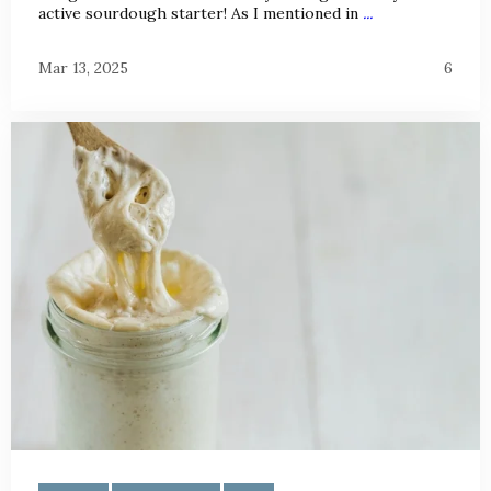
active sourdough starter! As I mentioned in
...
Mar 13, 2025
6