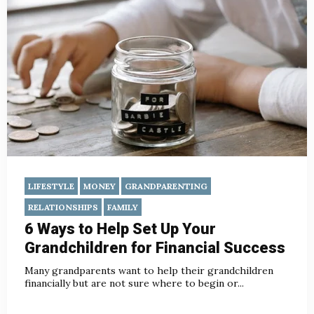
LIFESTYLE
MONEY
GRANDPARENTING
RELATIONSHIPS
FAMILY
6 Ways to Help Set Up Your
Grandchildren for Financial Success
Many grandparents want to help their grandchildren
financially but are not sure where to begin or...