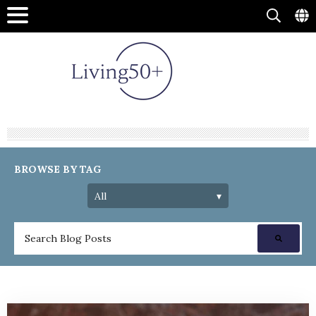
BROWSE BY TAG