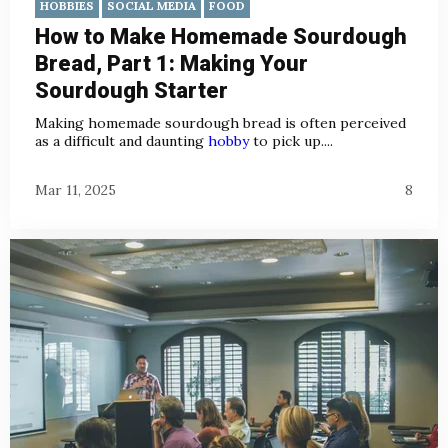
HOBBIES
SOCIAL MEDIA
FOOD
How to Make Homemade Sourdough
Bread, Part 1: Making Your
Sourdough Starter
Making homemade sourdough bread is often perceived
as a difficult and daunting
hobby
to pick up....
Mar 11, 2025
8