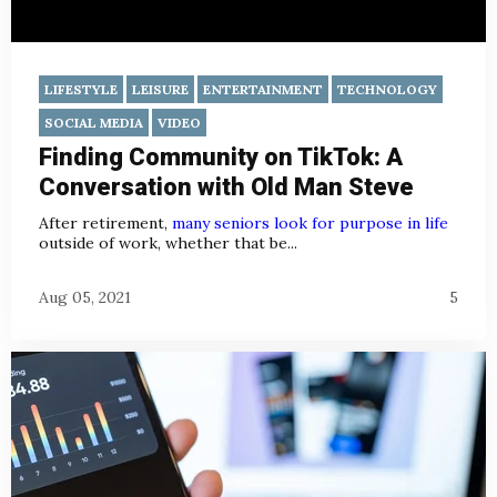
LIFESTYLE
LEISURE
ENTERTAINMENT
TECHNOLOGY
SOCIAL MEDIA
VIDEO
Finding Community on TikTok: A
Conversation with Old Man Steve
After retirement,
many seniors look for purpose in life
outside of work, whether that be...
Aug 05, 2021
5