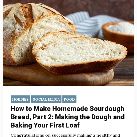
HOBBIES
SOCIAL MEDIA
FOOD
How to Make Homemade Sourdough
Bread, Part 2: Making the Dough and
Baking Your First Loaf
Congratulations on successfully making a healthy and