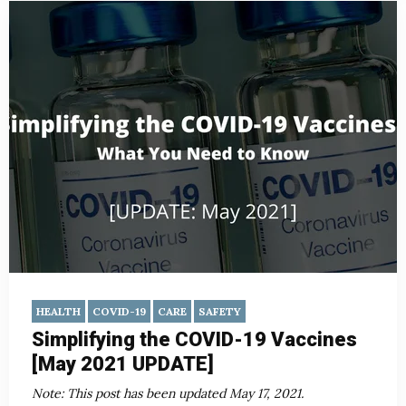
HEALTH
COVID-19
CARE
SAFETY
Simplifying the COVID-19 Vaccines
[May 2021 UPDATE]
Note: This post has been updated May 17, 2021.