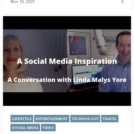
Nov 15, 2021
4
LIFESTYLE
ENTERTAINMENT
TECHNOLOGY
TRAVEL
SOCIAL MEDIA
VIDEO