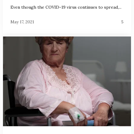
Even though the COVID-19 virus continues to spread,...
May 17, 2021
5