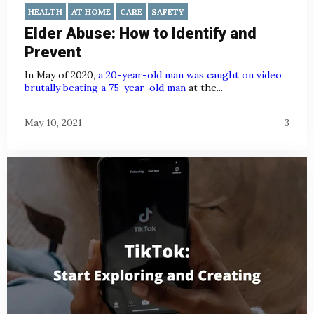
HEALTH
AT HOME
CARE
SAFETY
Elder Abuse: How to Identify and
Prevent
In May of 2020,
a 20-year-old man was caught on video
brutally beating a 75-year-old man
at the...
May 10, 2021
3