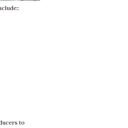
nclude::
oducers to