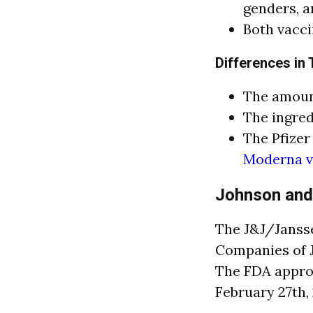
genders, a
Both vacci
Differences in
The amount
The ingred
The Pfizer
Moderna va
Johnson and
The J&J/Jansse
Companies of J
The FDA appro
February 27th, 