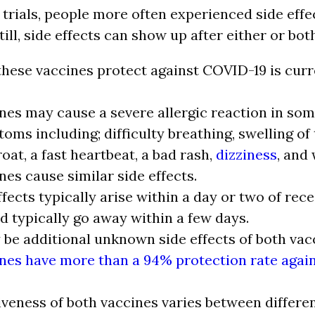
 trials, people more often experienced side effe
ill, side effects can show up after either or bot
hese vaccines protect against COVID-19 is curr
nes may cause a severe allergic reaction in so
oms including; difficulty breathing, swelling of 
oat, a fast heartbeat, a bad rash,
dizziness
, and
nes cause similar side effects.
ffects typically arise within a day or two of rece
d typically go away within a few days.
be additional unknown side effects of both vac
nes have more than a 94% protection rate agai
iveness of both vaccines varies between differen