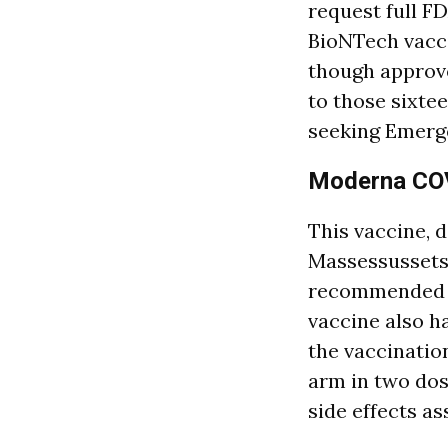
request full FD
BioNTech vacci
though approve
to those sixte
seeking Emerge
Moderna COV
This vaccine, 
Massessussets,
recommended to
vaccine also h
the vaccinatio
arm in two dos
side effects a