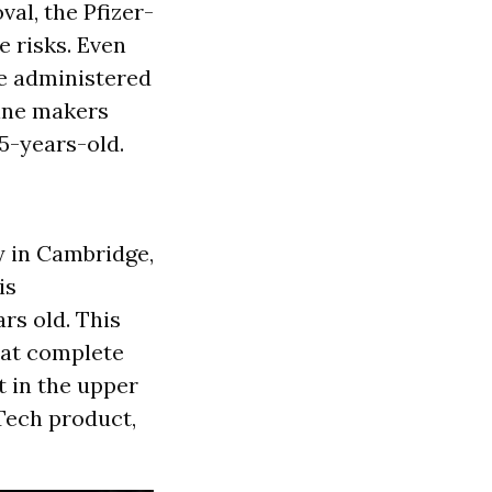
val, the Pfizer-
e risks. Even
e administered
cine makers
5-years-old.
y in Cambridge,
is
rs old. This
hat complete
t in the upper
Tech product,