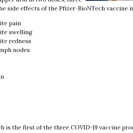
he side effects of the Pfizer-BioNTech vaccine i
ite pain
ite swelling
site redness
ymph nodes
in
h is the first of the three COVID-19 vaccine pr