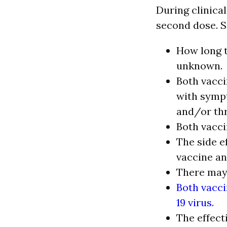
During clinical
second dose. St
How long t
unknown.
Both vacci
with sympt
and/or thr
Both vacci
The side e
vaccine an
There may 
Both vacci
19 virus.
The effect