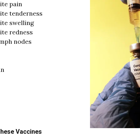
ite pain
site tenderness
ite swelling
site redness
ymph nodes
in
 These Vaccines