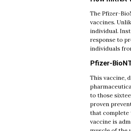
The Pfizer-Bi
vaccines. Unlik
individual. In
response to pr
individuals fr
Pfizer-BioN
This vaccine, d
pharmaceutica
to those sixte
proven preven
that complete 
vaccine is admi
muscle of the 