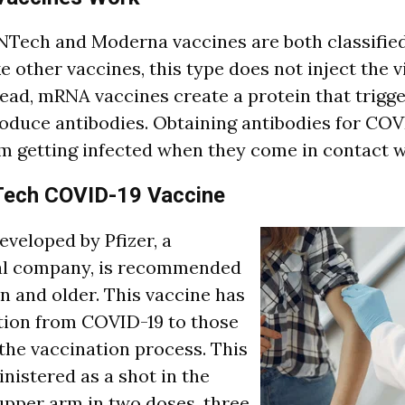
oNTech and Moderna vaccines are both classifi
e other vaccines, this type does not inject the v
stead, mRNA vaccines create a protein that trig
oduce antibodies. Obtaining antibodies for COV
om getting infected when they come in contact wi
Tech COVID-19 Vaccine
eveloped by Pfizer, a
l company, is recommended
en and older. This vaccine has
tion from COVID-19 to those
the vaccination process. This
nistered as a shot in the
upper arm in two doses, three