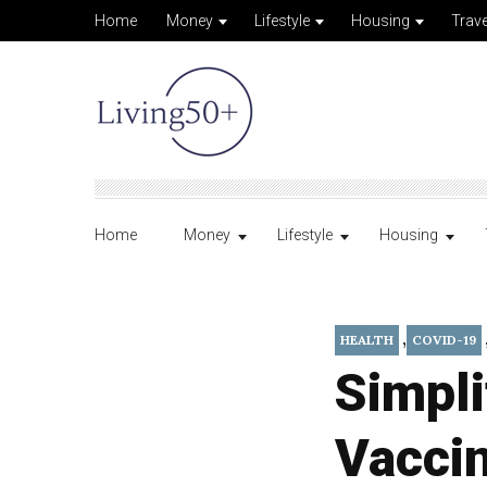
Home
Money
Lifestyle
Housing
Trave
Home
Money
Lifestyle
Housing
,
HEALTH
COVID-19
Simpl
Vacci