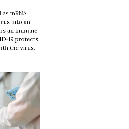
ed as mRNA
irus into an
gers an immune
ID-19 protects
th the virus.