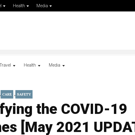
l
Health
Media
Travel
Health
Media
,
,
CARE
SAFETY
ifying the COVID-19
nes [May 2021 UPDA