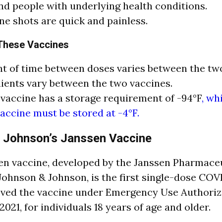
nd people with underlying health conditions.
ne shots are quick and painless.
 These Vaccines
 of time between doses varies between the two
ients vary between the two vaccines.
 vaccine has a storage requirement of -94°F
, wh
ccine must be stored at -4°F.
 Johnson’s Janssen Vaccine
n vaccine, developed by the Janssen Pharmace
ohnson & Johnson, is the first single-dose COVI
ved the vaccine under Emergency Use Authoriz
2021, for individuals 18 years of age and older.