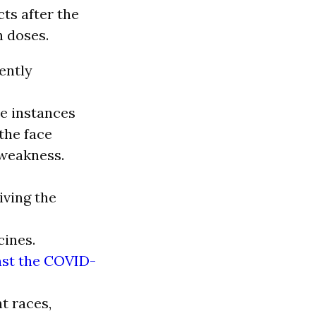
cts after the
h doses.
ently
me instances
the face
 weakness.
iving the
cines.
nst the COVID-
t races,