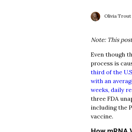
Olivia Trout
Note: This pos
Even though th
process is cau
third of the U.
with an average
weeks, daily r
three FDA una
including the 
vaccine.
How mRNA V