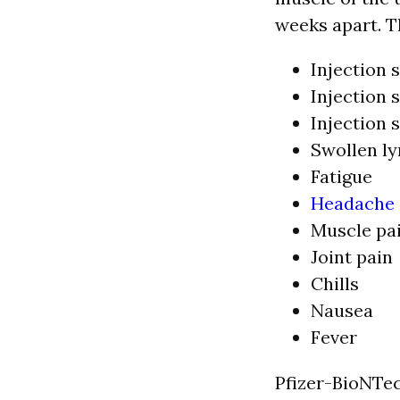
weeks apart. T
Injection s
Injection s
Injection 
Swollen l
Fatigue
Headache
Muscle pa
Joint pain
Chills
Nausea
Fever
Pfizer-BioNTec