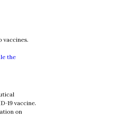
 vaccines.
ile the
utical
D-19 vaccine.
ation on