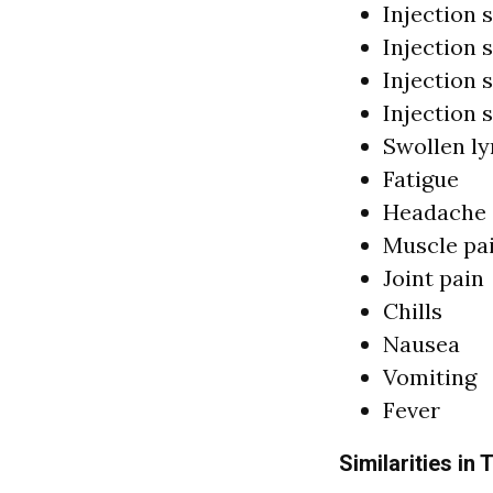
Injection s
Injection 
Injection s
Injection 
Swollen l
Fatigue
Headache
Muscle pa
Joint pain
Chills
Nausea
Vomiting
Fever
Similarities in