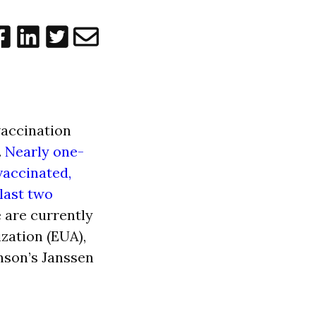
vaccination
.
Nearly one-
 vaccinated,
 last two
e are currently
zation (EUA),
nson’s Janssen