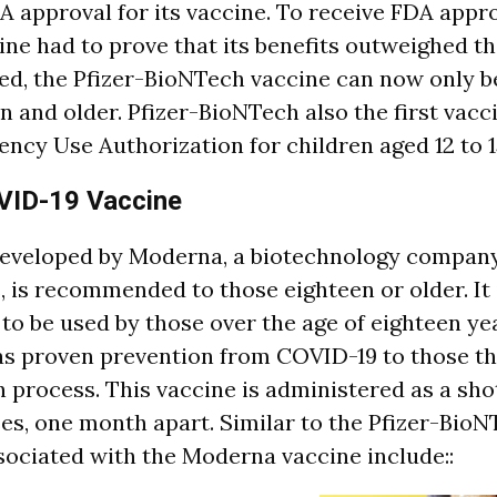
A approval for its vaccine. To receive FDA appro
ne had to prove that its benefits outweighed th
d, the Pfizer-BioNTech vaccine can now only b
en and older. Pfizer-BioNTech also the first vac
ncy Use Authorization for children aged 12 to 1
ID-19 Vaccine
developed by Moderna, a biotechnology compan
 is recommended to those eighteen or older. It 
 be used by those over the age of eighteen yea
as proven prevention from COVID-19 to those t
n process. This vaccine is administered as a sho
es, one month apart. Similar to the Pfizer-BioN
ssociated with the Moderna vaccine include::