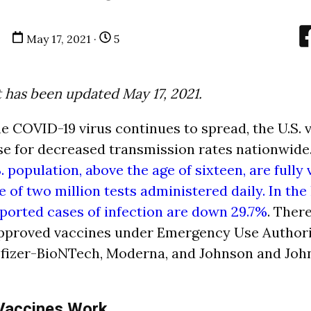
May 17, 2021 ·
5
t has been updated May 17, 2021.
e COVID-19 virus continues to spread, the U.S. 
se for decreased transmission rates nationwide
S. population, above the age of sixteen, are fully
 of two million tests administered daily. In the
eported cases of infection are down 29.7%
. Ther
pproved vaccines under Emergency Use Authori
Pfizer-BioNTech, Moderna, and Johnson and Joh
accines Work