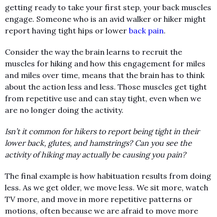
getting ready to take your first step, your back muscles
engage. Someone who is an avid walker or hiker might
report having tight hips or lower
back pain
.
Consider the way the brain learns to recruit the
muscles for hiking and how this engagement for miles
and miles over time, means that the brain has to think
about the action less and less. Those muscles get tight
from repetitive use and can stay tight, even when we
are no longer doing the activity.
Isn’t it common for hikers to report being tight in their
lower back, glutes, and hamstrings? Can you see the
activity of hiking may actually be causing you pain?
The final example is how habituation results from doing
less. As we get older, we move less. We sit more, watch
TV more, and move in more repetitive patterns or
motions, often because we are afraid to move more