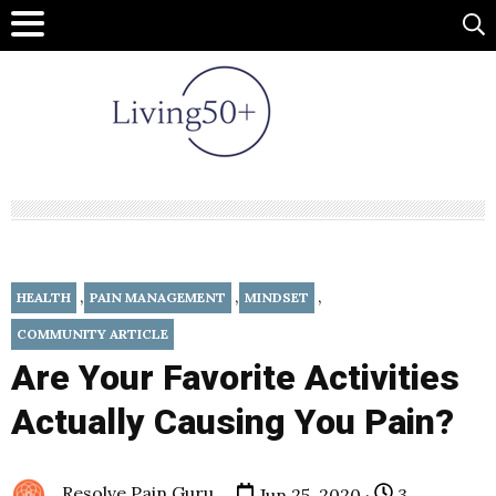
,
,
,
HEALTH
PAIN MANAGEMENT
MINDSET
COMMUNITY ARTICLE
Are Your Favorite Activities
Actually Causing You Pain?
Resolve Pain Guru
Jun 25, 2020 ·
3