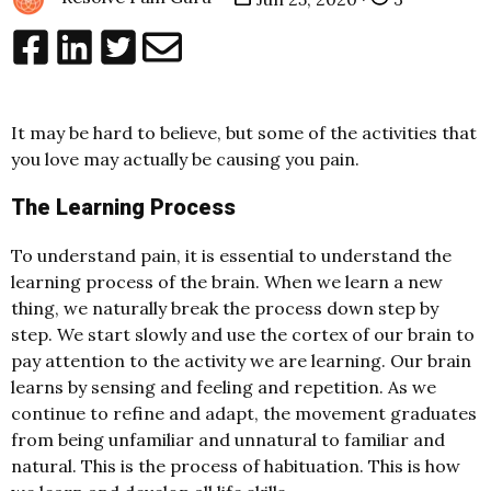
It may be hard to believe, but some of the activities that
you love may actually be causing you pain.
The Learning Process
To understand pain, it is essential to understand the
learning process of the brain. When we learn a new
thing, we naturally break the process down step by
step. We start slowly and use the cortex of our brain to
pay attention to the activity we are learning. Our brain
learns by sensing and feeling and repetition. As we
continue to refine and adapt, the movement graduates
from being unfamiliar and unnatural to familiar and
natural. This is the process of habituation. This is how