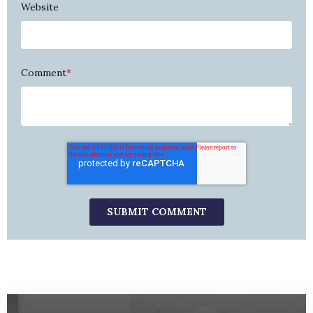
Website
Comment
*