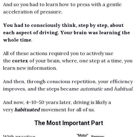
And so you had to learn how to press with a gentle
acceleration of pressure.
You had to consciously think, step by step, about
each aspect of driving. Your brain was learning the
whole time
.
All of these actions required you to actively use
the
cortex
of your brain, where, one step at a time, you
learn new information.
And then, through conscious repetition, your efficiency
improves, and the steps became
automatic
and
habitual
.
And now, 4-10-50 years later, driving is likely a
very
habituated
movement for all of us.
The Most Important Part
With practice