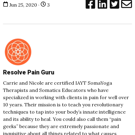
Jun 25, 2020 ·
3
Resolve Pain Guru
Carrie and Nicole are certified IAYT SomaYoga
Therapists and Somatics Educators who have
specialized in working with clients in pain for well over
10 years. Their mission is to teach you revolutionary
techniques to tap into your body’s innate intelligence
and its ability to heal. You could also call them “pain
geeks” because they are extremely passionate and
inquisitive about all things related to what causes