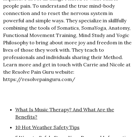
people pain. To understand the true mind-body
connection and to reset the nervous system in
powerful and simple ways. They specialize in skillfully
combining the tools of Somatics, SomaYoga, Anatomy,
Functional Movement Training, Mind Study and Yogic
Philosophy to bring about more joy and freedom in the
lives of those they work with. They teach to
professionals and individuals sharing their Method.
Learn more and get in touch with Carrie and Nicole at
the Resolve Pain Guru website:
https://resolvepainguru.com/
What Is Music Therapy? And What Are the
Benefits?
10 Hot Weather Safety Tips