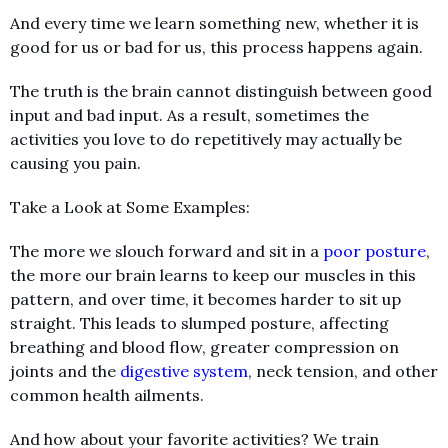
And every time we learn something new, whether it is
good for us or bad for us, this process happens again.
The truth is the brain cannot distinguish between good
input and bad input. As a result, sometimes the
activities you love to do repetitively may actually be
causing you pain.
Take a Look at Some Examples:
The more we slouch forward and sit in a
poor posture
,
the more our brain learns to keep our muscles in this
pattern, and over time, it becomes harder to sit up
straight. This leads to slumped posture, affecting
breathing and blood flow, greater compression on
joints and the
digestive system
, neck tension, and other
common health ailments.
And how about your favorite activities? We train