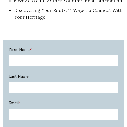
5 Ways to Safely Store Your Personal Information
Discovering Your Roots: 11 Ways To Connect With
Your Heritage
First Name
*
Last Name
Email
*