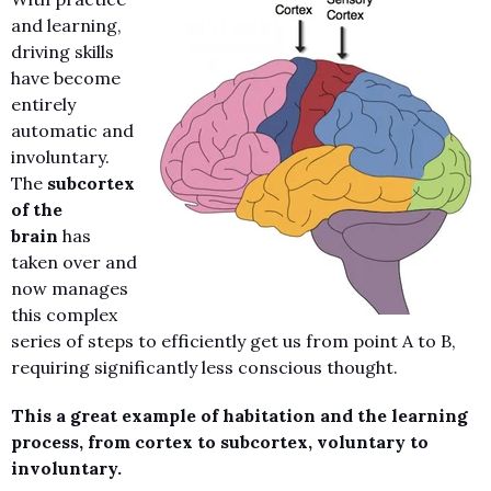
and learning,
driving skills
have become
entirely
automatic and
involuntary.
The
subcortex
of the
brain
has
taken over and
now manages
this complex
series of steps to efficiently get us from point A to B,
requiring significantly less conscious thought.
This a great example of habitation and the learning
process, from cortex to subcortex, voluntary to
involuntary.