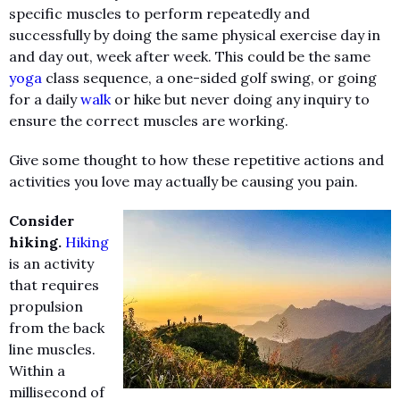
specific muscles to perform repeatedly and
successfully by doing the same physical exercise day in
and day out, week after week. This could be the same
yoga
class sequence, a one-sided golf swing, or going
for a daily
walk
or hike but never doing any inquiry to
ensure the correct muscles are working.
Give some thought to how these repetitive actions and
activities you love may actually be causing you pain.
Consider
hiking.
Hiking
is an activity
that requires
propulsion
from the back
line muscles.
Within a
millisecond of