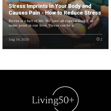
Stress Imprints in Your Body and
Causes Pain - How to Reduce Stress
Stress is a fact of life. We have all experienced it at
some point in our lives. Stress can be a...
Aug 14, 2020
2