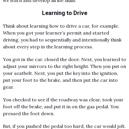
we learn and develop all life skills.
Learning to Drive
Think about learning how to drive a car, for example.
When you got your learner’s permit and started
driving, you had to sequentially and intentionally think
about every step in the learning process.
You got in the car, closed the door. Next, you learned to
adjust your mirrors to the right height. Then you put on
your seatbelt. Next, you put the key into the ignition,
put your foot to the brake, and then put the car into
gear.
You checked to see if the roadway was clear, took your
foot off the brake, and put it in on the gas pedal. You
pressed the foot down.
But, if you pushed the pedal too hard, the car would jolt.