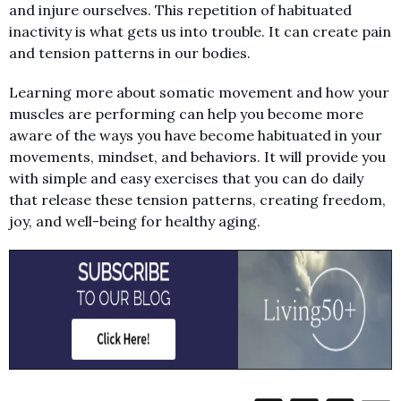
and injure ourselves. This repetition of habituated
inactivity is what gets us into trouble. It can create pain
and tension patterns in our bodies.
Learning more about somatic movement and how your
muscles are performing can help you become more
aware of the ways you have become habituated in your
movements, mindset, and behaviors. It will provide you
with simple and easy exercises that you can do daily
that release these tension patterns, creating freedom,
joy, and well-being for healthy aging.