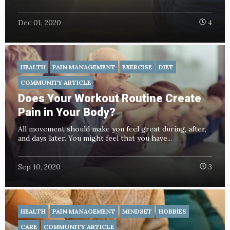
Dec 01, 2020
4
HEALTH
PAIN MANAGEMENT
EXERCISE
DIET
COMMUNITY ARTICLE
Does Your Workout Routine Create
Pain in Your Body?
All movement should make you feel great during, after,
and days later. You might feel that you have...
Sep 10, 2020
3
HEALTH
PAIN MANAGEMENT
MINDSET
HOBBIES
CARE
COMMUNITY ARTICLE