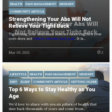
HEALTH
PAIN MANAGEMENT
MINDSET
COMMUNITY ARTICLE
Strengthening Your Abs Will Not
Relieve Your Tight Back
Tightening your abdominal muscles to strengthen your
core does not
relieve chronic back pain
. It is...
Mar 03, 2021
2
LIFESTYLE
HEALTH
PAIN MANAGEMENT
MINDSET
DIET
SLEEP
COMMUNITY ARTICLE
GETTING OLDER
Top 6 Ways to Stay Healthy as You
Age
We’d love to share with you six pillars of health that
date back thousands of years and come from...