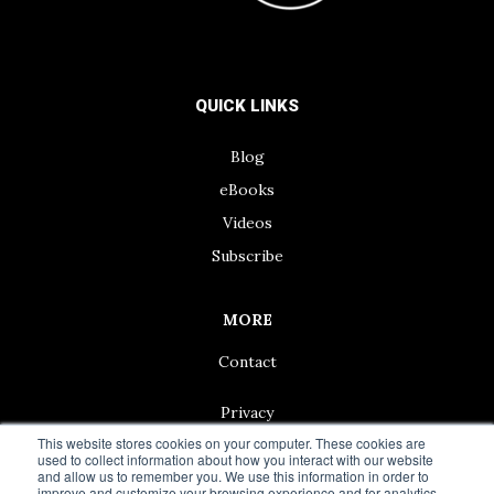
QUICK LINKS
Blog
eBooks
Videos
Subscribe
MORE
Contact
Privacy
This website stores cookies on your computer. These cookies are
used to collect information about how you interact with our website
and allow us to remember you. We use this information in order to
improve and customize your browsing experience and for analytics