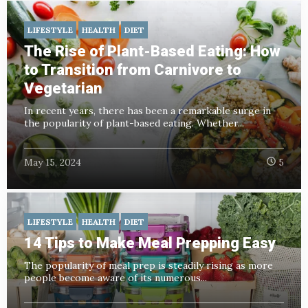
LIFESTYLE
HEALTH
DIET
The Rise of Plant-Based Eating: How
to Transition from Carnivore to
Vegetarian
In recent years, there has been a remarkable surge in
the popularity of plant-based eating. Whether...
May 15, 2024
5
LIFESTYLE
HEALTH
DIET
14 Tips to Make Meal Prepping Easy
The popularity of meal prep is steadily rising as more
people become aware of its numerous...