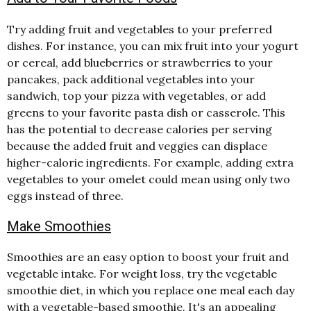
Try adding fruit and vegetables to your preferred
dishes. For instance, you can mix fruit into your yogurt
or cereal, add blueberries or strawberries to your
pancakes, pack additional vegetables into your
sandwich, top your pizza with vegetables, or add
greens to your favorite pasta dish or casserole. This
has the potential to decrease calories per serving
because the added fruit and veggies can displace
higher-calorie ingredients. For example, adding extra
vegetables to your omelet could mean using only two
eggs instead of three.
Make Smoothies
Smoothies are an easy option to boost your fruit and
vegetable intake. For weight loss, try the vegetable
smoothie diet, in which you replace one meal each day
with a vegetable-based smoothie. It's an appealing