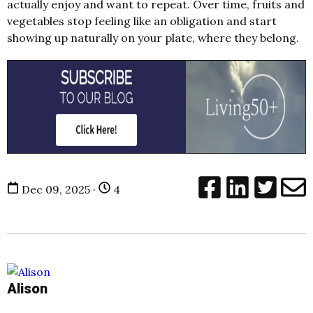
actually enjoy and want to repeat. Over time, fruits and
vegetables stop feeling like an obligation and start
showing up naturally on your plate, where they belong.
Dec 09, 2025 ·
4
Alison