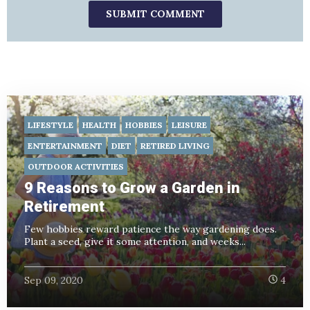
LIFESTYLE
HEALTH
HOBBIES
LEISURE
ENTERTAINMENT
DIET
RETIRED LIVING
OUTDOOR ACTIVITIES
9 Reasons to Grow a Garden in
Retirement
Few hobbies reward patience the way gardening does.
Plant a seed, give it some attention, and weeks...
Sep 09, 2020
4