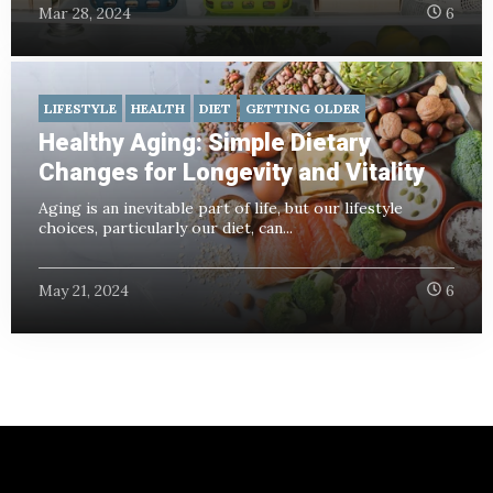
Mar 28, 2024
6
LIFESTYLE
HEALTH
DIET
GETTING OLDER
Healthy Aging: Simple Dietary
Changes for Longevity and Vitality
Aging is an inevitable part of life, but our lifestyle
choices, particularly our diet, can...
May 21, 2024
6