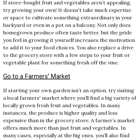
If store-bought fruit and vegetables aren’t appealing,
try growing your own! It doesn't take much expertise
or space to cultivate something extraordinary in your
backyard or even in a pot on a balcony. Not only does
homegrown produce often taste better, but the pride
you feel in growing it yourself increases the motivation
to add it to your food choices. You also replace a drive
to the grocery store with a few steps to your fruit or
vegetable plant for something fresh off the vine.
Go to a Farmers' Market
If starting your own garden isn’t an option, try visiting
a local farmers' market where you’ll find a big variety of
locally grown fresh fruit and vegetables. In many
instances, the produce is higher quality and less
expensive than in the grocery store. A farmer’s market
offers much more than just fruit and vegetables. In
many cases, especially at the big ones, you’ll also find