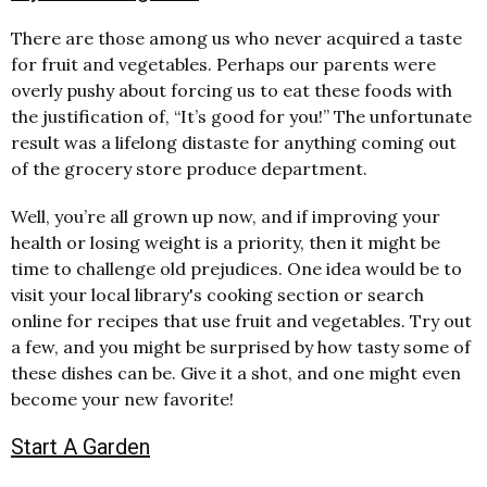
There are those among us who never acquired a taste
for fruit and vegetables. Perhaps our parents were
overly pushy about forcing us to eat these foods with
the justification of, “It’s good for you!” The unfortunate
result was a lifelong distaste for anything coming out
of the grocery store produce department.
Well, you’re all grown up now, and if improving your
health or losing weight is a priority, then it might be
time to challenge old prejudices. One idea would be to
visit your local library's cooking section or search
online for recipes that use fruit and vegetables. Try out
a few, and you might be surprised by how tasty some of
these dishes can be. Give it a shot, and one might even
become your new favorite!
Start A Garden