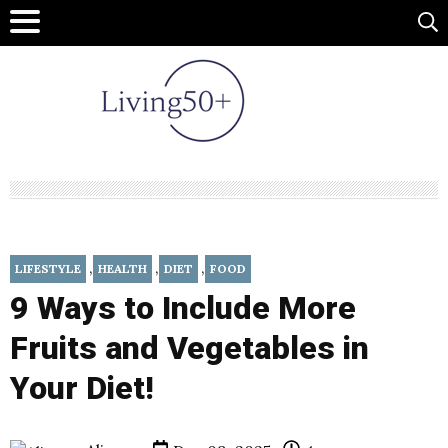
,
,
,
LIFESTYLE
HEALTH
DIET
FOOD
9 Ways to Include More
Fruits and Vegetables in
Your Diet!