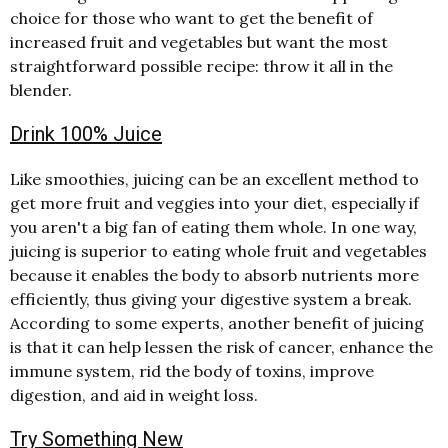
choice for those who want to get the benefit of
increased fruit and vegetables but want the most
straightforward possible recipe: throw it all in the
blender.
Drink 100% Juice
Like smoothies, juicing can be an excellent method to
get more fruit and veggies into your diet, especially if
you aren't a big fan of eating them whole. In one way,
juicing is superior to eating whole fruit and vegetables
because it enables the body to absorb nutrients more
efficiently, thus giving your digestive system a break.
According to some experts, another benefit of juicing
is that it can help lessen the risk of cancer, enhance the
immune system, rid the body of toxins, improve
digestion, and aid in weight loss.
Try Something New