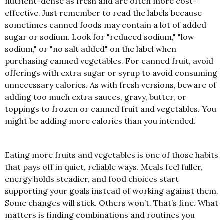
nutrient-dense as fresh and are often more cost-
effective. Just remember to read the labels because
sometimes canned foods may contain a lot of added
sugar or sodium. Look for "reduced sodium," "low
sodium," or "no salt added" on the label when
purchasing canned vegetables. For canned fruit, avoid
offerings with extra sugar or syrup to avoid consuming
unnecessary calories. As with fresh versions, beware of
adding too much extra sauces, gravy, butter, or
toppings to frozen or canned fruit and vegetables. You
might be adding more calories than you intended.
Eating more fruits and vegetables is one of those habits
that pays off in quiet, reliable ways. Meals feel fuller,
energy holds steadier, and food choices start
supporting your goals instead of working against them.
Some changes will stick. Others won’t. That’s fine. What
matters is finding combinations and routines you