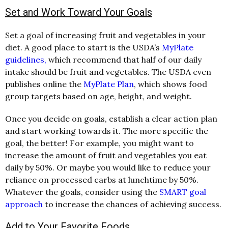
Set and Work Toward Your Goals
Set a goal of increasing fruit and vegetables in your
diet. A good place to start is the USDA’s
MyPlate
guidelines,
which recommend that half of our daily
intake should be fruit and vegetables. The USDA even
publishes online the
MyPlate Plan
, which shows food
group targets based on age, height, and weight.
Once you decide on goals, establish a clear action plan
and start working towards it. The more specific the
goal, the better! For example, you might want to
increase the amount of fruit and vegetables you eat
daily by 50%. Or maybe you would like to reduce your
reliance on processed carbs at lunchtime by 50%.
Whatever the goals, consider using the
SMART goal
approach
to increase the chances of achieving success.
Add to Your Favorite Foods