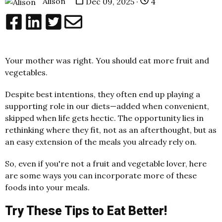
Alison
Dec 09, 2025 ·
4
Your mother was right. You should eat more fruit and
vegetables.
Despite best intentions, they often end up playing a
supporting role in our diets—added when convenient,
skipped when life gets hectic. The opportunity lies in
rethinking where they fit, not as an afterthought, but as
an easy extension of the meals you already rely on.
So, even if you're not a fruit and vegetable lover, here
are some ways you can incorporate more of these
foods into your meals.
Try These Tips to Eat Better!