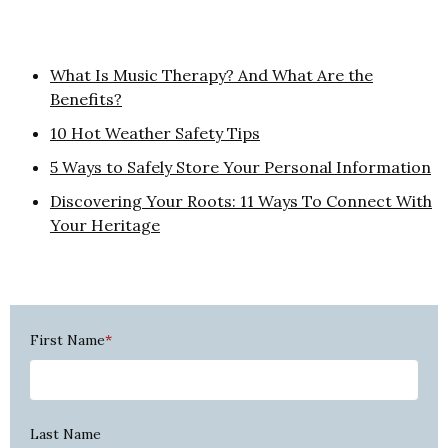
What Is Music Therapy? And What Are the
Benefits?
10 Hot Weather Safety Tips
5 Ways to Safely Store Your Personal Information
Discovering Your Roots: 11 Ways To Connect With
Your Heritage
First Name
*
Last Name