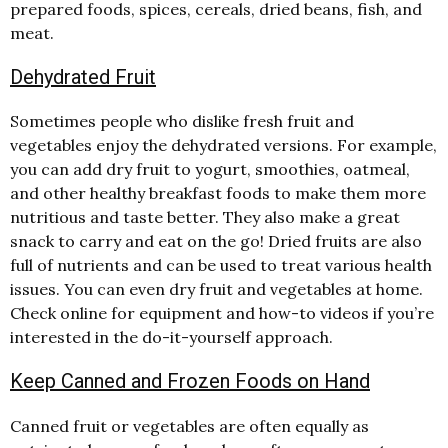
prepared foods, spices, cereals, dried beans, fish, and
meat.
Dehydrated Fruit
Sometimes people who dislike fresh fruit and
vegetables enjoy the dehydrated versions. For example,
you can add dry fruit to yogurt, smoothies, oatmeal,
and other healthy breakfast foods to make them more
nutritious and taste better. They also make a great
snack to carry and eat on the go! Dried fruits are also
full of nutrients and can be used to treat various health
issues. You can even dry fruit and vegetables at home.
Check online for equipment and how-to videos if you’re
interested in the do-it-yourself approach.
Keep Canned and Frozen Foods on Hand
Canned fruit or vegetables are often equally as