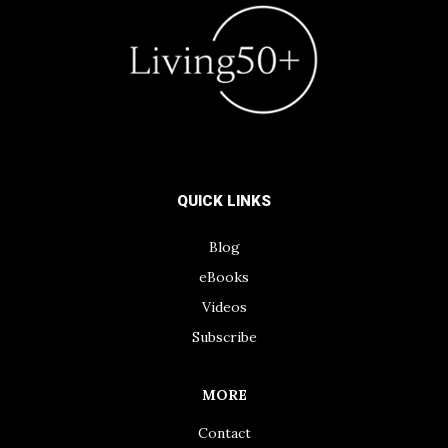
QUICK LINKS
Blog
eBooks
Videos
Subscribe
MORE
Contact