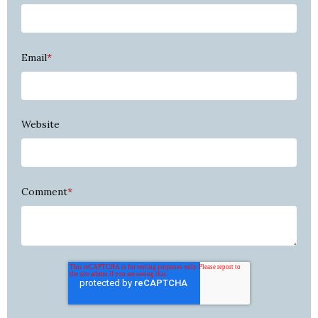
Email
*
Website
Comment
*