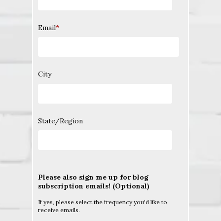
Email
*
City
State/Region
Please also sign me up for blog
subscription emails! (Optional)
If yes, please select the frequency you'd like to
receive emails.