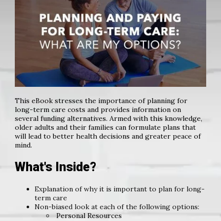
This eBook stresses the importance of planning for
long-term care costs and provides information on
several funding alternatives. Armed with this knowledge,
older adults and their families can formulate plans that
will lead to better health decisions and greater peace of
mind.
What's Inside?
Explanation of why it is important to plan for long-
term care
Non-biased look at each of the following options:
Personal Resources