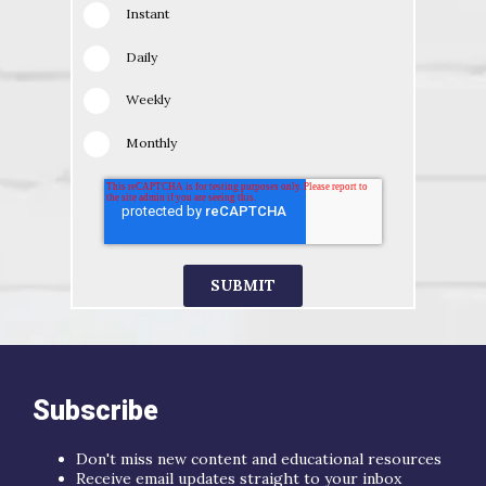
Instant
Daily
Weekly
Monthly
Subscribe
Don't miss new content and educational resources
Receive email updates straight to your inbox