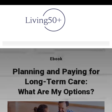
Ebook
Planning and Paying for
Long-Term Care:
What Are My Options?