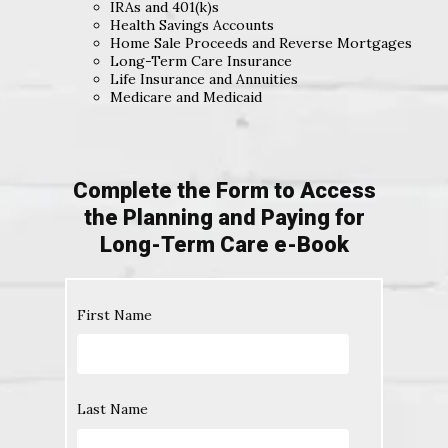
IRAs and 401(k)s
Health Savings Accounts
Home Sale Proceeds and Reverse Mortgages
Long-Term Care Insurance
Life Insurance and Annuities
Medicare and Medicaid
Complete the Form to Access
the Planning and Paying for
Long-Term Care e-Book
First Name
Last Name