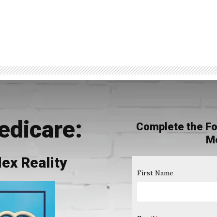
edicare:
Complete the Fo
M
ex Reality
First Name