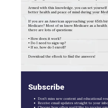
Armed with this knowledge, you can set yourself 
better health and peace of mind during your Medi
If you are an American approaching your 65th bir
Medicare? Most of us know Medicare as a health i
there are lots of questions:
• How does it work?
• Do I need to sign-up?
• If so, how do I enroll?
Download the eBook to find the answers!
Subscribe
Don't miss new content and educational re
Receive email updates straight to your inb
Choose how often you'd like to receive email