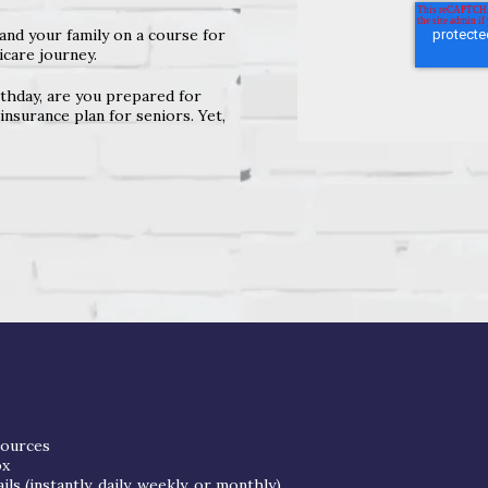
and your family on a course for
care journey.
thday, are you prepared for
nsurance plan for seniors. Yet,
sources
ox
s (instantly, daily, weekly, or monthly)