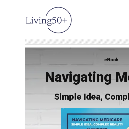
eBook
Navigating M
Simple Idea, Compl