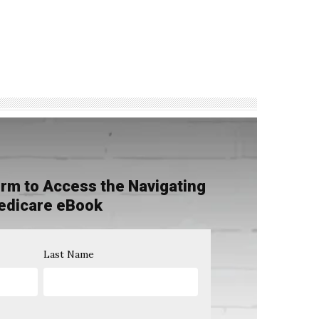
rm to Access the Navigating
edicare eBook
Last Name