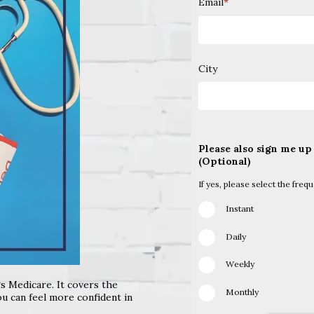
Email
*
City
Please also sign me up
(Optional)
If yes, please select the freq
Instant
Daily
Weekly
gs Medicare. It covers the
Monthly
u can feel more confident in