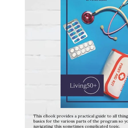
This eBook provides a practical guide to all thin
basics for the various parts of the program so yo
navigating this sometimes complicated topic.