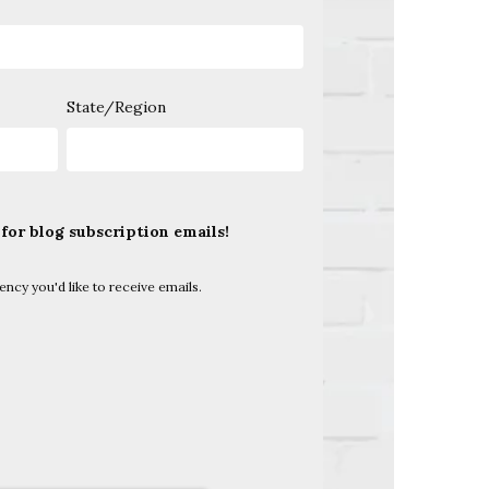
State/Region
 for blog subscription emails!
uency you'd like to receive emails.