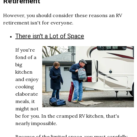
Retirement
However, you should consider these reasons an RV
retirement isn't for everyone.
There isn't a Lot of Space
If you're
fond of a
big
kitchen
and enjoy
cooking
elaborate
meals, it
might not
be for you. In the cramped RV kitchen, that's
nearly impossible.
Because of the limited space, you must carefully