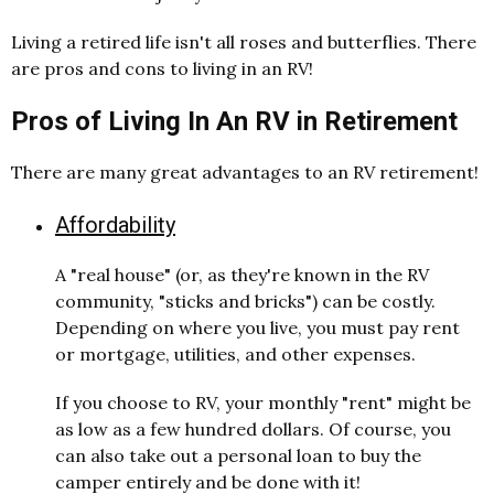
Living a retired life isn't all roses and butterflies. There
are pros and cons to living in an RV!
Pros of Living In An RV in Retirement
There are many great advantages to an RV retirement!
Affordability
A "real house" (or, as they're known in the RV
community, "sticks and bricks") can be costly.
Depending on where you live, you must pay rent
or mortgage, utilities, and other expenses.
If you choose to RV, your monthly "rent" might be
as low as a few hundred dollars. Of course, you
can also take out a personal loan to buy the
camper entirely and be done with it!