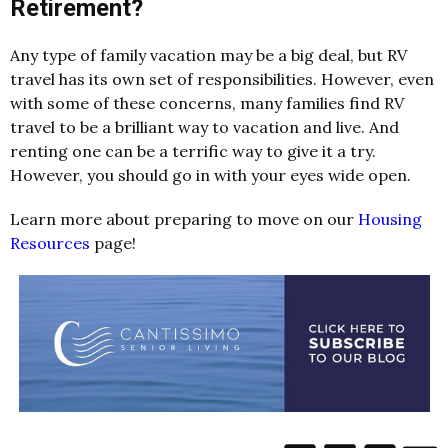
Retirement?
Any type of family vacation may be a big deal, but RV
travel has its own set of responsibilities. However, even
with some of these concerns, many families find RV
travel to be a brilliant way to vacation and live. And
renting one can be a terrific way to give it a try.
However, you should go in with your eyes wide open.
Learn more about preparing to move on our
Housing
Resources
page!