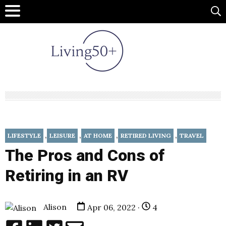
,
,
,
,
LIFESTYLE
LEISURE
AT HOME
RETIRED LIVING
TRAVEL
The Pros and Cons of
Retiring in an RV
Alison
Apr 06, 2022 ·
4