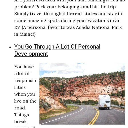
problem! Pack your belongings and hit the trip.
Simply travel through different states and stay in
some amazing spots during your vacations in an
RV. (A personal favorite was Acadia National Park
in Maine!)
You Go Through A Lot Of Personal
Development
You have
a lot of
responsib
ilities
when you
live on the
road.
Things
break,