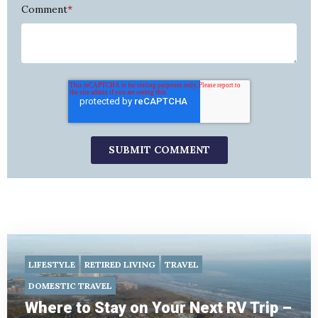
Comment
*
LIFESTYLE
RETIRED LIVING
TRAVEL
DOMESTIC TRAVEL
Where to Stay on Your Next RV Trip –