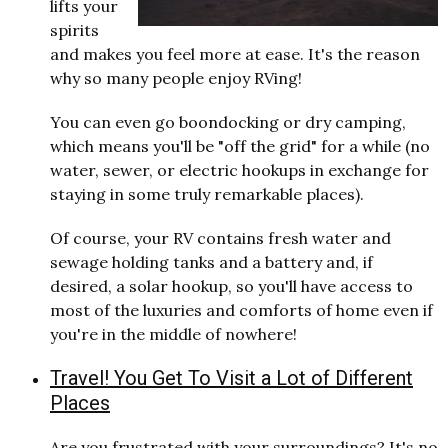
lifts your
spirits
and makes you feel more at ease. It's the reason
why so many people enjoy RVing!
You can even go boondocking or dry camping,
which means you'll be "off the grid" for a while (no
water, sewer, or electric hookups in exchange for
staying in some truly remarkable places).
Of course, your RV contains fresh water and
sewage holding tanks and a battery and, if
desired, a solar hookup, so you'll have access to
most of the luxuries and comforts of home even if
you're in the middle of nowhere!
Travel! You Get To Visit a Lot of Different
Places
Are you frustrated with your surroundings? It's no