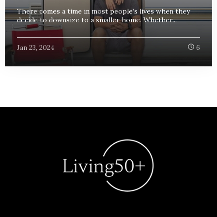
There comes a time in most people’s lives when they
decide to downsize to a smaller home. Whether...
Jan 23, 2024
6