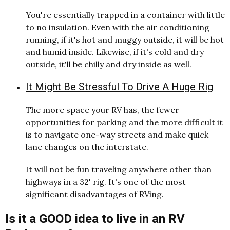
You're essentially trapped in a container with little
to no insulation. Even with the air conditioning
running, if it's hot and muggy outside, it will be hot
and humid inside. Likewise, if it's cold and dry
outside, it'll be chilly and dry inside as well.
It Might Be Stressful To Drive A Huge Rig
The more space your RV has, the fewer
opportunities for parking and the more difficult it
is to navigate one-way streets and make quick
lane changes on the interstate.
It will not be fun traveling anywhere other than
highways in a 32' rig. It's one of the most
significant disadvantages of RVing.
Is it a GOOD idea to live in an RV