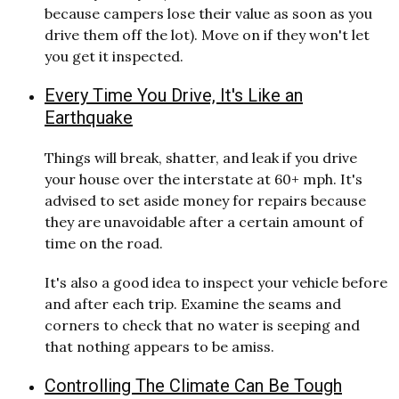
because campers lose their value as soon as you
drive them off the lot). Move on if they won't let
you get it inspected.
Every Time You Drive, It's Like an
Earthquake
Things will break, shatter, and leak if you drive
your house over the interstate at 60+ mph. It's
advised to set aside money for repairs because
they are unavoidable after a certain amount of
time on the road.
It's also a good idea to inspect your vehicle before
and after each trip. Examine the seams and
corners to check that no water is seeping and
that nothing appears to be amiss.
Controlling The Climate Can Be Tough