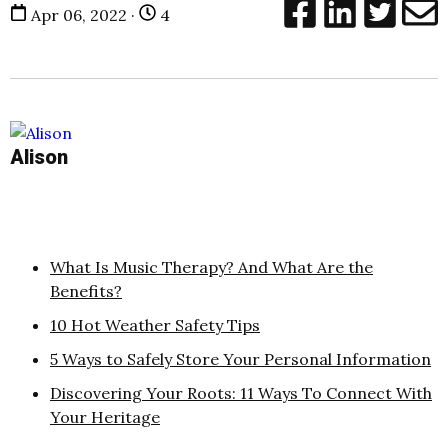
Apr 06, 2022 ·
4
Alison
What Is Music Therapy? And What Are the
Benefits?
10 Hot Weather Safety Tips
5 Ways to Safely Store Your Personal Information
Discovering Your Roots: 11 Ways To Connect With
Your Heritage