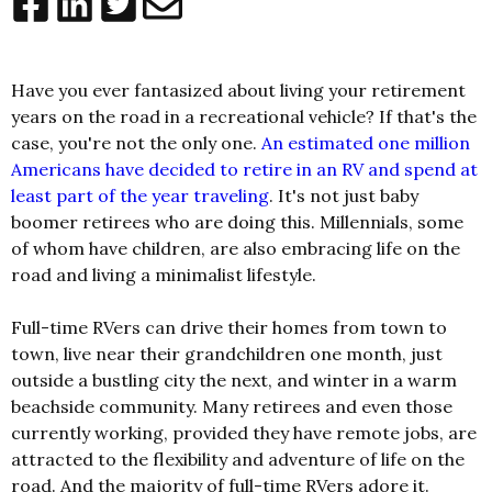
Have you ever fantasized about living your retirement
years on the road in a recreational vehicle? If that's the
case, you're not the only one.
An estimated one million
Americans have decided to retire in an RV and spend at
least part of the year traveling
. It's not just baby
boomer retirees who are doing this. Millennials, some
of whom have children, are also embracing life on the
road and living a minimalist lifestyle.
Full-time RVers can drive their homes from town to
town, live near their grandchildren one month, just
outside a bustling city the next, and winter in a warm
beachside community. Many retirees and even those
currently working, provided they have remote jobs, are
attracted to the flexibility and adventure of life on the
road. And the majority of full-time RVers adore it.