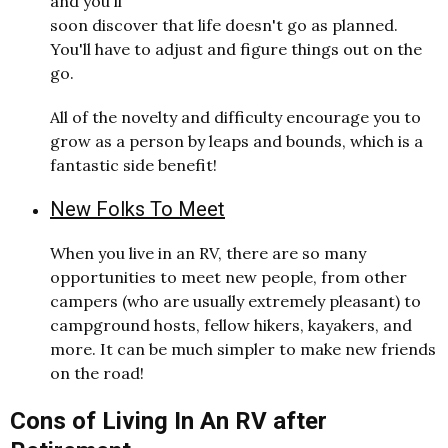
and you'll
soon discover that life doesn't go as planned.
You'll have to adjust and figure things out on the
go.
All of the novelty and difficulty encourage you to
grow as a person by leaps and bounds, which is a
fantastic side benefit!
New Folks To Meet
When you live in an RV, there are so many
opportunities to meet new people, from other
campers (who are usually extremely pleasant) to
campground hosts, fellow hikers, kayakers, and
more. It can be much simpler to make new friends
on the road!
Cons of Living In An RV after