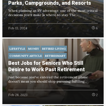
Parks, Campgrounds, and Resorts
When planning an RV adventure, one of the most critical
decisions you'll make is where to stay. The...
Feb 13, 2024
6
LIFESTYLE
MONEY
RETIRED LIVING
COMMUNITY ARTICLE
RETIRESMART
Best Jobs for Seniors Who Still
Desire to Work Past Retirement
Just because you've entered the retirement phase
doesn't mean you should stop pursuing fulfilling...
Feb 28, 2023
2