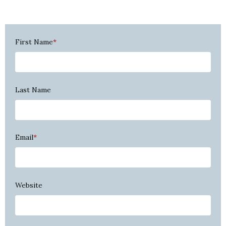
First Name
*
Last Name
Email
*
Website