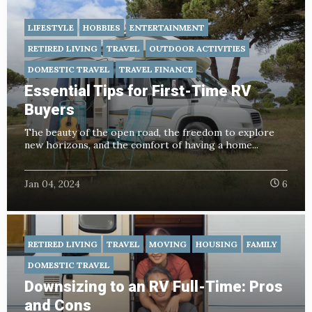
LIFESTYLE
HOBBIES
ENTERTAINMENT
RETIRED LIVING
TRAVEL
OUTDOOR ACTIVITIES
DOMESTIC TRAVEL
TRAVEL FINANCE
Essential Tips for First-Time RV
Buyers
The beauty of the open road, the freedom to explore
new horizons, and the comfort of having a home...
Jan 04, 2024
6
RETIRED LIVING
TRAVEL
MOVING
HOUSING
FAMILY
DOMESTIC TRAVEL
Downsizing to an RV Full-Time: Pros
and Cons