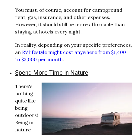
You must, of course, account for campground
rent, gas, insurance, and other expenses.
However, it should still be more affordable than
staying at hotels every night.
In reality, depending on your specific preferences,
an
RV lifestyle might cost anywhere from $1,400
to $3,000 per month
.
Spend More Time in Nature
There's
nothing
quite like
being
outdoors!
Being in
nature