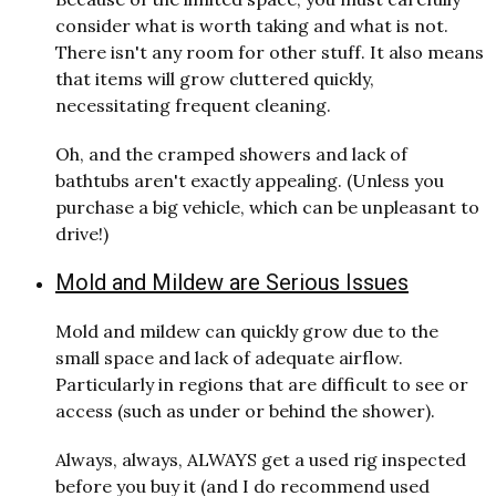
consider what is worth taking and what is not.
There isn't any room for other stuff. It also means
that items will grow cluttered quickly,
necessitating frequent cleaning.
Oh, and the cramped showers and lack of
bathtubs aren't exactly appealing. (Unless you
purchase a big vehicle, which can be unpleasant to
drive!)
Mold and Mildew are Serious Issues
Mold and mildew can quickly grow due to the
small space and lack of adequate airflow.
Particularly in regions that are difficult to see or
access (such as under or behind the shower).
Always, always, ALWAYS get a used rig inspected
before you buy it (and I do recommend used