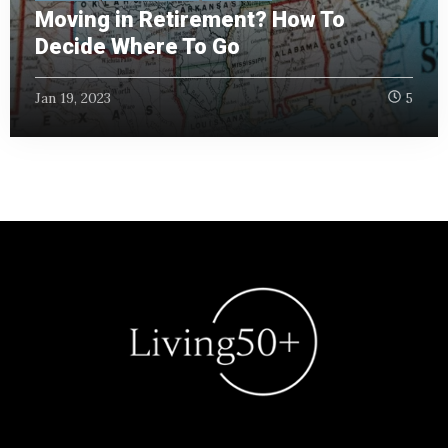
Moving in Retirement? How To
Decide Where To Go
Jan 19, 2023
5