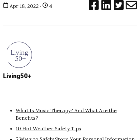
Apr 18, 2022 ·
4
Living50+
What Is Music Therapy? And What Are the
Benefits?
10 Hot Weather Safety Tips
5 Ways to Safely Store Your Personal Information