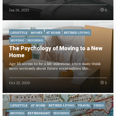
Jan 26, 2023
6
LIFESTYLE
MONEY
AT HOME
RETIRED LIVING
MOVING
HOUSING
The Psychology of Moving to a New
Home
Age 55 seems to be a life milestone when many think
more seriously about future eventualities like...
Oct 22, 2020
5
LIFESTYLE
AT HOME
RETIRED LIVING
TRAVEL
VIDEO
MOVING
RETIRESMART
HOUSING