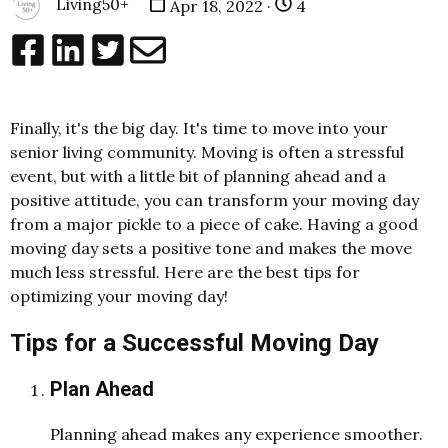
Living50+
Apr 18, 2022 ·
4
Finally, it's the big day. It's time to move into your
senior living community. Moving is often a stressful
event, but with a little bit of planning ahead and a
positive attitude, you can transform your moving day
from a major pickle to a piece of cake. Having a good
moving day sets a positive tone and makes the move
much less stressful. Here are the best tips for
optimizing your moving day!
Tips for a Successful Moving Day
Plan Ahead
Planning ahead makes any experience smoother.