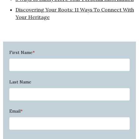
Discovering Your Roots: 11 Ways To Connect With
Your Heritage
First Name
*
Last Name
Email
*