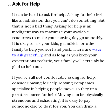
Ask for Help
It can be hard to ask for help. Asking for help feels
like an admission that you can't do something. But
that is not a bad thing! Asking for help is an
intelligent way to maximize your available
resources to make your moving day go smoothly.
It is okay to ask your kids, grandkids, or other
family to help you sort and pack. There are
ways
to ask gracefully
, and as long as you keep your
expectations realistic, your family will certainly be
glad to help out.
If you're still not comfortable asking for help,
consider paying for help. Moving companies
specialize in helping people move, so they're a
great resource for help! Moving can be physically
strenuous and exhausting; it is okay to pay
someone else to do it for you. You can drink a