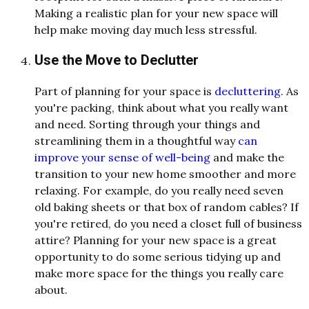
Making a realistic plan for your new space will
help make moving day much less stressful.
Use the Move to Declutter
Part of planning for your space is
decluttering
. As
you're packing, think about what you really want
and need. Sorting through your things and
streamlining them in a thoughtful way
can
improve your sense of well-being
and make the
transition to your new home smoother and more
relaxing. For example, do you really need seven
old baking sheets or that box of random cables? If
you're retired, do you need a closet full of business
attire? Planning for your new space is a great
opportunity to do some serious tidying up and
make more space for the things you really care
about.