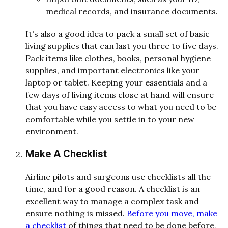
medical records, and insurance documents.
It's also a good idea to pack a small set of basic
living supplies that can last you three to five days.
Pack items like clothes, books, personal hygiene
supplies, and important electronics like your
laptop or tablet. Keeping your essentials and a
few days of living items close at hand will ensure
that you have easy access to what you need to be
comfortable while you settle in to your new
environment.
Make A Checklist
Airline pilots and surgeons use checklists all the
time, and for a good reason. A checklist is an
excellent way to manage a complex task and
ensure nothing is missed.
Before you move, make
a checklist
of things that need to be done before,