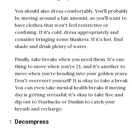
You should also dress comfortably. You'll probably
be moving around a fair amount, so you'll want to
have clothes that won't feel restrictive or
confining. If it's cold, dress appropriately and
consider bringing some blankets. If it's hot, find
shade and drink plenty of water.
Finally, take breaks when you need them. It's one
thing to move when you're 21, and it's another to
move when you're heading into your golden years.
Don't overexert yourself! It is okay to take a break.
You can even take mental health breaks if moving
day is getting stressful; it's okay to take five and
dip out to Starbucks or Dunkin to catch your
breath and recharge.
Decompress