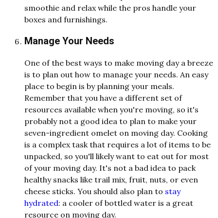
smoothie and relax while the pros handle your
boxes and furnishings.
Manage Your Needs
One of the best ways to make moving day a breeze
is to plan out how to manage your needs. An easy
place to begin is by planning your meals.
Remember that you have a different set of
resources available when you're moving, so it's
probably not a good idea to plan to make your
seven-ingredient omelet on moving day. Cooking
is a complex task that requires a lot of items to be
unpacked, so you'll likely want to eat out for most
of your moving day. It's not a bad idea to pack
healthy snacks like trail mix, fruit, nuts, or even
cheese sticks. You should also plan to
stay
hydrated
: a cooler of bottled water is a great
resource on moving day.