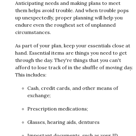
Anticipating needs and making plans to meet
them helps avoid trouble. And when trouble pops
up unexpectedly, proper planning will help you
endure even the roughest set of unplanned
circumstances.
As part of your plan, keep your essentials close at
hand. Essential items are things you need to get
through the day. They're things that you can't
afford to lose track of in the shuffle of moving day.
This includes:
Cash, credit cards, and other means of
exchange;
Prescription medications;
Glasses, hearing aids, dentures
Important documents, such as your ID,