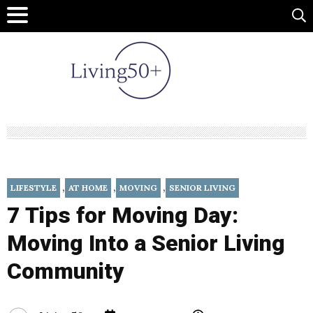
,
,
,
LIFESTYLE
AT HOME
MOVING
SENIOR LIVING
7 Tips for Moving Day:
Moving Into a Senior Living
Community