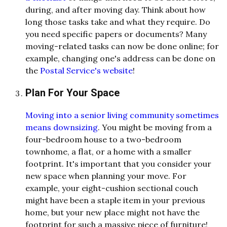
during, and after moving day. Think about how
long those tasks take and what they require. Do
you need specific papers or documents? Many
moving-related tasks can now be done online; for
example, changing one's address can be done on
the
Postal Service's website
!
Plan For Your Space
Moving into a senior living community sometimes
means downsizing
. You might be moving from a
four-bedroom house to a two-bedroom
townhome, a flat, or a home with a smaller
footprint. It's important that you consider your
new space when planning your move. For
example, your eight-cushion sectional couch
might have been a staple item in your previous
home, but your new place might not have the
footprint for such a massive piece of furniture!