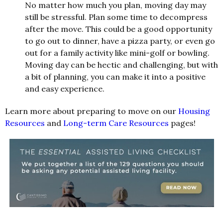
No matter how much you plan, moving day may
still be stressful. Plan some time to decompress
after the move. This could be a good opportunity
to go out to dinner, have a pizza party, or even go
out for a family activity like mini-golf or bowling.
Moving day can be hectic and challenging, but with
a bit of planning, you can make it into a positive
and easy experience.
Learn more about preparing to move on our
Housing
Resources
and
Long-term Care Resources
pages!