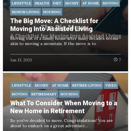
LIFESTYLE
HEALTH
DIET
MONEY
AT HOME
MOVING
SENIOR LIVING
HOUSING
The Big Move: A Checklist for
Moving Into Assisted Living
Moving out of a family home after many decades seems
akin to moving a mountain. If the move is to
...
Jan 13, 2021
7
LIFESTYLE
MONEY
AT HOME
RETIRED LIVING
VIDEO
MOVING
RETIRESMART
HOUSING
What To Consider When Moving to a
New Home in Retirement
So you've decided to move. Congratulations! You are
about to embark on a great adventure....