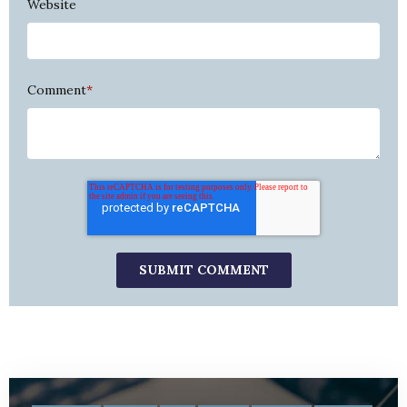
Website
Comment
*